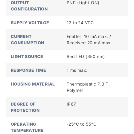
OUTPUT
PNP (Light-ON)
CONFIGURATION
SUPPLY VOLTAGE
12 to 24 VDC
CURRENT
Emitter: 10 mA max. /
CONSUMPTION
Receiver: 20 mA max.
LIGHT SOURCE
Red LED (650 nm)
RESPONSE TIME
1 ms max.
HOUSING MATERIAL
Thermoplastic P.B.T.
Polymer
DEGREE OF
IP67
PROTECTION
OPERATING
-25°C to 55°C
TEMPERATURE