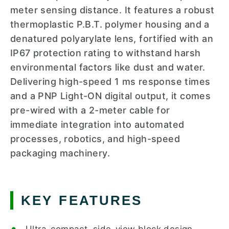
meter sensing distance. It features a robust
thermoplastic P.B.T. polymer housing and a
denatured polyarylate lens, fortified with an
IP67 protection rating to withstand harsh
environmental factors like dust and water.
Delivering high-speed 1 ms response times
and a PNP Light-ON digital output, it comes
pre-wired with a 2-meter cable for
immediate integration into automated
processes, robotics, and high-speed
packaging machinery.
KEY FEATURES
Ultra-compact, side-view block design