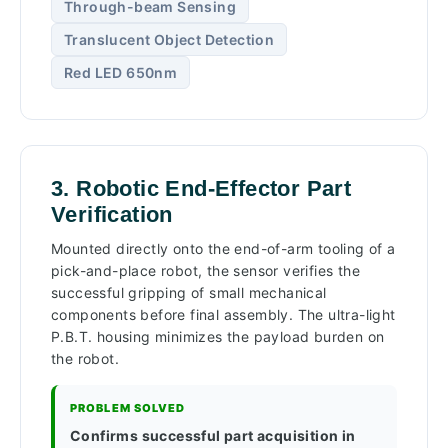
Through-beam Sensing
Translucent Object Detection
Red LED 650nm
3. Robotic End-Effector Part
Verification
Mounted directly onto the end-of-arm tooling of a
pick-and-place robot, the sensor verifies the
successful gripping of small mechanical
components before final assembly. The ultra-light
P.B.T. housing minimizes the payload burden on
the robot.
PROBLEM SOLVED
Confirms successful part acquisition in