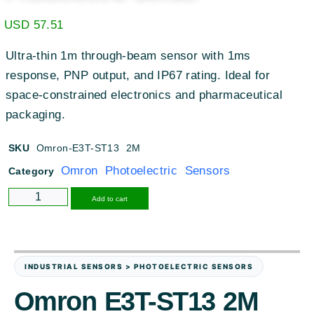
USD
57.51
Ultra-thin 1m through-beam sensor with 1ms
response, PNP output, and IP67 rating. Ideal for
space-constrained electronics and pharmaceutical
packaging.
SKU
Omron-E3T-ST13 2M
Omron Photoelectric Sensors
Category
Alternative:
Add to cart
INDUSTRIAL SENSORS > PHOTOELECTRIC SENSORS
Omron E3T-ST13 2M