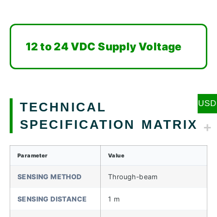
12 to 24 VDC Supply Voltage
USD
TECHNICAL
SPECIFICATION MATRIX
Parameter
Value
SENSING METHOD
Through-beam
SENSING DISTANCE
1 m