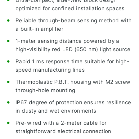
optimized for confined installation spaces
Reliable through-beam sensing method with
a built-in amplifier
1-meter sensing distance powered by a
high-visibility red LED (650 nm) light source
Rapid 1 ms response time suitable for high-
speed manufacturing lines
Thermoplastic P.B.T. housing with M2 screw
through-hole mounting
IP67 degree of protection ensures resilience
in dusty and wet environments
Pre-wired with a 2-meter cable for
straightforward electrical connection