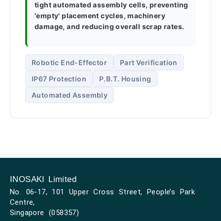
tight automated assembly cells, preventing
'empty' placement cycles, machinery
damage, and reducing overall scrap rates.
Robotic End-Effector
Part Verification
IP67 Protection
P.B.T. Housing
Automated Assembly
INOSAKI Limited
No. 06-17, 101 Upper Cross Street, People’s Park
Centre,
Singapore (058357)