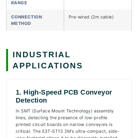
RANGE
CONNECTION
Pre-wired (2m cable)
METHOD
INDUSTRIAL
APPLICATIONS
1. High-Speed PCB Conveyor
Detection
In SMT (Surface Mount Technology) assembly
lines, detecting the presence of low-profile
printed circuit boards on narrow conveyors is
critical. The E3T-ST13 2M's ultra-compact, side-
view footprint allows it to be discreetly installed