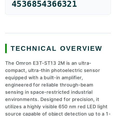
4536854366321
TECHNICAL OVERVIEW
The Omron E3T-ST13 2M is an ultra-
compact, ultra-thin photoelectric sensor
equipped with a built-in amplifier,
engineered for reliable through-beam
sensing in space-restricted industrial
environments. Designed for precision, it
utilizes a highly visible 650 nm red LED light
source capable of object detection up to a 1-