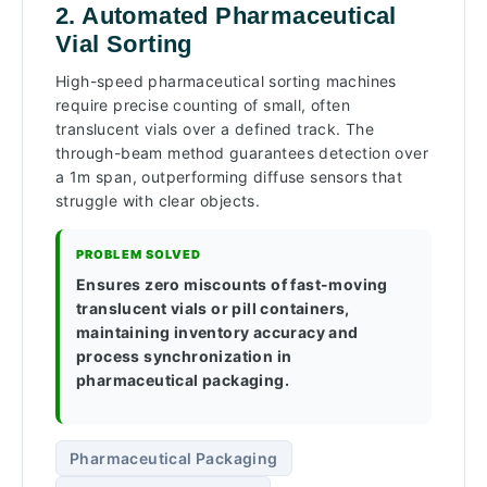
2. Automated Pharmaceutical
Vial Sorting
High-speed pharmaceutical sorting machines
require precise counting of small, often
translucent vials over a defined track. The
through-beam method guarantees detection over
a 1m span, outperforming diffuse sensors that
struggle with clear objects.
PROBLEM SOLVED
Ensures zero miscounts of fast-moving
translucent vials or pill containers,
maintaining inventory accuracy and
process synchronization in
pharmaceutical packaging.
Pharmaceutical Packaging