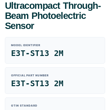
Ultracompact Through-
Beam Photoelectric
Sensor
MODEL IDENTIFIER
E3T-ST13 2M
OFFICIAL PART NUMBER
E3T-ST13 2M
GTIN STANDARD