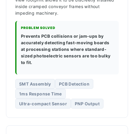
inside cramped conveyor frames without
impeding machinery.
PROBLEM SOLVED
Prevents PCB collisions or jam-ups by
accurately detecting fast-moving boards
at processing stations where standard-
sized photoelectric sensors are too bulky
to fit.
SMT Assembly
PCB Detection
1ms Response Time
Ultra-compact Sensor
PNP Output