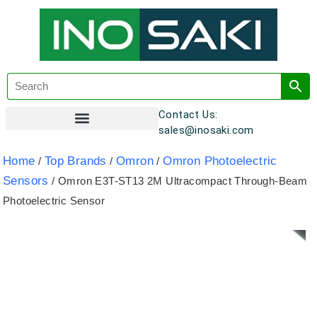
Contact Us:
sales@inosaki.com
Customer Registration
Home
Top Brands
Omron
Omron Photoelectric
/
/
/
Sensors
/ Omron E3T-ST13 2M Ultracompact Through-Beam
Photoelectric Sensor