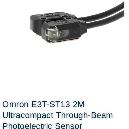
Omron E3T-ST13 2M
Ultracompact Through-Beam
Photoelectric Sensor