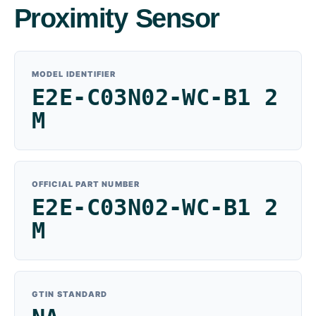
Proximity Sensor
MODEL IDENTIFIER
E2E-C03N02-WC-B1 2
M
OFFICIAL PART NUMBER
E2E-C03N02-WC-B1 2
M
GTIN STANDARD