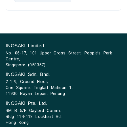
INOSAKI Limited
No. 06-17, 101 Upper Cross Street, People’s Park
Centre,
Singapore (058357)
INOSAKI Sdn. Bhd.
2-1-9, Ground Floor,
One Square, Tingkat Mahsuri 1,
11900 Bayan Lepas, Penang
INOSAKI Pte. Ltd.
RM B 5/F Gaylord Comm,
Bldg 114-118 Lockhart Rd.
Hong Kong