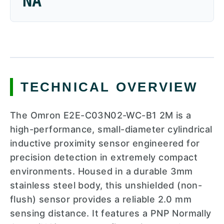
NA
TECHNICAL OVERVIEW
The Omron E2E-C03N02-WC-B1 2M is a
high-performance, small-diameter cylindrical
inductive proximity sensor engineered for
precision detection in extremely compact
environments. Housed in a durable 3mm
stainless steel body, this unshielded (non-
flush) sensor provides a reliable 2.0 mm
sensing distance. It features a PNP Normally