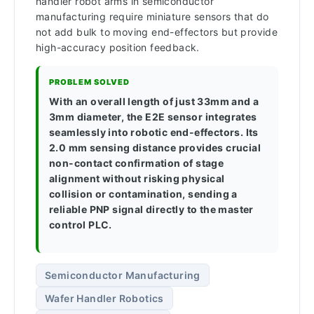
handler robot arms in semiconductor
manufacturing require miniature sensors that do
not add bulk to moving end-effectors but provide
high-accuracy position feedback.
PROBLEM SOLVED
With an overall length of just 33mm and a
3mm diameter, the E2E sensor integrates
seamlessly into robotic end-effectors. Its
2.0 mm sensing distance provides crucial
non-contact confirmation of stage
alignment without risking physical
collision or contamination, sending a
reliable PNP signal directly to the master
control PLC.
Semiconductor Manufacturing
Wafer Handler Robotics