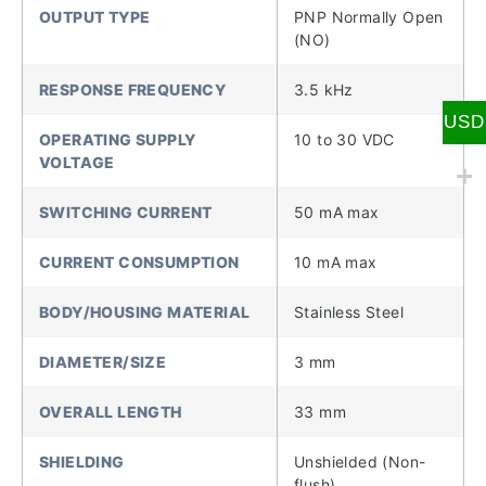
OUTPUT TYPE
PNP Normally Open
(NO)
RESPONSE FREQUENCY
3.5 kHz
USD
OPERATING SUPPLY
10 to 30 VDC
VOLTAGE
SWITCHING CURRENT
50 mA max
CURRENT CONSUMPTION
10 mA max
BODY/HOUSING MATERIAL
Stainless Steel
DIAMETER/SIZE
3 mm
OVERALL LENGTH
33 mm
SHIELDING
Unshielded (Non-
flush)