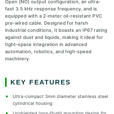
Open (NO) output configuration, an ultra-
fast 3.5 kHz response frequency, and is
equipped with a 2-meter oil-resistant PVC
pre-wired cable. Designed for harsh
industrial conditions, it boasts an IP67 rating
against dust and liquids, making it ideal for
tight-space integration in advanced
automation, robotics, and high-speed
machinery.
KEY FEATURES
Ultra-compact 3mm diameter stainless steel
cylindrical housing
Unshielded (non-flush) mounting design for