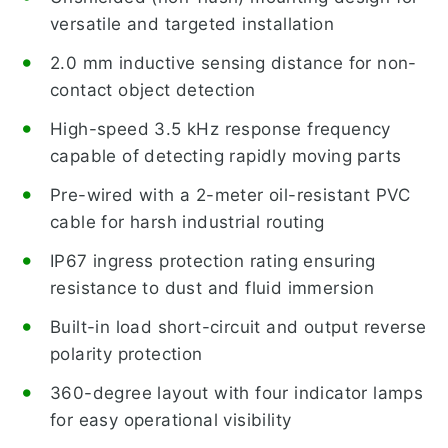
versatile and targeted installation
2.0 mm inductive sensing distance for non-
contact object detection
High-speed 3.5 kHz response frequency
capable of detecting rapidly moving parts
Pre-wired with a 2-meter oil-resistant PVC
cable for harsh industrial routing
IP67 ingress protection rating ensuring
resistance to dust and fluid immersion
Built-in load short-circuit and output reverse
polarity protection
360-degree layout with four indicator lamps
for easy operational visibility