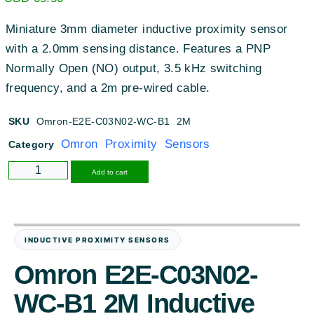
Miniature 3mm diameter inductive proximity sensor
with a 2.0mm sensing distance. Features a PNP
Normally Open (NO) output, 3.5 kHz switching
frequency, and a 2m pre-wired cable.
SKU
Omron-E2E-C03N02-WC-B1 2M
Omron Proximity Sensors
Category
Alternative:
Add to cart
INDUCTIVE PROXIMITY SENSORS
Omron E2E-C03N02-
WC-B1 2M Inductive