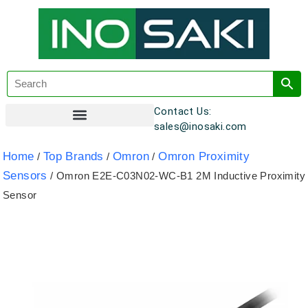
Contact Us:
sales@inosaki.com
Customer Registration
Home
Top Brands
Omron
Omron Proximity
/
/
/
Sensors
/ Omron E2E-C03N02-WC-B1 2M Inductive Proximity
Sensor