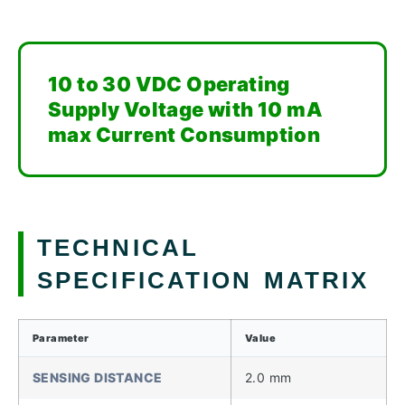
10 to 30 VDC Operating
Supply Voltage with 10 mA
max Current Consumption
TECHNICAL
SPECIFICATION MATRIX
Parameter
Value
SENSING DISTANCE
2.0 mm