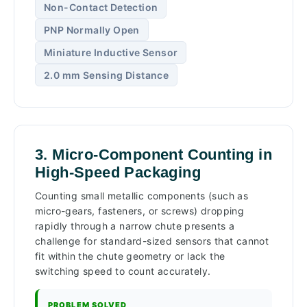
Non-Contact Detection
PNP Normally Open
Miniature Inductive Sensor
2.0 mm Sensing Distance
3. Micro-Component Counting in
High-Speed Packaging
Counting small metallic components (such as
micro-gears, fasteners, or screws) dropping
rapidly through a narrow chute presents a
challenge for standard-sized sensors that cannot
fit within the chute geometry or lack the
switching speed to count accurately.
PROBLEM SOLVED