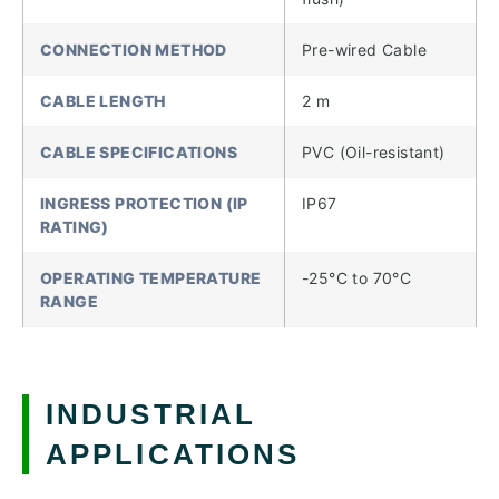
CONNECTION METHOD
Pre-wired Cable
CABLE LENGTH
2 m
CABLE SPECIFICATIONS
PVC (Oil-resistant)
INGRESS PROTECTION (IP
IP67
RATING)
OPERATING TEMPERATURE
-25°C to 70°C
RANGE
INDUSTRIAL
APPLICATIONS