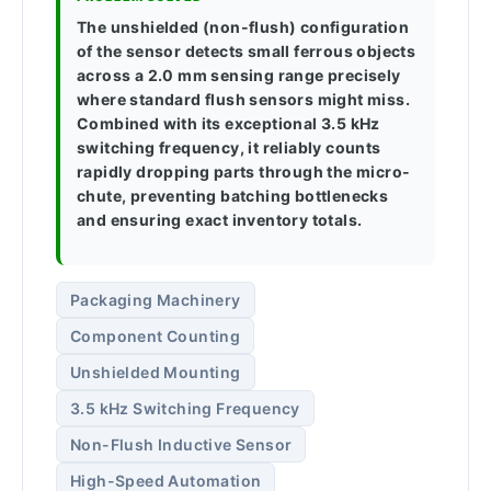
The unshielded (non-flush) configuration
of the sensor detects small ferrous objects
across a 2.0 mm sensing range precisely
where standard flush sensors might miss.
Combined with its exceptional 3.5 kHz
switching frequency, it reliably counts
rapidly dropping parts through the micro-
chute, preventing batching bottlenecks
and ensuring exact inventory totals.
Packaging Machinery
Component Counting
Unshielded Mounting
3.5 kHz Switching Frequency
Non-Flush Inductive Sensor
High-Speed Automation