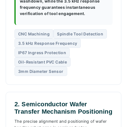
washdown, while the 3.5 kHz response
frequency guarantees instantaneous
verification of tool engagement.
CNC Machining
Spindle Tool Detection
3.5 kHz Response Frequency
IP67 Ingress Protection
Oil-Resistant PVC Cable
3mm Diameter Sensor
2. Semiconductor Wafer
Transfer Mechanism Positioning
The precise alignment and positioning of wafer