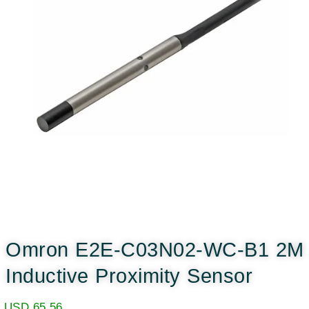
Omron E2E-C03N02-WC-B1 2M
Inductive Proximity Sensor
USD
65.56