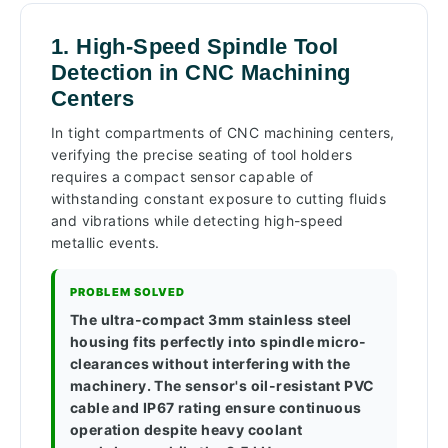
1. High-Speed Spindle Tool
Detection in CNC Machining
Centers
In tight compartments of CNC machining centers,
verifying the precise seating of tool holders
requires a compact sensor capable of
withstanding constant exposure to cutting fluids
and vibrations while detecting high-speed
metallic events.
PROBLEM SOLVED
The ultra-compact 3mm stainless steel
housing fits perfectly into spindle micro-
clearances without interfering with the
machinery. The sensor's oil-resistant PVC
cable and IP67 rating ensure continuous
operation despite heavy coolant