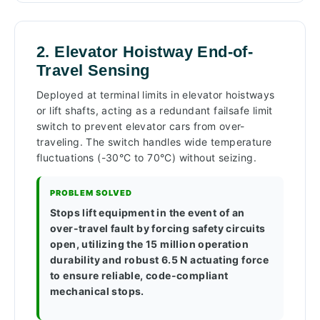
2. Elevator Hoistway End-of-
Travel Sensing
Deployed at terminal limits in elevator hoistways
or lift shafts, acting as a redundant failsafe limit
switch to prevent elevator cars from over-
traveling. The switch handles wide temperature
fluctuations (-30°C to 70°C) without seizing.
PROBLEM SOLVED
Stops lift equipment in the event of an
over-travel fault by forcing safety circuits
open, utilizing the 15 million operation
durability and robust 6.5 N actuating force
to ensure reliable, code-compliant
mechanical stops.