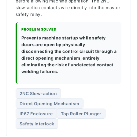
before allowing machine operation. The 2NC
slow-action contacts wire directly into the master
safety relay.
PROBLEM SOLVED
Prevents machine startup while safety
doors are open by physically
disconnecting the control circuit through a
direct opening mechanism, entirely
eliminating the risk of undetected contact
welding failures.
2NC Slow-action
Direct Opening Mechanism
IP67 Enclosure
Top Roller Plunger
Safety Interlock