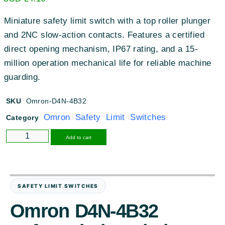
Miniature safety limit switch with a top roller plunger
and 2NC slow-action contacts. Features a certified
direct opening mechanism, IP67 rating, and a 15-
million operation mechanical life for reliable machine
guarding.
SKU
Omron-D4N-4B32
Omron Safety Limit Switches
Category
Alternative:
Add to cart
SAFETY LIMIT SWITCHES
Omron D4N-4B32