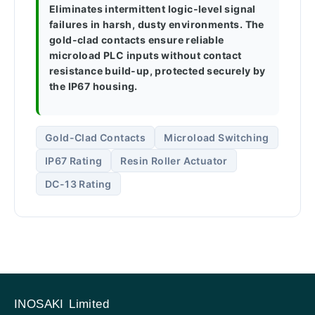
Eliminates intermittent logic-level signal
failures in harsh, dusty environments. The
gold-clad contacts ensure reliable
microload PLC inputs without contact
resistance build-up, protected securely by
the IP67 housing.
Gold-Clad Contacts
Microload Switching
IP67 Rating
Resin Roller Actuator
DC-13 Rating
INOSAKI Limited