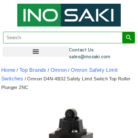
Contact Us:
sales@inosaki.com
Customer Registration
Home
Top Brands
Omron
Omron Safety Limit
/
/
/
Switches
/ Omron D4N-4B32 Safety Limit Switch Top Roller
Plunger 2NC