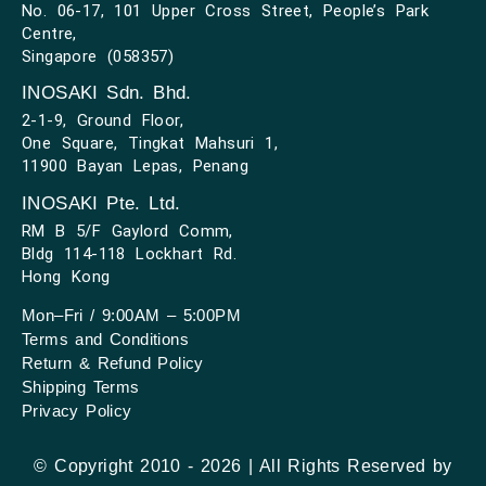
No. 06-17, 101 Upper Cross Street, People’s Park
Centre,
Singapore (058357)
INOSAKI Sdn. Bhd.
2-1-9, Ground Floor,
One Square, Tingkat Mahsuri 1,
11900 Bayan Lepas, Penang
INOSAKI Pte. Ltd.
RM B 5/F Gaylord Comm,
Bldg 114-118 Lockhart Rd.
Hong Kong
Mon–Fri / 9:00AM – 5:00PM
Terms and Conditions
Return & Refund Policy
Shipping Terms
Privacy Policy
© Copyright 2010 - 2026 | All Rights Reserved by