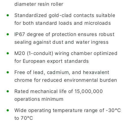
diameter resin roller
Standardized gold-clad contacts suitable
for both standard loads and microloads
IP67 degree of protection ensures robust
sealing against dust and water ingress
M20 (1-conduit) wiring chamber optimized
for European export standards
Free of lead, cadmium, and hexavalent
chrome for reduced environmental burden
Rated mechanical life of 15,000,000
operations minimum
Wide operating temperature range of -30°C
to 70°C