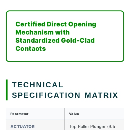
Certified Direct Opening
Mechanism with
Standardized Gold-Clad
Contacts
TECHNICAL
SPECIFICATION MATRIX
Parameter
Value
ACTUATOR
Top Roller Plunger (9.5