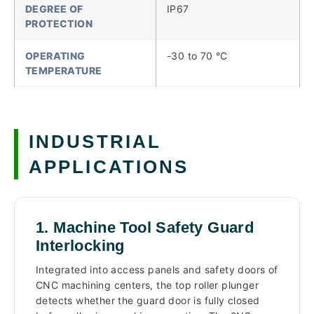
DEGREE OF
IP67
PROTECTION
OPERATING
-30 to 70 °C
TEMPERATURE
INDUSTRIAL
APPLICATIONS
1. Machine Tool Safety Guard
Interlocking
Integrated into access panels and safety doors of
CNC machining centers, the top roller plunger
detects whether the guard door is fully closed