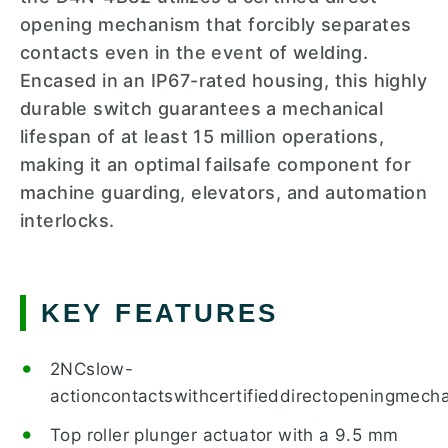
opening mechanism that forcibly separates
contacts even in the event of welding.
Encased in an IP67-rated housing, this highly
durable switch guarantees a mechanical
lifespan of at least 15 million operations,
making it an optimal failsafe component for
machine guarding, elevators, and automation
interlocks.
KEY FEATURES
2NCslow-
actioncontactswithcertifieddirectopeningmechan
Top roller plunger actuator with a 9.5 mm