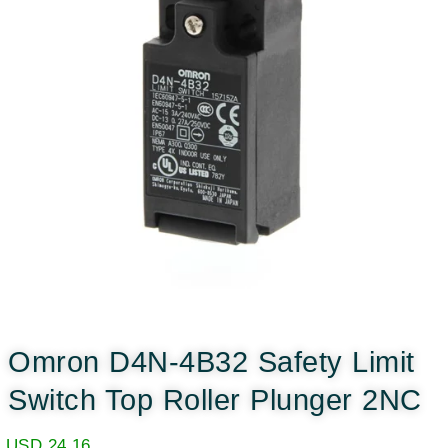
Omron D4N-4B32 Safety Limit
Switch Top Roller Plunger 2NC
USD
24.16