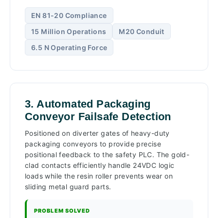
EN 81-20 Compliance
15 Million Operations
M20 Conduit
6.5 N Operating Force
3. Automated Packaging
Conveyor Failsafe Detection
Positioned on diverter gates of heavy-duty
packaging conveyors to provide precise
positional feedback to the safety PLC. The gold-
clad contacts efficiently handle 24VDC logic
loads while the resin roller prevents wear on
sliding metal guard parts.
PROBLEM SOLVED