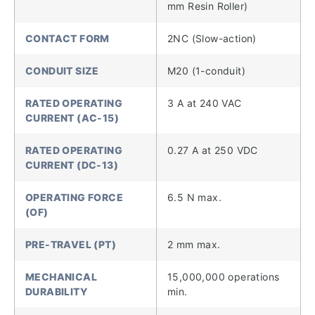
mm Resin Roller)
CONTACT FORM
2NC (Slow-action)
CONDUIT SIZE
M20 (1-conduit)
RATED OPERATING
3 A at 240 VAC
CURRENT (AC-15)
RATED OPERATING
0.27 A at 250 VDC
CURRENT (DC-13)
OPERATING FORCE
6.5 N max.
(OF)
PRE-TRAVEL (PT)
2 mm max.
MECHANICAL
15,000,000 operations
DURABILITY
min.