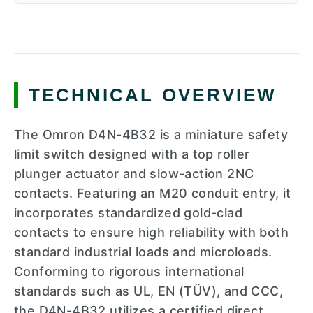
TECHNICAL OVERVIEW
The Omron D4N-4B32 is a miniature safety
limit switch designed with a top roller
plunger actuator and slow-action 2NC
contacts. Featuring an M20 conduit entry, it
incorporates standardized gold-clad
contacts to ensure high reliability with both
standard industrial loads and microloads.
Conforming to rigorous international
standards such as UL, EN (TÜV), and CCC,
the D4N-4B32 utilizes a certified direct