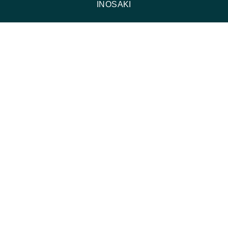
INOSAKI