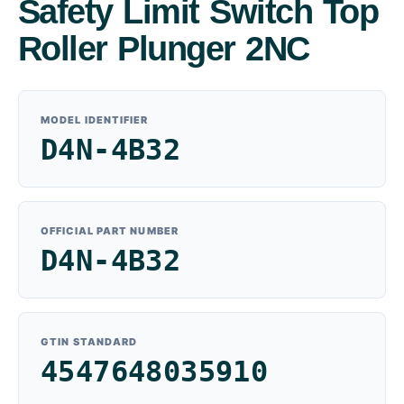
Safety Limit Switch Top
Roller Plunger 2NC
MODEL IDENTIFIER
D4N-4B32
OFFICIAL PART NUMBER
D4N-4B32
GTIN STANDARD
4547648035910