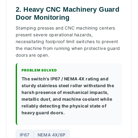
2. Heavy CNC Machinery Guard
Door Monitoring
Stamping presses and CNC machining centers
present severe operational hazards,
necessitating foolproof limit switches to prevent
the machine from running when protective guard
doors are open.
PROBLEM SOLVED
The switch's IP67 / NEMA 4X rating and
sturdy stainless steel roller withstand the
harsh presence of mechanical impacts,
metallic dust, and machine coolant while
reliably detecting the physical state of
heavy guard doors.
IP67
NEMA 4X/6P