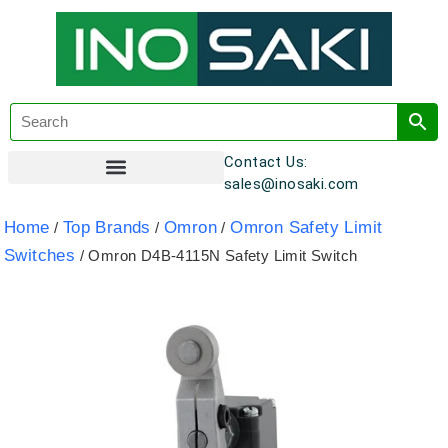
Contact Us:
sales@inosaki.com
Customer Registration
Home
Top Brands
Omron
Omron Safety Limit
/
/
/
Switches
/ Omron D4B-4115N Safety Limit Switch