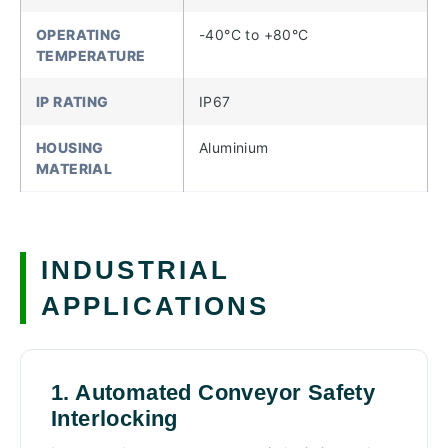
OPERATING
-40°C to +80°C
TEMPERATURE
IP RATING
IP67
HOUSING
Aluminium
MATERIAL
INDUSTRIAL
APPLICATIONS
1. Automated Conveyor Safety
Interlocking