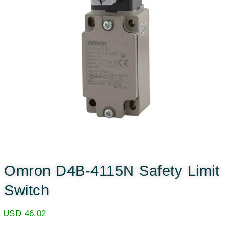
Omron D4B-4115N Safety Limit
Switch
USD
46.02