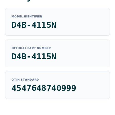
MODEL IDENTIFIER
D4B-4115N
OFFICIAL PART NUMBER
D4B-4115N
GTIN STANDARD
4547648740999