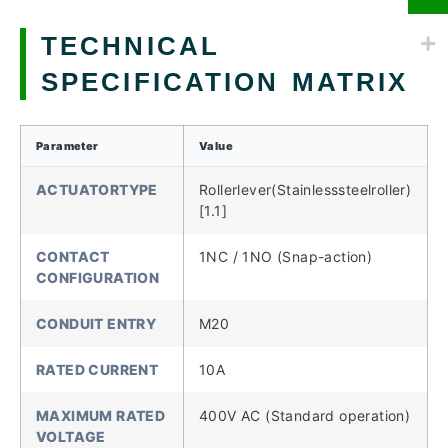
TECHNICAL
SPECIFICATION MATRIX
Parameter
Value
ACTUATORTYPE
Rollerlever(Stainlesssteelroller)
[1.1]
CONTACT
1NC / 1NO (Snap-action)
CONFIGURATION
CONDUIT ENTRY
M20
RATED CURRENT
10A
MAXIMUM RATED
400V AC (Standard operation)
VOLTAGE