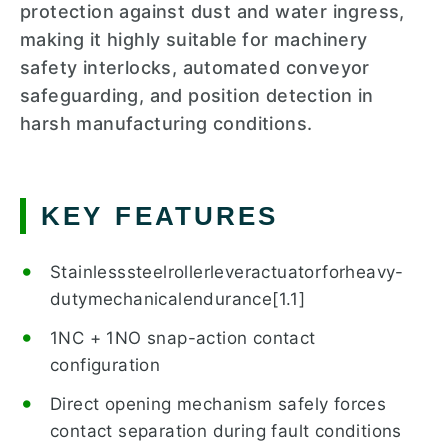
protection against dust and water ingress,
making it highly suitable for machinery
safety interlocks, automated conveyor
safeguarding, and position detection in
harsh manufacturing conditions.
KEY FEATURES
Stainlesssteelrollerleveractuatorforheavy-
dutymechanicalendurance[1.1]
1NC + 1NO snap-action contact
configuration
Direct opening mechanism safely forces
contact separation during fault conditions