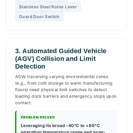
Stainless Steel Roller Lever
Guard Door Switch
3. Automated Guided Vehicle
(AGV) Collision and Limit
Detection
AGVs traversing varying environmental zones
(e.g., from cold storage to warm manufacturing
floors) need physical limit switches to detect
loading dock barriers and emergency stops upon
contact.
PROBLEM SOLVED
Leveraging its broad -40°C to +80°C
operating temperature range and snap-