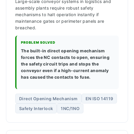
Large-scale conveyor systems in logistics and
assembly plants require robust safety
mechanisms to halt operation instantly if
maintenance gates or perimeter panels are
breached.
PROBLEM SOLVED
The built-in direct opening mechanism
forces the NC contacts to open, ensuring
the safety circuit trips and stops the
conveyor even if a high-current anomaly
has caused the contacts to fuse.
Direct Opening Mechanism
EN ISO 14119
Safety Interlock
1NC/1NO