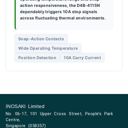
action responsiveness, the D4B-4115N
dependably triggers 10A stop signals
across fluctuating thermal environments.
Snap-Action Contacts
Wide Operating Temperature
Position Detection
10A Carry Current
INOSAKI Limited
No. 06-17, 101 Upper Cross Street, People’s Park
Centre,
Singapore (058357)