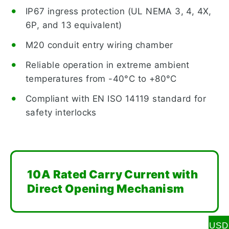
IP67 ingress protection (UL NEMA 3, 4, 4X,
6P, and 13 equivalent)
M20 conduit entry wiring chamber
Reliable operation in extreme ambient
temperatures from -40°C to +80°C
Compliant with EN ISO 14119 standard for
safety interlocks
10A Rated Carry Current with
Direct Opening Mechanism
USD