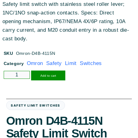
Safety limit switch with stainless steel roller lever;
1NC/1NO snap-action contacts. Specs: Direct
opening mechanism, IP67/NEMA 4X/6P rating, 10A
carry current, and M20 conduit entry in a robust die-
cast body.
SKU
Omron-D4B-4115N
Omron Safety Limit Switches
Category
Alternative:
Add to cart
SAFETY LIMIT SWITCHES
Omron D4B-4115N
Safety Limit Switch