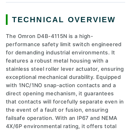
TECHNICAL OVERVIEW
The Omron D4B-4115N is a high-
performance safety limit switch engineered
for demanding industrial environments. It
features a robust metal housing with a
stainless steel roller lever actuator, ensuring
exceptional mechanical durability. Equipped
with 1NC/1NO snap-action contacts and a
direct opening mechanism, it guarantees
that contacts will forcefully separate even in
the event of a fault or fusion, ensuring
failsafe operation. With an IP67 and NEMA
4X/6P environmental rating, it offers total