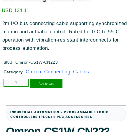
USD
134.11
2m I/O bus connecting cable supporting synchronized
motion and actuator control. Rated for 0°C to 55°C
operation with vibration-resistant interconnects for
process automation.
SKU
Omron-CS1W-CN223
Omron Connecting Cables
Category
Alternative:
Add to cart
INDUSTRIAL AUTOMATION > PROGRAMMABLE LOGIC
CONTROLLERS (PLCS) > PLC ACCESSORIES
Omron CS1W-CN223