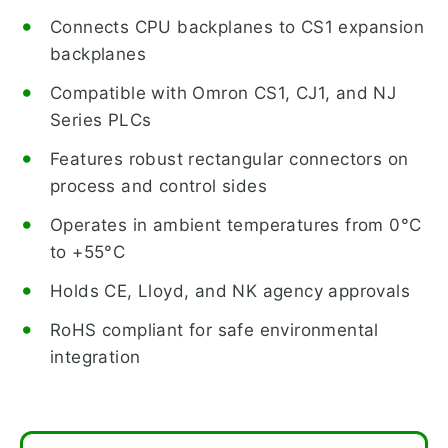
Connects CPU backplanes to CS1 expansion
backplanes
Compatible with Omron CS1, CJ1, and NJ
Series PLCs
Features robust rectangular connectors on
process and control sides
Operates in ambient temperatures from 0°C
to +55°C
Holds CE, Lloyd, and NK agency approvals
RoHS compliant for safe environmental
integration