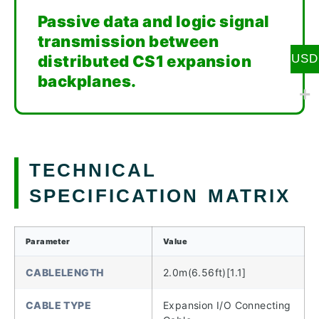
Passive data and logic signal
transmission between
distributed CS1 expansion
USD
backplanes.
TECHNICAL
SPECIFICATION MATRIX
Parameter
Value
CABLELENGTH
2.0m(6.56ft)[1.1]
CABLE TYPE
Expansion I/O Connecting