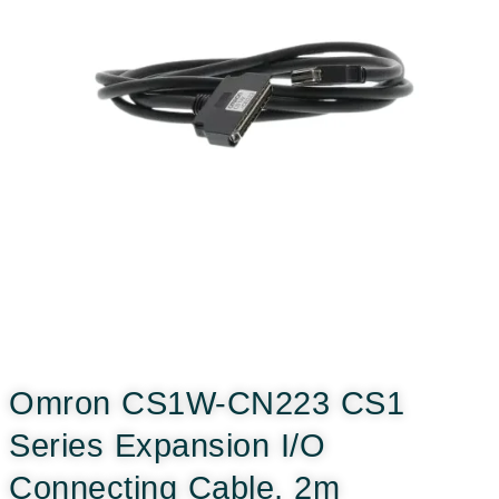
Omron CS1W-CN223 CS1
Series Expansion I/O
Connecting Cable, 2m