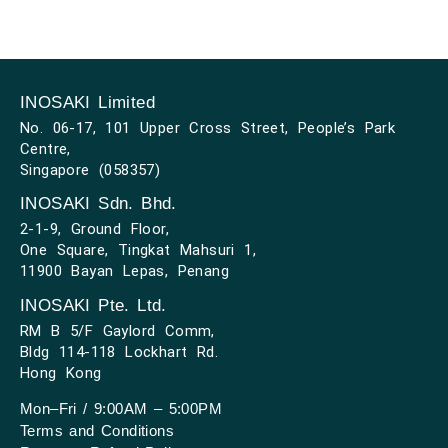
INOSAKI Limited
No. 06-17, 101 Upper Cross Street, People’s Park
Centre,
Singapore (058357)
INOSAKI Sdn. Bhd.
2-1-9, Ground Floor,
One Square, Tingkat Mahsuri 1,
11900 Bayan Lepas, Penang
INOSAKI Pte. Ltd.
RM B 5/F Gaylord Comm,
Bldg 114-118 Lockhart Rd.
Hong Kong
Mon–Fri / 9:00AM – 5:00PM
Terms and Conditions