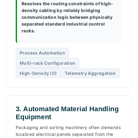
Resolves the routing constraints of high-
density cabling by reliably bridging
communication logic between physically
separated standard industrial control
racks.
Process Automation
Multi-rack Configuration
High-Density I/O
Telemetry Aggregation
3. Automated Material Handling
Equipment
Packaging and sorting machinery often demands
localized electrical panels separated from the