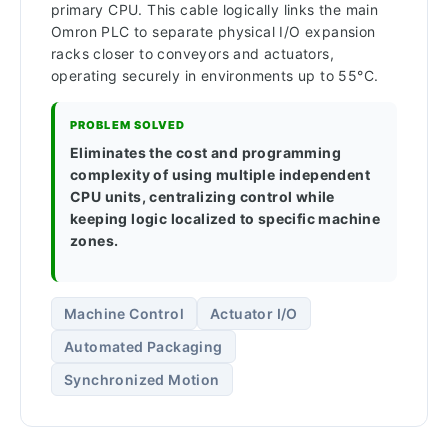
primary CPU. This cable logically links the main
Omron PLC to separate physical I/O expansion
racks closer to conveyors and actuators,
operating securely in environments up to 55°C.
PROBLEM SOLVED
Eliminates the cost and programming
complexity of using multiple independent
CPU units, centralizing control while
keeping logic localized to specific machine
zones.
Machine Control
Actuator I/O
Automated Packaging
Synchronized Motion