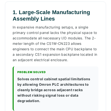
1. Large-Scale Manufacturing
Assembly Lines
In expansive manufacturing setups, a single
primary control panel lacks the physical space to
accommodate all necessary I/O modules. The 2-
meter length of the CS1W-CN223 allows
engineers to connect the main CPU backplane to
a secondary CS1 expansion backplane located in
an adjacent electrical enclosure.
PROBLEM SOLVED
Solves control cabinet spatial limitations
by allowing Omron PLC architectures to
cleanly bridge across adjacent racks
without risking signal loss or data
degradation.