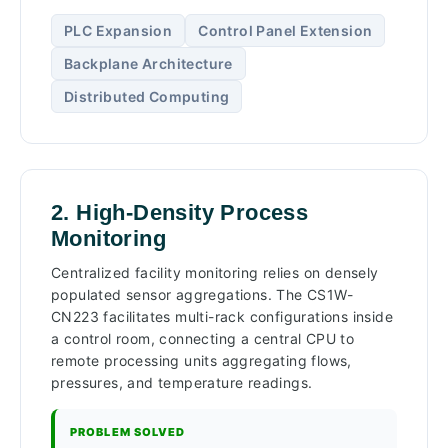
PLC Expansion
Control Panel Extension
Backplane Architecture
Distributed Computing
2. High-Density Process
Monitoring
Centralized facility monitoring relies on densely
populated sensor aggregations. The CS1W-
CN223 facilitates multi-rack configurations inside
a control room, connecting a central CPU to
remote processing units aggregating flows,
pressures, and temperature readings.
PROBLEM SOLVED