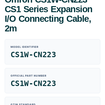
CS1 Series Expansion
I/O Connecting Cable,
2m
MODEL IDENTIFIER
CS1W-CN223
OFFICIAL PART NUMBER
CS1W-CN223
GTIN STANDARD