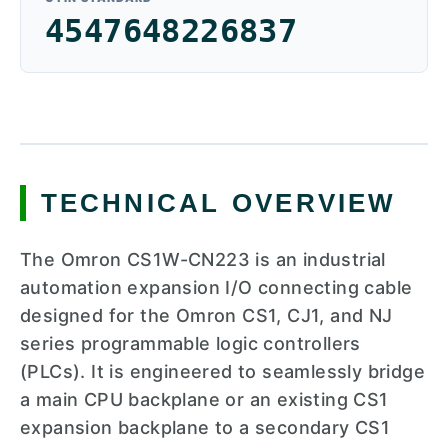
4547648226837
TECHNICAL OVERVIEW
The Omron CS1W-CN223 is an industrial
automation expansion I/O connecting cable
designed for the Omron CS1, CJ1, and NJ
series programmable logic controllers
(PLCs). It is engineered to seamlessly bridge
a main CPU backplane or an existing CS1
expansion backplane to a secondary CS1