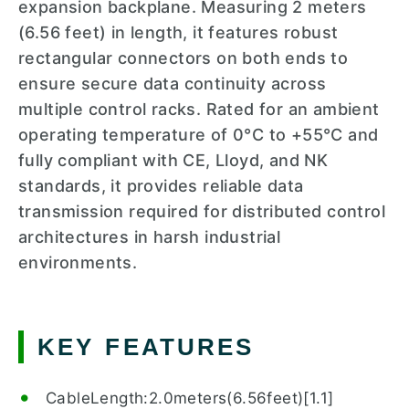
expansion backplane. Measuring 2 meters
(6.56 feet) in length, it features robust
rectangular connectors on both ends to
ensure secure data continuity across
multiple control racks. Rated for an ambient
operating temperature of 0°C to +55°C and
fully compliant with CE, Lloyd, and NK
standards, it provides reliable data
transmission required for distributed control
architectures in harsh industrial
environments.
KEY FEATURES
CableLength:2.0meters(6.56feet)[1.1]