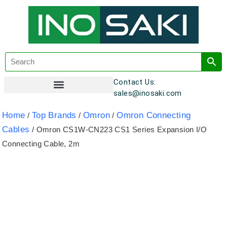
Contact Us:
sales@inosaki.com
Customer Registration
Home
Top Brands
Omron
Omron Connecting
/
/
/
Cables
/ Omron CS1W-CN223 CS1 Series Expansion I/O
Connecting Cable, 2m