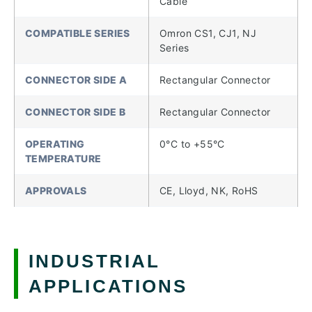
Cable
COMPATIBLE SERIES
Omron CS1, CJ1, NJ
Series
CONNECTOR SIDE A
Rectangular Connector
CONNECTOR SIDE B
Rectangular Connector
OPERATING
0°C to +55°C
TEMPERATURE
APPROVALS
CE, Lloyd, NK, RoHS
INDUSTRIAL
APPLICATIONS