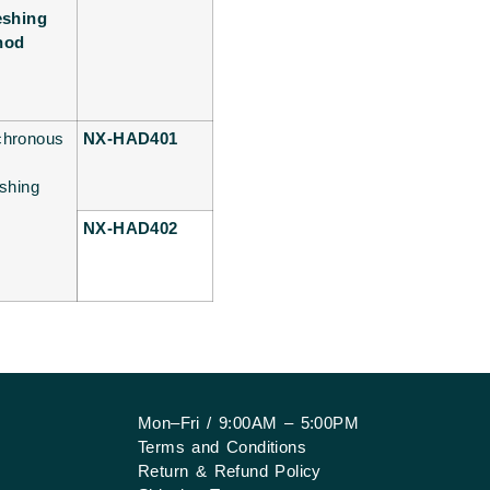
eshing
hod
chronous
NX-HAD401
eshing
NX-HAD402
Mon–Fri / 9:00AM – 5:00PM
Terms and Conditions
Return & Refund Policy