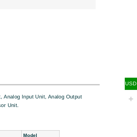
:
USD
 Analog Input Unit, Analog Output
or Unit.
Model