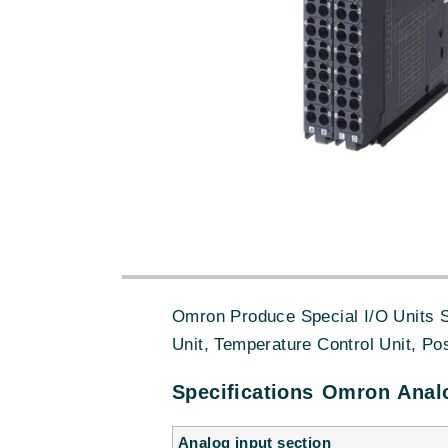
Omron Produce Special I/O Units S
Unit, Temperature Control Unit, Po
Specifications Omron Analo
Analog input section