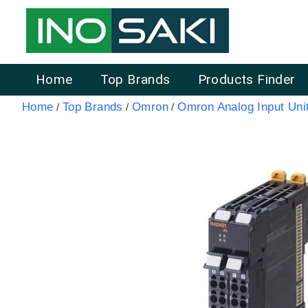
Home
Top Brands
Products Finder
Home
Top Brands
Omron
Omron Analog Input Uni
/
/
/