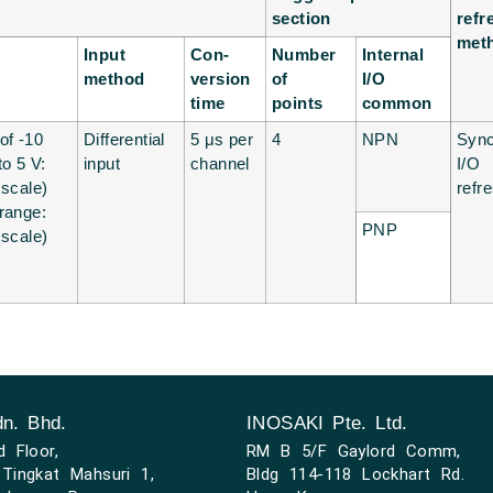
section
refr
met
Input
Con-
Number
Internal
method
version
of
I/O
time
points
common
of -10
Differential
5 μs per
4
NPN
Syn
to 5 V:
input
channel
I/O
 scale)
refr
 range:
PNP
 scale)
n. Bhd.
INOSAKI Pte. Ltd.
d Floor,
RM B 5/F Gaylord Comm,
Tingkat Mahsuri 1,
Bldg 114-118 Lockhart Rd.