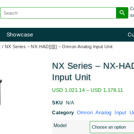
C
s
Showcase
Cu
t
/ NX Series – NX-HAD[][][] – Omron Analog Input Unit
NX Series – NX-HAD
Input Unit
USD
1,021.14
–
USD
1,178.11
SKU
N/A
Omron Analog Input Un
Category
Model