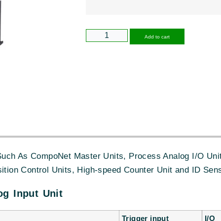
Alternative
Add to cart
uch As CompoNet Master Units, Process Analog I/O Unit,
sition Control Units, High-speed Counter Unit and ID Sens
g Input Unit
Trigger input
I/O