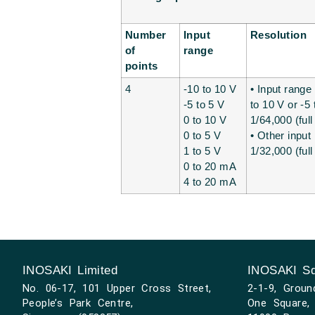
Number
Input
Resolution
of
range
points
4
-10 to 10 V
• Input range 
-5 to 5 V
to 10 V or -5 
0 to 10 V
1/64,000 (full
0 to 5 V
• Other input
1 to 5 V
1/32,000 (full
0 to 20 mA
4 to 20 mA
INOSAKI Limited
INOSAKI Sd
No. 06-17, 101 Upper Cross Street,
2-1-9, Groun
People’s Park Centre,
One Square, 