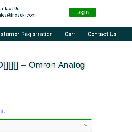
ontact Us:
Login
ales@inosaki.com
stomer Registration
Cart
Contact Us
[][][] – Omron Analog
it