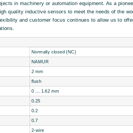
objects in machinery or automation equipment. As a pione
igh quality inductive sensors to meet the needs of the w
exibility and customer focus continues to allow us to off
tions.
Normally closed (NC)
NAMUR
2 mm
flush
0 … 1.62 mm
0.25
0.2
0.7
2-wire