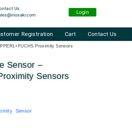
ontact Us:
Login
ales@inosaki.com
stomer Registration
Cart
Contact Us
 PEPPERL+FUCHS Proximity Sensors
ve Sensor –
oximity Sensors
mity Sensor
: