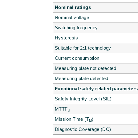
Nominal ratings
Nominal voltage
Switching frequency
Hysteresis
Suitable for 2:1 technology
Current consumption
Measuring plate not detected
Measuring plate detected
Functional safety related parameters
Safety Integrity Level (SIL)
MTTF
d
Mission Time (T
)
M
Diagnostic Coverage (DC)