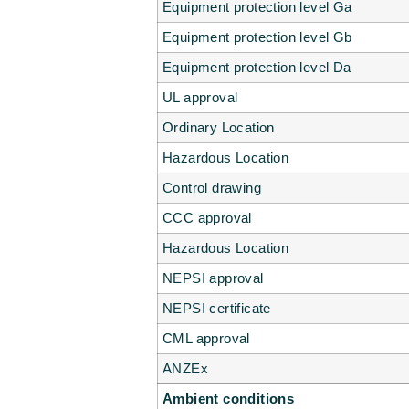
Equipment protection level Ga
Equipment protection level Gb
Equipment protection level Da
UL approval
Ordinary Location
Hazardous Location
Control drawing
CCC approval
Hazardous Location
NEPSI approval
NEPSI certificate
CML approval
ANZEx
Ambient conditions