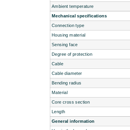
Ambient temperature
Mechanical specifications
Connection type
Housing material
Sensing face
Degree of protection
Cable
Cable diameter
Bending radius
Material
Core cross section
Length
General information