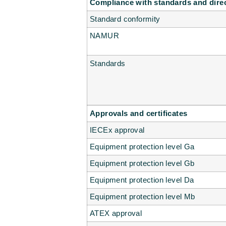
Compliance with standards and dire
Standard conformity
NAMUR
Standards
Approvals and certificates
IECEx approval
Equipment protection level Ga
Equipment protection level Gb
Equipment protection level Da
Equipment protection level Mb
ATEX approval