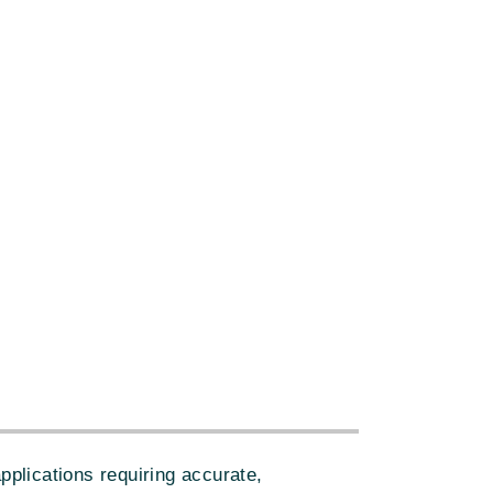
plications requiring accurate,