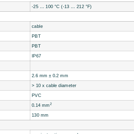
-25 … 100 °C (-13 … 212 °F)
cable
PBT
PBT
IP67
2.6 mm ± 0.2 mm
> 10 x cable diameter
PVC
2
0.14 mm
130 mm