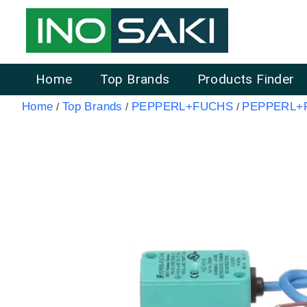
Home
Top Brands
Products Finder
Home
Top Brands
PEPPERL+FUCHS
PEPPERL+F
/
/
/