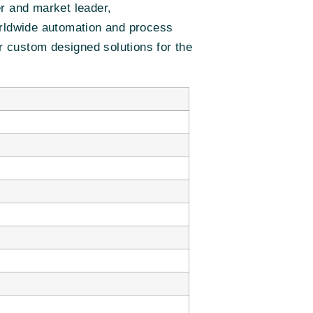
er and market leader,
orldwide automation and process
er custom designed solutions for the