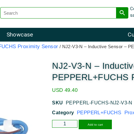
C
s
Showcase
Cu
UCHS Proximity Sensor
/ NJ2-V3-N – Inductive Sensor –
NJ2-V3-N – Inducti
PEPPERL+FUCHS Pr
USD
49.40
SKU
PEPPERL-FUCHS-NJ2-V3-N
PEPPERL+FUCHS Proxi
Category
Alternative
Add to cart