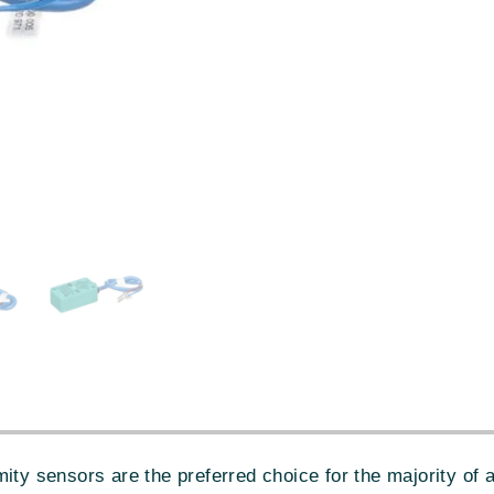
sensors are the preferred choice for the majority of ap