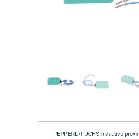
PEPPERL+FUCHS Inductive proximity 