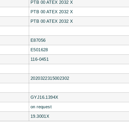
PTB 00 ATEX 2032 X
PTB 00 ATEX 2032 X
PTB 00 ATEX 2032 X
E87056
E501628
116-0451
2020322315002302
GYJ16.1394X
on request
19.3001X