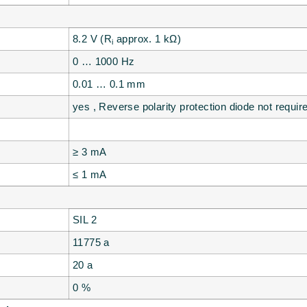
8.2 V (R
approx. 1 kΩ)
i
0 … 1000 Hz
0.01 … 0.1 mm
yes , Reverse polarity protection diode not requir
≥ 3 mA
≤ 1 mA
SIL 2
11775 a
20 a
0 %