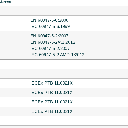
ctives
EN 60947-5-6:2000
IEC 60947-5-6:1999
EN 60947-5-2:2007
EN 60947-5-2/A1:2012
IEC 60947-5-2:2007
IEC 60947-5-2 AMD 1:2012
IECEx PTB 11.0021X
IECEx PTB 11.0021X
IECEx PTB 11.0021X
IECEx PTB 11.0021X