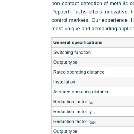
non-contact detection of metallic 
Pepperl+Fuchs offers innovative, h
control markets. Our experience, fl
most unique and demanding applica
General specifications
Switching function
Output type
Rated operating distance
Installation
Assured operating distance
Reduction factor r
Al
Reduction factor r
Cu
Reduction factor r
304
Output type