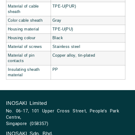
Material of cable
TPE-U(PUR)
sheath
Color cable sheath
Gray
Housing material
TPE-U(PU)
Housing colour
Black
Material of screws
Stainless steel
Material of pin
Copper alloy, tin-plated
contacts
Insulating sheath
PP
material
INOSAKI Limited
No. 06-17, 101 Upper Cross Street, People’s Park
Centre,
Singapore (058357)
INOSAKI Sdn. Bhd.