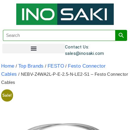
Contact Us:
sales@inosaki.com
Customer Registration
Home
Top Brands
FESTO
Festo Connector
/
/
/
Cables
/ NEBV-Z4WA2L-P-E-2.5-N-LE2-S1 – Festo Connector
Cables
Sale!