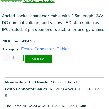
USD
24.70
Angled socket connector cable with 2.5m length, 24V
DC nominal voltage, and yellow LED status display.
IP65 rated, 2-pin open end, suitable for energy chains.
SKU
Festo-8047671
Festo Connector Cables
Category
Alternative:
Add to cart
Manufacturer Part Number:
Festo 8047671
Festo Connector Cables:
NEBV-Z4WA2L-P-E-2.5-N-LE2-
S1
The Festo NEBV-Z4WA2L-P-E-2.5-N-LE2-S1, with