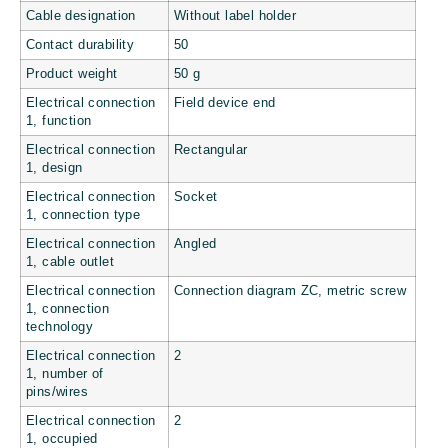
Cable designation
Without label holder
Contact durability
50
Product weight
50 g
Electrical connection
Field device end
1, function
Electrical connection
Rectangular
1, design
Electrical connection
Socket
1, connection type
Electrical connection
Angled
1, cable outlet
Electrical connection
Connection diagram ZC, metric screw
1, connection
technology
Electrical connection
2
1, number of
pins/wires
Electrical connection
2
1, occupied