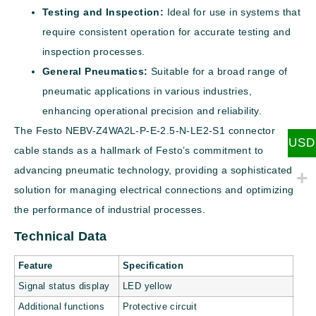
Testing and Inspection:
Ideal for use in systems that
require consistent operation for accurate testing and
inspection processes.
General Pneumatics:
Suitable for a broad range of
pneumatic applications in various industries,
enhancing operational precision and reliability.
The Festo NEBV-Z4WA2L-P-E-2.5-N-LE2-S1 connector
USD
cable stands as a hallmark of Festo’s commitment to
advancing pneumatic technology, providing a sophisticated
solution for managing electrical connections and optimizing
the performance of industrial processes.
Technical Data
Feature
Specification
Signal status display
LED yellow
Additional functions
Protective circuit