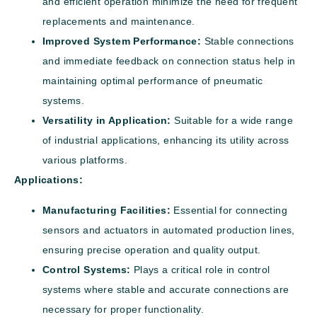
and efficient operation minimize the need for frequent
replacements and maintenance.
Improved System Performance:
Stable connections
and immediate feedback on connection status help in
maintaining optimal performance of pneumatic
systems.
Versatility in Application:
Suitable for a wide range
of industrial applications, enhancing its utility across
various platforms.
Applications:
Manufacturing Facilities:
Essential for connecting
sensors and actuators in automated production lines,
ensuring precise operation and quality output.
Control Systems:
Plays a critical role in control
systems where stable and accurate connections are
necessary for proper functionality.