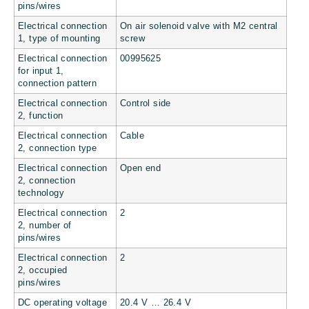
pins/wires
Electrical connection
On air solenoid valve with M2 central
1, type of mounting
screw
Electrical connection
00995625
for input 1,
connection pattern
Electrical connection
Control side
2, function
Electrical connection
Cable
2, connection type
Electrical connection
Open end
2, connection
technology
Electrical connection
2
2, number of
pins/wires
Electrical connection
2
2, occupied
pins/wires
DC operating voltage
20.4 V … 26.4 V