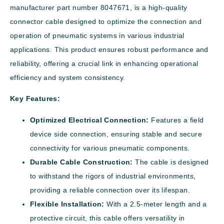
manufacturer part number 8047671, is a high-quality
connector cable designed to optimize the connection and
operation of pneumatic systems in various industrial
applications. This product ensures robust performance and
reliability, offering a crucial link in enhancing operational
efficiency and system consistency.
Key Features:
Optimized Electrical Connection:
Features a field
device side connection, ensuring stable and secure
connectivity for various pneumatic components.
Durable Cable Construction:
The cable is designed
to withstand the rigors of industrial environments,
providing a reliable connection over its lifespan.
Flexible Installation:
With a 2.5-meter length and a
protective circuit, this cable offers versatility in