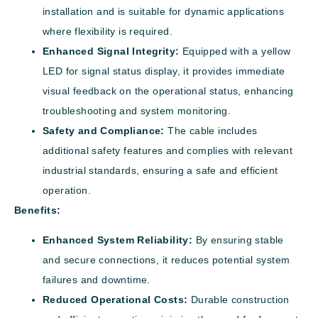
installation and is suitable for dynamic applications
where flexibility is required.
Enhanced Signal Integrity:
Equipped with a yellow
LED for signal status display, it provides immediate
visual feedback on the operational status, enhancing
troubleshooting and system monitoring.
Safety and Compliance:
The cable includes
additional safety features and complies with relevant
industrial standards, ensuring a safe and efficient
operation.
Benefits:
Enhanced System Reliability:
By ensuring stable
and secure connections, it reduces potential system
failures and downtime.
Reduced Operational Costs:
Durable construction