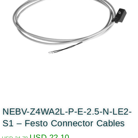
NEBV-Z4WA2L-P-E-2.5-N-LE2-
S1 – Festo Connector Cables
USD
22.10