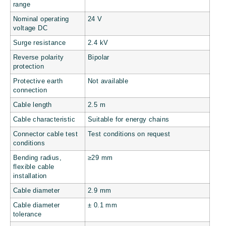
range
Nominal operating
24 V
voltage DC
Surge resistance
2.4 kV
Reverse polarity
Bipolar
protection
Protective earth
Not available
connection
Cable length
2.5 m
Cable characteristic
Suitable for energy chains
Connector cable test
Test conditions on request
conditions
Bending radius,
≥29 mm
flexible cable
installation
Cable diameter
2.9 mm
Cable diameter
± 0.1 mm
tolerance