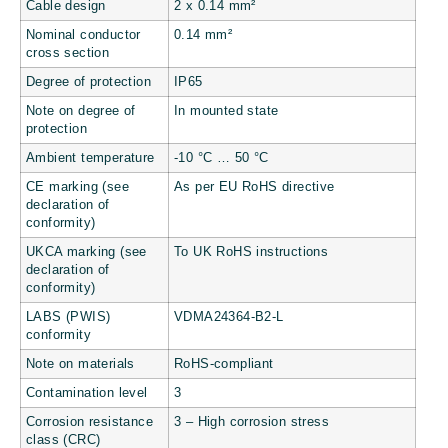
Cable design
2 x 0.14 mm²
Nominal conductor
0.14 mm²
cross section
Degree of protection
IP65
Note on degree of
In mounted state
protection
Ambient temperature
-10 °C … 50 °C
CE marking (see
As per EU RoHS directive
declaration of
conformity)
UKCA marking (see
To UK RoHS instructions
declaration of
conformity)
LABS (PWIS)
VDMA24364-B2-L
conformity
Note on materials
RoHS-compliant
Contamination level
3
Corrosion resistance
3 – High corrosion stress
class (CRC)