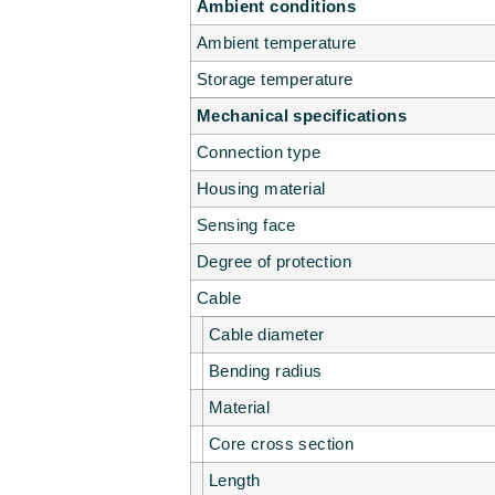
Ambient conditions
Ambient temperature
Storage temperature
Mechanical specifications
Connection type
Housing material
Sensing face
Degree of protection
Cable
Cable diameter
Bending radius
Material
Core cross section
Length