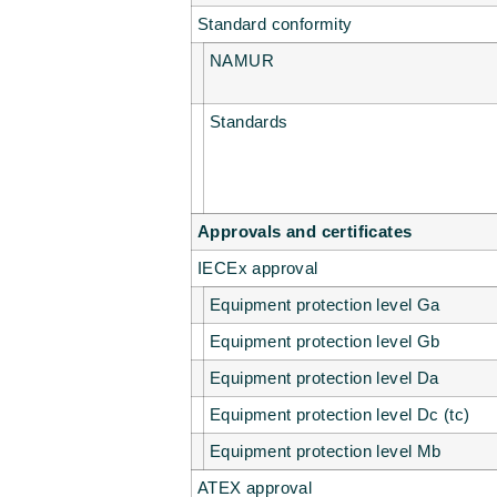
Standard conformity
NAMUR
Standards
Approvals and certificates
IECEx approval
Equipment protection level Ga
Equipment protection level Gb
Equipment protection level Da
Equipment protection level Dc (tc)
Equipment protection level Mb
ATEX approval