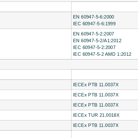
EN 60947-5-6:2000
IEC 60947-5-6:1999
EN 60947-5-2:2007
EN 60947-5-2/A1:2012
IEC 60947-5-2:2007
IEC 60947-5-2 AMD 1:2012
IECEx PTB 11.0037X
IECEx PTB 11.0037X
IECEx PTB 11.0037X
IECEx TUR 21.0018X
IECEx PTB 11.0037X