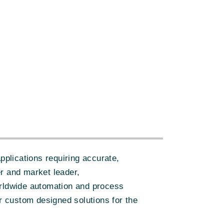
plications requiring accurate,
er and market leader,
orldwide automation and process
er custom designed solutions for the