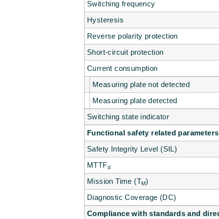
Switching frequency
Hysteresis
Reverse polarity protection
Short-circuit protection
Current consumption
Measuring plate not detected
Measuring plate detected
Switching state indicator
Functional safety related parameters
Safety Integrity Level (SIL)
MTTF
d
Mission Time (T
)
M
Diagnostic Coverage (DC)
Compliance with standards and dire