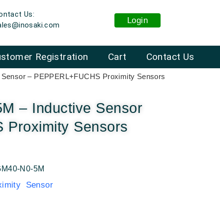
ontact Us:
Login
ales@inosaki.com
stomer Registration
Cart
Contact Us
e Sensor – PEPPERL+FUCHS Proximity Sensors
 – Inductive Sensor
Proximity Sensors
M40-N0-5M
mity Sensor
: