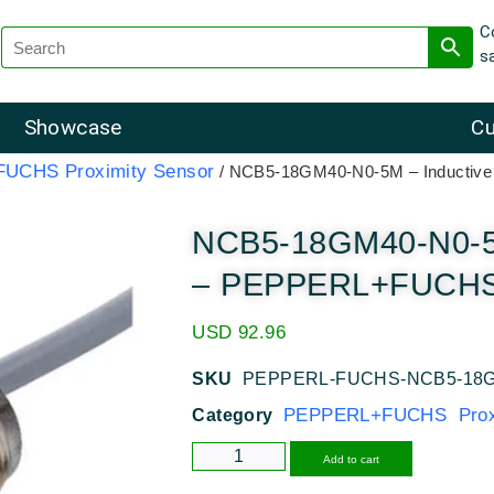
C
s
Showcase
Cu
UCHS Proximity Sensor
/ NCB5-18GM40-N0-5M – Inductiv
NCB5-18GM40-N0-5M
– PEPPERL+FUCHS 
USD
92.96
SKU
PEPPERL-FUCHS-NCB5-18G
PEPPERL+FUCHS Proxi
Category
Alternative
Add to cart