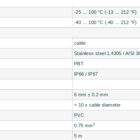
-25 … 100 °C (-13 … 212 °F)
-40 … 100 °C (-40 … 212 °F)
cable
Stainless steel 1.4305 / AISI 3
PBT
IP66 / IP67
6 mm ± 0.2 mm
> 10 x cable diameter
PVC
2
0.75 mm
5 m