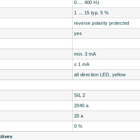
0 … 400 Hz
1 … 15 typ. 5 %
reverse polarity protected
yes
min. 3 mA
≤ 1 mA
all direction LED, yellow
SIL 2
2040 a
20 a
0 %
ctives