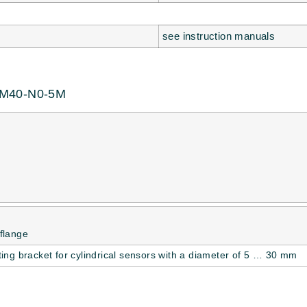
see instruction manuals
GM40-N0-5M
flange
ing bracket for cylindrical sensors with a diameter of 5 … 30 mm