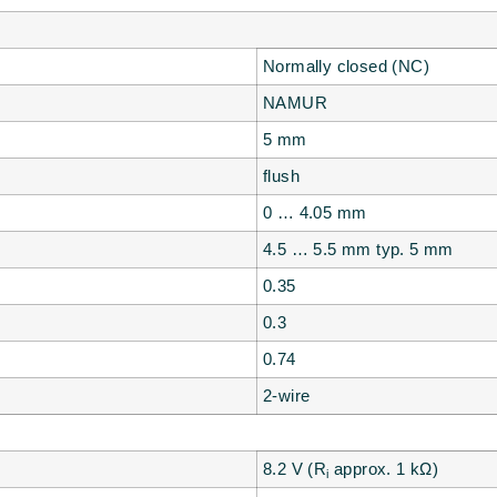
Normally closed (NC)
NAMUR
5 mm
flush
0 … 4.05 mm
4.5 … 5.5 mm typ. 5 mm
0.35
0.3
0.74
2-wire
8.2 V (R
approx. 1 kΩ)
i