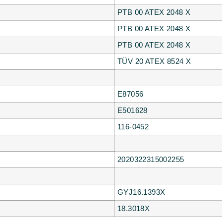
PTB 00 ATEX 2048 X
PTB 00 ATEX 2048 X
PTB 00 ATEX 2048 X
TÜV 20 ATEX 8524 X
E87056
E501628
116-0452
2020322315002255
GYJ16.1393X
18.3018X