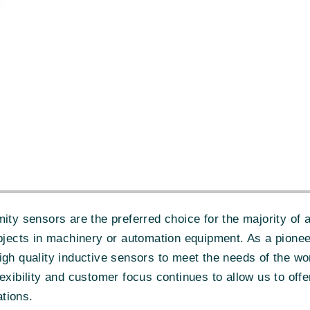
sensors are the preferred choice for the majority of ap
objects in machinery or automation equipment. As a pione
igh quality inductive sensors to meet the needs of the w
exibility and customer focus continues to allow us to off
tions.