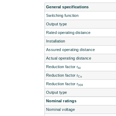
General specifications
Switching function
Output type
Rated operating distance
Installation
Assured operating distance
Actual operating distance
Reduction factor r
Al
Reduction factor r
Cu
Reduction factor r
304
Output type
Nominal ratings
Nominal voltage