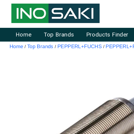
Home
Top Brands
Products Finder
Home
Top Brands
PEPPERL+FUCHS
PEPPERL+F
/
/
/