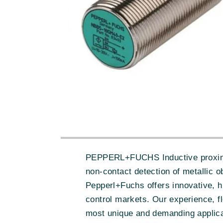
PEPPERL+FUCHS Inductive proximity 
non-contact detection of metallic 
Pepperl+Fuchs offers innovative, h
control markets. Our experience, fl
most unique and demanding applica