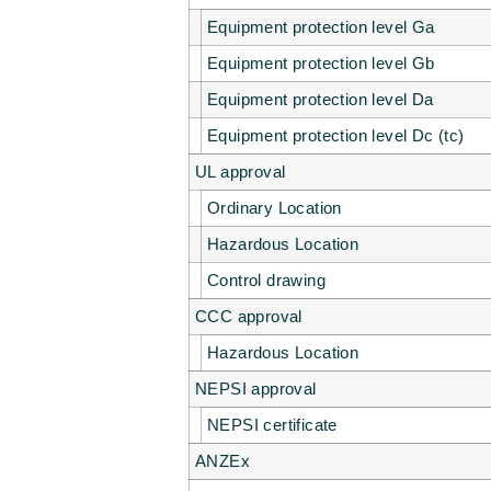
Equipment protection level Ga
Equipment protection level Gb
Equipment protection level Da
Equipment protection level Dc (tc)
UL approval
Ordinary Location
Hazardous Location
Control drawing
CCC approval
Hazardous Location
NEPSI approval
NEPSI certificate
ANZEx