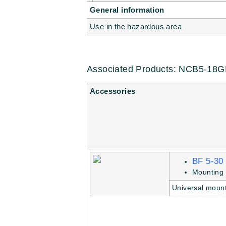
General information
Use in the hazardous area
Associated Products: NCB5-18
Accessories
BF 5-30
Mounting 
Universal mount