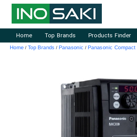
Home
Top Brands
Products Finder
Home
Top Brands
Panasonic
Panasonic Compact 
/
/
/