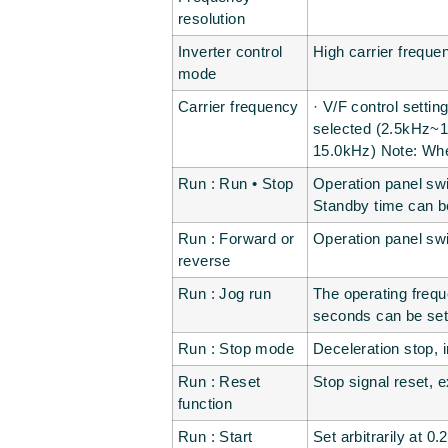
resolution
Inverter control
High carrier freque
mode
Carrier frequency
· V/F control setti
selected (2.5kH
15.0kHz) Note: When
Run : Run • Stop
Operation panel swi
Standby time can b
Run : Forward or
Operation panel swi
reverse
Run : Jog run
The operating frequ
seconds can be set 
Run : Stop mode
Deceleration stop, i
Run : Reset
Stop signal reset, e
function
Run : Start
Set arbitrarily at 