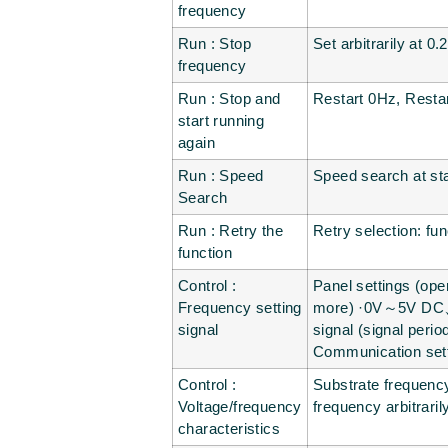
frequency
Run : Stop
Set arbitrarily at 
frequency
Run : Stop and
Restart 0Hz, Resta
start running
again
Run : Speed
Speed search at sta
Search
Run : Retry the
Retry selection: fu
function
Control :
Panel settings (oper
Frequency setting
more) ·0V～5V DC、
signal
signal (signal per
Communication set
Control :
Substrate frequency
Voltage/frequency
frequency arbitrari
characteristics