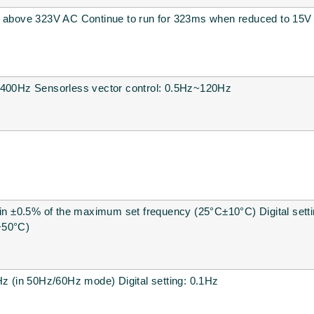
e above 323V AC Continue to run for 323ms when reduced to 15V
~400Hz Sensorless vector control: 0.5Hz~120Hz
hin ±0.5% of the maximum set frequency (25°C±10°C) Digital settin
+50°C)
Hz (in 50Hz/60Hz mode) Digital setting: 0.1Hz