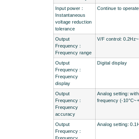
Input power :
Continue to operat
Instantaneous
voltage reduction
tolerance
Output
V/F control: 0.2Hz
Frequency :
Frequency range
Output
Digital display
Frequency :
Frequency
display
Output
Analog setting: wit
Frequency :
frequency (-10°C~
Frequency
accuracy
Output
Analog setting: 0.1
Frequency :
Frequency