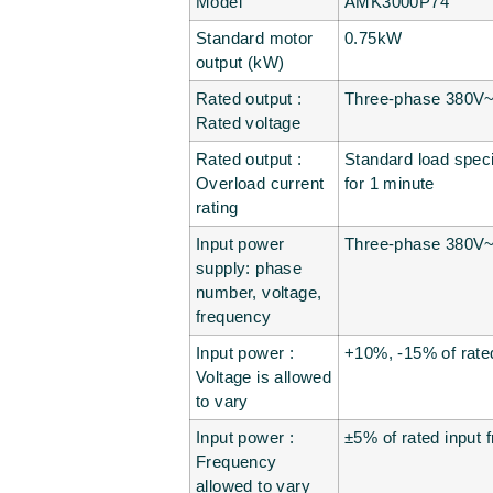
Model
AMK3000P74
Standard motor
0.75kW
output (kW)
Rated output :
Three-phase 380V~4
Rated voltage
Rated output :
Standard load specif
Overload current
for 1 minute
rating
Input power
Three-phase 380V
supply: phase
number, voltage,
frequency
Input power :
+10%, -15% of rate
Voltage is allowed
to vary
Input power :
±5% of rated input 
Frequency
allowed to vary