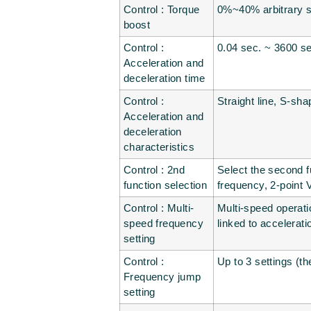
Control : Torque
0%~40% arbitrary se
boost
Control :
0.04 sec. ~ 3600 sec
Acceleration and
deceleration time
Control :
Straight line, S-sha
Acceleration and
deceleration
characteristics
Control : 2nd
Select the second f
function selection
frequency, 2-point 
Control : Multi-
Multi-speed operati
speed frequency
linked to accelerat
setting
Control :
Up to 3 settings (t
Frequency jump
setting