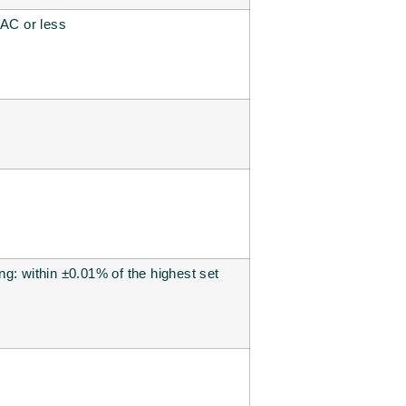
 AC or less
g: within ±0.01% of the highest set