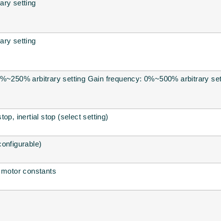
ary setting
ary setting
9%~250% arbitrary setting Gain frequency: 0%~500% arbitrary set
op, inertial stop (select setting)
onfigurable)
f motor constants