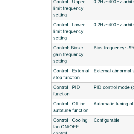
Control : Upper
0.2Hz~400Hz arbitr
limit frequency
setting
Control : Lower
0.2Hz~400Hz arbitr
limit frequency
setting
Control: Bias •
Bias frequency: -9
gain frequency
setting
Control : External
External abnormal st
stop function
Control : PID
PID control mode (c
function
Control : Offline
Automatic tuning o
autotune function
Control : Cooling
Configurable
fan ON/OFF
control