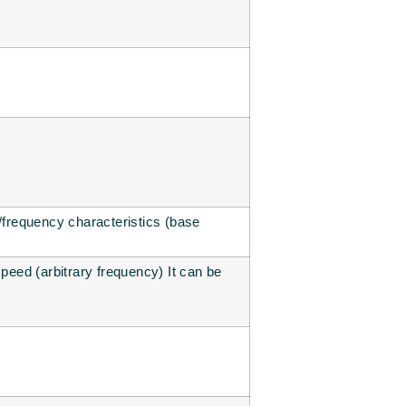
e/frequency characteristics (base
speed (arbitrary frequency) It can be