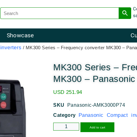
C
s
Showcase
Cu
inverters
/ MK300 Series – Frequency converter MK300 – Pana
MK300 Series – Fre
MK300 – Panasonic 
USD
251.94
SKU
Panasonic-AMK3000P74
Panasonic Compact inv
Category
Alternative
Add to cart