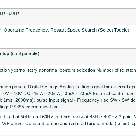
0.2Hz~60Hz
rt Operating Frequency, Restart Speed Search (Select Toggle)
rtup (configurable)
nction yes/no, retry abnormal content selection Number of re-attem
ation panel): Digital settings Analog setting signal for external 
0V～10V DC ·4mA～20mA、0mA～20mA External control operation 
iod: 1ms~2000ms), pulse input signal • Frequency rise SW • SW d
ting: RS485 communication
: fixed at 50Hz and 60Hz, set arbitrarily at 45Hz~400Hz 3-point 
ly V/F curve: Constant torque and reduced torque mode (select to