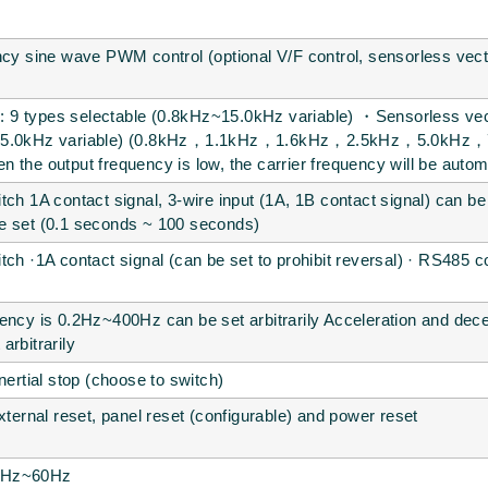
ncy sine wave PWM control (optional V/F control, sensorless vect
ng: 9 types selectable (0.8kHz~15.0kHz variable) ・Sensorless vect
z~15.0kHz variable) (0.8kHz，1.1kHz，1.6kHz，2.5kHz，5.0kH
 the output frequency is low, the carrier frequency will be automa
tch 1A contact signal, 3-wire input (1A, 1B contact signal) can 
e set (0.1 seconds ~ 100 seconds)
tch ·1A contact signal (can be set to prohibit reversal) · RS485
ency is 0.2Hz~400Hz can be set arbitrarily Acceleration and dec
arbitrarily
nertial stop (choose to switch)
xternal reset, panel reset (configurable) and power reset
0.2Hz~60Hz