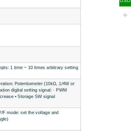
USD
pts: 1 time ~ 10 times arbitrary setting
operation: Potentiometer (10kΩ, 1/4W or
digital setting signal: · PWM
ecrease • Storage SW signal
V/F mode: set the voltage and
ggle)