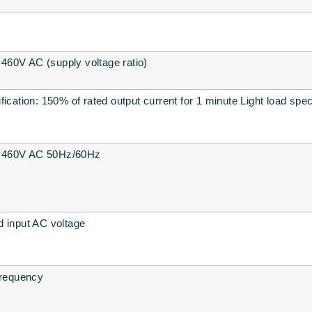
60V AC (supply voltage ratio)
ication: 150% of rated output current for 1 minute Light load spec
~460V AC 50Hz/60Hz
d input AC voltage
frequency