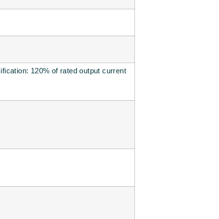
ification: 120% of rated output current