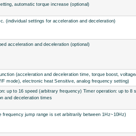
tting, automatic torque increase (optional)
. (individual settings for acceleration and deceleration)
ped acceleration and deceleration (optional)
unction (acceleration and deceleration time, torque boost, voltag
V/F mode), electronic heat Sensitive, analog frequency setting)
on: up to 16 speed (arbitrary frequency) Timer operation: up to 8 
ion and deceleration times
he frequency jump range is set arbitrarily between 1Hz~10Hz)