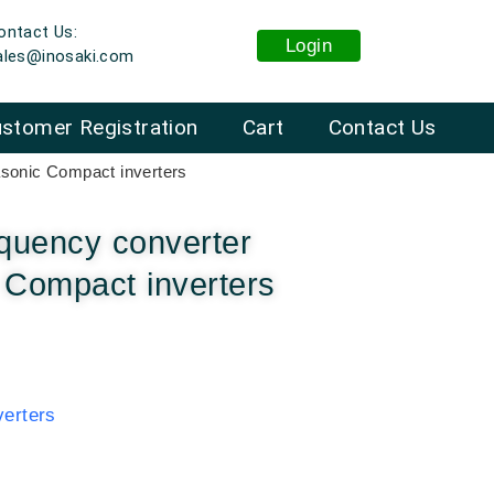
ontact Us:
Login
ales@inosaki.com
stomer Registration
Cart
Contact Us
sonic Compact inverters
quency converter
Compact inverters
erters
: