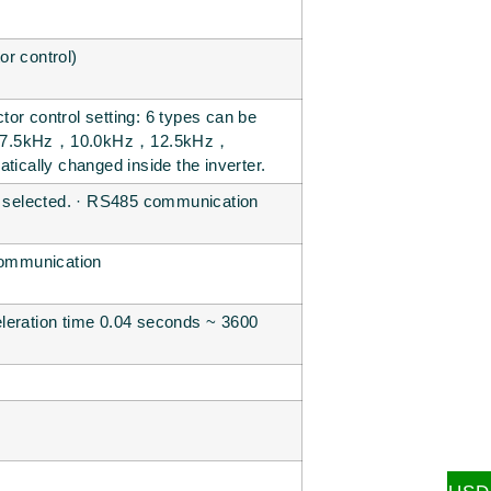
or control)
or control setting: 6 types can be
z，7.5kHz，10.0kHz，12.5kHz，
tically changed inside the inverter.
be selected. · RS485 communication
 communication
eleration time 0.04 seconds ~ 3600