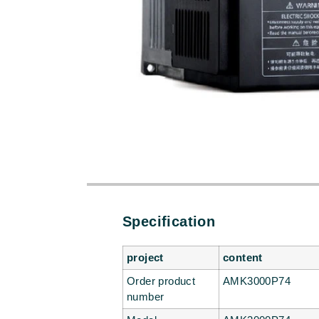
Specification
project
content
Order product
AMK3000P74
number