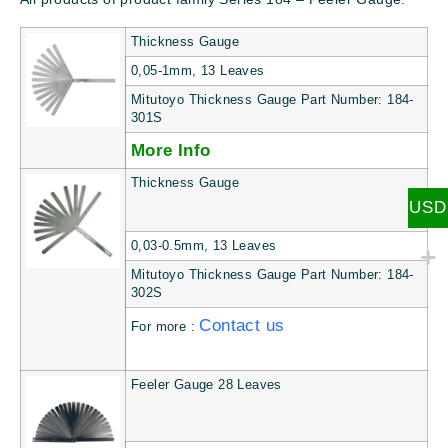
Thickness Gauge
0,05-1mm, 13 Leaves
Mitutoyo Thickness Gauge Part Number: 184-
301S
More Info
Thickness Gauge
USD
0,03-0.5mm, 13 Leaves
Mitutoyo Thickness Gauge Part Number: 184-
302S
Contact us
For more :
Feeler Gauge 28 Leaves