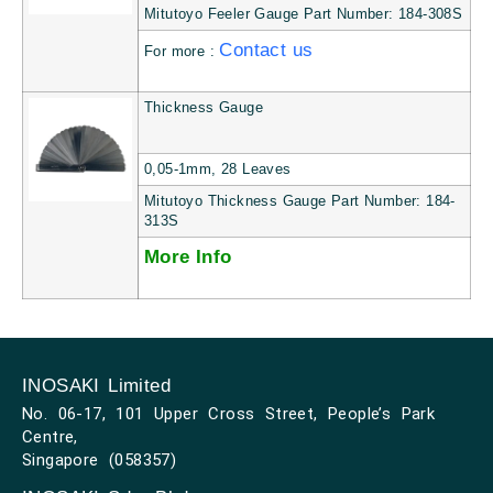
Mitutoyo Feeler Gauge Part Number: 184-308S
Contact us
For more :
Thickness Gauge
0,05-1mm, 28 Leaves
Mitutoyo Thickness Gauge Part Number: 184-
313S
More Info
INOSAKI Limited
No. 06-17, 101 Upper Cross Street, People’s Park
Centre,
Singapore (058357)