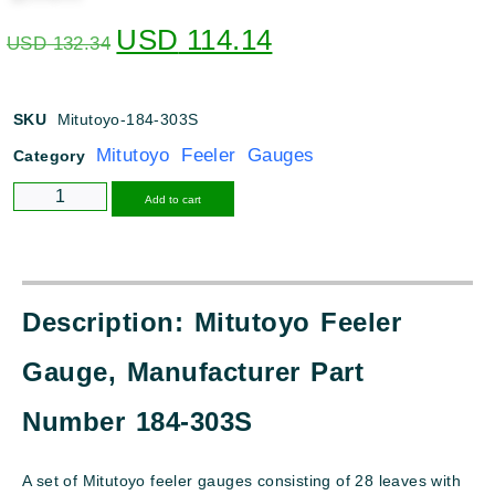
USD
114.14
USD
132.34
SKU
Mitutoyo-184-303S
Mitutoyo Feeler Gauges
Category
Alternative:
Add to cart
Description: Mitutoyo Feeler
Gauge, Manufacturer Part
Number 184-303S
A set of Mitutoyo feeler gauges consisting of 28 leaves with