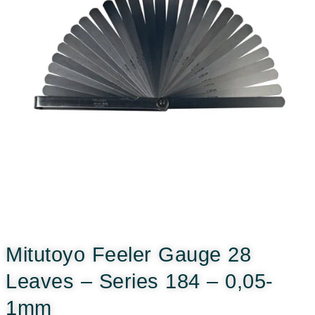
Mitutoyo Feeler Gauge 28
Leaves – Series 184 – 0,05-
1mm