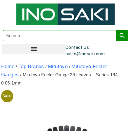
Contact Us:
sales@inosaki.com
Customer Registration
Home
Top Brands
Mitutoyo
Mitutoyo Feeler
/
/
/
Gauges
/ Mitutoyo Feeler Gauge 28 Leaves – Series 184 –
0,05-1mm
Sale!