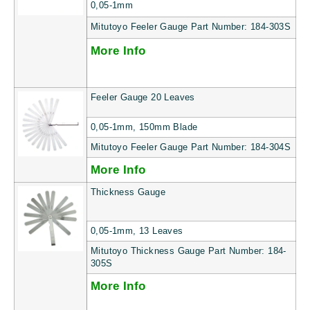
0,05-1mm
Mitutoyo Feeler Gauge Part Number: 184-303S
More Info
Feeler Gauge 20 Leaves
0,05-1mm, 150mm Blade
Mitutoyo Feeler Gauge Part Number: 184-304S
More Info
Thickness Gauge
0,05-1mm, 13 Leaves
Mitutoyo Thickness Gauge Part Number: 184-
305S
More Info