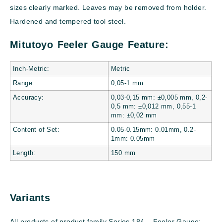
sizes clearly marked. Leaves may be removed from holder.
Hardened and tempered tool steel.
Mitutoyo Feeler Gauge Feature:
Inch-Metric:
Metric
Range:
0,05-1 mm
Accuracy:
0,03-0,15 mm: ±0,005 mm, 0,2-
0,5 mm: ±0,012 mm, 0,55-1
mm: ±0,02 mm
Content of Set:
0.05-0.15mm: 0.01mm, 0.2-
1mm: 0.05mm
Length:
150 mm
Variants
All products of product family Series 184 – Feeler Gauge: