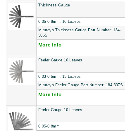
Thickness Gauge
0,05-0,8mm, 10 Leaves
Mitutoyo Thickness Gauge Part Number: 184-
306S
More Info
Feeler Gauge 10 Leaves
0,03-0,5mm, 13 Leaves
Mitutoyo Feeler Gauge Part Number: 184-307S
More Info
Feeler Gauge 10 Leaves
0,05-0,8mm