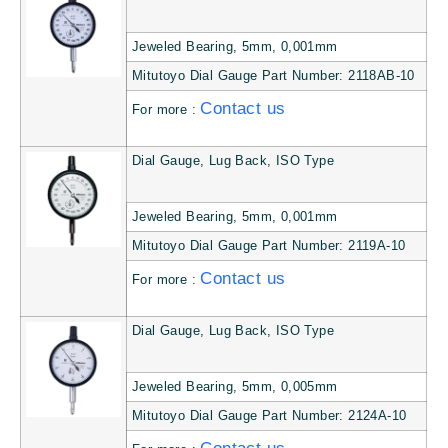
Jeweled Bearing, 5mm, 0,001mm
Mitutoyo Dial Gauge Part Number: 2118AB-10
Contact us
For more :
Dial Gauge, Lug Back, ISO Type
Jeweled Bearing, 5mm, 0,001mm
Mitutoyo Dial Gauge Part Number: 2119A-10
Contact us
For more :
Dial Gauge, Lug Back, ISO Type
Jeweled Bearing, 5mm, 0,005mm
Mitutoyo Dial Gauge Part Number: 2124A-10