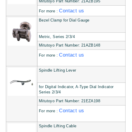
Mitutoyo Part Number: 21AZB195
Contact us
For more :
Bezel Clamp for Dial Gauge
Metric, Series 2/3/4
Mitutoyo Part Number: 21AZB148
Contact us
For more :
Spindle Lifting Lever
for Digital Indicator, A-Type Dial Indicator
Series 2/3/4
Mitutoyo Part Number: 21EZA198
Contact us
For more :
Spindle Lifting Cable