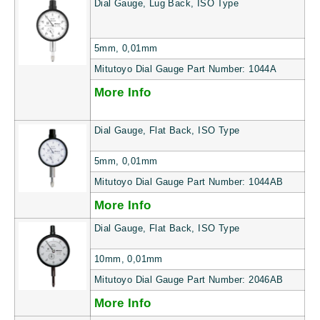
Dial Gauge, Lug Back, ISO Type
5mm, 0,01mm
Mitutoyo Dial Gauge Part Number: 1044A
More Info
Dial Gauge, Flat Back, ISO Type
5mm, 0,01mm
Mitutoyo Dial Gauge Part Number: 1044AB
More Info
Dial Gauge, Flat Back, ISO Type
10mm, 0,01mm
Mitutoyo Dial Gauge Part Number: 2046AB
More Info