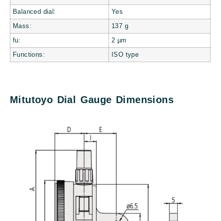
Balanced dial:
Yes
Mass:
137
g
fu:
2
µm
Functions:
ISO type
Mitutoyo Dial Gauge Dimensions