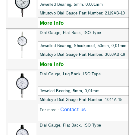
Jewelled Bearing, 5mm, 0,001mm
Mitutoyo Dial Gauge Part Number: 2119AB-10
More Info
Dial Gauge, Flat Back, ISO Type
Jewelled Bearing, Shockproof, 50mm, 0,01mm
Mitutoyo Dial Gauge Part Number: 3058AB-19
More Info
Dial Gauge, Lug Back, ISO Type
Jeweled Bearing, 5mm, 0,01mm
Mitutoyo Dial Gauge Part Number: 1044A-15
Contact us
For more :
Dial Gauge, Flat Back, ISO Type