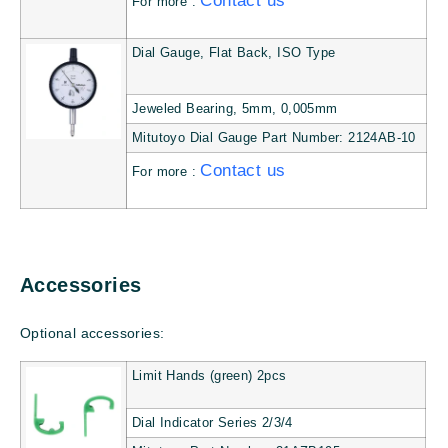
Contact us
For more :
Dial Gauge, Flat Back, ISO Type
Jeweled Bearing, 5mm, 0,005mm
Mitutoyo Dial Gauge Part Number: 2124AB-10
Contact us
For more :
Accessories
Optional accessories:
Limit Hands (green) 2pcs
Dial Indicator Series 2/3/4