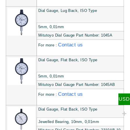
Dial Gauge, Lug Back, ISO Type
5mm, 0,01mm
Mitutoyo Dial Gauge Part Number: 1045A
Contact us
For more :
Dial Gauge, Flat Back, ISO Type
5mm, 0,01mm
Mitutoyo Dial Gauge Part Number: 1045AB
Contact us
For more :
USD
Dial Gauge, Flat Back, ISO Type
Jewelled Bearing, 10mm, 0,01mm