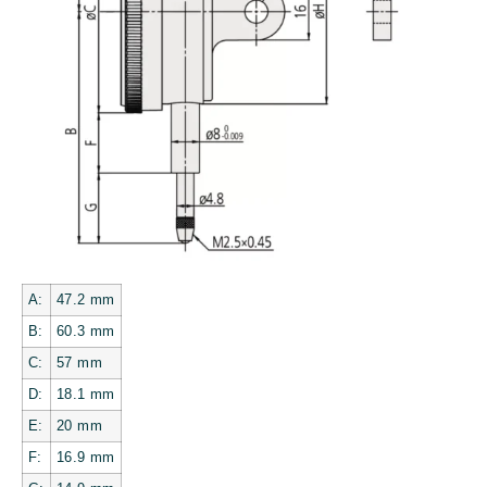
A:
47.2
mm
B:
60.3
mm
C:
57
mm
D:
18.1
mm
E:
20
mm
F:
16.9
mm