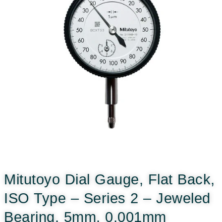
Mitutoyo Dial Gauge, Flat Back,
ISO Type – Series 2 – Jeweled
Bearing, 5mm, 0,001mm