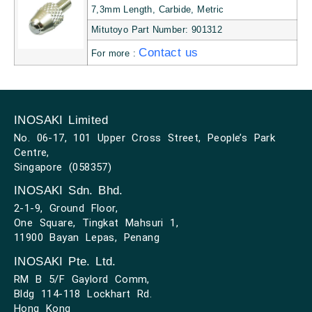
7,3mm Length, Carbide, Metric
Mitutoyo Part Number: 901312
Contact us
For more :
INOSAKI Limited
No. 06-17, 101 Upper Cross Street, People’s Park
Centre,
Singapore (058357)
INOSAKI Sdn. Bhd.
2-1-9, Ground Floor,
One Square, Tingkat Mahsuri 1,
11900 Bayan Lepas, Penang
INOSAKI Pte. Ltd.
RM B 5/F Gaylord Comm,
Bldg 114-118 Lockhart Rd.
Hong Kong