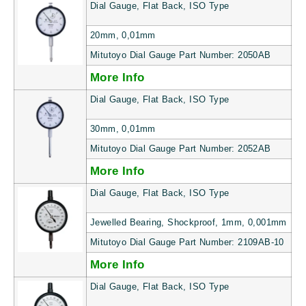
Dial Gauge, Flat Back, ISO Type
20mm, 0,01mm
Mitutoyo Dial Gauge Part Number: 2050AB
More Info
Dial Gauge, Flat Back, ISO Type
30mm, 0,01mm
Mitutoyo Dial Gauge Part Number: 2052AB
More Info
Dial Gauge, Flat Back, ISO Type
Jewelled Bearing, Shockproof, 1mm, 0,001mm
Mitutoyo Dial Gauge Part Number: 2109AB-10
More Info
Dial Gauge, Flat Back, ISO Type