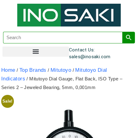
Contact Us:
sales@inosaki.com
Customer Registration
Home
Top Brands
Mitutoyo
Mitutoyo Dial
/
/
/
Indicators
/ Mitutoyo Dial Gauge, Flat Back, ISO Type –
Series 2 – Jeweled Bearing, 5mm, 0,001mm
Sale!