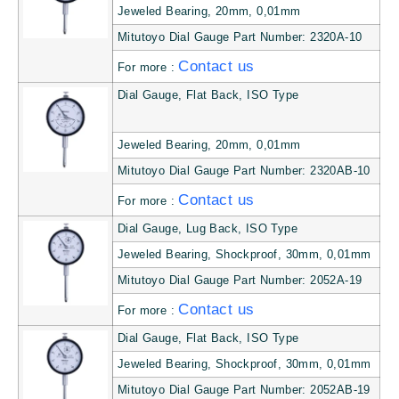
Jeweled Bearing, 20mm, 0,01mm
Mitutoyo Dial Gauge Part Number: 2320A-10
Contact us
For more :
Dial Gauge, Flat Back, ISO Type
Jeweled Bearing, 20mm, 0,01mm
Mitutoyo Dial Gauge Part Number: 2320AB-10
Contact us
For more :
Dial Gauge, Lug Back, ISO Type
Jeweled Bearing, Shockproof, 30mm, 0,01mm
Mitutoyo Dial Gauge Part Number: 2052A-19
Contact us
For more :
Dial Gauge, Flat Back, ISO Type
Jeweled Bearing, Shockproof, 30mm, 0,01mm
Mitutoyo Dial Gauge Part Number: 2052AB-19