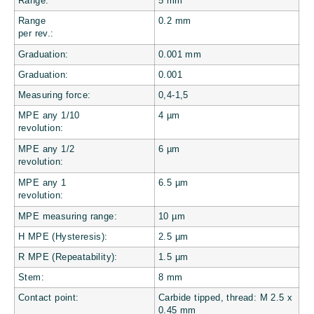
Range:
5 mm
Range
0.2 mm
per rev.:
Graduation:
0.001
mm
Graduation:
0.001
Measuring force:
0,4-1,5
MPE any 1/10
4
µm
revolution:
MPE any 1/2
6
µm
revolution:
MPE any 1
6.5
µm
revolution:
MPE measuring range:
10
µm
H MPE (Hysteresis):
2.5
µm
R MPE (Repeatability):
1.5
µm
Stem:
8 mm
Contact point:
Carbide tipped, thread: M 2.5 x
0.45 mm