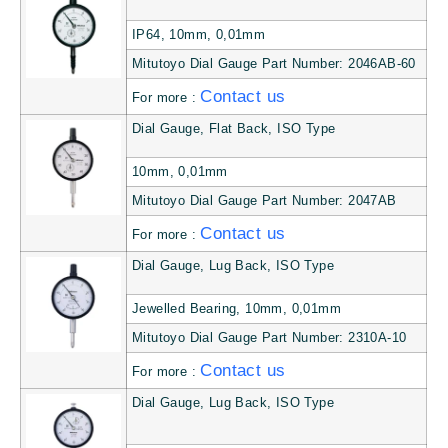
IP64, 10mm, 0,01mm
Mitutoyo Dial Gauge Part Number: 2046AB-60
Contact us
For more :
Dial Gauge, Flat Back, ISO Type
10mm, 0,01mm
Mitutoyo Dial Gauge Part Number: 2047AB
Contact us
For more :
Dial Gauge, Lug Back, ISO Type
Jewelled Bearing, 10mm, 0,01mm
Mitutoyo Dial Gauge Part Number: 2310A-10
Contact us
For more :
Dial Gauge, Lug Back, ISO Type