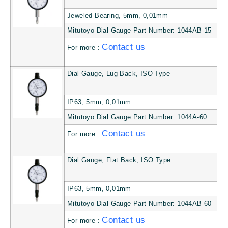
Jeweled Bearing, 5mm, 0,01mm
Mitutoyo Dial Gauge Part Number: 1044AB-15
Contact us
For more :
Dial Gauge, Lug Back, ISO Type
IP63, 5mm, 0,01mm
Mitutoyo Dial Gauge Part Number: 1044A-60
Contact us
For more :
Dial Gauge, Flat Back, ISO Type
IP63, 5mm, 0,01mm
Mitutoyo Dial Gauge Part Number: 1044AB-60
Contact us
For more :