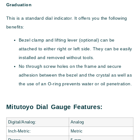
Graduation
This is a standard dial indicator. It offers you the following
benefits:
Bezel clamp and lifting lever (optional) can be
attached to either right or left side. They can be easily
installed and removed without tools.
No through screw holes on the frame and secure
adhesion between the bezel and the crystal as well as
the use of an O-ring prevents water or oil penetration.
Mitutoyo Dial Gauge Features:
Digital/Analog:
Analog
Inch-Metric:
Metric