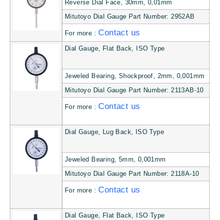
Reverse Dial Face, 30mm, 0,01mm
Mitutoyo Dial Gauge Part Number: 2952AB
Contact us
For more :
Dial Gauge, Flat Back, ISO Type
Jeweled Bearing, Shockproof, 2mm, 0,001mm
Mitutoyo Dial Gauge Part Number: 2113AB-10
Contact us
For more :
Dial Gauge, Lug Back, ISO Type
Jeweled Bearing, 5mm, 0,001mm
Mitutoyo Dial Gauge Part Number: 2118A-10
Contact us
For more :
Dial Gauge, Flat Back, ISO Type