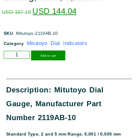
USD
144.04
USD
167.18
SKU
Mitutoyo-2119AB-10
Mitutoyo Dial Indicators
Category
Alternative:
Add to cart
Description: Mitutoyo Dial
Gauge, Manufacturer Part
Number 2119AB-10
Standard Type, 2 and 5 mm Range, 0,001 / 0,005 mm