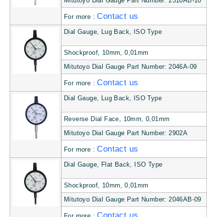
Mitutoyo Dial Gauge Part Number: 2310AB-10
Contact us
For more :
Dial Gauge, Lug Back, ISO Type
Shockproof, 10mm, 0,01mm
Mitutoyo Dial Gauge Part Number: 2046A-09
Contact us
For more :
Dial Gauge, Lug Back, ISO Type
Reverse Dial Face, 10mm, 0,01mm
Mitutoyo Dial Gauge Part Number: 2902A
Contact us
For more :
Dial Gauge, Flat Back, ISO Type
Shockproof, 10mm, 0,01mm
Mitutoyo Dial Gauge Part Number: 2046AB-09
Contact us
For more :