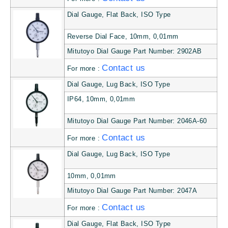
Dial Gauge, Flat Back, ISO Type
Reverse Dial Face, 10mm, 0,01mm
Mitutoyo Dial Gauge Part Number: 2902AB
Contact us
For more :
Dial Gauge, Lug Back, ISO Type
IP64, 10mm, 0,01mm
Mitutoyo Dial Gauge Part Number: 2046A-60
Contact us
For more :
Dial Gauge, Lug Back, ISO Type
10mm, 0,01mm
Mitutoyo Dial Gauge Part Number: 2047A
Contact us
For more :
Dial Gauge, Flat Back, ISO Type