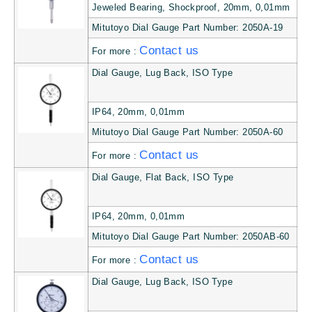
Jeweled Bearing, Shockproof, 20mm, 0,01mm
Mitutoyo Dial Gauge Part Number: 2050A-19
Contact us
For more :
Dial Gauge, Lug Back, ISO Type
IP64, 20mm, 0,01mm
Mitutoyo Dial Gauge Part Number: 2050A-60
Contact us
For more :
Dial Gauge, Flat Back, ISO Type
IP64, 20mm, 0,01mm
Mitutoyo Dial Gauge Part Number: 2050AB-60
Contact us
For more :
Dial Gauge, Lug Back, ISO Type