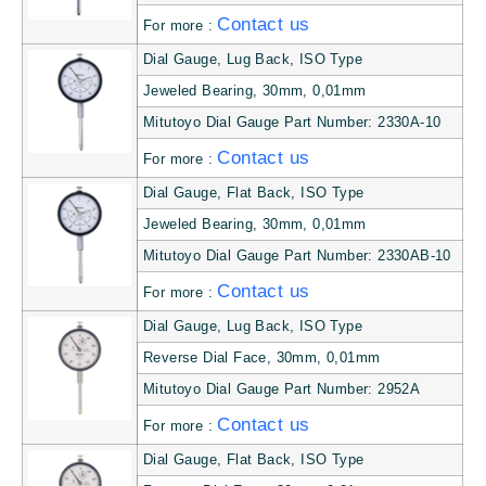
Contact us
For more :
Dial Gauge, Lug Back, ISO Type
Jeweled Bearing, 30mm, 0,01mm
Mitutoyo Dial Gauge Part Number: 2330A-10
Contact us
For more :
Dial Gauge, Flat Back, ISO Type
Jeweled Bearing, 30mm, 0,01mm
Mitutoyo Dial Gauge Part Number: 2330AB-10
Contact us
For more :
Dial Gauge, Lug Back, ISO Type
Reverse Dial Face, 30mm, 0,01mm
Mitutoyo Dial Gauge Part Number: 2952A
Contact us
For more :
Dial Gauge, Flat Back, ISO Type