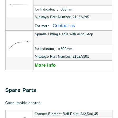
for Indicator, L=500mm
Mitutoyo Part Number: 21JZA295
Contact us
For more :
Spindle Lifting Cable with Auto Stop
for Indicator, L=300mm
Mitutoyo Part Number: 21JZA301
More Info
Spare Parts
Consumable spares:
Contact Element Ball Point, M2,5×0,45