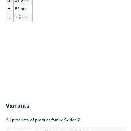
G:
14.9
mm
H:
52
mm
I:
7.6
mm
Variants
All products of product family Series 2: