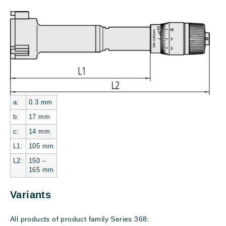
a:
0.3
mm
b:
17
mm
c:
14
mm
L1:
105
mm
L2:
150 –
165 mm
Variants
All products of product family Series 368: