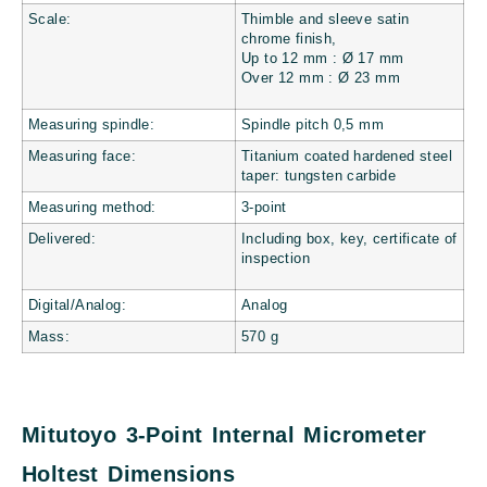
Scale:
Thimble and sleeve satin
chrome finish,
Up to 12 mm : Ø 17 mm
Over 12 mm : Ø 23 mm
Measuring spindle:
Spindle pitch 0,5 mm
Measuring face:
Titanium coated hardened steel
taper: tungsten carbide
Measuring method:
3-point
Delivered:
Including box, key, certificate of
inspection
Digital/Analog:
Analog
Mass:
570
g
Mitutoyo 3-Point Internal Micrometer
Holtest Dimensions