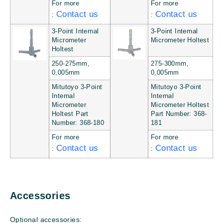
For more
For more
Contact us
Contact us
:
:
3-Point Internal
3-Point Internal
Micrometer
Micrometer Holtest
Holtest
250-275mm,
275-300mm,
0,005mm
0,005mm
Mitutoyo 3-Point
Mitutoyo 3-Point
Internal
Internal
Micrometer
Micrometer Holtest
Holtest Part
Part Number: 368-
Number: 368-180
181
For more
For more
Contact us
Contact us
:
:
Accessories
Optional accessories: