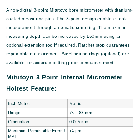
A non-digital 3-point Mitutoyo bore micrometer with titanium-
coated measuring pins. The 3-point design enables stable
measurement through automatic centering. The maximum
measuring depth can be increased by 150mm using an
optional extension rod if required. Ratchet stop guarantees
repeatable measurement. Steel setting rings (optional) are
available for accurate setting prior to measurement.
Mitutoyo 3-Point Internal Micrometer
Holtest Feature:
Inch-Metric:
Metric
Range:
75 – 88
mm
Graduation:
0,005 mm
Maximum Permissible Error J
±4 µm
MPE: