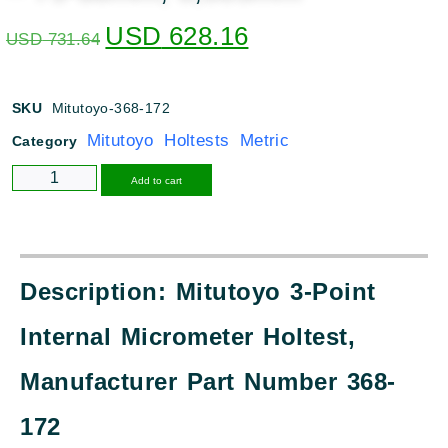
USD
628.16
USD
731.64
SKU
Mitutoyo-368-172
Mitutoyo Holtests Metric
Category
Alternative:
Add to cart
Description: Mitutoyo 3-Point
Internal Micrometer Holtest,
Manufacturer Part Number 368-
172