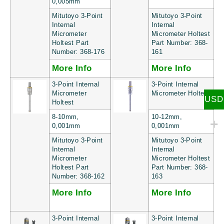
0,005mm
Mitutoyo 3-Point
Mitutoyo 3-Point
Internal
Internal
Micrometer
Micrometer Holtest
Holtest Part
Part Number: 368-
Number: 368-176
161
More Info
More Info
3-Point Internal
3-Point Internal
Micrometer
Micrometer Holtest
USD
Holtest
8-10mm,
10-12mm,
0,001mm
0,001mm
Mitutoyo 3-Point
Mitutoyo 3-Point
Internal
Internal
Micrometer
Micrometer Holtest
Holtest Part
Part Number: 368-
Number: 368-162
163
More Info
More Info
3-Point Internal
3-Point Internal