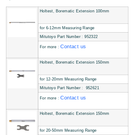
Holtest, Borematic Extension 100mm
for 6-12mm Measuring Range
Mitutoyo Part Number : 952322
Contact us
For more :
Holtest, Borematic Extension 150mm
for 12-20mm Measuring Range
Mitutoyo Part Number : 952621
Contact us
For more :
Holtest, Borematic Extension 150mm
for 20-50mm Measuring Range