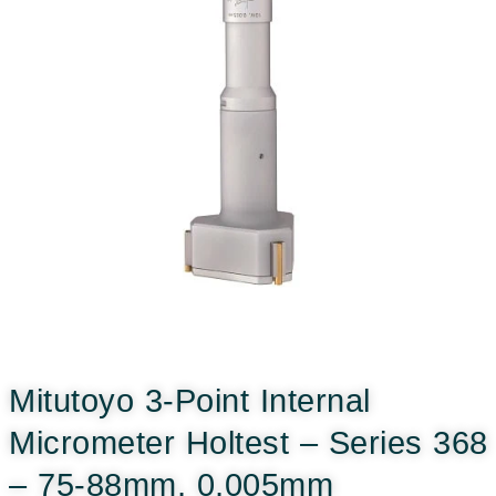
Mitutoyo 3-Point Internal
Micrometer Holtest – Series 368
– 75-88mm, 0,005mm