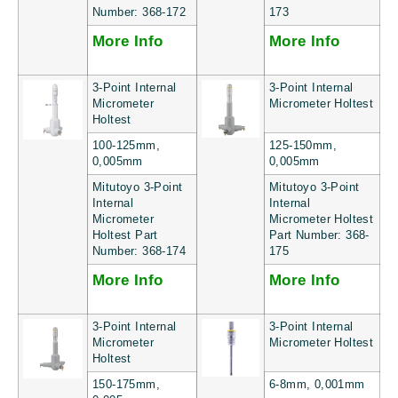
Number: 368-172
173
More Info
More Info
3-Point Internal
3-Point Internal
Micrometer
Micrometer Holtest
Holtest
100-125mm,
125-150mm,
0,005mm
0,005mm
Mitutoyo 3-Point
Mitutoyo 3-Point
Internal
Internal
Micrometer
Micrometer Holtest
Holtest Part
Part Number: 368-
Number: 368-174
175
More Info
More Info
3-Point Internal
3-Point Internal
Micrometer
Micrometer Holtest
Holtest
150-175mm,
6-8mm, 0,001mm