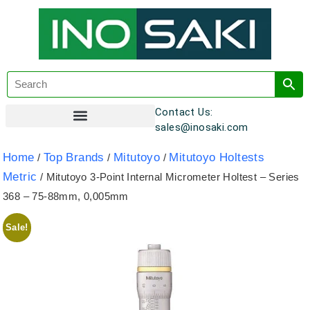
Contact Us:
sales@inosaki.com
Customer Registration
Home
Top Brands
Mitutoyo
Mitutoyo Holtests
/
/
/
Metric
/ Mitutoyo 3-Point Internal Micrometer Holtest – Series
368 – 75-88mm, 0,005mm
Sale!