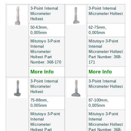
3-Point Internal
3-Point Internal
Micrometer
Micrometer Holtest
Holtest
50-63mm,
62-75mm,
0,005mm
0,005mm
Mitutoyo 3-Point
Mitutoyo 3-Point
Internal
Internal
Micrometer
Micrometer Holtest
Holtest Part
Part Number: 368-
Number: 368-170
171
More Info
More Info
3-Point Internal
3-Point Internal
Micrometer
Micrometer Holtest
Holtest
75-88mm,
87-100mm,
0,005mm
0,005mm
Mitutoyo 3-Point
Mitutoyo 3-Point
Internal
Internal
Micrometer
Micrometer Holtest
Holtest Part
Part Number: 368-