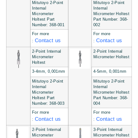
Mitutoyo 2-Point
Mitutoyo 2-Point
Internal
Internal
Micrometer
Micrometer Holtest
Holtest Part
Part Number: 368-
Number: 368-001
002
For more
For more
Contact us
Contact us
:
:
2-Point Internal
2-Point Internal
Micrometer
Micrometer Holtest
Holtest
3-4mm, 0,001mm
4-5mm, 0,001mm
Mitutoyo 2-Point
Mitutoyo 2-Point
Internal
Internal
Micrometer
Micrometer Holtest
Holtest Part
Part Number: 368-
Number: 368-003
004
For more
For more
Contact us
Contact us
:
:
2-Point Internal
3-Point Internal
Micrometer
Micrometer Holtest