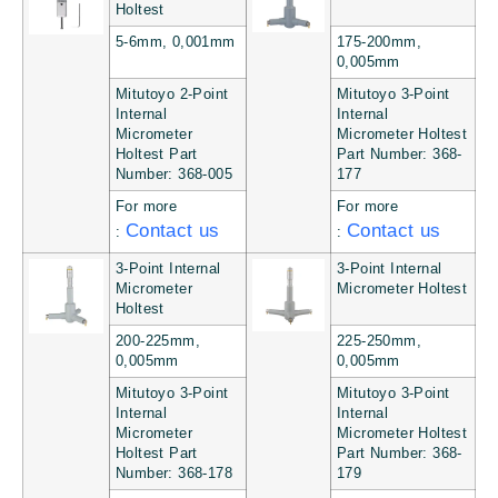
Holtest
5-6mm, 0,001mm
175-200mm,
0,005mm
Mitutoyo 2-Point
Mitutoyo 3-Point
Internal
Internal
Micrometer
Micrometer Holtest
Holtest Part
Part Number: 368-
Number: 368-005
177
For more
For more
Contact us
Contact us
:
:
3-Point Internal
3-Point Internal
Micrometer
Micrometer Holtest
Holtest
200-225mm,
225-250mm,
0,005mm
0,005mm
Mitutoyo 3-Point
Mitutoyo 3-Point
Internal
Internal
Micrometer
Micrometer Holtest
Holtest Part
Part Number: 368-
Number: 368-178
179