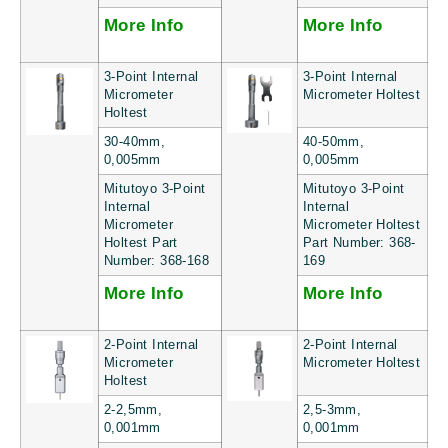
More Info
More Info
3-Point Internal
3-Point Internal
Micrometer
Micrometer Holtest
Holtest
30-40mm,
40-50mm,
0,005mm
0,005mm
Mitutoyo 3-Point
Mitutoyo 3-Point
Internal
Internal
Micrometer
Micrometer Holtest
Holtest Part
Part Number: 368-
Number: 368-168
169
More Info
More Info
2-Point Internal
2-Point Internal
Micrometer
Micrometer Holtest
Holtest
2-2,5mm,
2,5-3mm,
0,001mm
0,001mm