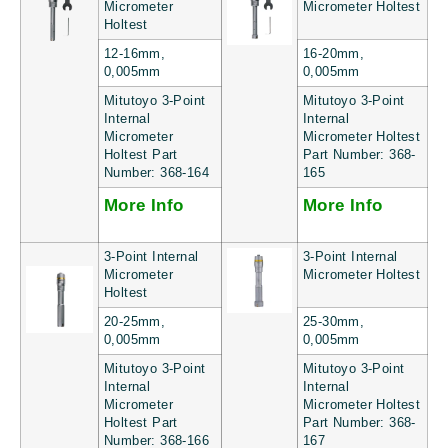
Micrometer
Micrometer Holtest
Holtest
12-16mm,
16-20mm,
0,005mm
0,005mm
Mitutoyo 3-Point
Mitutoyo 3-Point
Internal
Internal
Micrometer
Micrometer Holtest
Holtest Part
Part Number: 368-
Number: 368-164
165
More Info
More Info
3-Point Internal
3-Point Internal
Micrometer
Micrometer Holtest
Holtest
20-25mm,
25-30mm,
0,005mm
0,005mm
Mitutoyo 3-Point
Mitutoyo 3-Point
Internal
Internal
Micrometer
Micrometer Holtest
Holtest Part
Part Number: 368-
Number: 368-166
167