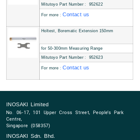
Mitutoyo Part Number : 952622
Contact us
For more :
Holtest, Borematic Extension 150mm
for 50-300mm Measuring Range
Mitutoyo Part Number : 952623
Contact us
For more :
INOSAKI Limited
No. 06-17, 101 Upper Cross Street, People’s Park
Centre,
Singapore (058357)
INOSAKI Sdn. Bhd.