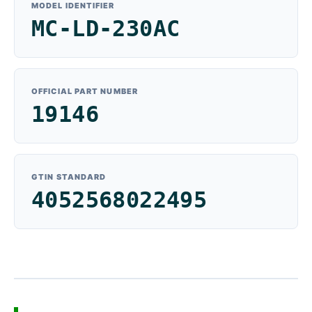
MODEL IDENTIFIER
MC-LD-230AC
OFFICIAL PART NUMBER
19146
GTIN STANDARD
4052568022495