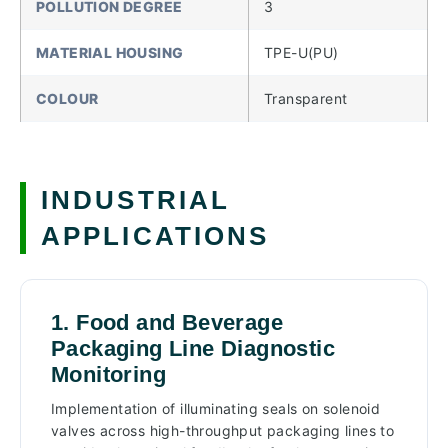
POLLUTION DEGREE
3
MATERIAL HOUSING
TPE-U(PU)
COLOUR
Transparent
INDUSTRIAL
APPLICATIONS
1. Food and Beverage
Packaging Line Diagnostic
Monitoring
Implementation of illuminating seals on solenoid
valves across high-throughput packaging lines to