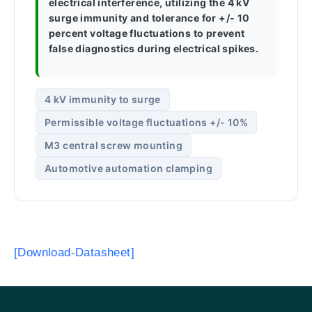
electrical interference, utilizing the 4 kV
surge immunity and tolerance for +/- 10
percent voltage fluctuations to prevent
false diagnostics during electrical spikes.
4 kV immunity to surge
Permissible voltage fluctuations +/- 10%
M3 central screw mounting
Automotive automation clamping
[Download-Datasheet]