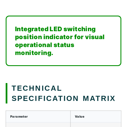
Integrated LED switching
position indicator for visual
operational status
monitoring.
TECHNICAL
SPECIFICATION MATRIX
Parameter
Value