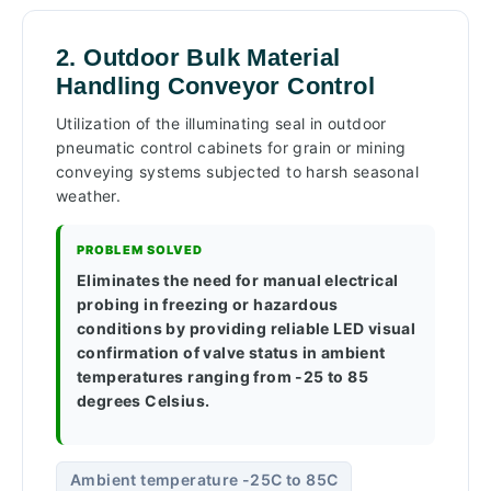
2. Outdoor Bulk Material
Handling Conveyor Control
Utilization of the illuminating seal in outdoor
pneumatic control cabinets for grain or mining
conveying systems subjected to harsh seasonal
weather.
PROBLEM SOLVED
Eliminates the need for manual electrical
probing in freezing or hazardous
conditions by providing reliable LED visual
confirmation of valve status in ambient
temperatures ranging from -25 to 85
degrees Celsius.
Ambient temperature -25C to 85C