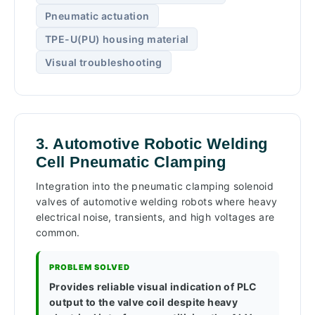
Pneumatic actuation
TPE-U(PU) housing material
Visual troubleshooting
3. Automotive Robotic Welding
Cell Pneumatic Clamping
Integration into the pneumatic clamping solenoid
valves of automotive welding robots where heavy
electrical noise, transients, and high voltages are
common.
PROBLEM SOLVED
Provides reliable visual indication of PLC
output to the valve coil despite heavy