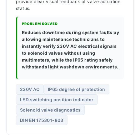
provide clear visual feedback of valve actuation
status.
PROBLEM SOLVED
Reduces downtime during system faults by
allowing maintenance technicians to
instantly verify 230V AC electrical signals
to solenoid valves without using
multimeters, while the IP65 rating safely
withstands light washdown environments.
230V AC
IP65 degree of protection
LED switching position indicator
Solenoid valve diagnostics
DIN EN 175301-803