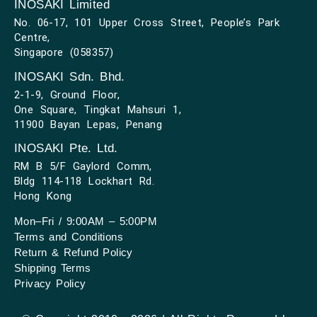
INOSAKI Limited
No. 06-17, 101 Upper Cross Street, People’s Park
Centre,
Singapore (058357)
INOSAKI Sdn. Bhd.
2-1-9, Ground Floor,
One Square, Tingkat Mahsuri 1,
11900 Bayan Lepas, Penang
INOSAKI Pte. Ltd.
RM B 5/F Gaylord Comm,
Bldg 114-118 Lockhart Rd.
Hong Kong
Mon–Fri / 9:00AM – 5:00PM
Terms and Conditions
Return & Refund Policy
Shipping Terms
Privacy Policy