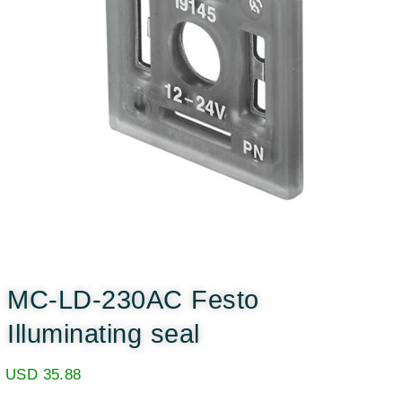
MC-LD-230AC Festo
Illuminating seal
USD
35.88