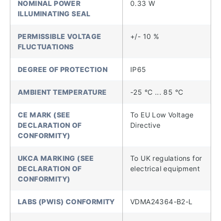
NOMINAL POWER
0.33 W
ILLUMINATING SEAL
PERMISSIBLE VOLTAGE
+/- 10 %
FLUCTUATIONS
DEGREE OF PROTECTION
IP65
AMBIENT TEMPERATURE
-25 °C ... 85 °C
CE MARK (SEE
To EU Low Voltage
DECLARATION OF
Directive
CONFORMITY)
UKCA MARKING (SEE
To UK regulations for
DECLARATION OF
electrical equipment
CONFORMITY)
LABS (PWIS) CONFORMITY
VDMA24364-B2-L