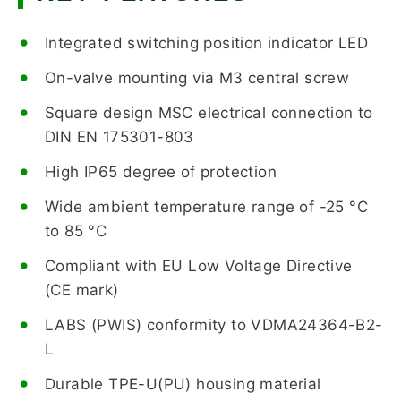
Integrated switching position indicator LED
On-valve mounting via M3 central screw
Square design MSC electrical connection to
DIN EN 175301-803
High IP65 degree of protection
Wide ambient temperature range of -25 °C
to 85 °C
Compliant with EU Low Voltage Directive
(CE mark)
LABS (PWIS) conformity to VDMA24364-B2-
L
Durable TPE-U(PU) housing material