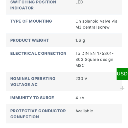
SWITCHING POSITION
LED
INDICATOR
TYPE OF MOUNTING
On solenoid valve via
M3 central screw
PRODUCT WEIGHT
1.6 g
ELECTRICAL CONNECTION
To DIN EN 175301-
803 Square design
MSC
USD
NOMINAL OPERATING
230 V
VOLTAGE AC
IMMUNITY TO SURGE
4 kV
PROTECTIVE CONDUCTOR
Available
CONNECTION