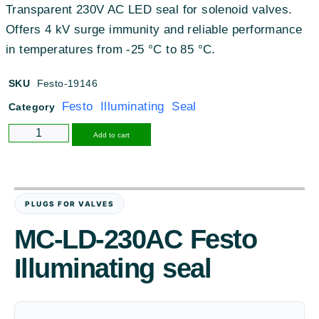
Transparent 230V AC LED seal for solenoid valves
.
Offers 4 kV surge immunity and reliable performance
in temperatures from -25 °C to 85 °C
.
SKU
Festo-19146
Festo Illuminating Seal
Category
Alternative:
Add to cart
PLUGS FOR VALVES
MC-LD-230AC Festo
Illuminating seal