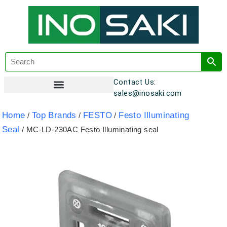
Contact Us:
sales@inosaki.com
Customer Registration
Home
Top Brands
FESTO
Festo Illuminating
/
/
/
Seal
/ MC-LD-230AC Festo Illuminating seal