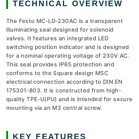
TECHNICAL OVERVIEW
The Festo MC-LD-230AC is a transparent
illuminating seal designed for solenoid
valves. It features an integrated LED
switching position indicator and is designed
for a nominal operating voltage of 230V AC.
This seal provides IP65 protection and
conforms to the Square design MSC
electrical connection according to DIN EN
175301-803. It is constructed from high-
quality TPE-U(PU) and is intended for secure
mounting via an M3 central screw.
KEY FEATURES