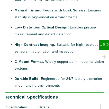
Manual Iris and Focus with Lock Screws:
Ensures
stability in high-vibration environments
Low Distortion Optical Design:
Enables precise
measurement and defect detection
USD
High Contrast Imaging:
Suitable for high-resolution
sensors in automation and inspection
C-Mount Format:
Widely supported in industrial vision
systems
Durable Build:
Engineered for 24/7 factory operation
in demanding environments
Technical Specifications
Specification
Details