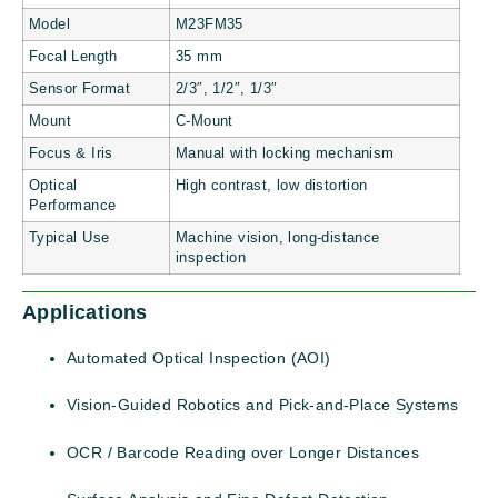
Model
M23FM35
Focal Length
35 mm
Sensor Format
2/3″, 1/2″, 1/3″
Mount
C-Mount
Focus & Iris
Manual with locking mechanism
Optical
High contrast, low distortion
Performance
Typical Use
Machine vision, long-distance
inspection
Applications
Automated Optical Inspection (AOI)
Vision-Guided Robotics and Pick-and-Place Systems
OCR / Barcode Reading over Longer Distances