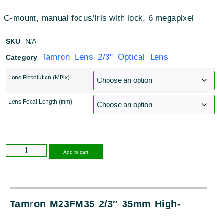
C-mount, manual focus/iris with lock, 6 megapixel
SKU
N/A
Tamron Lens 2/3" Optical Lens
Category
Lens Resolution (MPix)
Lens Focal Length (mm)
Alternative:
Add to cart
Tamron M23FM35 2/3″ 35mm High-