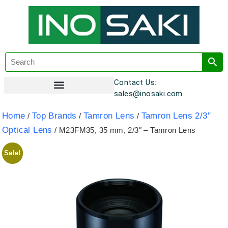
Contact Us:
sales@inosaki.com
Customer Registration
Home
Top Brands
Tamron Lens
Tamron Lens 2/3"
/
/
/
Optical Lens
/ M23FM35, 35 mm, 2/3″ – Tamron Lens
Sale!