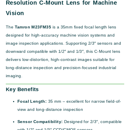
Resolution C-Mount Lens for Machine
Vision
The
Tamron M23FM35
is a 35mm fixed focal length lens
designed for high-accuracy machine vision systems and
image inspection applications. Supporting 2/3″ sensors and
downward compatible with 1/2″ and 1/3″, this C-Mount lens
delivers low-distortion, high-contrast images suitable for
long-distance inspection and precision-focused industrial
imaging.
Key Benefits
Focal Length:
35 mm – excellent for narrow field-of-
view and long-distance inspection
Sensor Compatibility:
Designed for 2/3″, compatible
with 1/2″ and 1/3″ CCD/CMOS sensors