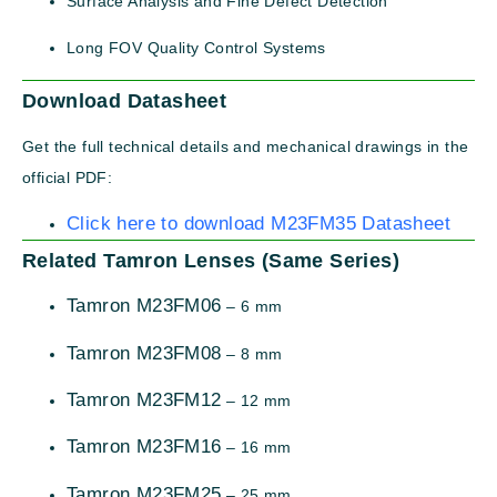
Surface Analysis and Fine Defect Detection
Long FOV Quality Control Systems
Download Datasheet
Get the full technical details and mechanical drawings in the
official PDF:
Click here to download M23FM35 Datasheet
Related Tamron Lenses (Same Series)
Tamron M23FM06
– 6 mm
Tamron M23FM08
– 8 mm
Tamron M23FM12
– 12 mm
Tamron M23FM16
– 16 mm
Tamron M23FM25
– 25 mm