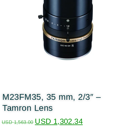
M23FM35, 35 mm, 2/3″ –
Tamron Lens
USD
1,302.34
USD
1,563.00