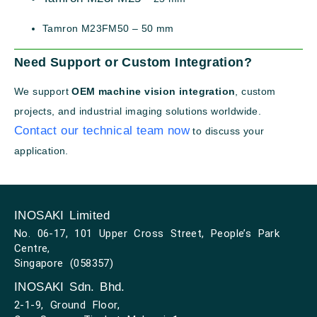
Tamron M23FM50 – 50 mm
Need Support or Custom Integration?
We support
OEM machine vision integration
, custom
projects, and industrial imaging solutions worldwide.
Contact our technical team now
to discuss your
application.
INOSAKI Limited
No. 06-17, 101 Upper Cross Street, People’s Park
Centre,
Singapore (058357)
INOSAKI Sdn. Bhd.
2-1-9, Ground Floor,