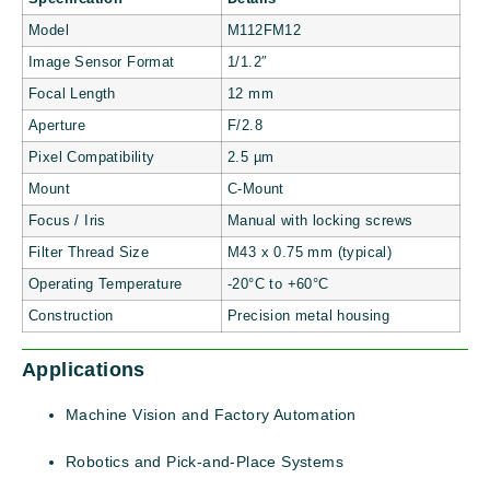
Model
M112FM12
Image Sensor Format
1/1.2″
Focal Length
12 mm
Aperture
F/2.8
Pixel Compatibility
2.5 µm
Mount
C-Mount
Focus / Iris
Manual with locking screws
Filter Thread Size
M43 x 0.75 mm (typical)
Operating Temperature
-20°C to +60°C
Construction
Precision metal housing
Applications
Machine Vision and Factory Automation
Robotics and Pick-and-Place Systems