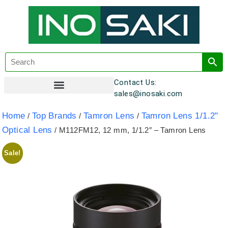
Contact Us:
sales@inosaki.com
Customer Registration
Home
Top Brands
Tamron Lens
Tamron Lens 1/1.2"
/
/
/
Optical Lens
/ M112FM12, 12 mm, 1/1.2″ – Tamron Lens
Sale!