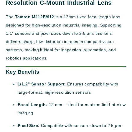
Resolution C-Mount Industrial Lens
The
Tamron M112FM12
is a 12mm fixed focal length lens
designed for high-resolution industrial imaging. Supporting
1.1″ sensors and pixel sizes down to 2.5 µm, this lens
delivers sharp, low-distortion images in compact vision
systems, making it ideal for inspection, automation, and
robotics applications.
Key Benefits
1/1.2” Sensor Support:
Ensures compatibility with
large-format, high-resolution sensors
Focal Length:
12 mm – ideal for medium field-of-view
imaging
Pixel Size:
Compatible with sensors down to 2.5 µm