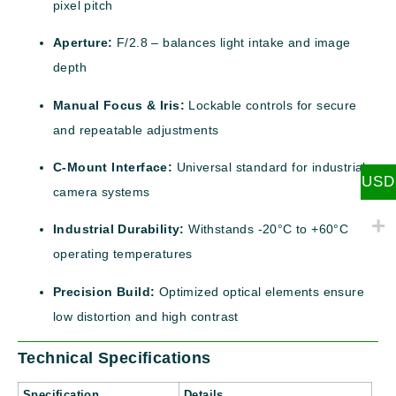
pixel pitch
Aperture:
F/2.8 – balances light intake and image
depth
Manual Focus & Iris:
Lockable controls for secure
and repeatable adjustments
C-Mount Interface:
Universal standard for industrial
USD
camera systems
Industrial Durability:
Withstands -20°C to +60°C
operating temperatures
Precision Build:
Optimized optical elements ensure
low distortion and high contrast
Technical Specifications
Specification
Details