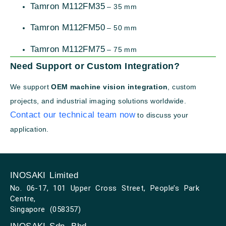
Tamron M112FM35
– 35 mm
Tamron M112FM50
– 50 mm
Tamron M112FM75
– 75 mm
Need Support or Custom Integration?
We support
OEM machine vision integration
, custom
projects, and industrial imaging solutions worldwide.
Contact our technical team now
to discuss your
application.
INOSAKI Limited
No. 06-17, 101 Upper Cross Street, People’s Park
Centre,
Singapore (058357)