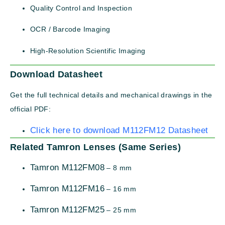
Quality Control and Inspection
OCR / Barcode Imaging
High-Resolution Scientific Imaging
Download Datasheet
Get the full technical details and mechanical drawings in the
official PDF:
Click here to download M112FM12 Datasheet
Related Tamron Lenses (Same Series)
Tamron M112FM08
– 8 mm
Tamron M112FM16
– 16 mm
Tamron M112FM25
– 25 mm