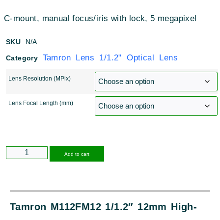
C-mount, manual focus/iris with lock, 5 megapixel
SKU
N/A
Tamron Lens 1/1.2" Optical Lens
Category
Lens Resolution (MPix)
Lens Focal Length (mm)
Alternative:
Add to cart
Tamron M112FM12 1/1.2″ 12mm High-