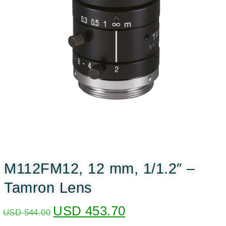
M112FM12, 12 mm, 1/1.2″ –
Tamron Lens
USD
453.70
USD
544.00