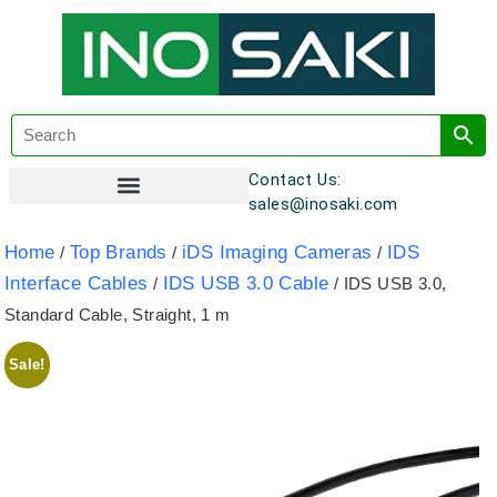
Contact Us:
sales@inosaki.com
Customer Registration
Home
Top Brands
iDS Imaging Cameras
IDS
/
/
/
Interface Cables
IDS USB 3.0 Cable
/
/ IDS USB 3.0,
Standard Cable, Straight, 1 m
Sale!