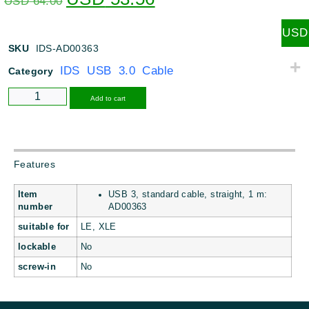
USD
64.00
USD
SKU
IDS-AD00363
IDS USB 3.0 Cable
Category
Alternative:
Add to cart
Features
Item
USB 3, standard cable, straight, 1 m:
number
AD00363
suitable for
LE, XLE
lockable
No
screw-in
No