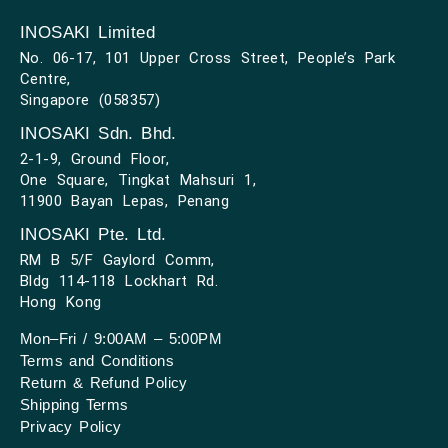
INOSAKI Limited
No. 06-17, 101 Upper Cross Street, People’s Park
Centre,
Singapore (058357)
INOSAKI Sdn. Bhd.
2-1-9, Ground Floor,
One Square, Tingkat Mahsuri 1,
11900 Bayan Lepas, Penang
INOSAKI Pte. Ltd.
RM B 5/F Gaylord Comm,
Bldg 114-118 Lockhart Rd.
Hong Kong
Mon–Fri / 9:00AM – 5:00PM
Terms and Conditions
Return & Refund Policy
Shipping Terms
Privacy Policy