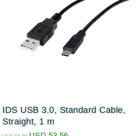
IDS USB 3.0, Standard Cable,
Straight, 1 m
USD
53.56