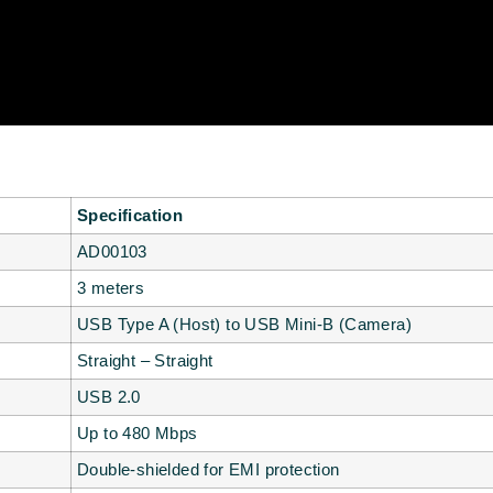
Specification
AD00103
3 meters
USB Type A (Host) to USB Mini-B (Camera)
Straight – Straight
USB 2.0
Up to 480 Mbps
Double-shielded for EMI protection