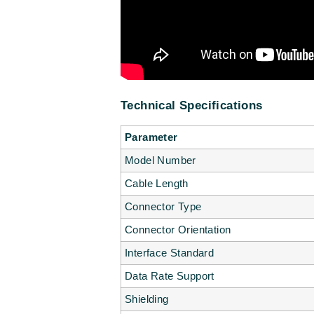
Technical Specifications
Parameter
Model Number
Cable Length
Connector Type
Connector Orientation
Interface Standard
Data Rate Support
Shielding