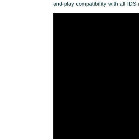
and-play compatibility with all I