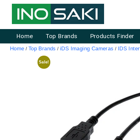
Home
Top Brands
Products Finder
Home
Top Brands
iDS Imaging Cameras
IDS Inte
/
/
/
Sale!