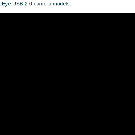
DS uEye USB 2.0 camera models.