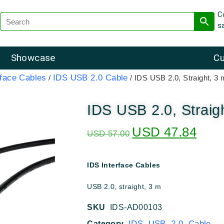
C
s
Showcase
Cu
rface Cables
IDS USB 2.0 Cable
/
/ IDS USB 2.0, Straight, 3 
IDS USB 2.0, Straig
USD
47.84
USD
57.00
IDS Interface Cables
USB 2.0, straight, 3 m
SKU
IDS-AD00103
IDS USB 2.0 Cable
Category