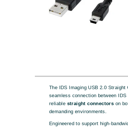
The IDS Imaging USB 2.0 Straight C
seamless connection between IDS U
reliable
straight connectors
on bot
demanding environments.
Engineered to support high-bandwid