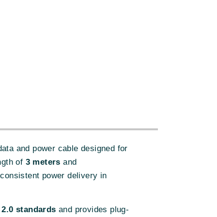
:
data and power cable designed for
ngth of
3 meters
and
consistent power delivery in
2.0 standards
and provides plug-