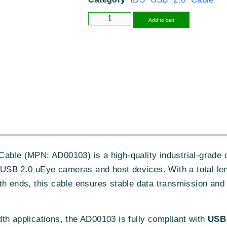
Alternative
Add to cart
able (MPN: AD00103) is a high-quality industrial-grade 
SB 2.0 uEye cameras and host devices. With a total le
h ends, this cable ensures stable data transmission and 
th applications, the AD00103 is fully compliant with
USB 