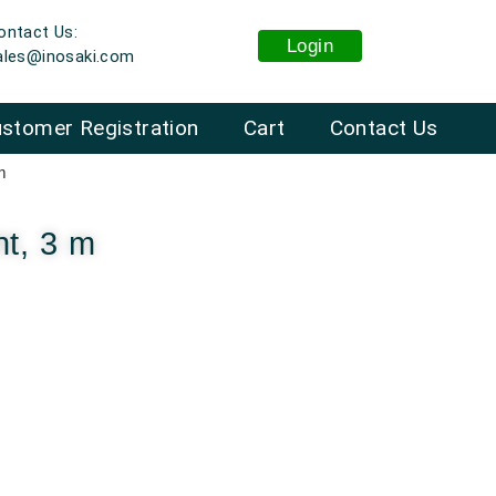
ontact Us:
Login
ales@inosaki.com
stomer Registration
Cart
Contact Us
m
ht, 3 m