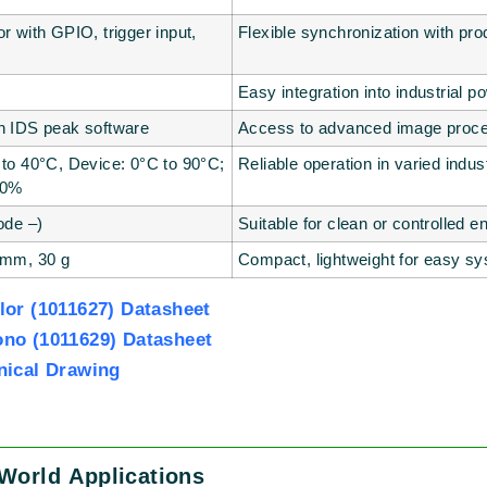
r with GPIO, trigger input,
Flexible synchronization with pro
Easy integration into industrial 
h IDS peak software
Access to advanced image proces
 to 40°C, Device: 0°C to 90°C;
Reliable operation in varied indust
80%
ode –)
Suitable for clean or controlled 
 mm, 30 g
Compact, lightweight for easy sy
or (1011627) Datasheet
no (1011629) Datasheet
nical Drawing
World Applications