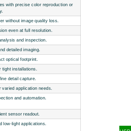
s with precise color reproduction or
y.
er without image quality loss.
n even at full resolution.
analysis and inspection.
and detailed imaging.
t optical footprint.
tight installations.
ne detail capture.
varied application needs.
pection and automation.
cient sensor readout.
d low-light applications.