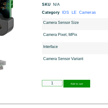
SKU
N/A
IDS LE Cameras
Category
Camera Sensor Size
Camera Pixel, MPix
Interface
Camera Sensor Variant
Alternative
Add to cart