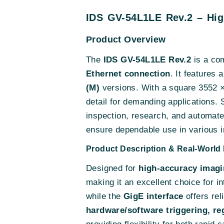
IDS GV-54L1LE Rev.2 – Hi
Product Overview
The
IDS GV-54L1LE Rev.2
is a com
Ethernet connection
. It features 
(M)
versions. With a square 3552 × 3
detail for demanding applications. 
inspection, research, and automat
ensure dependable use in various i
Product Description & Real-World 
Designed for
high-accuracy imagi
making it an excellent choice for in
while the
GigE interface
offers rel
hardware/software triggering, reg