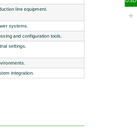
USD
duction line equipment.
power systems.
sing and configuration tools.
rial settings.
environments.
stem integration.