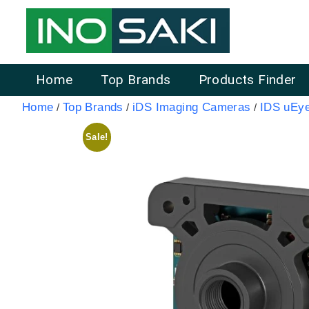
Home
Top Brands
Products Finder
Home
Top Brands
iDS Imaging Cameras
IDS uEy
/
/
/
Sale!