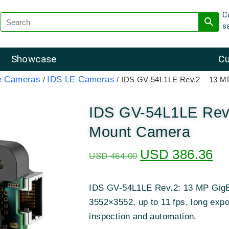
C
s
Showcase
Cu
e Cameras
IDS LE Cameras
/
/ IDS GV-54L1LE Rev.2 – 13 
IDS GV-54L1LE Rev
Mount Camera
USD
386.36
USD
464.00
IDS GV-54L1LE Rev.2: 13 MP GigE
3552×3552, up to 11 fps, long exp
inspection and automation.