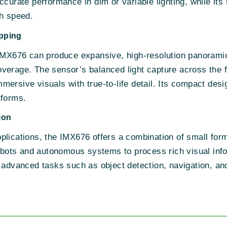
ccurate performance in dim or variable lighting, while its
gh speed.
pping
 IMX676 can produce expansive, high-resolution panoramic
verage. The sensor’s balanced light capture across the 
ersive visuals with true-to-life detail. Its compact desi
tforms.
ion
lications, the IMX676 offers a combination of small form 
robots and autonomous systems to process rich visual info
 advanced tasks such as object detection, navigation, an