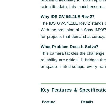
providing flexibility for both rapid
scientific data, this model ensures
Why IDS GV-54L1LE Rev.2?
The IDS GV-54L1LE Rev.2 stands out
With the precision of a Sony IMX67
for projects that demand accuracy, s
What Problem Does It Solve?
This camera tackles the challenge
reliability are critical. It bridges 
or space-limited setups, every fra
Key Features & Specificati
Feature
Details