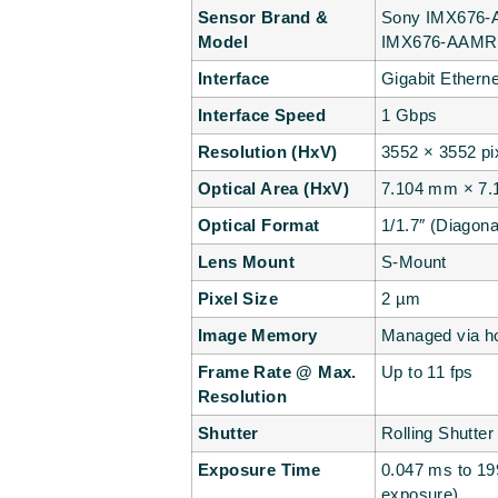
Sensor Brand &
Sony IMX676-A
Model
IMX676-AAMR1
Interface
Gigabit Ethern
Interface Speed
1 Gbps
Resolution (HxV)
3552 × 3552 pi
Optical Area (HxV)
7.104 mm × 7
Optical Format
1/1.7″ (Diagon
Lens Mount
S-Mount
Pixel Size
2 µm
Image Memory
Managed via ho
Frame Rate @ Max.
Up to 11 fps
Resolution
Shutter
Rolling Shutter
Exposure Time
0.047 ms to 19
exposure)