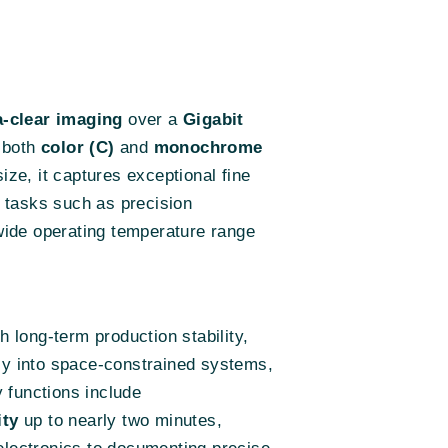
a-clear imaging
over a
Gigabit
n both
color (C)
and
monochrome
ize, it captures exceptional fine
r tasks such as precision
wide operating temperature range
h long-term production stability,
ily into space-constrained systems,
y functions include
ity
up to nearly two minutes,