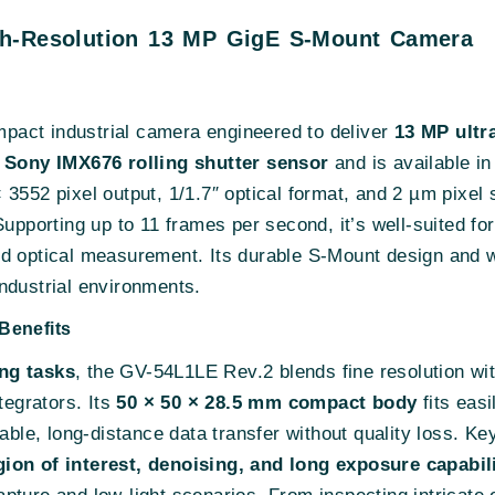
gh-Resolution 13 MP GigE S-Mount Camera
pact industrial camera engineered to deliver
13 MP ultr
a
Sony IMX676 rolling shutter sensor
and is available i
552 pixel output, 1/1.7″ optical format, and 2 µm pixel s
Supporting up to 11 frames per second, it’s well-suited fo
ed optical measurement. Its durable S-Mount design and 
ndustrial environments.
Benefits
ng tasks
, the GV-54L1LE Rev.2 blends fine resolution wit
tegrators. Its
50 × 50 × 28.5 mm compact body
fits eas
iable, long-distance data transfer without quality loss. Ke
ion of interest, denoising, and long exposure capabil