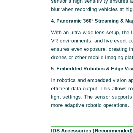
sensor’s high sensitivity ensures a
blur when recording vehicles at hi
4. Panoramic 360° Streaming & Ma
With an ultra-wide lens setup, the
VR environments, and live event co
ensures even exposure, creating imm
drones or other mobile imaging pla
5. Embedded Robotics & Edge Vis
In robotics and embedded vision app
efficient data output. This allows 
light settings. The sensor supports
more adaptive robotic operations.
IDS Accessories (Recommended)