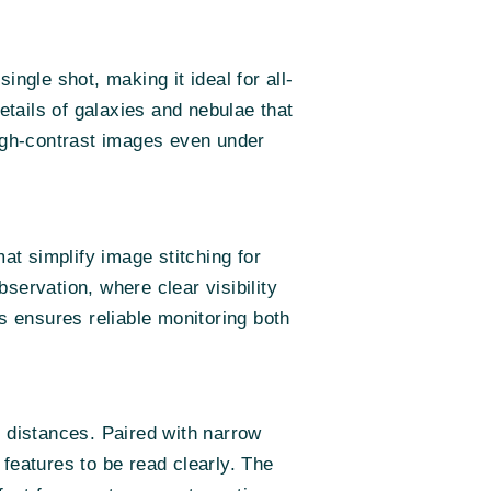
ngle shot, making it ideal for all-
etails of galaxies and nebulae that
high-contrast images even under
t simplify image stitching for
servation, where clear visibility
ons ensures reliable monitoring both
d distances. Paired with narrow
g features to be read clearly. The