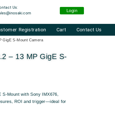
ontact Us:
Login
ales@inosaki.com
stomer Registration
Cart
Contact Us
MP GigE S-Mount Camera
.2 – 13 MP GigE S-
 S-Mount with Sony IMX676,
osures, ROI and trigger—ideal for