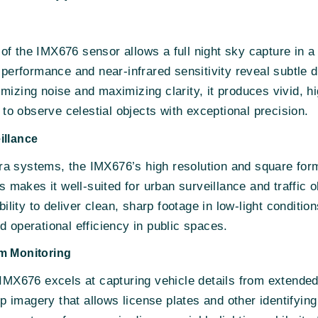
f the IMX676 sensor allows a full night sky capture in a si
t performance and near-infrared sensitivity reveal subtle d
imizing noise and maximizing clarity, it produces vivid, 
s to observe celestial objects with exceptional precision.
illance
a systems, the IMX676’s high resolution and square forma
akes it well-suited for urban surveillance and traffic ob
ability to deliver clean, sharp footage in low-light conditi
d operational efficiency in public spaces.
em Monitoring
e IMX676 excels at capturing vehicle details from extende
isp imagery that allows license plates and other identifyin