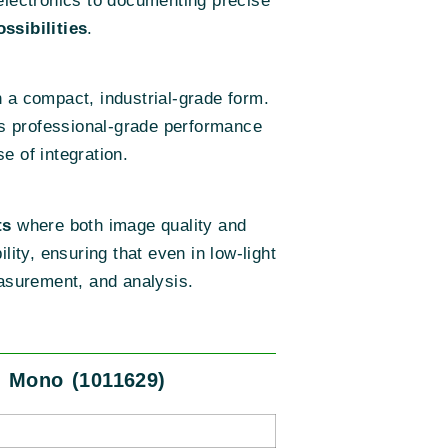
e electronics to documenting precise
ssibilities
.
 a compact, industrial-grade form.
ers professional-grade performance
e of integration.
ts
where both image quality and
ility, ensuring that even in low-light
easurement, and analysis.
, Mono (1011629)