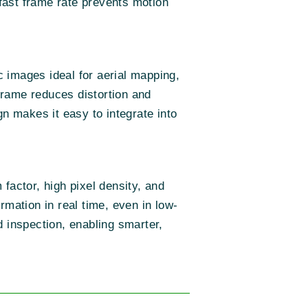
 fast frame rate prevents motion
 images ideal for aerial mapping,
frame reduces distortion and
gn makes it easy to integrate into
factor, high pixel density, and
rmation in real time, even in low-
d inspection, enabling smarter,