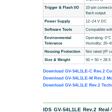
Trigger & Flash I/O
10-pin connecto
flash output
Power Supply
12–24 V DC
Software Tools
Compatible wit
Environmental
Operating: 0°C
Tolerance
Humidity: 20–
Housing Protection
Not rated (IP c
Size & Weight
50 × 50 × 28.5
Download GV-54L1LE-C Rev.2 Col
Download GV-54L1LE-M Rev.2 Mo
Download GV-54L1LE Rev.2 Tech
IDS GV-54L1LE Rev.2 Real-