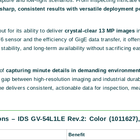
 capture and low-light scenarios. From inspecting intricat
sharp, consistent results with versatile deployment po
 for its ability to deliver
crystal-clear 13 MP images
in
6 sensor and the efficiency of GigE data transfer, it off
tability, and long-term availability without sacrificing eas
 of
capturing minute details in demanding environmen
the gap between high-resolution imaging and industrial durab
me delivers consistent, actionable data for inspection, m
ons – IDS GV-54L1LE Rev.2: Color (1011627)
Benefit