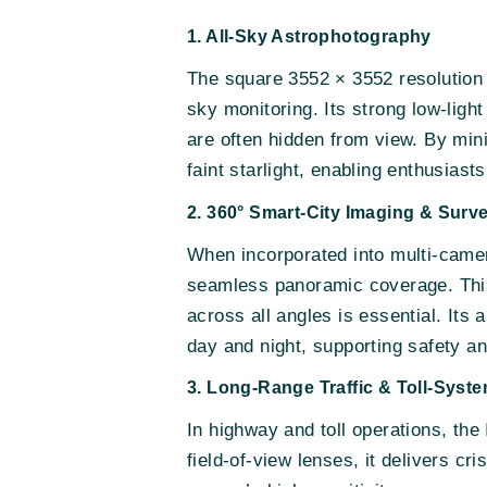
1. All-Sky Astrophotography
The square 3552 × 3552 resolution o
sky monitoring. Its strong low-ligh
are often hidden from view. By min
faint starlight, enabling enthusiast
2. 360° Smart-City Imaging & Surve
When incorporated into multi-camer
seamless panoramic coverage. This m
across all angles is essential. Its 
day and night, supporting safety an
3. Long-Range Traffic & Toll-Syst
In highway and toll operations, th
field-of-view lenses, it delivers cr