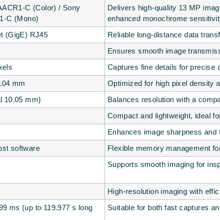
ACR1-C (Color) / Sony
Delivers high-quality 13 MP image
-C (Mono)
enhanced monochrome sensitivit
et (GigE) RJ45
Reliable long-distance data transf
Ensures smooth image transmissio
xels
Captures fine details for precise 
.104 mm
Optimized for high pixel density 
al 10.05 mm)
Balances resolution with a compac
Compact and lightweight, ideal for 
Enhances image sharpness and fi
st software
Flexible memory management for 
Supports smooth imaging for ins
High-resolution imaging with effi
99 ms (up to 119.977 s long
Suitable for both fast captures an