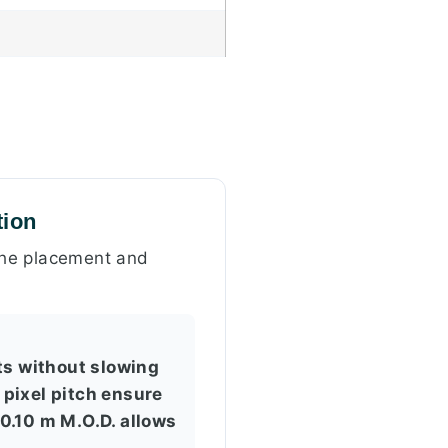
tion
 the placement and
s without slowing
 pixel pitch ensure
 0.10 m M.O.D. allows