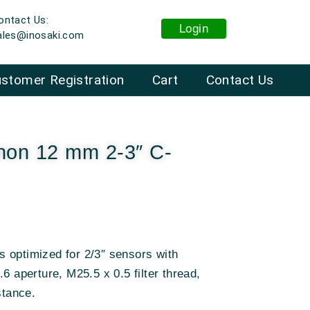
ontact Us:
Login
ales@inosaki.com
stomer Registration
Cart
Contact Us
non 12 mm 2-3″ C-
 optimized for 2/3″ sensors with
6 aperture, M25.5 x 0.5 filter thread,
stance
.