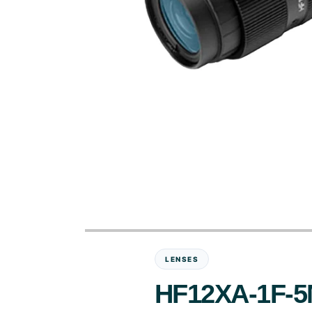
LENSES
HF12XA-1F-5