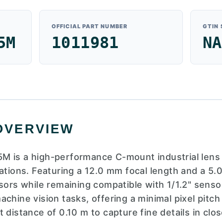
OFFICIAL PART NUMBER
GTIN
5M
1011981
NA
OVERVIEW
M is a high-performance C-mount industrial lens 
ations. Featuring a 12.0 mm focal length and a 5.0
sors while remaining compatible with 1/1.2" sensor
chine vision tasks, offering a minimal pixel pitc
 distance of 0.10 m to capture fine details in clos