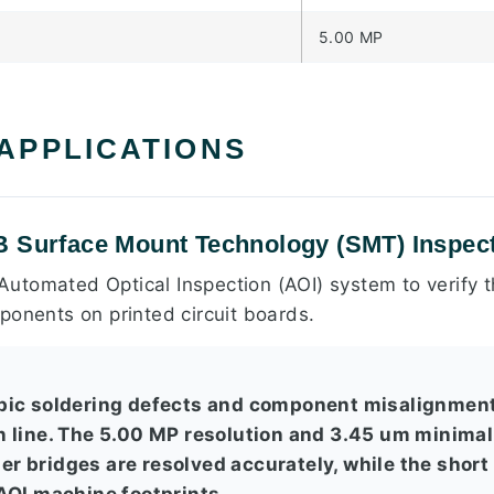
5.00 MP
 APPLICATIONS
B Surface Mount Technology (SMT) Inspec
n Automated Optical Inspection (AOI) system to verify
ponents on printed circuit boards.
pic soldering defects and component misalignment
 line. The 5.00 MP resolution and 3.45 um minimal
lder bridges are resolved accurately, while the short
AOI machine footprints.