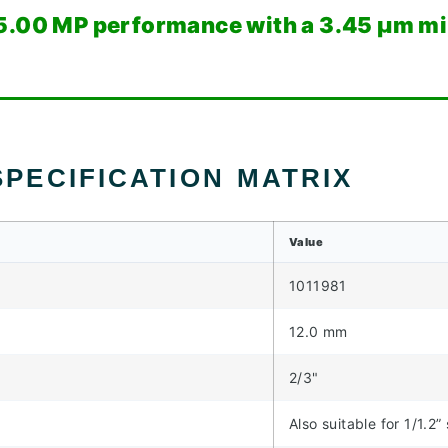
5.00 MP performance with a 3.45 µm min
PECIFICATION MATRIX
Value
1011981
12.0 mm
2/3"
Also suitable for 1/1.2”