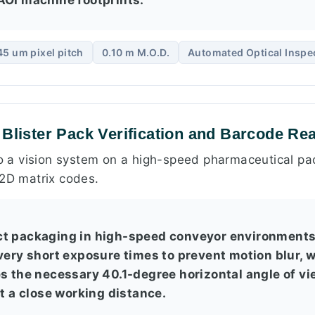
45 um pixel pitch
0.10 m M.O.D.
Automated Optical Inspe
 Blister Pack Verification and Barcode Re
to a vision system on a high-speed pharmaceutical pac
 2D matrix codes.
ct packaging in high-speed conveyor environment
 very short exposure times to prevent motion blur, 
es the necessary 40.1-degree horizontal angle of vi
at a close working distance.