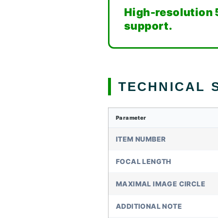
High-resolution 
support.
TECHNICAL S
Parameter
ITEM NUMBER
FOCAL LENGTH
MAXIMAL IMAGE CIRCLE
ADDITIONAL NOTE