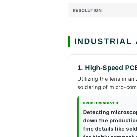
RESOLUTION
INDUSTRIAL
1. High-Speed PC
Utilizing the lens in a
soldering of micro-com
PROBLEM SOLVED
Detecting microsco
down the production
fine details like so
for highly compact 