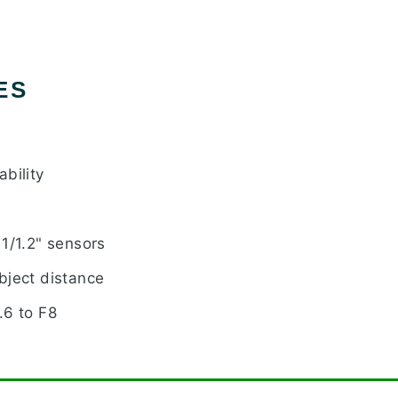
ES
bility
1/1.2" sensors
bject distance
.6 to F8