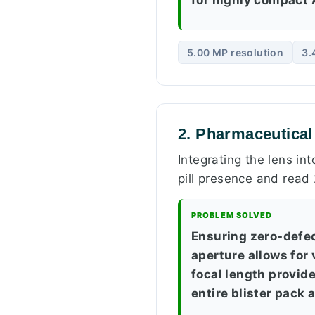
5.00 MP resolution
3.
2. Pharmaceutical
Integrating the lens in
pill presence and read
PROBLEM SOLVED
Ensuring zero-defe
aperture allows for
focal length provid
entire blister pack 