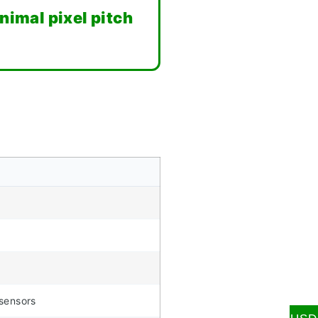
imal pixel pitch
 sensors