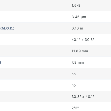
1.6-8
3.45 µm
(M.O.D.)
0.10 m
40.1° x 30.3°
11.89 mm
H
7.8 mm
no
no
30.3° x 40.1°
2/3"