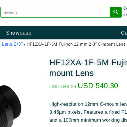
C
s
Showcase
Cu
 Lens 2/3''
/ HF12XA-1F-5M Fujinon 12 mm 2-3″ C-mount Lens
HF12XA-1F-5M Fuji
mount Lens
USD
540.30
USD
648.36
High-resolution 12mm C-mount lens
3.45µm pixels
.
Features a fixed F1.
and a 100mm minimum working di