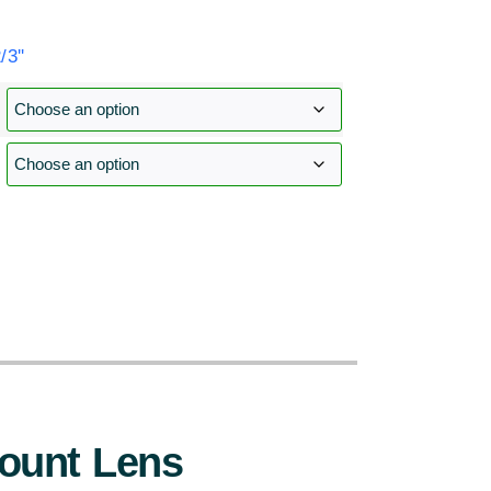
3''
:
ount Lens