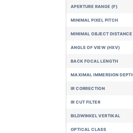
APERTURE RANGE (F)
MINIMAL PIXEL PITCH
MINIMAL OBJECT DISTANCE 
ANGLE OF VIEW (HXV)
BACK FOCAL LENGTH
MAXIMAL IMMERSION DEPT
IR CORRECTION
IR CUT FILTER
BILDWINKEL VERTIKAL
OPTICAL CLASS