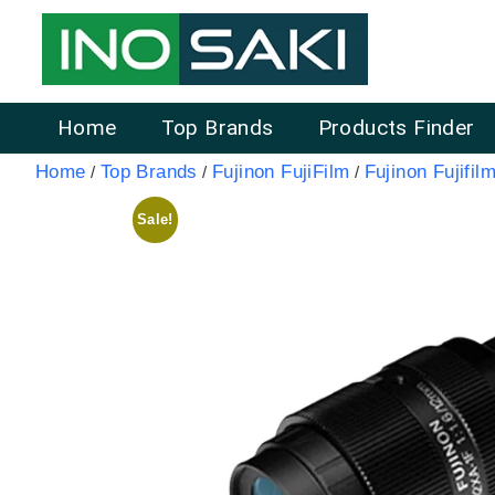
Home
Top Brands
Products Finder
Home
Top Brands
Fujinon FujiFilm
Fujinon Fujifilm
/
/
/
Sale!