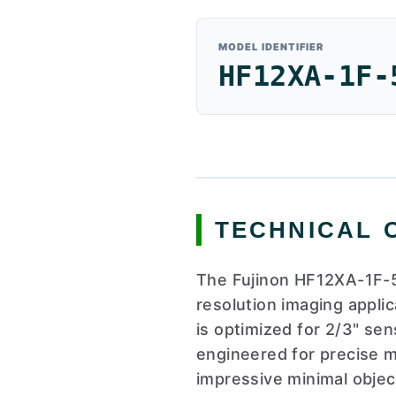
MODEL IDENTIFIER
HF12XA-1F-
TECHNICAL 
The Fujinon HF12XA-1F-5
resolution imaging applic
is optimized for 2/3" sen
engineered for precise ma
impressive minimal object