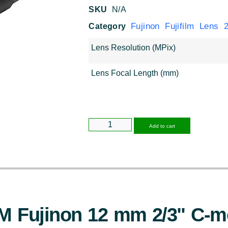
SKU
N/A
Fujinon Fujifilm Lens 2/
Category
Lens Resolution (MPix)
Lens Focal Length (mm)
Alternative
Add to cart
M Fujinon 12 mm 2/3" C-m