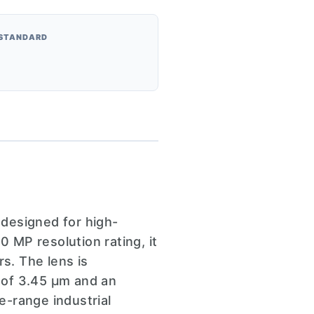
 STANDARD
designed for high-
0 MP resolution rating, it
s. The lens is
h of 3.45 µm and an
e-range industrial