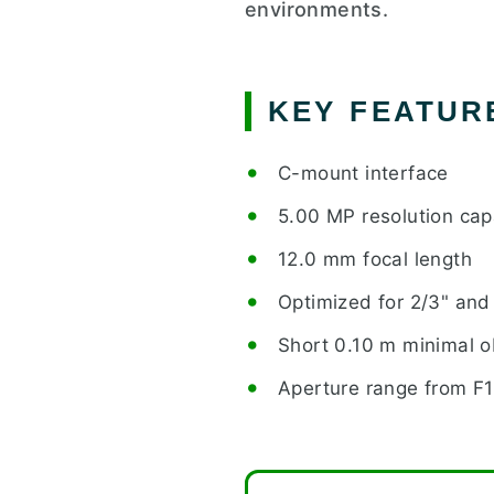
environments.
KEY FEATUR
C-mount interface
5.00 MP resolution capa
12.0 mm focal length
Optimized for 2/3" and 
Short 0.10 m minimal o
Aperture range from F1