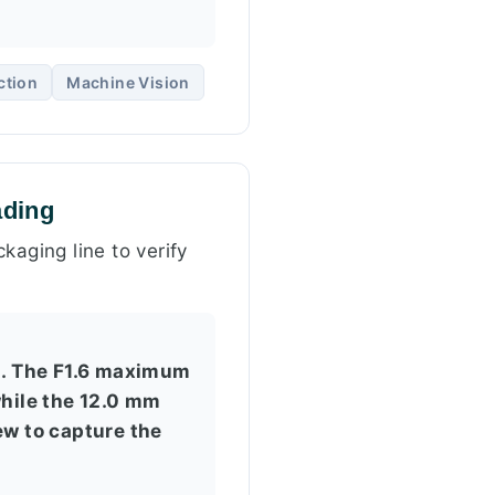
ction
Machine Vision
ading
kaging line to verify
s. The F1.6 maximum
while the 12.0 mm
ew to capture the