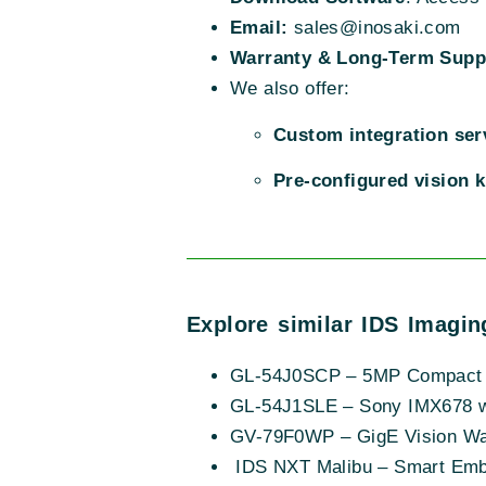
Email:
sales@inosaki.com
Warranty & Long-Term Supp
We also offer:
Custom integration ser
Pre-configured vision k
Explore similar IDS Imagin
GL-54J0SCP – 5MP Compact 
GL-54J1SLE – Sony IMX678 w
GV-79F0WP – GigE Vision Wat
IDS NXT Malibu – Smart Em