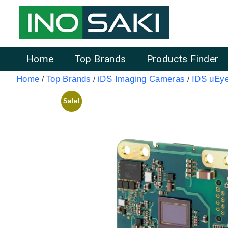
Home
Top Brands
Products Finder
Home
Top Brands
iDS Imaging Cameras
IDS uEy
/
/
/
Sale!