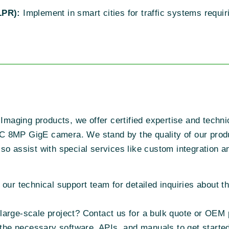
LPR):
Implement in smart cities for traffic systems requ
 Imaging products, we offer certified expertise and techni
C 8MP GigE camera. We stand by the quality of our prod
o assist with special services like custom integration an
h our technical support team for detailed inquiries about
 large-scale project? Contact us for a bulk quote or OEM 
the necessary software, APIs, and manuals to get starte