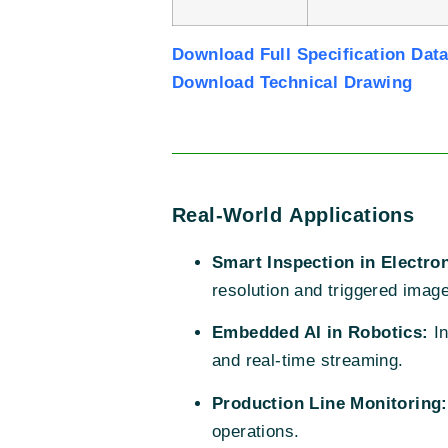
Download Full Specification Dat
Download Technical Drawing
Real-World Applications
Smart Inspection in Electro
resolution and triggered imag
Embedded AI in Robotics:
In
and real-time streaming.
Production Line Monitoring:
operations.