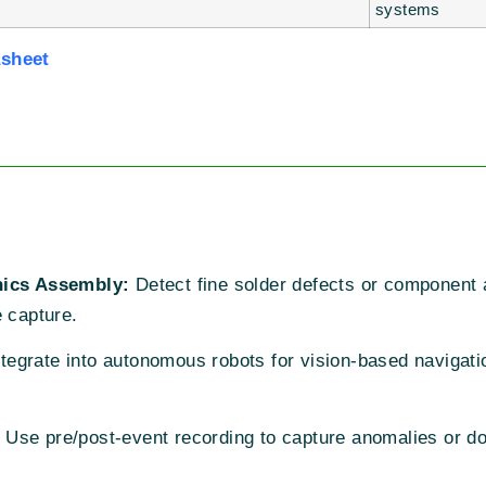
systems
asheet
nics Assembly:
Detect fine solder defects or component 
e capture.
tegrate into autonomous robots for vision-based navigati
Use pre/post-event recording to capture anomalies or do