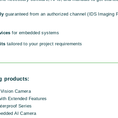
ly
guaranteed from an authorized channel (IDS Imaging P
vices
for embedded systems
its
tailored to your project requirements
g products:
Vision Camera
ith Extended Features
erproof Series
bedded AI Camera