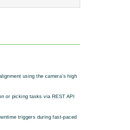
alignment using the camera’s high
on or picking tasks via REST API
wntime triggers during fast-paced