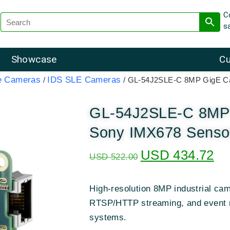
C
s
Showcase
Cu
e Cameras
IDS SLE Cameras
/
/ GL-54J2SLE-C 8MP GigE Ca
GL-54J2SLE-C 8MP 
Sony IMX678 Sensor
USD
434.72
USD
522.00
High-resolution 8MP industrial ca
RTSP/HTTP streaming, and event re
systems.