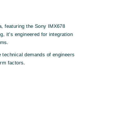
a, featuring the Sony IMX678
it’s engineered for integration
rms.
the technical demands of engineers
orm factors.