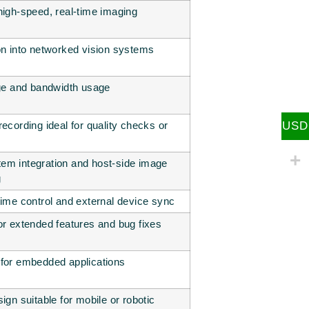
high-speed, real-time imaging
on into networked vision systems
age and bandwidth usage
ecording ideal for quality checks or
USD
em integration and host-side image
g
time control and external device sync
or extended features and bug fixes
for embedded applications
ign suitable for mobile or robotic