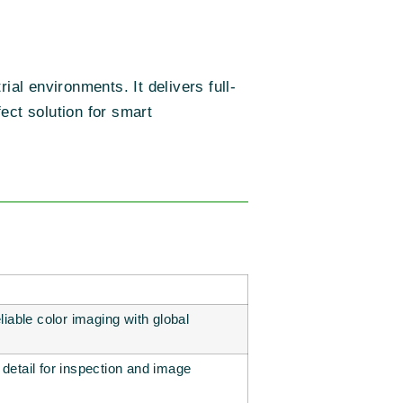
ial environments. It delivers full-
ect solution for smart
eliable color imaging with global
 detail for inspection and image