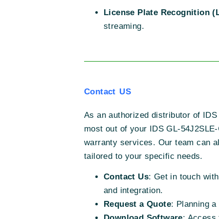
License Plate Recognition (
streaming.
Contact US
As an authorized distributor of IDS
most out of your IDS GL-54J2SLE-
warranty services. Our team can als
tailored to your specific needs.
Contact Us
: Get in touch wit
and integration.
Request a Quote
: Planning a
Download Software
: Access 