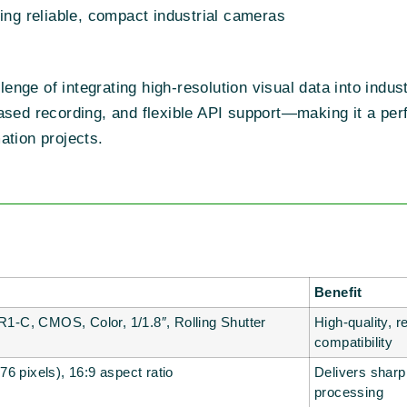
ng reliable, compact industrial cameras
ge of integrating high-resolution visual data into industr
ased recording, and flexible API support—making it a perf
ation projects.
Benefit
-C, CMOS, Color, 1/1.8″, Rolling Shutter
High-quality, r
compatibility
6 pixels), 16:9 aspect ratio
Delivers sharp
processing