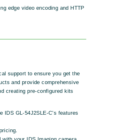
iring edge video encoding and HTTP
cal support to ensure you get the
ucts and provide comprehensive
d creating pre-configured kits
 the IDS GL-54J2SLE-C’s features
pricing.
d with your IDS Imaging camera.