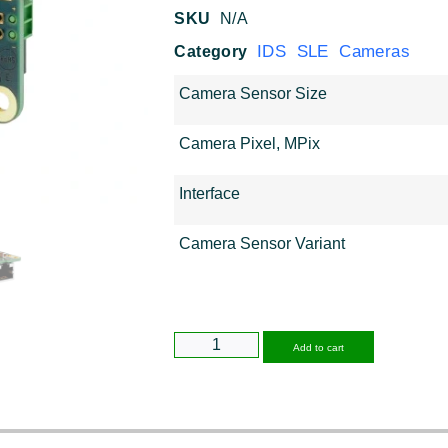
SKU
N/A
IDS SLE Cameras
Category
Camera Sensor Size
Camera Pixel, MPix
Interface
Camera Sensor Variant
Alternative
Add to cart