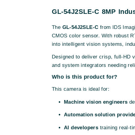
GL-54J2SLE-C 8MP Indust
The
GL-54J2SLE-C
from IDS Imagi
CMOS color sensor. With robust RT
into intelligent vision systems, in
Designed to deliver crisp, full-HD 
and system integrators needing relia
Who is this product for?
This camera is ideal for:
Machine vision engineers
des
Automation solution provid
AI developers
training real-