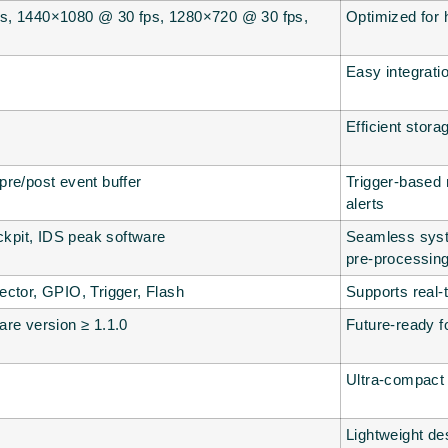
s, 1440×1080 @ 30 fps, 1280×720 @ 30 fps,
Optimized for 
Easy integrati
Efficient stor
re/post event buffer
Trigger-based r
alerts
pit, IDS peak software
Seamless syst
pre-processin
ctor, GPIO, Trigger, Flash
Supports real-
re version ≥ 1.1.0
Future-ready f
Ultra-compact 
Lightweight des