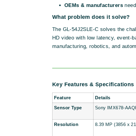
OEMs & manufacturers
needi
What problem does it solve?
The GL-54J2SLE-C solves the challen
HD video with low latency, event-b
manufacturing, robotics, and autom
Key Features & Specifications
Feature
Details
Sensor Type
Sony IMX678-AAQR1
Resolution
8.39 MP (3856 x 217