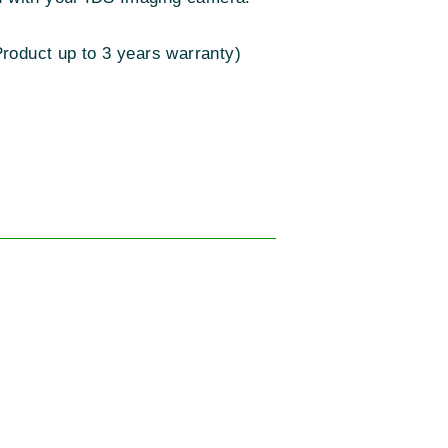
roduct up to 3 years warranty)