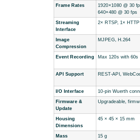
Frame Rates
1920×1080 @ 30 fp
640×480 @ 30 fps
Streaming
2× RTSP, 1× HTTP
Interface
Image
MJPEG, H.264
Compression
Event Recording
Max 120s with 60s p
API Support
REST-API, WebCock
I/O Interface
10-pin Wuerth conne
Firmware &
Upgradeable, firmwa
Update
Housing
45 × 45 × 15 mm
Dimensions
Mass
15 g