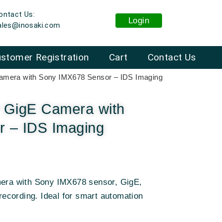
ontact Us:
Login
ales@inosaki.com
stomer Registration
Cart
Contact Us
mera with Sony IMX678 Sensor – IDS Imaging
GigE Camera with
 – IDS Imaging
mera with Sony IMX678 sensor, GigE,
cording. Ideal for smart automation