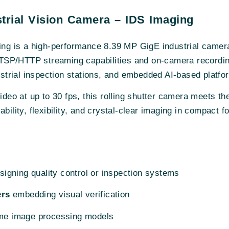
rial Vision Camera – IDS Imaging
ng is a high-performance 8.39 MP GigE industrial camer
SP/HTTP streaming capabilities and on-camera recording, 
dustrial inspection stations, and embedded AI-based platfo
video at up to 30 fps, this rolling shutter camera meets 
bility, flexibility, and crystal-clear imaging in compact f
igning quality control or inspection systems
ers
embedding visual verification
time image processing models