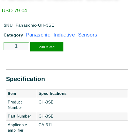
USD
79.04
SKU
Panasonic-GH-3SE
Panasonic Inductive Sensors
Category
Alternative:
Add to cart
Specification
Item
Specifications
Product
GH-3SE
Number
Part Number
GH-3SE
Applicable
GA-311
amplifier