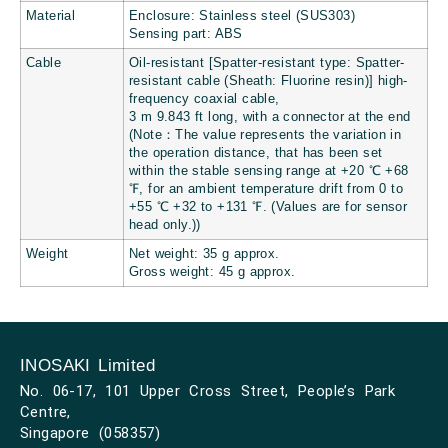
Material
Enclosure: Stainless steel (SUS303)
Sensing part: ABS
Cable
Oil-resistant [Spatter-resistant type: Spatter-
resistant cable (Sheath: Fluorine resin)] high-
frequency coaxial cable,
3 m 9.843 ft long, with a connector at the end
(Note：The value represents the variation in
the operation distance, that has been set
within the stable sensing range at +20 ℃
+68
℉
, for an ambient temperature drift from 0 to
+55 ℃
+32 to +131 ℉
. (Values are for sensor
head only.))
Weight
Net weight: 35 g approx.
Gross weight: 45 g approx.
INOSAKI Limited
No. 06-17, 101 Upper Cross Street, People’s Park
Centre,
Singapore (058357)