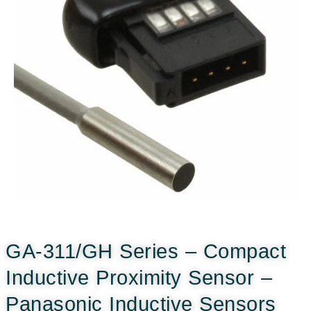
GA-311/GH Series – Compact
Inductive Proximity Sensor –
Panasonic Inductive Sensors