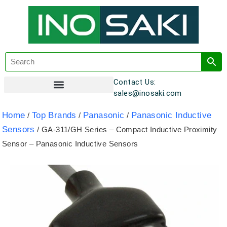
Contact Us:
sales@inosaki.com
Customer Registration
Home
Top Brands
Panasonic
Panasonic Inductive
/
/
/
Sensors
/ GA-311/GH Series – Compact Inductive Proximity
Sensor – Panasonic Inductive Sensors