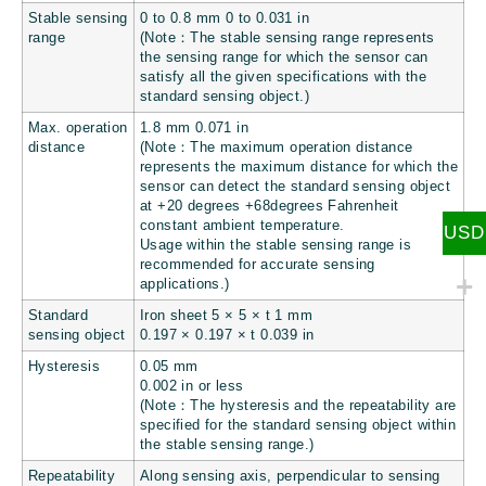
Stable sensing
0 to 0.8 mm 0 to
0.031 in
range
(Note：The stable sensing range represents
the sensing range for which the sensor can
satisfy all the given specifications with the
standard sensing object.)
Max. operation
1.8 mm
0.071 in
distance
(Note：The maximum operation distance
represents the maximum distance for which the
sensor can detect the standard sensing object
at +20 degrees +68degrees Fahrenheit
constant ambient temperature.
USD
Usage within the stable sensing range is
recommended for accurate sensing
applications.)
Standard
Iron sheet 5 × 5 × t 1 mm
sensing object
0.197 × 0.197 × t 0.039 in
Hysteresis
0.05 mm
0.002 in
or less
(Note：The hysteresis and the repeatability are
specified for the standard sensing object within
the stable sensing range.)
Repeatability
Along sensing axis, perpendicular to sensing