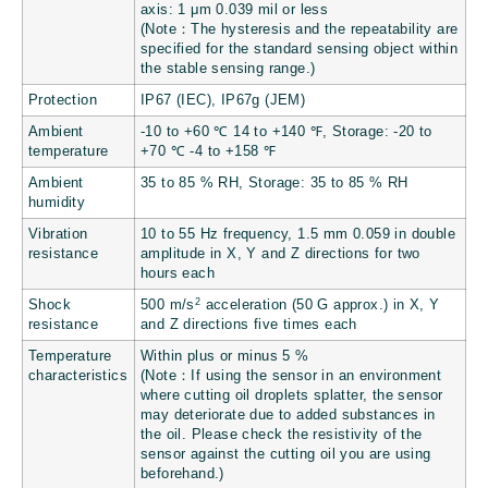
axis: 1 μm
0.039 mil
or less
(Note：The hysteresis and the repeatability are
specified for the standard sensing object within
the stable sensing range.)
Protection
IP67 (IEC), IP67g (JEM)
Ambient
-10 to +60 ℃
14 to +140 ℉
, Storage: -20 to
temperature
+70 ℃
-4 to +158 ℉
Ambient
35 to 85 % RH, Storage: 35 to 85 % RH
humidity
Vibration
10 to 55 Hz frequency, 1.5 mm
0.059 in
double
resistance
amplitude in X, Y and Z directions for two
hours each
2
Shock
500 m/s
acceleration (50 G approx.) in X, Y
resistance
and Z directions five times each
Temperature
Within plus or minus 5 %
characteristics
(Note：If using the sensor in an environment
where cutting oil droplets splatter, the sensor
may deteriorate due to added substances in
the oil. Please check the resistivity of the
sensor against the cutting oil you are using
beforehand.)