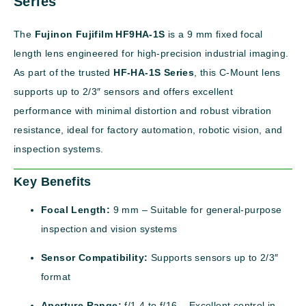
Series
The
Fujinon Fujifilm HF9HA-1S
is a 9 mm fixed focal
length lens engineered for high-precision industrial imaging.
As part of the trusted
HF-HA-1S Series
, this C-Mount lens
supports up to 2/3″ sensors and offers excellent
performance with minimal distortion and robust vibration
resistance, ideal for factory automation, robotic vision, and
inspection systems.
Key Benefits
Focal Length:
9 mm – Suitable for general-purpose
inspection and vision systems
Sensor Compatibility:
Supports sensors up to 2/3″
format
Aperture Range:
f/1.4 to f/16 – Excellent control in