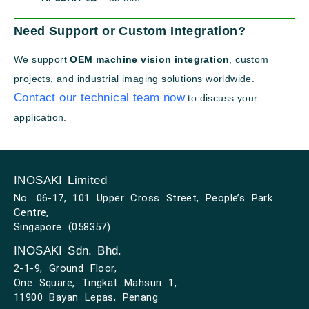
Need Support or Custom Integration?
We support
OEM machine vision integration
, custom
projects, and industrial imaging solutions worldwide.
Contact our technical team now
to discuss your
application.
INOSAKI Limited
No. 06-17, 101 Upper Cross Street, People’s Park
Centre,
Singapore (058357)
INOSAKI Sdn. Bhd.
2-1-9, Ground Floor,
One Square, Tingkat Mahsuri 1,
11900 Bayan Lepas, Penang