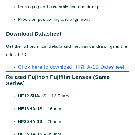
Packaging and assembly line monitoring
Precision positioning and alignment
Download Datasheet
Get the full technical details and mechanical drawings in the
official PDF:
Click here to download HF9HA-1S Datasheet
Related Fujinon Fujifilm Lenses (Same
Series)
HF12.5HA-1S
– 12.5 mm
HF16HA-1S
– 16 mm
HF25HA-1S
– 25 mm
HF35HA-1S
– 35 mm