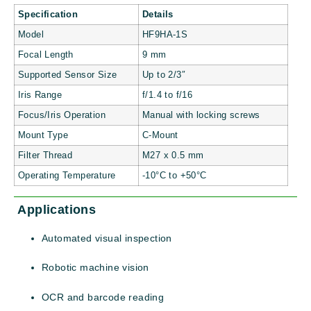
Specification
Details
Model
HF9HA-1S
Focal Length
9 mm
Supported Sensor Size
Up to 2/3″
Iris Range
f/1.4 to f/16
Focus/Iris Operation
Manual with locking screws
Mount Type
C-Mount
Filter Thread
M27 x 0.5 mm
Operating Temperature
-10°C to +50°C
Applications
Automated visual inspection
Robotic machine vision
OCR and barcode reading