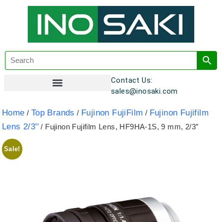
Contact Us:
sales@inosaki.com
Customer Registration
Home
Top Brands
Fujinon FujiFilm
Fujinon Fujifilm
/
/
/
Lens 2/3''
/ Fujinon Fujifilm Lens, HF9HA-1S, 9 mm, 2/3″
Sale!