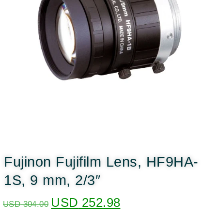
Fujinon Fujifilm Lens, HF9HA-
1S, 9 mm, 2/3″
USD
252.98
USD
304.00