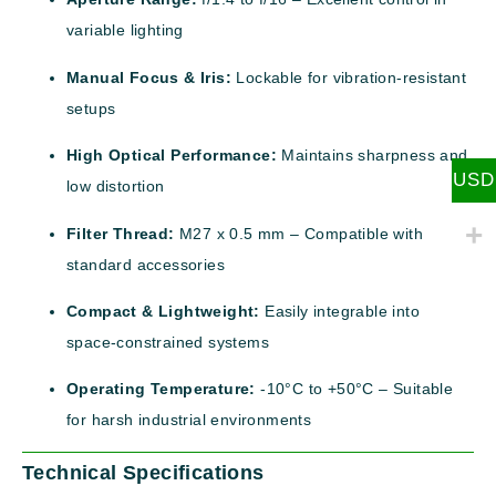
variable lighting
Manual Focus & Iris:
Lockable for vibration-resistant
setups
High Optical Performance:
Maintains sharpness and
USD
low distortion
Filter Thread:
M27 x 0.5 mm – Compatible with
standard accessories
Compact & Lightweight:
Easily integrable into
space-constrained systems
Operating Temperature:
-10°C to +50°C – Suitable
for harsh industrial environments
Technical Specifications