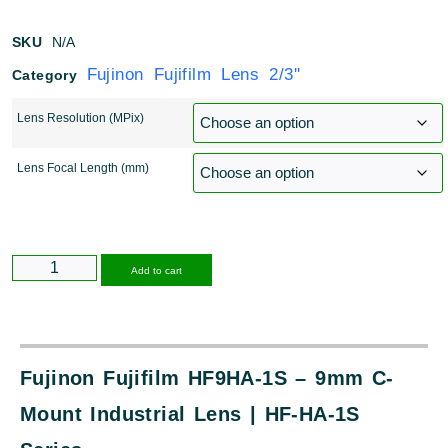
SKU
N/A
Fujinon Fujifilm Lens 2/3''
Category
Lens Resolution (MPix)
Lens Focal Length (mm)
Alternative:
Add to cart
Fujinon Fujifilm HF9HA-1S – 9mm C-
Mount Industrial Lens | HF-HA-1S