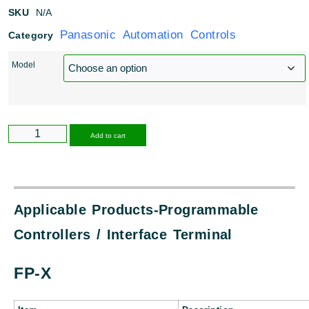
SKU
N/A
Panasonic Automation Controls
Category
Model
Alternative:
Add to cart
Applicable Products-Programmable
Controllers / Interface Terminal
FP-X