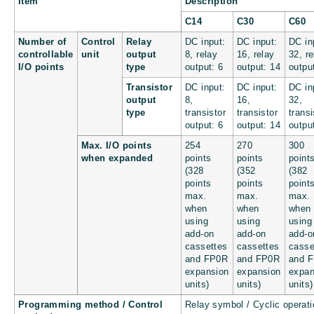
Item
Description
C14
C30
C60
Number of
Control
Relay
DC input:
DC input:
DC in
controllable
unit
output
8, relay
16, relay
32, re
I/O points
type
output: 6
output: 14
outpu
Transistor
DC input:
DC input:
DC in
output
8,
16,
32,
type
transistor
transistor
transi
output: 6
output: 14
outpu
Max. I/O points
254
270
300
when expanded
points
points
point
(328
(352
(382
points
points
point
max.
max.
max.
when
when
when
using
using
using
add-on
add-on
add-o
cassettes
cassettes
casse
and FP0R
and FP0R
and 
expansion
expansion
expan
units)
units)
units)
Programming method / Control
Relay symbol / Cyclic operati