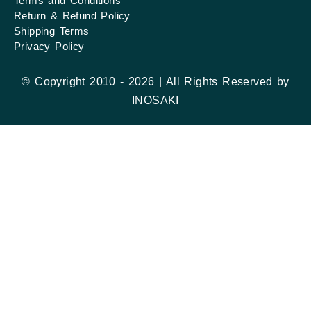
Terms and Conditions
Return & Refund Policy
Shipping Terms
Privacy Policy
© Copyright 2010 - 2026 | All Rights Reserved by
INOSAKI