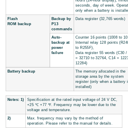
hours (24-hour display), minu
seconds, day of week. Opera
only when a battery is install
Flash
Backup by
Data register (32,765 words)
ROM backup
P13
commands
Auto-
Counter 16 points (1008 to 10
backup at
Internal relay 128 points (R2
power
to R255F),
failure
Data register 55 words (C30 /
= 32710 to 32764, C14 = 122
12284)
Battery backup
The memory allocated in the
storage area by the system
register (only when a battery 
installed)
Notes: 1)
Specification at the rated input voltage of 24 V DC,
+25 ℃
+77 ℉
. Frequency may be lower due to the
voltage and temperature.
2)
Max. frequency may vary by the method of
operation. Please refer to the manual for details.