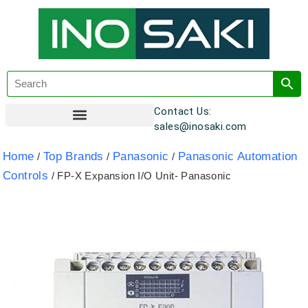
Contact Us:
sales@inosaki.com
Customer Registration
Home
Top Brands
Panasonic
Panasonic Automation
/
/
/
Controls
/ FP-X Expansion I/O Unit- Panasonic