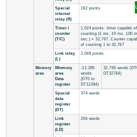
Special
192 points
internal
relay (R)
Timer /
1,024 points: timer capable of
counter
counting (1 ms, 10 ms, 100 m
(T/C)
sec.) × 32,767, Counter capa
of counting 1 to 32,767
Link relay
2,048 points
(L)
Memory
IMemory
-12,285
32,765 words (DT
area
area
words
DT32764)
Data
(DT0 to
register
DT12284)
Special
374 words
data
register
(DT)
Link
256 words
register
(LD)