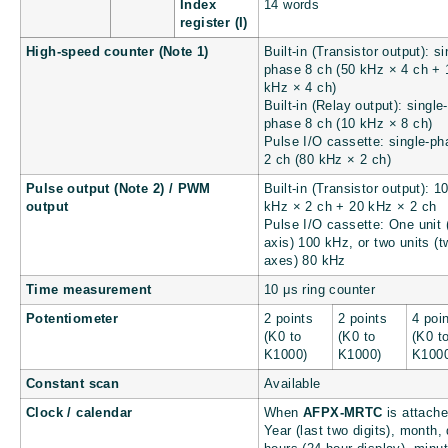
Index
14 words
register (I)
High-speed counter (Note 1)
Built-in (Transistor output): si
phase 8 ch (50 kHz × 4 ch + 
kHz × 4 ch)
Built-in (Relay output): single-
phase 8 ch (10 kHz × 8 ch)
Pulse I/O cassette: single-ph
2 ch (80 kHz × 2 ch)
Pulse output (Note 2) / PWM
Built-in (Transistor output): 1
output
kHz × 2 ch + 20 kHz × 2 ch
Pulse I/O cassette: One unit 
axis) 100 kHz, or two units (t
axes) 80 kHz
Time measurement
10 μs ring counter
Potentiometer
2 points
2 points
4 poi
(K0 to
(K0 to
(K0 t
K1000)
K1000)
K100
Constant scan
Available
Clock / calendar
When
AFPX-MRTC
is attache
Year (last two digits), month,