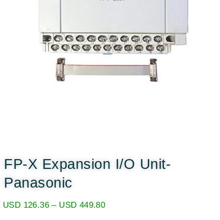
FP-X Expansion I/O Unit-
Panasonic
USD
126.36
–
USD
449.80