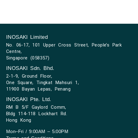
INOSAKI Limited
No. 06-17, 101 Upper Cross Street, People’s Park
Centre,
Singapore (058357)
INOSAKI Sdn. Bhd.
2-1-9, Ground Floor,
One Square, Tingkat Mahsuri 1,
11900 Bayan Lepas, Penang
INOSAKI Pte. Ltd.
RM B 5/F Gaylord Comm,
Bldg 114-118 Lockhart Rd.
Hong Kong
Mon–Fri / 9:00AM – 5:00PM