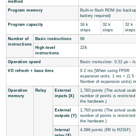
method
Program memory
Built-in flash ROM (no backu
battery required)
Program capacity
16 k
32 k
32 k
steps
steps
steps
Number of
Basic instructions
89
instructions
High-level
226
instructions
Operation speed
Basic instruction: 0.32 μs～/s
I/O refresh + base time
0.2 ms [When using FP0R
expansion units: 1 ms + (1.5 
Number of expansion units) m
Operation
Relay
External
1,760 points (The actual usab
memory
inputs (X)
number of points is restricted
the hardware.)
External
1,760 points (The actual usab
outputs (Y)
number of points is restricted
the hardware.)
Internal
4,096 points (R0 to R255F)
relay (X)