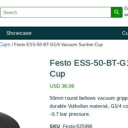
C
s
Showcase
Cu
 Cups
/ Festo ESS-50-BT-G1/4 Vacuum Suction Cup
Festo ESS-50-BT-G
Cup
USD
38.06
50mm round bellows vacuum grippe
durable Vulkollan material, G1/4 c
-0.7 bar pressure.
SKU
Festo-525996