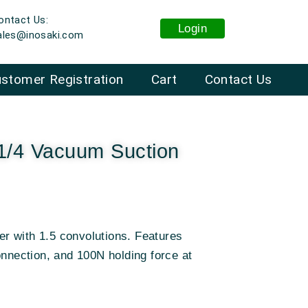
ontact Us:
Login
ales@inosaki.com
stomer Registration
Cart
Contact Us
1/4 Vacuum Suction
r with 1.5 convolutions. Features
onnection, and 100N holding force at