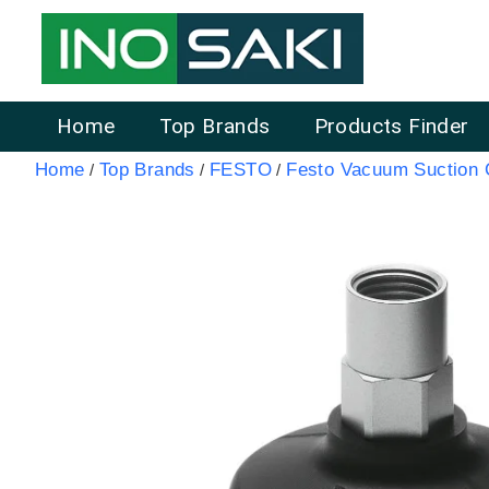
Home
Top Brands
Products Finder
Home
Top Brands
FESTO
Festo Vacuum Suction
/
/
/