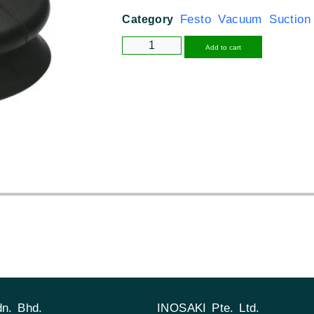
Festo Vacuum Suction
Category
Alternative
Add to cart
n. Bhd.
INOSAKI Pte. Ltd.