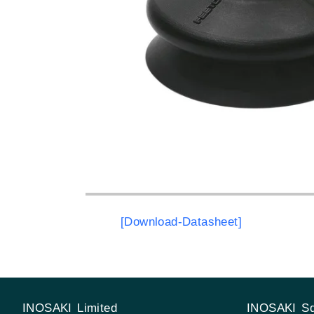
[Download-Datasheet]
INOSAKI Limited
INOSAKI Sd