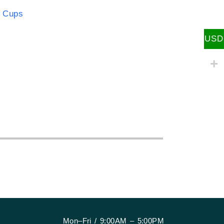
 Cups
:
USD
Mon–Fri / 9:00AM – 5:00PM