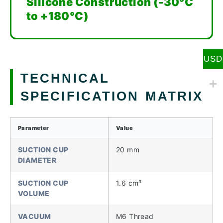
Silicone Construction (-30°C
to +180°C)
USD
TECHNICAL
SPECIFICATION MATRIX
Parameter
Value
SUCTION CUP
20 mm
DIAMETER
SUCTION CUP
1.6 cm³
VOLUME
VACUUM
M6 Thread