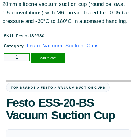
20mm silicone vacuum suction cup (round bellows,
1.5 convolutions) with M6 thread. Rated for -0.95 bar
pressure and -30°C to 180°C in automated handling.
SKU
Festo-189380
Festo Vacuum Suction Cups
Category
Alternative:
Add to cart
TOP BRANDS > FESTO > VACUUM SUCTION CUPS
Festo ESS-20-BS
Vacuum Suction Cup