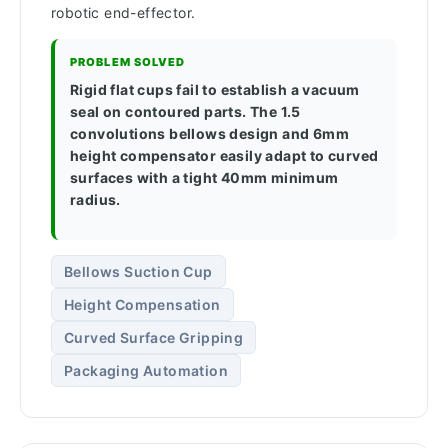
robotic end-effector.
PROBLEM SOLVED
Rigid flat cups fail to establish a vacuum
seal on contoured parts. The 1.5
convolutions bellows design and 6mm
height compensator easily adapt to curved
surfaces with a tight 40mm minimum
radius.
Bellows Suction Cup
Height Compensation
Curved Surface Gripping
Packaging Automation