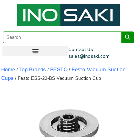
Contact Us:
sales@inosaki.com
Customer Registration
Home
Top Brands
FESTO
Festo Vacuum Suction
/
/
/
Cups
/ Festo ESS-20-BS Vacuum Suction Cup