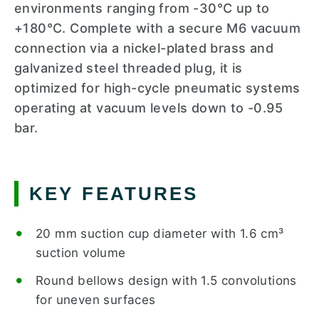
environments ranging from -30°C up to
+180°C. Complete with a secure M6 vacuum
connection via a nickel-plated brass and
galvanized steel threaded plug, it is
optimized for high-cycle pneumatic systems
operating at vacuum levels down to -0.95
bar.
KEY FEATURES
20 mm suction cup diameter with 1.6 cm³
suction volume
Round bellows design with 1.5 convolutions
for uneven surfaces