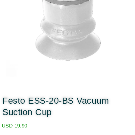
Festo ESS-20-BS Vacuum
Suction Cup
USD
19.90