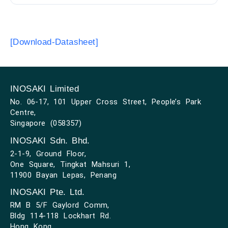
[Download-Datasheet]
INOSAKI Limited
No. 06-17, 101 Upper Cross Street, People’s Park
Centre,
Singapore (058357)
INOSAKI Sdn. Bhd.
2-1-9, Ground Floor,
One Square, Tingkat Mahsuri 1,
11900 Bayan Lepas, Penang
INOSAKI Pte. Ltd.
RM B 5/F Gaylord Comm,
Bldg 114-118 Lockhart Rd.
Hong Kong