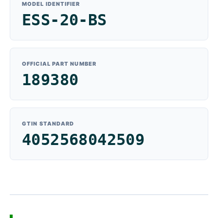
MODEL IDENTIFIER
ESS-20-BS
OFFICIAL PART NUMBER
189380
GTIN STANDARD
4052568042509