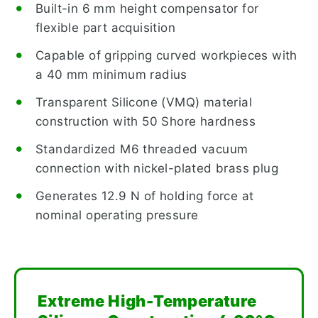
Built-in 6 mm height compensator for
flexible part acquisition
Capable of gripping curved workpieces with
a 40 mm minimum radius
Transparent Silicone (VMQ) material
construction with 50 Shore hardness
Standardized M6 threaded vacuum
connection with nickel-plated brass plug
Generates 12.9 N of holding force at
nominal operating pressure
Extreme High-Temperature