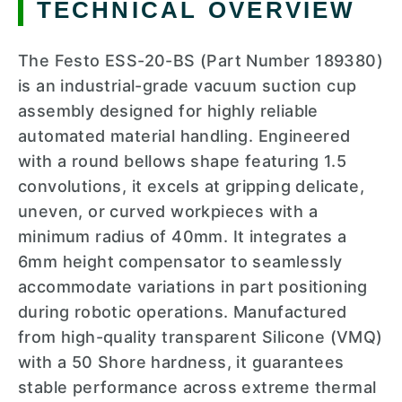
TECHNICAL OVERVIEW
The Festo ESS-20-BS (Part Number 189380)
is an industrial-grade vacuum suction cup
assembly designed for highly reliable
automated material handling. Engineered
with a round bellows shape featuring 1.5
convolutions, it excels at gripping delicate,
uneven, or curved workpieces with a
minimum radius of 40mm. It integrates a
6mm height compensator to seamlessly
accommodate variations in part positioning
during robotic operations. Manufactured
from high-quality transparent Silicone (VMQ)
with a 50 Shore hardness, it guarantees
stable performance across extreme thermal