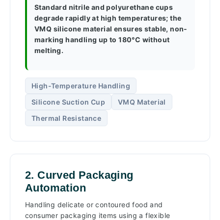
Standard nitrile and polyurethane cups
degrade rapidly at high temperatures; the
VMQ silicone material ensures stable, non-
marking handling up to 180°C without
melting.
High-Temperature Handling
Silicone Suction Cup
VMQ Material
Thermal Resistance
2. Curved Packaging
Automation
Handling delicate or contoured food and
consumer packaging items using a flexible