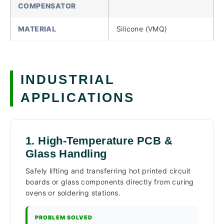
COMPENSATOR
MATERIAL
Silicone (VMQ)
INDUSTRIAL
APPLICATIONS
1. High-Temperature PCB &
Glass Handling
Safely lifting and transferring hot printed circuit
boards or glass components directly from curing
ovens or soldering stations.
PROBLEM SOLVED