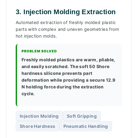
3. Injection Molding Extraction
Automated extraction of freshly molded plastic
parts with complex and uneven geometries from
hot injection molds.
PROBLEM SOLVED
Freshly molded plastics are warm, pliable,
and easily scratched. The soft 50 Shore
hardness silicone prevents part
deformation while providing a secure 12.9
N holding force during the extraction
cycle.
Injection Molding
Soft Gripping
Shore Hardness
Pneumatic Handling