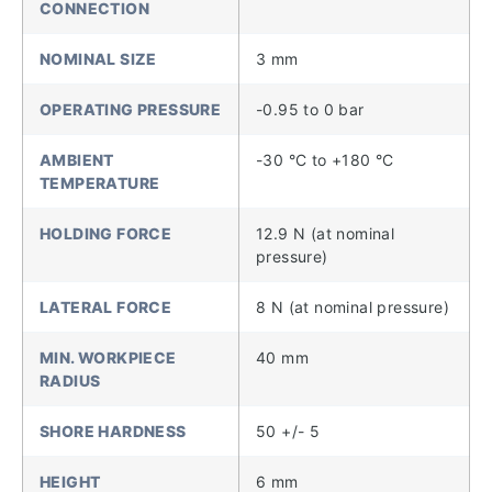
CONNECTION
NOMINAL SIZE
3 mm
OPERATING PRESSURE
-0.95 to 0 bar
AMBIENT
-30 °C to +180 °C
TEMPERATURE
HOLDING FORCE
12.9 N (at nominal
pressure)
LATERAL FORCE
8 N (at nominal pressure)
MIN. WORKPIECE
40 mm
RADIUS
SHORE HARDNESS
50 +/- 5
HEIGHT
6 mm