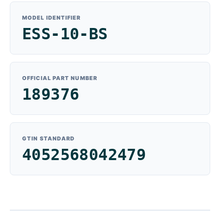
MODEL IDENTIFIER
ESS-10-BS
OFFICIAL PART NUMBER
189376
GTIN STANDARD
4052568042479