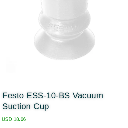
Festo ESS-10-BS Vacuum
Suction Cup
USD
18.66