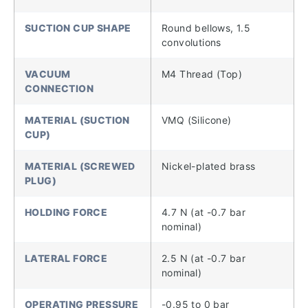
SUCTION CUP SHAPE
Round bellows, 1.5
convolutions
VACUUM
M4 Thread (Top)
CONNECTION
MATERIAL (SUCTION
VMQ (Silicone)
CUP)
MATERIAL (SCREWED
Nickel-plated brass
PLUG)
HOLDING FORCE
4.7 N (at -0.7 bar
nominal)
LATERAL FORCE
2.5 N (at -0.7 bar
nominal)
OPERATING PRESSURE
-0.95 to 0 bar