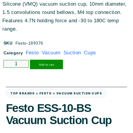
Silicone (VMQ) vacuum suction cup, 10mm diameter,
1.5 convolutions round bellows, M4 top connection.
Features 4.7N holding force and -30 to 180C temp
range.
SKU
Festo-189376
Festo Vacuum Suction Cups
Category
Alternative:
Add to cart
TOP BRANDS > FESTO > VACUUM SUCTION CUPS
Festo ESS-10-BS
Vacuum Suction Cup