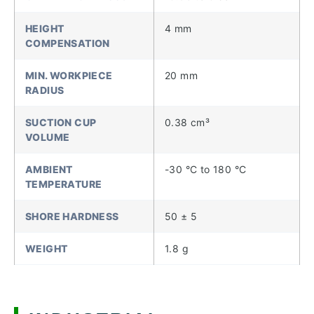
HEIGHT
4 mm
COMPENSATION
MIN. WORKPIECE
20 mm
RADIUS
SUCTION CUP
0.38 cm³
VOLUME
AMBIENT
-30 °C to 180 °C
TEMPERATURE
SHORE HARDNESS
50 ± 5
WEIGHT
1.8 g