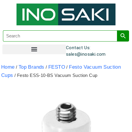
Contact Us:
sales@inosaki.com
Customer Registration
Home
Top Brands
FESTO
Festo Vacuum Suction
/
/
/
Cups
/ Festo ESS-10-BS Vacuum Suction Cup