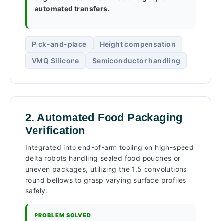
automated transfers.
Pick-and-place
Height compensation
VMQ Silicone
Semiconductor handling
2. Automated Food Packaging
Verification
Integrated into end-of-arm tooling on high-speed
delta robots handling sealed food pouches or
uneven packages, utilizing the 1.5 convolutions
round bellows to grasp varying surface profiles
safely.
PROBLEM SOLVED