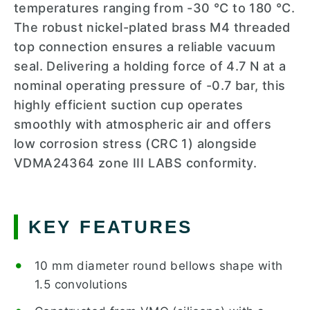
temperatures ranging from -30 °C to 180 °C.
The robust nickel-plated brass M4 threaded
top connection ensures a reliable vacuum
seal. Delivering a holding force of 4.7 N at a
nominal operating pressure of -0.7 bar, this
highly efficient suction cup operates
smoothly with atmospheric air and offers
low corrosion stress (CRC 1) alongside
VDMA24364 zone III LABS conformity.
KEY FEATURES
10 mm diameter round bellows shape with
1.5 convolutions