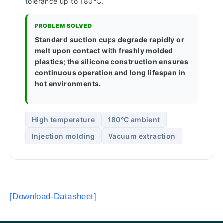
tolerance up to 180°C.
PROBLEM SOLVED
Standard suction cups degrade rapidly or
melt upon contact with freshly molded
plastics; the silicone construction ensures
continuous operation and long lifespan in
hot environments.
High temperature
180°C ambient
Injection molding
Vacuum extraction
[Download-Datasheet]