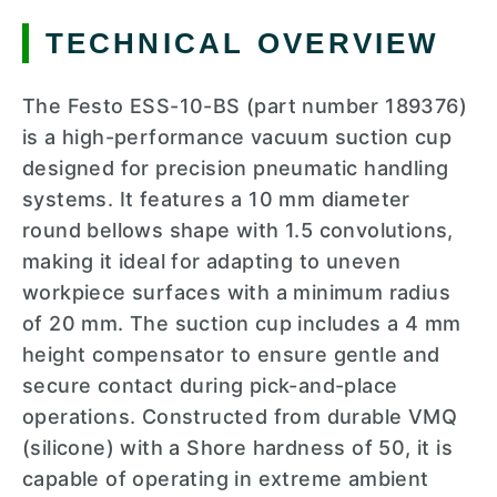
TECHNICAL OVERVIEW
The Festo ESS-10-BS (part number 189376)
is a high-performance vacuum suction cup
designed for precision pneumatic handling
systems. It features a 10 mm diameter
round bellows shape with 1.5 convolutions,
making it ideal for adapting to uneven
workpiece surfaces with a minimum radius
of 20 mm. The suction cup includes a 4 mm
height compensator to ensure gentle and
secure contact during pick-and-place
operations. Constructed from durable VMQ
(silicone) with a Shore hardness of 50, it is
capable of operating in extreme ambient