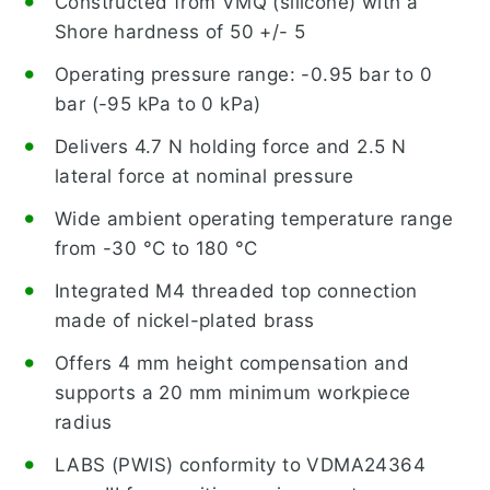
Constructed from VMQ (silicone) with a
Shore hardness of 50 +/- 5
Operating pressure range: -0.95 bar to 0
bar (-95 kPa to 0 kPa)
Delivers 4.7 N holding force and 2.5 N
lateral force at nominal pressure
Wide ambient operating temperature range
from -30 °C to 180 °C
Integrated M4 threaded top connection
made of nickel-plated brass
Offers 4 mm height compensation and
supports a 20 mm minimum workpiece
radius
LABS (PWIS) conformity to VDMA24364