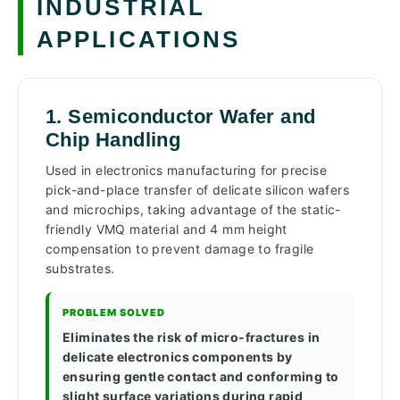
INDUSTRIAL
APPLICATIONS
1. Semiconductor Wafer and
Chip Handling
Used in electronics manufacturing for precise
pick-and-place transfer of delicate silicon wafers
and microchips, taking advantage of the static-
friendly VMQ material and 4 mm height
compensation to prevent damage to fragile
substrates.
PROBLEM SOLVED
Eliminates the risk of micro-fractures in
delicate electronics components by
ensuring gentle contact and conforming to
slight surface variations during rapid