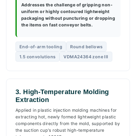
Addresses the challenge of gripping non-
uniform or highly contoured lightweight
packaging without puncturing or dropping
the items on fast conveyor belts.
End-of-arm tooling
Round bellows
1.5 convolutions
VDMA24364 zone III
3. High-Temperature Molding
Extraction
Applied in plastic injection molding machines for
extracting hot, newly formed lightweight plastic
components directly from the mold, supported by
the suction cup's robust high-temperature