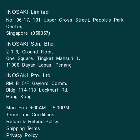
INOSAKI Limited
No. 06-17, 101 Upper Cross Street, People’s Park
Centre,
Singapore (058357)
INOSAKI Sdn. Bhd.
2-1-9, Ground Floor,
One Square, Tingkat Mahsuri 1,
11900 Bayan Lepas, Penang
INOSAKI Pte. Ltd.
RM B 5/F Gaylord Comm,
Bldg 114-118 Lockhart Rd.
Hong Kong
Mon–Fri / 9:00AM – 5:00PM
Terms and Conditions
Return & Refund Policy
Shipping Terms
Privacy Policy