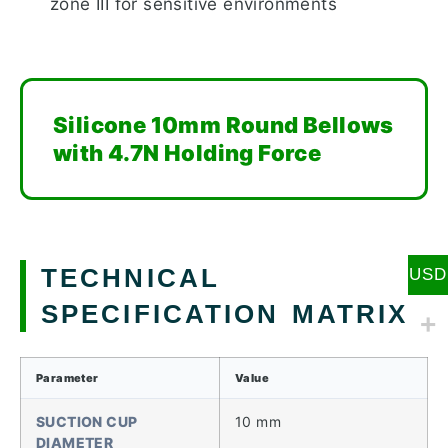
zone III for sensitive environments
Silicone 10mm Round Bellows
with 4.7N Holding Force
TECHNICAL
USD
SPECIFICATION MATRIX
Parameter
Value
SUCTION CUP
10 mm
DIAMETER