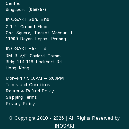
Centre,
Singapore (058357)
INOSAKI Sdn. Bhd.
2-1-9, Ground Floor,
One Square, Tingkat Mahsuri 1,
11900 Bayan Lepas, Penang
INOSAKI Pte. Ltd.
RM B 5/F Gaylord Comm,
Bldg 114-118 Lockhart Rd.
Hong Kong
Mon–Fri / 9:00AM – 5:00PM
Terms and Conditions
Return & Refund Policy
Shipping Terms
Privacy Policy
© Copyright 2010 - 2026 | All Rights Reserved by
INOSAKI