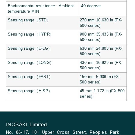
Environmental resistance : Ambient
-40 degrees
temperature MIN
Sensing range（STD）
270 mm 10.630 in (FX-
500 series)
Sensing range（HYPR）
900 mm 35.433 in (FX-
500 series)
Sensing range（U-LG）
630 mm 24.803 in (FX-
500 series)
Sensing range（LONG）
430 mm 16.929 in (FX-
500 series)
Sensing range（FAST）
150 mm 5.906 in (FX-
500 series)
Sensing range（H-SP）
45 mm 1.772 in (FX-500
series)
INOSAKI Limited
No. 06-17, 101 Upper Cross Street, People’s Park