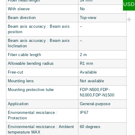
Fiber head length
14 mm
USD
With sleeve
No
Beam direction
Top-view
Beam axis accuracy : Beam axis
–
position
Beam axis accuracy : Beam axis
–
Inclination
Fiber cable length
2 m
Allowable bending radius
R1 mm
Free-cut
Available
Mounting lens
Not available
Mounting protective tube
FDP-N500,FDP-
N1000,FDP-N1500
Application
General-purpose
Environmental resistance :
IP67
Protection
Environmental resistance : Ambient
60 degrees
temperature MAX