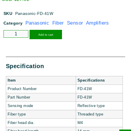
SKU
Panasonic-FD-41W
Panasonic Fiber Sensor Amplifiers
Category
Alternative:
Add to cart
Specification
Item
Specifications
Product Number
FD-41W
Part Number
FD-41W
Sensing mode
Reflective type
Fiber type
Threaded type
Fiber head dia.
M4