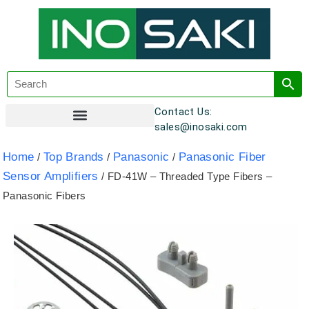
Contact Us:
sales@inosaki.com
Customer Registration
Home
Top Brands
Panasonic
Panasonic Fiber
/
/
/
Sensor Amplifiers
/ FD-41W – Threaded Type Fibers –
Panasonic Fibers