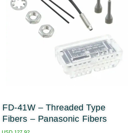
FD-41W – Threaded Type
Fibers – Panasonic Fibers
USD
127.92