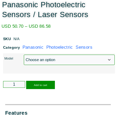
Panasonic Photoelectric
Sensors / Laser Sensors
USD
50.70
–
USD
86.58
SKU
N/A
Panasonic Photoelectric Sensors
Category
Model
Alternative:
Add to cart
Features