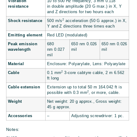
Vibration
10 to 500 Hz frequency, 3 mm
0.118
resistance
in
double amplitude (20 G max.) in X, Y
and Z directions for two hours each
2
Shock resistance
500 m/s
acceleration (50 G approx.) in X,
Y and Z directions three times each
Emitting element
Red LED (modulated)
Peak emission
680
650 nm
0.026
650 nm
0.026
wavelength
nm
0.027
mil
mil
mil
Material
Enclosure: Polyarylate, Lens: Polyarylate
2
Cable
0.1 mm
3-core cabtyre cable, 2 m
6.562
ft
long
Cable extension
Extension up to total 50 m
164.042 ft
is
2
possible with 0.3 mm
, or more, cable.
Weight
Net weight: 20 g approx., Gross weight:
45 g approx.
Accessories
–
Adjusting screwdriver: 1 pc.
Notes: