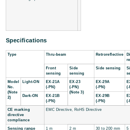
Specifications
Type
Thru-beam
Retroreflective
D
r
Front
Side
Side sensing
S
sensing
sensing
s
Model
Light-ON
EX-21A
EX-23
EX-29A
E
No.
(-PN)
(-PN)
(-PN)
(
(Note
(Note 3)
Dark-ON
EX-21B
EX-29B
E
2)
(-PN)
(-PN)
(
CE marking
EMC Directive, RoHS Directive
directive
compliance
Sensing range
1 m
2 m
30 to 200 mm
5