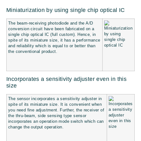
Miniaturization by using single chip optical IC
The beam-receiving photodiode and the A/D
conversion circuit have been fabricated on a
single chip optical IC (full custom). Hence, in
spite of its miniature size, it has a performance
and reliability which is equal to or better than
the conventional product.
Incorporates a sensitivity adjuster even in this
size
The sensor incorporates a sensitivity adjuster in
spite of its miniature size. It is convenient when
you need fine adjustment. Further, the receiver of
the thru-beam, side sensing type sensor
incorporates an operation mode switch which can
change the output operation.