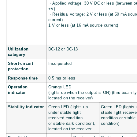
・Applied voltage: 30 V DC or less (between o
+V)
・Residual voltage: 2 V or less (at 50 mA sour
current)
1 V or less (at 16 mA source current)
Utilization
DC-12 or DC-13
category
Short-circuit
Incorporated
protection
Response time
0.5 ms or less
Operation
Orange LED
indicator
(lights up when the output is ON) (thru-beam t
located on the receiver)
Stability indicator
Green LED (lights up
Green LED (lights 
under stable light
stable light receiv
received condition
condition or stable
or stable dark condition),
condition)
located on the receiver