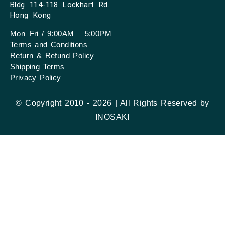
Bldg 114-118 Lockhart Rd.
Hong Kong
Mon–Fri / 9:00AM – 5:00PM
Terms and Conditions
Return & Refund Policy
Shipping Terms
Privacy Policy
© Copyright 2010 - 2026 | All Rights Reserved by
INOSAKI