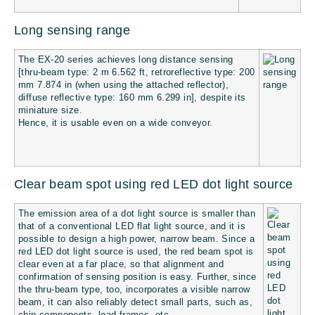
Long sensing range
The EX-20 series achieves long distance sensing
[thru-beam type: 2 m
6.562 ft
, retroreflective type: 200
mm
7.874 in
(when using the attached reflector),
diffuse reflective type: 160 mm
6.299 in
], despite its
miniature size.
Hence, it is usable even on a wide conveyor.
Clear beam spot using red LED dot light source
The emission area of a dot light source is smaller than
that of a conventional LED flat light source, and it is
possible to design a high power, narrow beam. Since a
red LED dot light source is used, the red beam spot is
clear even at a far place, so that alignment and
confirmation of sensing position is easy. Further, since
the thru-beam type, too, incorporates a visible narrow
beam, it can also reliably detect small parts, such as,