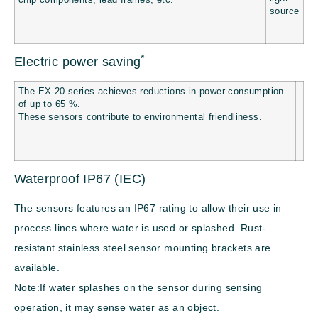
chip components, lead frames, etc.
*
Electric power saving
The EX-20 series achieves reductions in power consumption
of up to 65 %.
These sensors contribute to environmental friendliness.
Waterproof IP67 (IEC)
The sensors features an IP67 rating to allow their use in
process lines where water is used or splashed. Rust-
resistant stainless steel sensor mounting brackets are
available.
Note:If water splashes on the sensor during sensing
operation, it may sense water as an object.