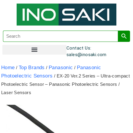
Contact Us:
sales@inosaki.com
Customer Registration
Home
Top Brands
Panasonic
Panasonic
/
/
/
Photoelectric Sensors
/ EX-20 Ver.2 Series – Ultra-compact
Photoelectric Sensor – Panasonic Photoelectric Sensors /
Laser Sensors