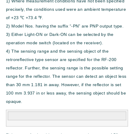
1) Where measurement conditions have not been specified
precisely, the conditions used were an ambient temperature
of +23 ℃
+73.4
℉
.
2) Model Nos. having the suffix “-PN” are PNP output type.
3) Either Light-ON or Dark-ON can be selected by the
operation mode switch (located on the receiver).
4) The sensing range and the sensing object of the
retroreflective type sensor are specified for the RF-200
reflector. Further, the sensing range is the possible setting
range for the reflector. The sensor can detect an object less
than 30 mm
1.181 in
away. However, if the reflector is set
100 mm
3.937 in
or less away, the sensing object should be
opaque.