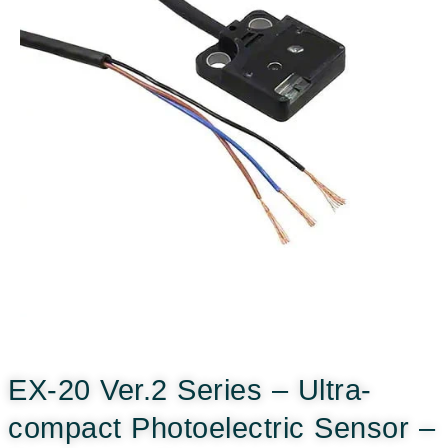
EX-20 Ver.2 Series – Ultra-
compact Photoelectric Sensor –