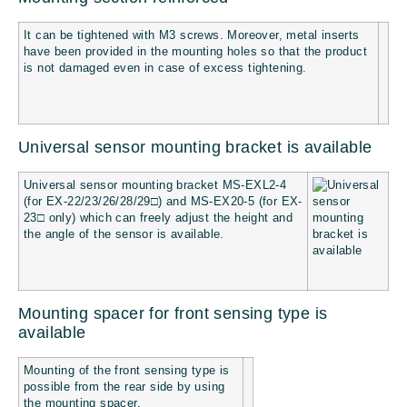
It can be tightened with M3 screws. Moreover, metal inserts
have been provided in the mounting holes so that the product
is not damaged even in case of excess tightening.
Universal sensor mounting bracket is available
Universal sensor mounting bracket MS-EXL2-4
(for EX-22/23/26/28/29□) and MS-EX20-5 (for EX-
23□ only) which can freely adjust the height and
the angle of the sensor is available.
Mounting spacer for front sensing type is
available
Mounting of the front sensing type is
possible from the rear side by using
the mounting spacer.