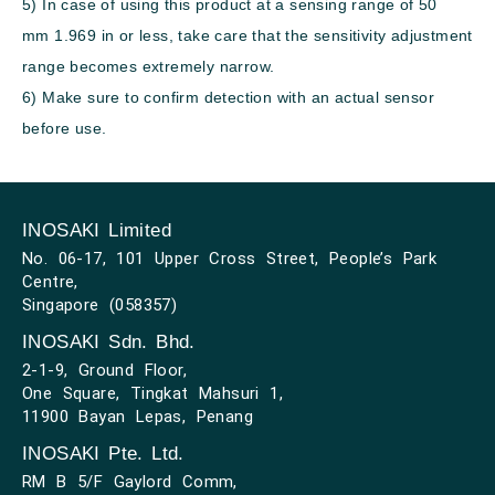
5) In case of using this product at a sensing range of 50
mm
1.969 in
or less, take care that the sensitivity adjustment
range becomes extremely narrow.
6) Make sure to confirm detection with an actual sensor
before use.
INOSAKI Limited
No. 06-17, 101 Upper Cross Street, People’s Park
Centre,
Singapore (058357)
INOSAKI Sdn. Bhd.
2-1-9, Ground Floor,
One Square, Tingkat Mahsuri 1,
11900 Bayan Lepas, Penang
INOSAKI Pte. Ltd.
RM B 5/F Gaylord Comm,