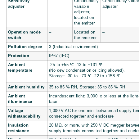
Sensitivity
–
Continuously
Continuously varia
adjuster
variable
adjuster
adjuster,
located on
the emitter
Operation mode
–
Located on
–
switch
the receiver
Pollution degree
3 (Industrial environment)
Protection
IP67 (IEC)
Ambient
-25 to +55 ℃
-13 to +131
℉
temperature
(No dew condensation or icing allowed),
Storage: -30 to +70 ℃
-22 to +158
℉
Ambient humidity
35 to 85 % RH, Storage: 35 to 85 % RH
Ambient
Incandescent light: 3,000 lx or less at the light
illuminance
face
Voltage
1,000 V AC for one min. between all supply ter
withstandability
connected together and enclosure
Insulation
20 MΩ, or more, with 250 V DC megger betwee
resistance
supply terminals connected together and enclo