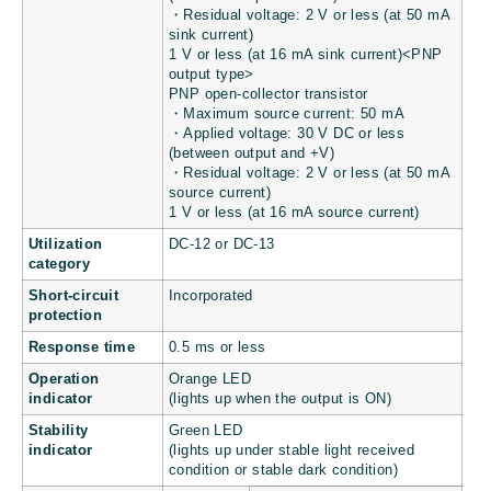
・Residual voltage: 2 V or less (at 50 mA
sink current)
1 V or less (at 16 mA sink current)<PNP
output type>
PNP open-collector transistor
・Maximum source current: 50 mA
・Applied voltage: 30 V DC or less
(between output and +V)
・Residual voltage: 2 V or less (at 50 mA
source current)
1 V or less (at 16 mA source current)
Utilization
DC-12 or DC-13
category
Short-circuit
Incorporated
protection
Response time
0.5 ms or less
Operation
Orange LED
indicator
(lights up when the output is ON)
Stability
Green LED
indicator
(lights up under stable light received
condition or stable dark condition)