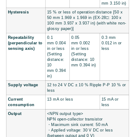
mm
3.150 in
)
Hysteresis
15 % or less of operation distance [50 x
50 mm
1.969 x 1.969 in
(EX-28□: 100 x
100 mm
3.937 x 3.937 in
) (with white non-
glossy paper)]
Repeatability
0.1
0.05
0.3 mm
(perpendicular to
mm
0.004
mm
0.002
0.012 in
or
sensing axis)
in
or less
in
or less
less
(Setting
(Setting
distance:
distance: 10
10
mm
0.394 in
)
mm
0.394
in
)
Supply voltage
12 to 24 V DC ± 10 % Ripple P-P 10 % or
less
Current
13 mA or less
15 mA or
consumption
less
Output
<NPN output type>
NPN open-collector transistor
・Maximum sink current: 50 mA
・Applied voltage: 30 V DC or less
(between output and 0 V)