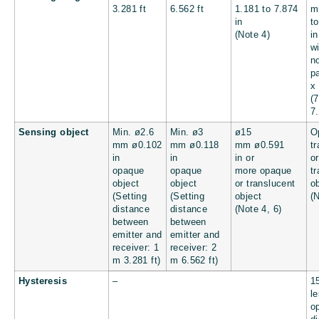
3.281 ft
6.562 ft
1.181 to 7.874
in
t
(Note 4)
in
w
n
p
x
(
7.
Sensing object
Min. ø2.6
Min. ø3
ø15
O
mm
ø0.102
mm
ø0.118
mm
ø0.591
t
in
in
in
or
or
opaque
opaque
more opaque
t
object
object
or translucent
o
(Setting
(Setting
object
(
distance
distance
(Note 4, 6)
between
between
emitter and
emitter and
receiver: 1
receiver: 2
m
3.281 ft
)
m
6.562 ft
)
Hysteresis
–
1
le
o