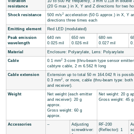
Vibration
10 to 500 Hz frequency, 3 mm
0.118 in
double 
resistance
(20 G max.) in X, Y and Z directions for two h
2
Shock resistance
500 m/s
acceleration (50 G approx.) in X, Y a
directions three times each
Emitting element
Red LED (modulated)
Peak emission
640 nm
650 nm
680 nm
6
wavelength
0.025 mil
0.026 mil
0.027 mil
0
Material
Enclosure: Polyarylate, Lens: Polyarylate
2
Cable
0.1 mm
3-core (thru-beam type sensor emitter
cabtyre cable, 2 m
6.562 ft
long
Cable extension
Extension up to total 50 m
164.042 ft
is possib
2
0.3 mm
, or more, cable (thru-beam type: both
and receiver).
Weight
Net weight (each emitter
Net weight: 20 g ap
and receiver): 20 g
Gross weight: 45 g
approx.
Gross weight: 60 g
approx.
Accessories
–
Adjusting
RF-200
A
screwdriver:
(Reflector): 1
s