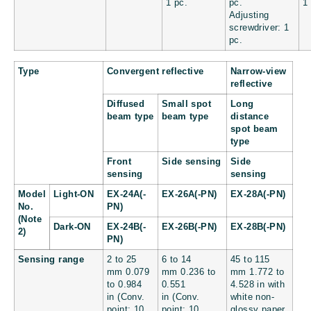
1 pc.
pc.
1
Adjusting
screwdriver: 1
pc.
Type
Convergent reflective
Narrow-view
reflective
Diffused
Small spot
Long
beam type
beam type
distance
spot beam
type
Front
Side sensing
Side
sensing
sensing
Model
Light-ON
EX-24A(-
EX-26A(-PN)
EX-28A(-PN)
No.
PN)
(Note
Dark-ON
EX-24B(-
EX-26B(-PN)
EX-28B(-PN)
2)
PN)
Sensing range
2 to 25
6 to 14
45 to 115
mm
0.079
mm
0.236 to
mm
1.772 to
to 0.984
0.551
4.528 in
with
in
(Conv.
in
(Conv.
white non-
point: 10
point: 10
glossy paper