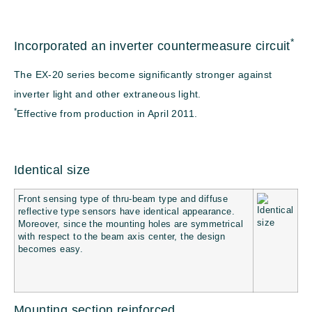
*
Incorporated an inverter countermeasure circuit
The EX-20 series become significantly stronger against
inverter light and other extraneous light.
*
Effective from production in April 2011.
Identical size
Front sensing type of thru-beam type and diffuse
reflective type sensors have identical appearance.
Moreover, since the mounting holes are symmetrical
with respect to the beam axis center, the design
becomes easy.
Mounting section reinforced