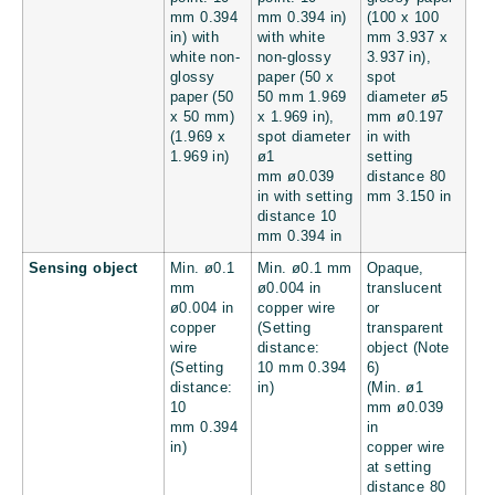
mm
0.394
mm
0.394 in
)
(100 x 100
in
) with
with white
mm
3.937 x
white non-
non-glossy
3.937 in
),
glossy
paper (50 x
spot
paper (50
50 mm
1.969
diameter ø5
x 50 mm)
x 1.969 in
),
mm
ø0.197
(
1.969 x
spot diameter
in
with
1.969 in
)
ø1
setting
mm
ø0.039
distance 80
in
with setting
mm
3.150 in
distance 10
mm
0.394 in
Sensing object
Min. ø0.1
Min. ø0.1 mm
Opaque,
mm
ø0.004 in
translucent
ø0.004 in
copper wire
or
copper
(Setting
transparent
wire
distance:
object (Note
(Setting
10 mm
0.394
6)
distance:
in
)
(Min. ø1
10
mm
ø0.039
mm
0.394
in
in
)
copper wire
at setting
distance 80