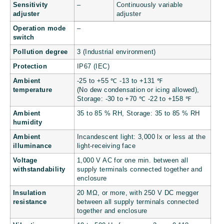
Sensitivity
–
Continuously variable
adjuster
adjuster
Operation mode
–
switch
Pollution degree
3 (Industrial environment)
Protection
IP67 (IEC)
Ambient
-25 to +55 ℃
-13 to +131
℉
temperature
(No dew condensation or icing allowed),
Storage: -30 to +70 ℃
-22 to +158
℉
Ambient
35 to 85 % RH, Storage: 35 to 85 % RH
humidity
Ambient
Incandescent light: 3,000 lx or less at the
illuminance
light-receiving face
Voltage
1,000 V AC for one min. between all
withstandability
supply terminals connected together and
enclosure
Insulation
20 MΩ, or more, with 250 V DC megger
resistance
between all supply terminals connected
together and enclosure