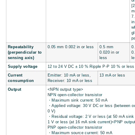
d
[
7
in
w
g
p
Repeatability
0.05 mm
0.002 in
or less
0.5 mm
0
(perpendicular to
0.020 in
or
0
sensing axis)
less
l
Supply voltage
12 to 24 V DC ± 10 % Ripple P-P 10 % or less
Current
Emitter: 10 mA or less,
13 mA or less
consumption
Receiver: 10 mA or less
Output
<NPN output type>
NPN open-collector transistor
・Maximum sink current: 50 mA
・Applied voltage: 30 V DC or less (between o
0 V)
・Residual voltage: 2 V or less (at 50 mA sink 
1 V or less (at 16 mA sink current)<PNP outpu
PNP open-collector transistor
・Maximum source current: 50 mA