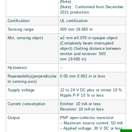
(Note)
(Note) : Conformed from December
2021 production.
Certification
UL certification
Sensing range
500 mm
19.685 in
Min. sensing object
ø2 mm
ø0.079 in
opaque object
(Completely beam interrupted
object) (Setting distance between
emitter and receiver: 500
mm
19.685 in
)
Hysteresis
–
Repeatability(perpendicular
0.05 mm
0.002 in
or less
to sensing axis)
Supply voltage
12 to 24 V DC plus or minus 10 %
Ripple P-P 10 % or less
Current consumption
Emitter: 10 mA or less
Receiver: 10 mA or less
Output
PNP open-collector transistor
– Maximum source current: 50 mA
– Applied voltage: 30 V DC or less