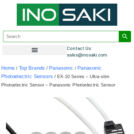
Contact Us:
sales@inosaki.com
Customer Registration
Home
Top Brands
Panasonic
Panasonic
/
/
/
Photoelectric Sensors
/ EX-10 Series – Ultra-slim
Photoelectric Sensor – Panasonic Photoelectric Sensor