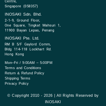
Centre,
Singapore (058357)
INOSAKI Sdn. Bhd.
2-1-9, Ground Floor,
One Square, Tingkat Mahsuri 1,
11900 Bayan Lepas, Penang
INOSAKI Pte. Ltd.
RM B 5/F Gaylord Comm,
Bldg 114-118 Lockhart Rd.
Hong Kong
Mon–Fri / 9:00AM – 5:00PM
Terms and Conditions
Return & Refund Policy
Shipping Terms
Privacy Policy
© Copyright 2010 - 2026 | All Rights Reserved by
INOSAKI