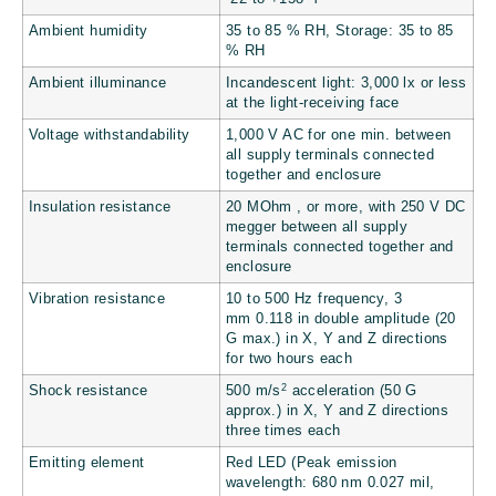
Ambient humidity
35 to 85 % RH, Storage: 35 to 85
% RH
Ambient illuminance
Incandescent light: 3,000 lx or less
at the light-receiving face
Voltage withstandability
1,000 V AC for one min. between
all supply terminals connected
together and enclosure
Insulation resistance
20 MOhm , or more, with 250 V DC
megger between all supply
terminals connected together and
enclosure
Vibration resistance
10 to 500 Hz frequency, 3
mm
0.118 in
double amplitude (20
G max.) in X, Y and Z directions
for two hours each
2
Shock resistance
500 m/s
acceleration (50 G
approx.) in X, Y and Z directions
three times each
Emitting element
Red LED (Peak emission
wavelength: 680 nm
0.027 mil
,