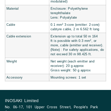
modulated)
Material
Enclosure: Polyethylene
terephthalate
Lens: Polyalylate
2
Cable
0.1 mm
3-core (emitter: 2-core)
cabtyre cable, 2 m
6.562 ft
long
Cable extension
Extension up to total 50 m
164
2
ft
is possible with 0.3 mm
, or
more, cable (emitter and receiver).
(Note) : For safety applications, do
not exceed 30 m
98.425 ft.
Weight
Net weight (each emitter and
receiver): 20 g approx
Gross weight: 50 g approx
Accessory
Mounting screws: 1 set
INOSAKI Limited
No. 06-17, 101 Upper Cross Street, People’s Park