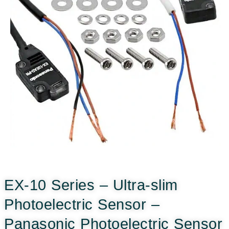
EX-10 Series – Ultra-slim
Photoelectric Sensor –
Panasonic Photoelectric Sensor