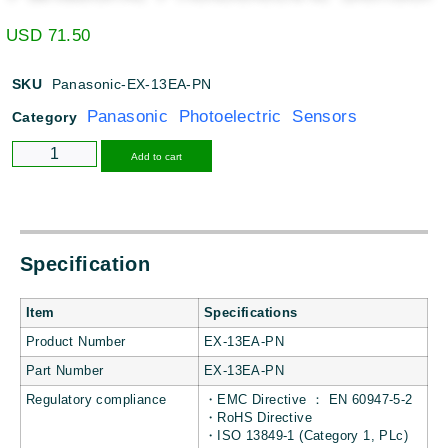
USD
71.50
SKU
Panasonic-EX-13EA-PN
Panasonic Photoelectric Sensors
Category
Alternative:
Add to cart
Specification
Item
Specifications
Product Number
EX-13EA-PN
Part Number
EX-13EA-PN
Regulatory compliance
・EMC Directive ： EN 60947-5-2
・RoHS Directive
・ISO 13849-1 (Category 1, PLc)