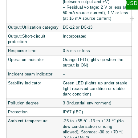
(between output and +V)
USD
– Residual voltage: 2 V or less (at
50 mA source current), 1 V or less
(at 16 mA source current)
Output:Utilization category
DC-12 or DC-13
Output:Short-circuit
Incorporated
protection
Response time
0.5 ms or less
Operation indicator
Orange LED (lights up when the
output is ON)
Incident beam indicator
–
Stability indicator
Green LED (lights up under stable
light received condition or stable
dark condition)
Pollution degree
3 (Industrial environment)
Protection
IP67 (IEC)
Ambient temperature
-25 to +55 ℃ -13 to +131 ℉ (No
dew condensation or icing
allowed), Storage: -30 to +70 ℃
-22 to +158 ℉