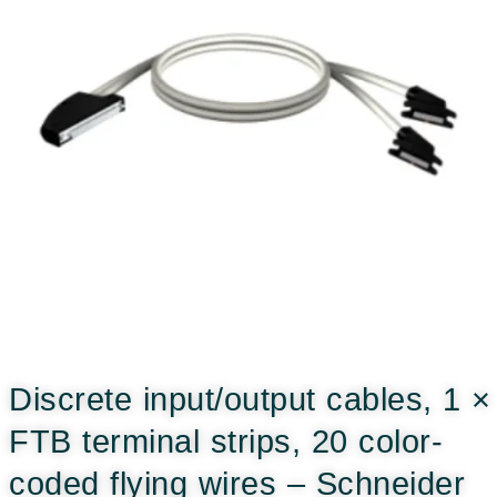
Discrete input/output cables, 1 ×
FTB terminal strips, 20 color-
coded flying wires – Schneider