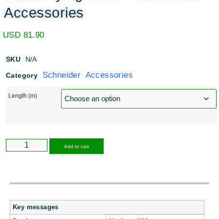
Accessories
USD
81.90
SKU
N/A
Schneider Accessories
Category
Length (m)
Alternative:
Add to cart
Key messages