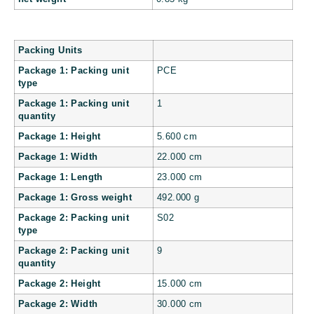
Packing Units
Package 1: Packing unit
PCE
type
Package 1: Packing unit
1
quantity
Package 1: Height
5.600 cm
Package 1: Width
22.000 cm
Package 1: Length
23.000 cm
Package 1: Gross weight
492.000 g
Package 2: Packing unit
S02
type
Package 2: Packing unit
9
quantity
Package 2: Height
15.000 cm
Package 2: Width
30.000 cm