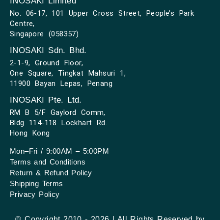
INOSAKI Limited
No. 06-17, 101 Upper Cross Street, People’s Park
Centre,
Singapore (058357)
INOSAKI Sdn. Bhd.
2-1-9, Ground Floor,
One Square, Tingkat Mahsuri 1,
11900 Bayan Lepas, Penang
INOSAKI Pte. Ltd.
RM B 5/F Gaylord Comm,
Bldg 114-118 Lockhart Rd.
Hong Kong
Mon–Fri / 9:00AM – 5:00PM
Terms and Conditions
Return & Refund Policy
Shipping Terms
Privacy Policy
© Copyright 2010 - 2026 | All Rights Reserved by