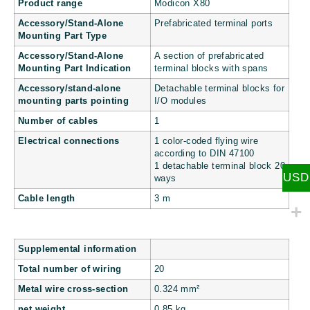
Product range
Modicon X80
Accessory/Stand-Alone
Prefabricated terminal ports
Mounting Part Type
Accessory/Stand-Alone
A section of prefabricated
Mounting Part Indication
terminal blocks with spans
Accessory/stand-alone
Detachable terminal blocks for
mounting parts pointing
I/O modules
Number of cables
1
Electrical connections
1 color-coded flying wire
according to DIN 47100
1 detachable terminal block 20
USD
ways
Cable length
3 m
Supplemental information
Total number of wiring
20
Metal wire cross-section
0.324 mm²
net weight
0.85 kg