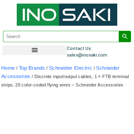
Contact Us:
sales@inosaki.com
Customer Registration
Home
Top Brands
Schneider Electric
Schneider
/
/
/
Accessories
/ Discrete input/output cables, 1 × FTB terminal
strips, 20 color-coded flying wires – Schneider Accessories