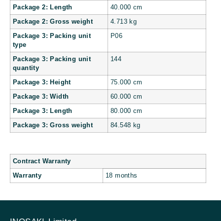
Package 2: Length
40.000 cm
Package 2: Gross weight
4.713 kg
Package 3: Packing unit
P06
type
Package 3: Packing unit
144
quantity
Package 3: Height
75.000 cm
Package 3: Width
60.000 cm
Package 3: Length
80.000 cm
Package 3: Gross weight
84.548 kg
Contract Warranty
Warranty
18 months