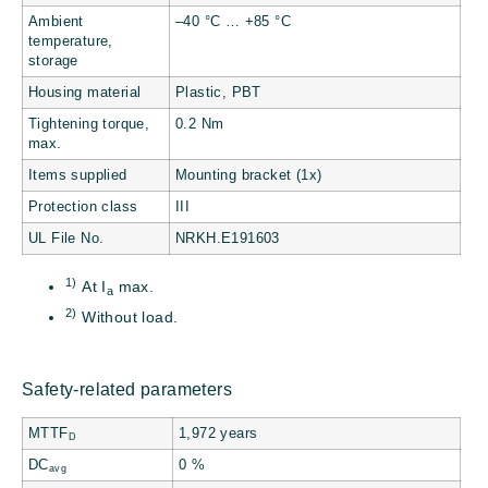
Ambient
–40 °C … +85 °C
temperature,
storage
Housing material
Plastic, PBT
Tightening torque,
0.2 Nm
max.
Items supplied
Mounting bracket (1x)
Protection class
III
UL File No.
NRKH.E191603
1)
At I
max.
a
2)
Without load.
Safety-related parameters
MTTF
1,972 years
D
DC
0 %
avg