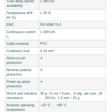
Time delay before
≤ 300 ms
availability
Temperature drift
± 20 %
(of S
)
r
EMC
EN 60947-5-2
Continuous current
≤ 100 mA
I
a
Cable material
PVC
Conductor size
0.14 mm²
Short-circuit
✔
protection
Reverse polarity
✔
protection
Power-up pulse
✔
protection
Shock and vibration
30 g, 11 ms / 6 pos., 6 neg. per axis, 10
resistance
… 150 Hz, 1.0 mm / 15 g
Ambient operating
–25 °C … +80 °C
temperature