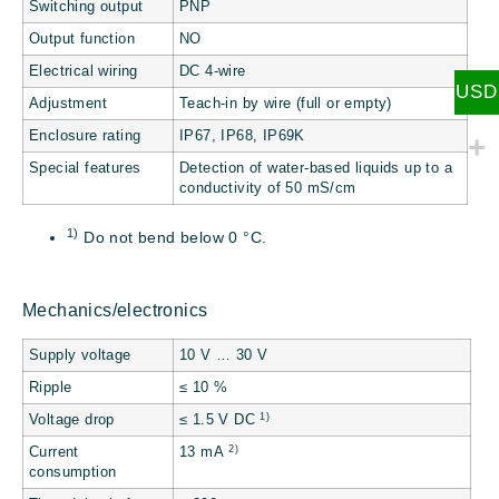
Switching output
PNP
Output function
NO
Electrical wiring
DC 4-wire
USD
Adjustment
Teach-in by wire (full or empty)
Enclosure rating
IP67, IP68, IP69K
Special features
Detection of water-based liquids up to a
conductivity of 50 mS/cm
1)
Do not bend below 0 °C.
Mechanics/electronics
Supply voltage
10 V … 30 V
Ripple
≤ 10 %
1)
Voltage drop
≤ 1.5 V DC
2)
Current
13 mA
consumption