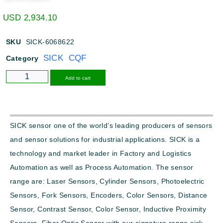
USD
2,934.10
SKU
SICK-6068622
SICK CQF
Category
Alternative:
Add to cart
SICK sensor one of the world’s leading producers of sensors
and sensor solutions for industrial applications. SICK is a
technology and market leader in Factory and Logistics
Automation as well as Process Automation. The sensor
range are: Laser Sensors, Cylinder Sensors, Photoelectric
Sensors, Fork Sensors, Encoders, Color Sensors, Distance
Sensor, Contrast Sensor, Color Sensor, Inductive Proximity