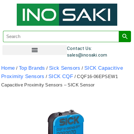
Contact Us:
sales@inosaki.com
Customer Registration
Home
Top Brands
Sick Sensors
SICK Capacitive
/
/
/
Proximity Sensors
SICK CQF
/
/ CQF16-06EPSEW1
Capacitive Proximity Sensors – SICK Sensor