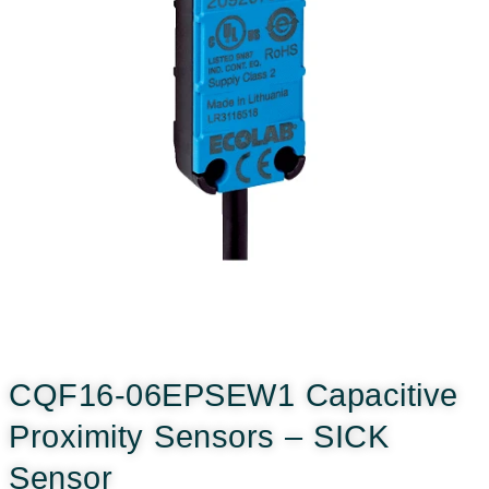
CQF16-06EPSEW1 Capacitive
Proximity Sensors – SICK
Sensor