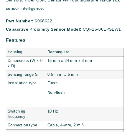
Sensors, Fiber Optic Sensor with our signature range sick
sensor intelligence.
Part Number:
6068622
Capacitive Proximity Sensor Model:
CQF16-06EPSEW1
Features
Housing
Rectangular
Dimensions (W x H
16 mm x 34 mm x 8 mm
x D)
Sensing range S
0.5 mm … 6 mm
n
Installation type
Flush
Non-flush
Switching
10 Hz
frequency
1)
Connection type
Cable, 4-wire, 2 m