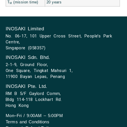
T
(mission time)
20 years
M
INOSAKI Limited
No. 06-17, 101 Upper Cross Street, People’s Park
Centre,
Singapore (058357)
INOSAKI Sdn. Bhd.
2-1-9, Ground Floor,
One Square, Tingkat Mahsuri 1,
11900 Bayan Lepas, Penang
INOSAKI Pte. Ltd.
RM B 5/F Gaylord Comm,
Bldg 114-118 Lockhart Rd.
Hong Kong
Mon–Fri / 9:00AM – 5:00PM
Terms and Conditions