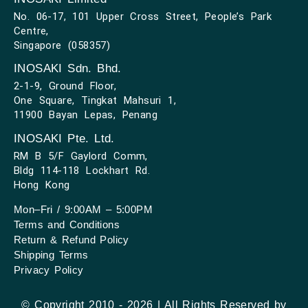
No. 06-17, 101 Upper Cross Street, People’s Park
Centre,
Singapore (058357)
INOSAKI Sdn. Bhd.
2-1-9, Ground Floor,
One Square, Tingkat Mahsuri 1,
11900 Bayan Lepas, Penang
INOSAKI Pte. Ltd.
RM B 5/F Gaylord Comm,
Bldg 114-118 Lockhart Rd.
Hong Kong
Mon–Fri / 9:00AM – 5:00PM
Terms and Conditions
Return & Refund Policy
Shipping Terms
Privacy Policy
© Copyright 2010 - 2026 | All Rights Reserved by