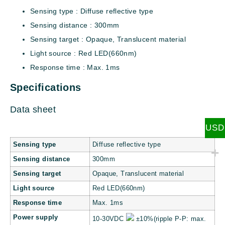
Sensing type : Diffuse reflective type
Sensing distance : 300mm
Sensing target : Opaque, Translucent material
Light source : Red LED(660nm)
Response time : Max. 1ms
Specifications
Data sheet
USD
Sensing type
Diffuse reflective type
Sensing distance
300mm
Sensing target
Opaque, Translucent material
Light source
Red LED(660nm)
Response time
Max. 1ms
Power supply
10-30VDC
±10%(ripple P-P: max.