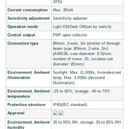
10%)
Current consumption
Max. 30mA
Sensitivity adjustment
Sensitivity adjuster
Operation mode
Light ON/Dark ON(set by switch)
Control output
PNP open collector
Connection type
Ø4mm, 3-wire, 2m (emitter of through-
beam type: Ø4mm, 2-wire, 2m)
(AWG26, core diameter: 0.52mm,
number of cores: 20, insulator out
diameter: Ø1mm)
Environment_Ambient
Sunlight: Max. 11,000lx, Incandescent
illumination
lamp: Max. 3,000lx (received
illumination)
Environment_Ambient
-25 to 60℃, storage: -40 to 70℃
temperature
Protection structure
IP65(IEC standard)
Approval
Environment_Ambient
35 to 85% RH, storage: 35 to 85% RH
humidity