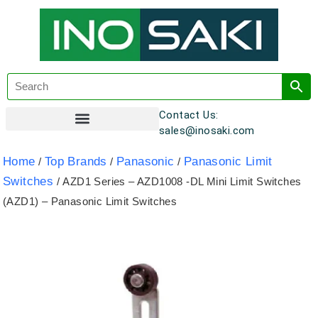
Contact Us:
sales@inosaki.com
Customer Registration
Home
Top Brands
Panasonic
Panasonic Limit
/
/
/
Switches
/ AZD1 Series – AZD1008 -DL Mini Limit Switches
(AZD1) – Panasonic Limit Switches