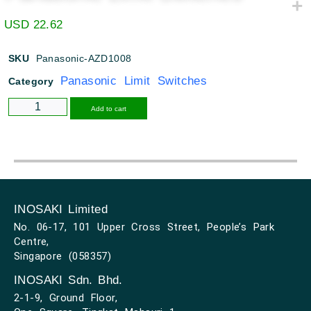
USD
22.62
SKU
Panasonic-AZD1008
Panasonic Limit Switches
Category
Alternative:
Add to cart
INOSAKI Limited
No. 06-17, 101 Upper Cross Street, People’s Park
Centre,
Singapore (058357)
INOSAKI Sdn. Bhd.
2-1-9, Ground Floor,