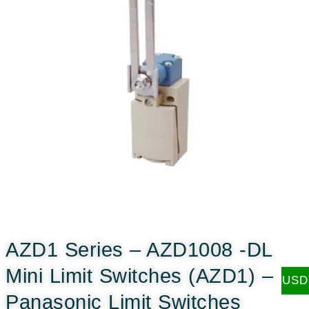
AZD1 Series – AZD1008 -DL
Mini Limit Switches (AZD1) –
USD
Panasonic Limit Switches