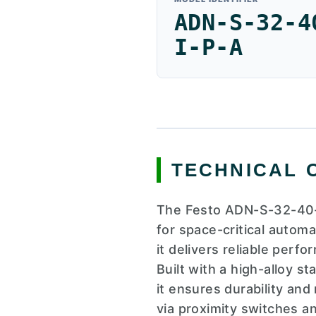
ADN-S-32-4
I-P-A
TECHNICAL 
The Festo ADN-S-32-40-I
for space-critical autom
it delivers reliable perf
Built with a high-alloy s
it ensures durability and
via proximity switches a