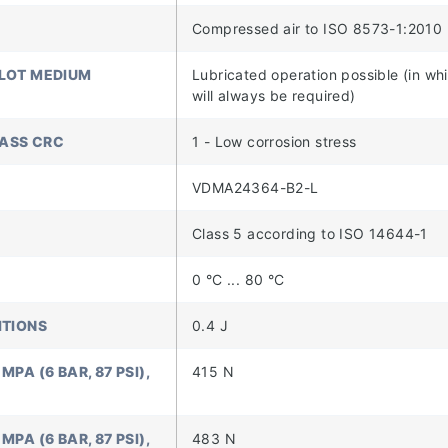
Compressed air to ISO 8573-1:2010 
ILOT MEDIUM
Lubricated operation possible (in wh
will always be required)
LASS CRC
1 - Low corrosion stress
VDMA24364-B2-L
Class 5 according to ISO 14644-1
0 °C ... 80 °C
ITIONS
0.4 J
PA (6 BAR, 87 PSI),
415 N
PA (6 BAR, 87 PSI),
483 N