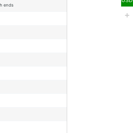
USD
th ends