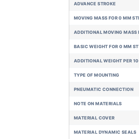
ADVANCE STROKE
MOVING MASS FOR 0 MM S
ADDITIONAL MOVING MASS 
BASIC WEIGHT FOR 0 MM S
ADDITIONAL WEIGHT PER 1
TYPE OF MOUNTING
PNEUMATIC CONNECTION
NOTE ON MATERIALS
MATERIAL COVER
MATERIAL DYNAMIC SEALS