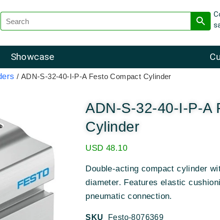
C
s
Showcase
Cu
ders
/ ADN-S-32-40-I-P-A Festo Compact Cylinder
ADN-S-32-40-I-P-A 
Cylinder
USD
48.10
Double-acting compact cylinder w
diameter
.
Features elastic cushion
pneumatic connection
.
SKU
Festo-8076369