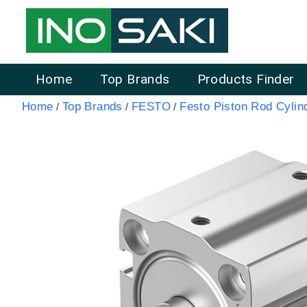
Home
Top Brands
Products Finder
Home
Top Brands
FESTO
Festo Piston Rod Cylin
/
/
/