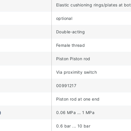
Elastic cushioning rings/plates at bo
optional
Double-acting
Female thread
Piston Piston rod
Via proximity switch
00991217
Piston rod at one end
)
0.06 MPa ... 1 MPa
)
0.6 bar ... 10 bar