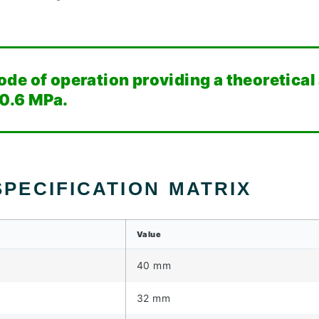
de of operation providing a theoretical
 0.6 MPa.
PECIFICATION MATRIX
Value
40 mm
32 mm