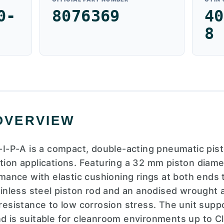
0-
8076369
40
8
OVERVIEW
-P-A is a compact, double-acting pneumatic pist
ation applications. Featuring a 32 mm piston diam
ormance with elastic cushioning rings at both ends
tainless steel piston rod and an anodised wrought 
 resistance to low corrosion stress. The unit supp
nd is suitable for cleanroom environments up to C