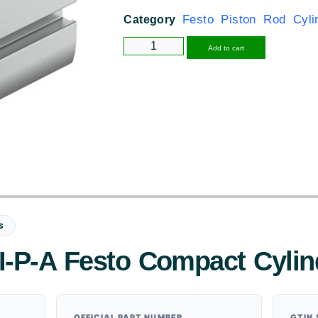
Festo Piston Rod Cyli
Category
Alternative
Add to cart
S
I-P-A Festo Compact Cylin
OFFICIAL PART NUMBER
GTIN