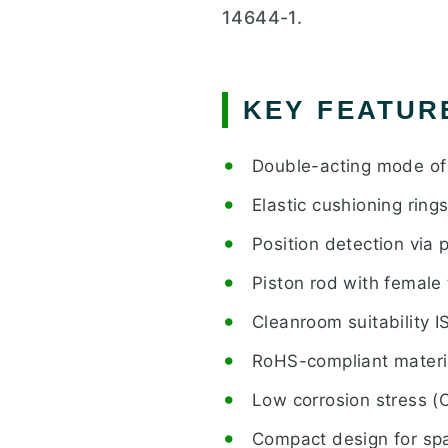
14644-1.
KEY FEATUR
Double-acting mode of
Elastic cushioning ring
Position detection via 
Piston rod with female
Cleanroom suitability I
RoHS-compliant materi
Low corrosion stress (
Compact design for spa