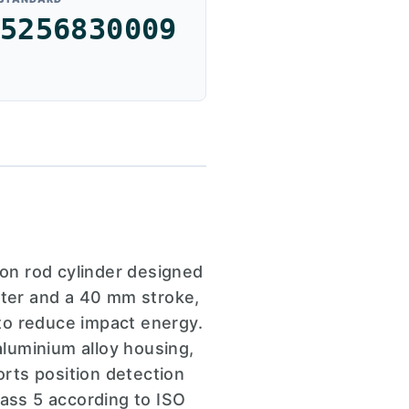
5256830009
on rod cylinder designed
eter and a 40 mm stroke,
 to reduce impact energy.
aluminium alloy housing,
orts position detection
lass 5 according to ISO