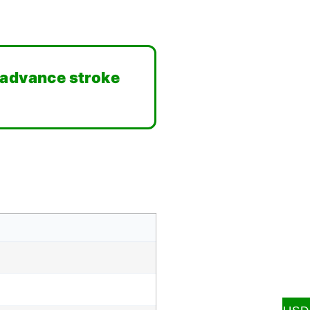
 advance stroke