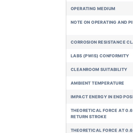
OPERATING MEDIUM
NOTE ON OPERATING AND P
CORROSION RESISTANCE C
LABS (PWIS) CONFORMITY
CLEANROOM SUITABILITY
AMBIENT TEMPERATURE
IMPACT ENERGY IN END POS
THEORETICAL FORCE AT 0.6 M
RETURN STROKE
THEORETICAL FORCE AT 0.6 M