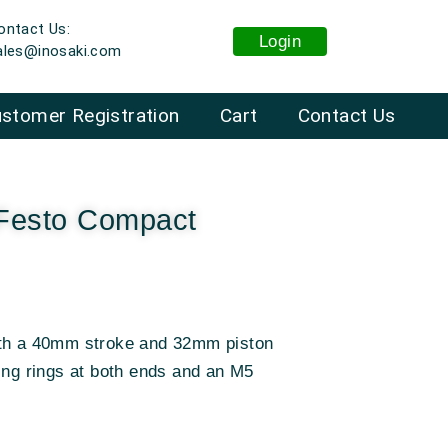
ontact Us:
Login
ales@inosaki.com
stomer Registration
Cart
Contact Us
Festo Compact
ith a 40mm stroke and 32mm piston
ing rings at both ends and an M5