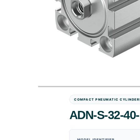
COMPACT PNEUMATIC CYLINDER
ADN-S-32-40-
MODEL IDENTIFIER