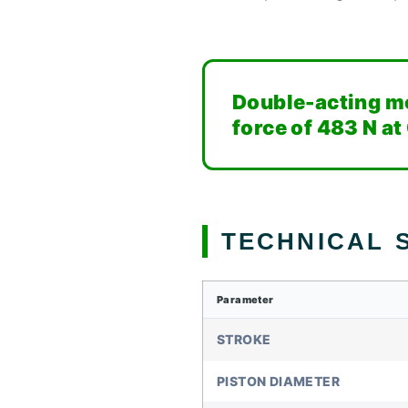
Double-acting mo
force of 483 N at
TECHNICAL S
Parameter
STROKE
PISTON DIAMETER