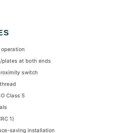
ES
 operation
s/plates at both ends
proximity switch
 thread
SO Class 5
als
CRC 1)
ce-saving installation