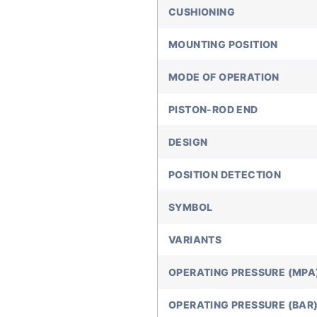
CUSHIONING
MOUNTING POSITION
MODE OF OPERATION
PISTON-ROD END
DESIGN
POSITION DETECTION
SYMBOL
VARIANTS
OPERATING PRESSURE (MPA
OPERATING PRESSURE (BAR