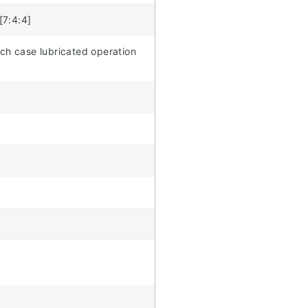
[7:4:4]
ich case lubricated operation