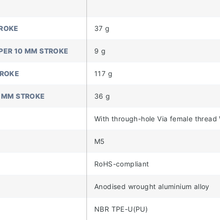
TROKE
37 g
PER 10 MM STROKE
9 g
TROKE
117 g
0 MM STROKE
36 g
With through-hole Via female thread
M5
RoHS-compliant
Anodised wrought aluminium alloy
NBR TPE-U(PU)