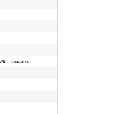
 With accessories