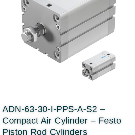
ADN-63-30-I-PPS-A-S2 –
Compact Air Cylinder – Festo
Piston Rod Cylinders