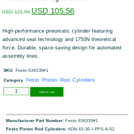
USD
105.56
USD
121.94
High-performance pneumatic cylinder featuring
advanced seal technology and 1750N theoretical
force. Durable, space-saving design for automated
assembly lines.
SKU
Festo-536330#1
Festo Piston Rod Cylinders
Category
Alternative:
Add to cart
Manufacturer Part Number:
Festo 536330#1
Festo Piston Rod Cylinders:
ADN-63-30-I-PPS-A-S2