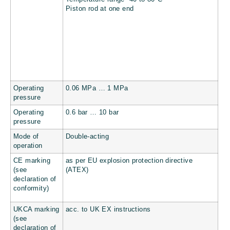
Piston rod at one end
Operating
0.06 MPa … 1 MPa
pressure
Operating
0.6 bar … 10 bar
pressure
Mode of
Double-acting
operation
CE marking
as per EU explosion protection directive
(see
(ATEX)
declaration of
conformity)
UKCA marking
acc. to UK EX instructions
(see
declaration of