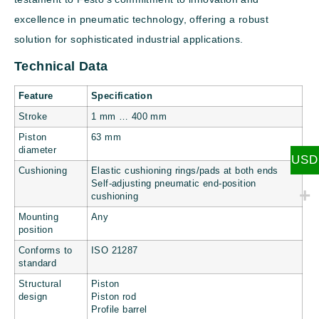
excellence in pneumatic technology, offering a robust
solution for sophisticated industrial applications.
Technical Data
Feature
Specification
Stroke
1 mm … 400 mm
Piston
63 mm
diameter
USD
Cushioning
Elastic cushioning rings/pads at both ends
Self-adjusting pneumatic end-position
cushioning
Mounting
Any
position
Conforms to
ISO 21287
standard
Structural
Piston
design
Piston rod
Profile barrel