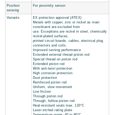
Position
For proximity sensor
sensing
Variants
EX protection approval (ATEX)
Metals with copper, zinc or nickel as main
constituent are excluded from
use. Exceptions are nickel in steel, chemically
nickel-plated surfaces,
printed circuit boards, cables, electrical plug
connectors and coils.
Improved running performance
Extended external thread piston rod
Special thread on piston rod
Extended piston rod
With anti-twist protection
High corrosion protection
Dust protection
Reinforced piston rod
Uniform, slow movement
Low friction
Through piston rod
Through, hollow piston rod
Heat-resistant seals max. 120°C
Laser etched rating plate
Temperature range -40 to 80°C