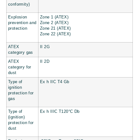
conformity)
Explosion
Zone 1 (ATEX)
prevention and
Zone 2 (ATEX)
protection
Zone 21 (ATEX)
Zone 22 (ATEX)
ATEX
II 2G
category gas
ATEX
II 2D
category for
dust
Type of
Ex h IIC T4 Gb
ignition
protection for
gas
Type of
Ex h IIIC T120°C Db
(ignition)
protection for
dust