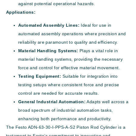
against potential operational hazards.
Applications:
Automated Assembly Lines:
Ideal for use in
automated assembly operations where precision and
reliability are paramount to quality and efficiency.
Material Handling Systems:
Plays a vital role in
material handling systems, providing the necessary
force and control for effective material movement.
Testing Equipment:
Suitable for integration into
testing setups where consistent force and precise
control are needed for accurate results.
General Industrial Automation:
Adapts well across a
broad spectrum of industrial automation tasks,
enhancing both performance and productivity.
The Festo ADN-63-30-I-PPS-A-S2 Piston Rod Cylinder is a
testament to Festo’s commitment to innovation and