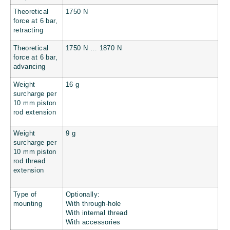
Theoretical
1750 N
force at 6 bar,
retracting
Theoretical
1750 N … 1870 N
force at 6 bar,
advancing
Weight
16 g
surcharge per
10 mm piston
rod extension
Weight
9 g
surcharge per
10 mm piston
rod thread
extension
Type of
Optionally:
mounting
With through-hole
With internal thread
With accessories