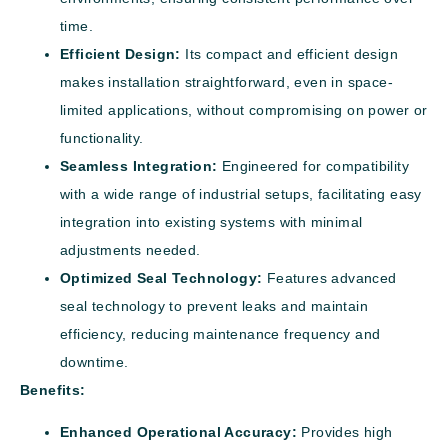
time.
Efficient Design:
Its compact and efficient design
makes installation straightforward, even in space-
limited applications, without compromising on power or
functionality.
Seamless Integration:
Engineered for compatibility
with a wide range of industrial setups, facilitating easy
integration into existing systems with minimal
adjustments needed.
Optimized Seal Technology:
Features advanced
seal technology to prevent leaks and maintain
efficiency, reducing maintenance frequency and
downtime.
Benefits:
Enhanced Operational Accuracy:
Provides high