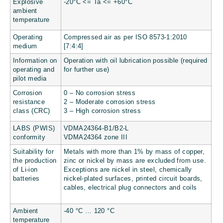
Explosive
-20°C <= Ta <= +60°C
ambient
temperature
Operating
Compressed air as per ISO 8573-1:2010
medium
[7:4:4]
Information on
Operation with oil lubrication possible (required
operating and
for further use)
pilot media
Corrosion
0 – No corrosion stress
resistance
2 – Moderate corrosion stress
class (CRC)
3 – High corrosion stress
LABS (PWIS)
VDMA24364-B1/B2-L
conformity
VDMA24364 zone III
Suitability for
Metals with more than 1% by mass of copper,
the production
zinc or nickel by mass are excluded from use.
of Li-ion
Exceptions are nickel in steel, chemically
batteries
nickel-plated surfaces, printed circuit boards,
cables, electrical plug connectors and coils
Ambient
-40 °C … 120 °C
temperature