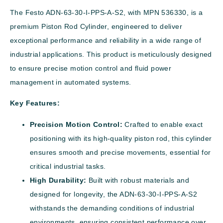
The Festo ADN-63-30-I-PPS-A-S2, with MPN 536330, is a
premium Piston Rod Cylinder, engineered to deliver
exceptional performance and reliability in a wide range of
industrial applications. This product is meticulously designed
to ensure precise motion control and fluid power
management in automated systems.
Key Features:
Precision Motion Control:
Crafted to enable exact
positioning with its high-quality piston rod, this cylinder
ensures smooth and precise movements, essential for
critical industrial tasks.
High Durability:
Built with robust materials and
designed for longevity, the ADN-63-30-I-PPS-A-S2
withstands the demanding conditions of industrial
environments, ensuring consistent performance over