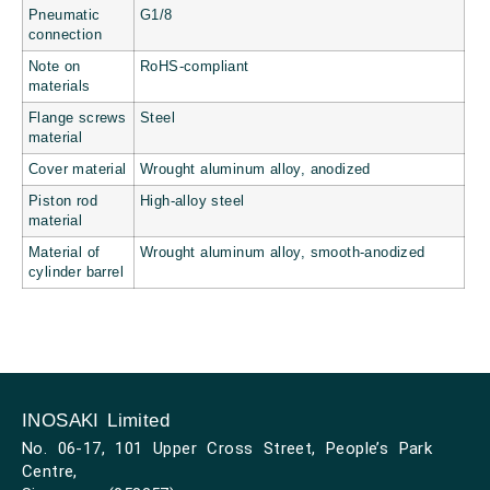
Pneumatic
G1/8
connection
Note on
RoHS-compliant
materials
Flange screws
Steel
material
Cover material
Wrought aluminum alloy, anodized
Piston rod
High-alloy steel
material
Material of
Wrought aluminum alloy, smooth-anodized
cylinder barrel
INOSAKI Limited
No. 06-17, 101 Upper Cross Street, People’s Park
Centre,