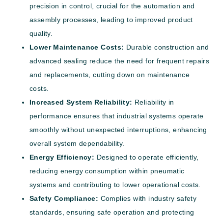
precision in control, crucial for the automation and
assembly processes, leading to improved product
quality.
Lower Maintenance Costs:
Durable construction and
advanced sealing reduce the need for frequent repairs
and replacements, cutting down on maintenance
costs.
Increased System Reliability:
Reliability in
performance ensures that industrial systems operate
smoothly without unexpected interruptions, enhancing
overall system dependability.
Energy Efficiency:
Designed to operate efficiently,
reducing energy consumption within pneumatic
systems and contributing to lower operational costs.
Safety Compliance:
Complies with industry safety
standards, ensuring safe operation and protecting