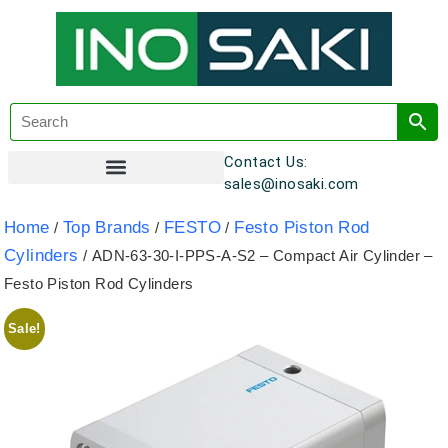
Contact Us:
sales@inosaki.com
Customer Registration
Home
Top Brands
FESTO
Festo Piston Rod
/
/
/
Cylinders
/ ADN-63-30-I-PPS-A-S2 – Compact Air Cylinder –
Festo Piston Rod Cylinders
Sale!