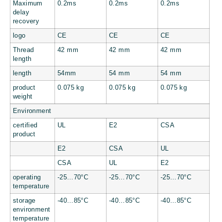
Maximum
0.2ms
0.2ms
0.2ms
delay
recovery
logo
CE
CE
CE
Thread
42 mm
42 mm
42 mm
length
length
54mm
54 mm
54 mm
product
0.075 kg
0.075 kg
0.075 kg
weight
Environment
certified
UL
E2
CSA
product
E2
CSA
UL
CSA
UL
E2
operating
-25…70°C
-25…70°C
-25…70°C
temperature
storage
-40…85°C
-40…85°C
-40…85°C
environment
temperature