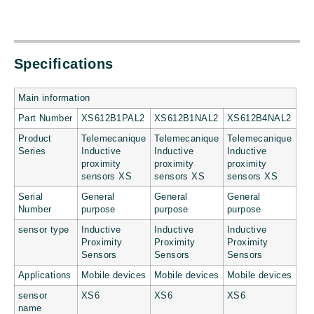
Specifications
Main information
Part Number
XS612B1PAL2
XS612B1NAL2
XS612B4NAL2
Product
Telemecanique
Telemecanique
Telemecanique
Series
Inductive
Inductive
Inductive
proximity
proximity
proximity
sensors XS
sensors XS
sensors XS
Serial
General
General
General
Number
purpose
purpose
purpose
sensor type
Inductive
Inductive
Inductive
Proximity
Proximity
Proximity
Sensors
Sensors
Sensors
Applications
Mobile devices
Mobile devices
Mobile devices
sensor
XS6
XS6
XS6
name