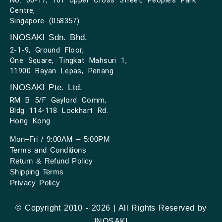
Centre,
Singapore (058357)
INOSAKI Sdn. Bhd.
2-1-9, Ground Floor,
One Square, Tingkat Mahsuri 1,
11900 Bayan Lepas, Penang
INOSAKI Pte. Ltd.
RM B 5/F Gaylord Comm,
Bldg 114-118 Lockhart Rd.
Hong Kong
Mon–Fri / 9:00AM – 5:00PM
Terms and Conditions
Return & Refund Policy
Shipping Terms
Privacy Policy
© Copyright 2010 - 2026 | All Rights Reserved by
INOSAKI