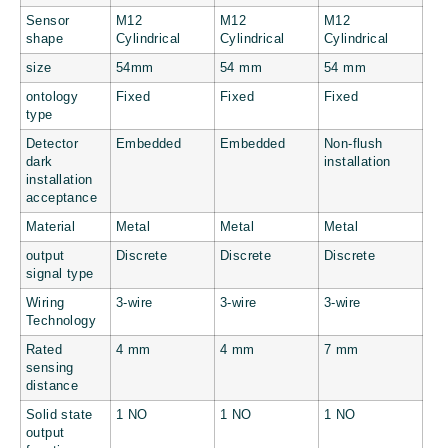
Sensor
M12
M12
M12
shape
Cylindrical
Cylindrical
Cylindrical
size
54mm
54 mm
54 mm
ontology
Fixed
Fixed
Fixed
type
Detector
Embedded
Embedded
Non-flush
dark
installation
installation
acceptance
Material
Metal
Metal
Metal
output
Discrete
Discrete
Discrete
signal type
Wiring
3-wire
3-wire
3-wire
Technology
Rated
4 mm
4 mm
7 mm
sensing
distance
Solid state
1 NO
1 NO
1 NO
output