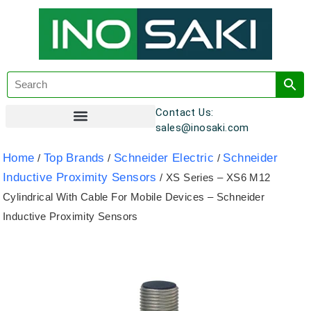
Contact Us:
sales@inosaki.com
Customer Registration
Home
Top Brands
Schneider Electric
Schneider
/
/
/
Inductive Proximity Sensors
/ XS Series – XS6 M12
Cylindrical With Cable For Mobile Devices – Schneider
Inductive Proximity Sensors