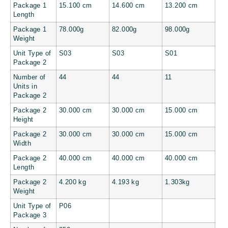
Package 1
15.100 cm
14.600 cm
13.200 cm
Length
Package 1
78.000g
82.000g
98.000g
Weight
Unit Type of
S03
S03
S01
Package 2
Number of
44
44
11
Units in
Package 2
Package 2
30.000 cm
30.000 cm
15.000 cm
Height
Package 2
30.000 cm
30.000 cm
15.000 cm
Width
Package 2
40.000 cm
40.000 cm
40.000 cm
Length
Package 2
4.200 kg
4.193 kg
1.303kg
Weight
Unit Type of
P06
Package 3