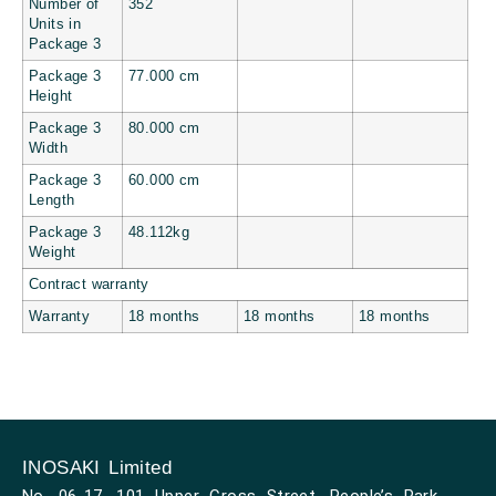
Number of
352
Units in
Package 3
Package 3
77.000 cm
Height
Package 3
80.000 cm
Width
Package 3
60.000 cm
Length
Package 3
48.112kg
Weight
Contract warranty
Warranty
18 months
18 months
18 months
INOSAKI Limited
No. 06-17, 101 Upper Cross Street, People’s Park