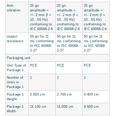
Anti-
25 gn
25 gn
25 gn
vibration
amplitude =
amplitude =
amplitude =
+/- 2 mm (f =
+/- 2 mm (f =
+/- 2 mm (f =
10…55 Hz)
10…55 Hz)
10…55 Hz)
conforming to
conforming to
conforming to
IEC 60068-2-6
IEC 60068-2-6
IEC 60068-2-6
impact
50 gn for 11
50 gn for 11
50 gn for 11
resistance
ms conforming
ms conforming
ms conforming
to IEC 60068-
to IEC 60068-
to IEC 60068-
2-27
2-27
2-27
Packaging unit
Unit Type of
PCE
PCE
PCE
Package 1
Number of
1
1
1
Units in
Package 1
Package 1
2.500 cm
2.700 cm
4.400 cm
Height
Package 1
11.100 cm
11.000 cm
9.600 cm
Width