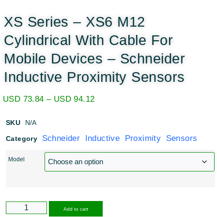
XS Series – XS6 M12
Cylindrical With Cable For
Mobile Devices – Schneider
Inductive Proximity Sensors
USD
73.84
–
USD
94.12
SKU
N/A
Schneider Inductive Proximity Sensors
Category
Model
Alternative:
Add to cart