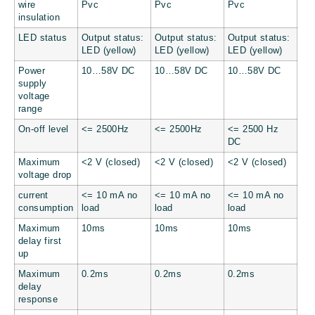
wire
Pvc
Pvc
Pvc
insulation
LED status
Output status:
Output status:
Output status:
LED (yellow)
LED (yellow)
LED (yellow)
Power
10…58V DC
10…58V DC
10…58V DC
supply
voltage
range
On-off level
<= 2500Hz
<= 2500Hz
<= 2500 Hz
DC
Maximum
<2 V (closed)
<2 V (closed)
<2 V (closed)
voltage drop
current
<= 10 mA no
<= 10 mA no
<= 10 mA no
consumption
load
load
load
Maximum
10ms
10ms
10ms
delay first
up
Maximum
0.2ms
0.2ms
0.2ms
delay
response