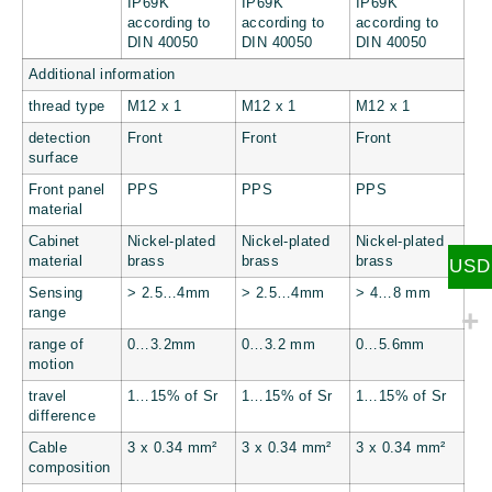
IP69K
IP69K
IP69K
according to
according to
according to
DIN 40050
DIN 40050
DIN 40050
Additional information
thread type
M12 x 1
M12 x 1
M12 x 1
detection
Front
Front
Front
surface
Front panel
PPS
PPS
PPS
material
Cabinet
Nickel-plated
Nickel-plated
Nickel-plated
material
brass
brass
brass
USD
Sensing
> 2.5…4mm
> 2.5…4mm
> 4…8 mm
range
range of
0…3.2mm
0…3.2 mm
0…5.6mm
motion
travel
1…15% of Sr
1…15% of Sr
1…15% of Sr
difference
Cable
3 x 0.34 mm²
3 x 0.34 mm²
3 x 0.34 mm²
composition