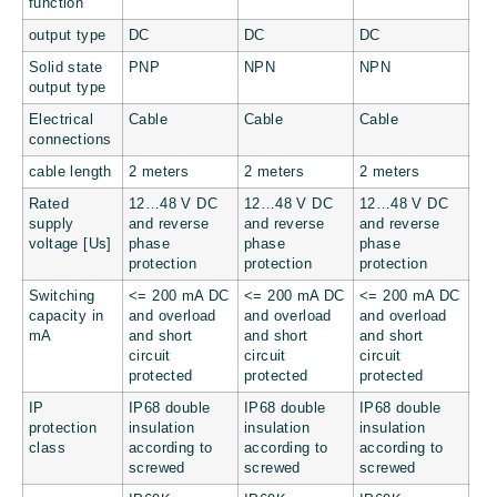
function
output type
DC
DC
DC
Solid state
PNP
NPN
NPN
output type
Electrical
Cable
Cable
Cable
connections
cable length
2 meters
2 meters
2 meters
Rated
12…48 V DC
12…48 V DC
12…48 V DC
supply
and reverse
and reverse
and reverse
voltage [Us]
phase
phase
phase
protection
protection
protection
Switching
<= 200 mA DC
<= 200 mA DC
<= 200 mA DC
capacity in
and overload
and overload
and overload
mA
and short
and short
and short
circuit
circuit
circuit
protected
protected
protected
IP
IP68 double
IP68 double
IP68 double
protection
insulation
insulation
insulation
class
according to
according to
according to
screwed
screwed
screwed