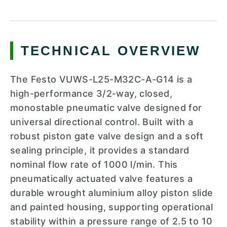
TECHNICAL OVERVIEW
The Festo VUWS-L25-M32C-A-G14 is a
high-performance 3/2-way, closed,
monostable pneumatic valve designed for
universal directional control. Built with a
robust piston gate valve design and a soft
sealing principle, it provides a standard
nominal flow rate of 1000 l/min. This
pneumatically actuated valve features a
durable wrought aluminium alloy piston slide
and painted housing, supporting operational
stability within a pressure range of 2.5 to 10