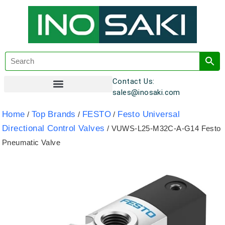
Contact Us:
sales@inosaki.com
Customer Registration
Home
Top Brands
FESTO
Festo Universal
/
/
/
Directional Control Valves
/ VUWS-L25-M32C-A-G14 Festo
Pneumatic Valve