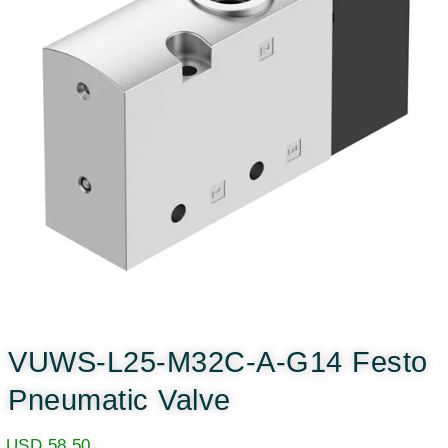
VUWS-L25-M32C-A-G14 Festo
Pneumatic Valve
USD
58.50