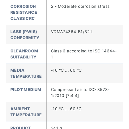
CORROSION
2 - Moderate corrosion stress
RESISTANCE
CLASS CRC
LABS (PWIS)
VDMA24364-B1/B2-L
CONFORMITY
CLEANROOM
Class 6 according to ISO 14644-
SUITABILITY
1
MEDIA
-10 °C ... 60 °C
TEMPERATURE
PILOT MEDIUM
Compressed air to ISO 8573-
1:2010 [7:4:4]
AMBIENT
-10 °C ... 60 °C
TEMPERATURE
PRODUCT
241 g