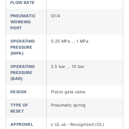
FLOW RATE
PNEUMATIC
G1/4
WORKING
PORT
OPERATING
0.25 MPa ... 1 MPa
PRESSURE
(MPA)
OPERATING
2.5 bar ... 10 bar
PRESSURE
(BAR)
DESIGN
Piston gate valve
TYPE OF
Pneumatic spring
RESET
APPROVAL
c UL us - Recognized (OL)