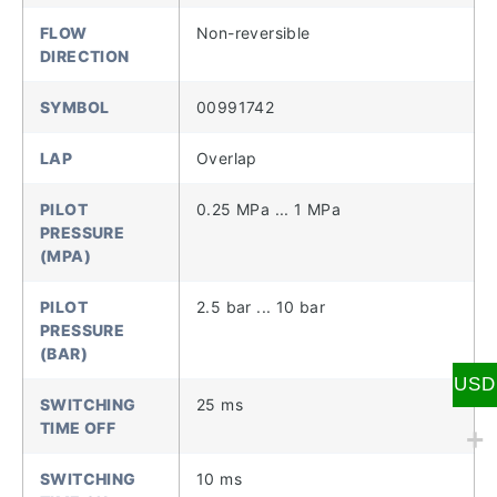
FLOW
Non-reversible
DIRECTION
SYMBOL
00991742
LAP
Overlap
PILOT
0.25 MPa ... 1 MPa
PRESSURE
(MPA)
PILOT
2.5 bar ... 10 bar
PRESSURE
(BAR)
USD
SWITCHING
25 ms
TIME OFF
SWITCHING
10 ms