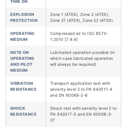
TIME ON
EXPLOSION
Zone 1 (ATEX), Zone 2 (ATEX),
PROTECTION
Zone 21 (ATEX), Zone 22 (ATEX)
OPERATING
Compressed air to ISO 8573-
MEDIUM
1:2010 [7:4:4]
NOTE ON
Lubricated operation possible (in
OPERATING
which case lubricated operation
AND PILOT
will always be required)
MEDIUM
VIBRATION
Transport application test with
RESISTANCE
severity level 2 to FN 942017-4
and EN 60068-2-6
SHOCK
Shock test with severity level 2 to
RESISTANCE
FN 942017-5 and EN 60068-2-
27