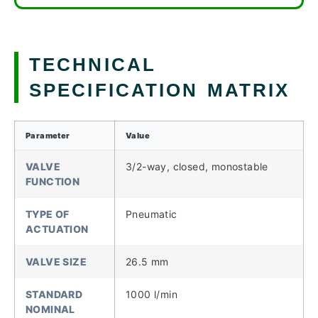
TECHNICAL
SPECIFICATION MATRIX
Parameter
Value
VALVE
3/2-way, closed, monostable
FUNCTION
TYPE OF
Pneumatic
ACTUATION
VALVE SIZE
26.5 mm
STANDARD
1000 l/min
NOMINAL