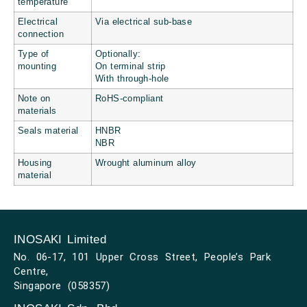
temperature
Electrical
Via electrical sub-base
connection
Type of
Optionally:
mounting
On terminal strip
With through-hole
Note on
RoHS-compliant
materials
Seals material
HNBR
NBR
Housing
Wrought aluminum alloy
material
INOSAKI Limited
No. 06-17, 101 Upper Cross Street, People’s Park
Centre,
Singapore (058357)