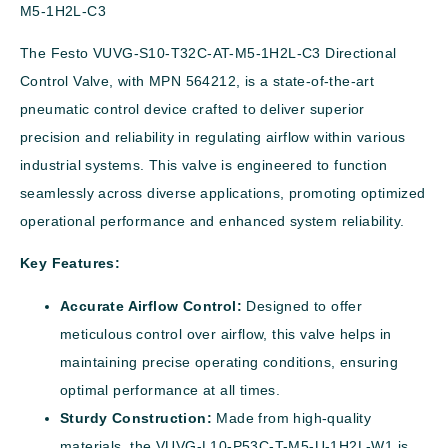
M5-1H2L-C3
The Festo VUVG-S10-T32C-AT-M5-1H2L-C3 Directional
Control Valve, with MPN 564212, is a state-of-the-art
pneumatic control device crafted to deliver superior
precision and reliability in regulating airflow within various
industrial systems. This valve is engineered to function
seamlessly across diverse applications, promoting optimized
operational performance and enhanced system reliability.
Key Features:
Accurate Airflow Control:
Designed to offer
meticulous control over airflow, this valve helps in
maintaining precise operating conditions, ensuring
optimal performance at all times.
Sturdy Construction:
Made from high-quality
materials, the VUVG-L10-P53C-T-M5-U-1H2L-W1 is