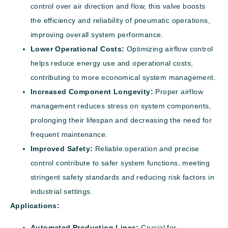
control over air direction and flow, this valve boosts
the efficiency and reliability of pneumatic operations,
improving overall system performance.
Lower Operational Costs:
Optimizing airflow control
helps reduce energy use and operational costs,
contributing to more economical system management.
Increased Component Longevity:
Proper airflow
management reduces stress on system components,
prolonging their lifespan and decreasing the need for
frequent maintenance.
Improved Safety:
Reliable operation and precise
control contribute to safer system functions, meeting
stringent safety standards and reducing risk factors in
industrial settings.
Applications:
Automated Production Lines:
Crucial for