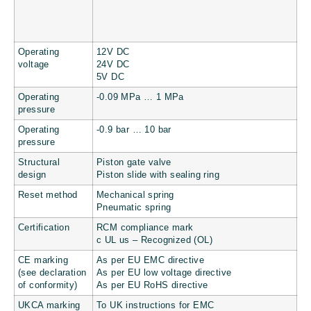
Operating
12V DC
voltage
24V DC
5V DC
Operating
-0.09 MPa … 1 MPa
pressure
Operating
-0.9 bar … 10 bar
pressure
Structural
Piston gate valve
design
Piston slide with sealing ring
Reset method
Mechanical spring
Pneumatic spring
Certification
RCM compliance mark
c UL us – Recognized (OL)
CE marking
As per EU EMC directive
(see declaration
As per EU low voltage directive
of conformity)
As per EU RoHS directive
UKCA marking
To UK instructions for EMC