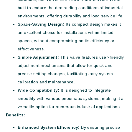
built to endure the demanding conditions of industrial
environments, offering durability and long service life.
Space-Saving Design:
Its compact design makes it
an excellent choice for installations within limited
spaces, without compromising on its efficiency or
effectiveness.
Simple Adjustment:
This valve features user-friendly
adjustment mechanisms that allow for quick and
precise setting changes, facilitating easy system
calibration and maintenance.
Wide Compatibility:
It is designed to integrate
smoothly with various pneumatic systems, making it a
versatile option for numerous industrial applications.
Benefits:
Enhanced System Efficiency:
By ensuring precise