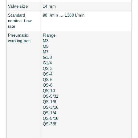
Valve size
14 mm
Standard
90 l/min … 1380 l/min
nominal flow
rate
Pneumatic
Flange
working port
M3
M5
M7
G1/8
G1/4
QS-3
QS-4
QS-6
QS-8
QS-10
QS-5/32
QS-1/8
QS-3/16
QS-1/4
QS-5/16
QS-3/8