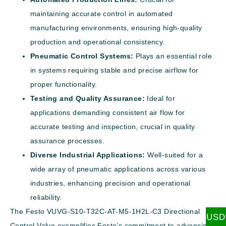
maintaining accurate control in automated
manufacturing environments, ensuring high-quality
production and operational consistency.
Pneumatic Control Systems:
Plays an essential role
in systems requiring stable and precise airflow for
proper functionality.
Testing and Quality Assurance:
Ideal for
applications demanding consistent air flow for
accurate testing and inspection, crucial in quality
assurance processes.
Diverse Industrial Applications:
Well-suited for a
wide array of pneumatic applications across various
industries, enhancing precision and operational
reliability.
The Festo VUVG-S10-T32C-AT-M5-1H2L-C3 Directional
USD
Control Valve exemplifies Festo’s commitment to advancing