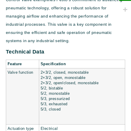
pneumatic technology, offering a robust solution for
managing airflow and enhancing the performance of
industrial processes. This valve is a key component in
ensuring the efficient and safe operation of pneumatic
systems in any industrial setting.
Technical Data
Feature
Specification
Valve function
2×3/2, closed, monostable
2×3/2, open, monostable
2×3/2, open/closed, monostable
5/2, bistable
5/2, monostable
5/3, pressurized
5/3, exhausted
5/3, closed
Actuation type
Electrical