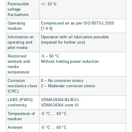
Permissible
+/- 10 %
voltage
fluctuations
Operating
Compressed air as per ISO 8573-1:2010
medium
[7:4:4]
Information on
Operation with oil lubrication possible
operating and
(required for further use)
pilot media
Restricted
-5 – 50 °C
ambient and
Without holding power reduction
media
temperature
Corrosion
0 – No corrosion stress
resistance class
2 – Moderate corrosion stress
(CRC)
LABS (PWIS)
VDMA24364-B1/B2-L
conformity
VDMA24364 zone III
Temperature of
-5 °C … 60 °C
medium
Ambient
-5 °C … 60 °C