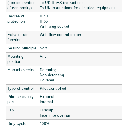
(see declaration
To UK RoHS instructions
of conformity)
To UK instructions for electrical equipment
Degree of
IP40
protection
IP65
With plug socket
Exhaust air
With flow control option
function
Sealing principle
Soft
Mounting
Any
position
Manual override
Detenting
Non-detenting
Covered
Type of control
Pilot-controlled
Pilot air supply
External
port
Internal
Lap
Overlap
Indefinite overlap
Duty cycle
100%