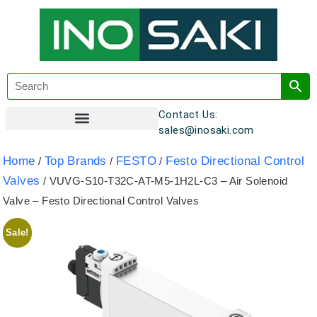
Contact Us:
sales@inosaki.com
Customer Registration
Home
Top Brands
FESTO
Festo Directional Control
/
/
/
Valves
/ VUVG-S10-T32C-AT-M5-1H2L-C3 – Air Solenoid
Valve – Festo Directional Control Valves
Sale!