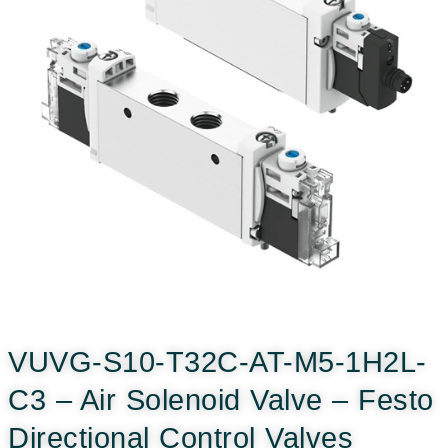
VUVG-S10-T32C-AT-M5-1H2L-
C3 – Air Solenoid Valve – Festo
Directional Control Valves