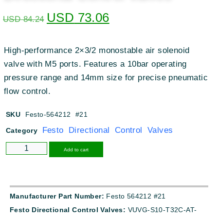
USD
73.06
USD
84.24
High-performance 2×3/2 monostable air solenoid
valve with M5 ports. Features a 10bar operating
pressure range and 14mm size for precise pneumatic
flow control.
SKU
Festo-564212 #21
Festo Directional Control Valves
Category
Alternative:
Add to cart
Manufacturer Part Number:
Festo 564212 #21
Festo Directional Control Valves:
VUVG-S10-T32C-AT-