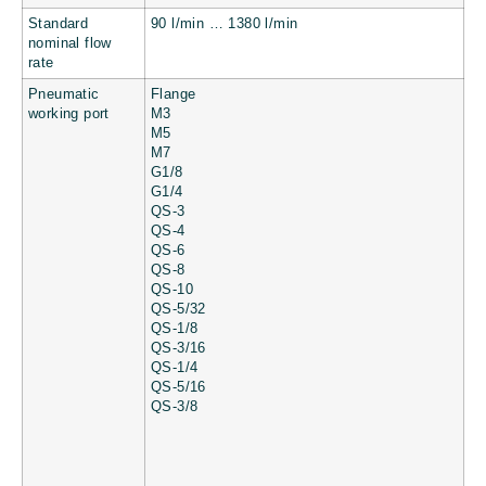
Standard
90 l/min … 1380 l/min
nominal flow
rate
Pneumatic
Flange
working port
M3
M5
M7
G1/8
G1/4
QS-3
QS-4
QS-6
QS-8
QS-10
QS-5/32
QS-1/8
QS-3/16
QS-1/4
QS-5/16
QS-3/8