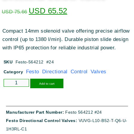
USD
65.52
USD
75.66
Compact 14mm solenoid valve offering precise airflow
control (up to 1380 l/min). Durable piston slide design
with IP65 protection for reliable industrial power.
SKU
Festo-564212 #24
Festo Directional Control Valves
Category
Alternative:
Add to cart
Manufacturer Part Number:
Festo 564212 #24
Festo Directional Control Valves:
VUVG-L10-B52-T-Q6-U-
1H3RL-C1