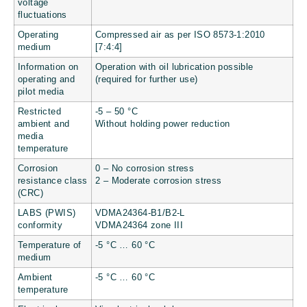
voltage
fluctuations
Operating
Compressed air as per ISO 8573-1:2010
medium
[7:4:4]
Information on
Operation with oil lubrication possible
operating and
(required for further use)
pilot media
Restricted
-5 – 50 °C
ambient and
Without holding power reduction
media
temperature
Corrosion
0 – No corrosion stress
resistance class
2 – Moderate corrosion stress
(CRC)
LABS (PWIS)
VDMA24364-B1/B2-L
conformity
VDMA24364 zone III
Temperature of
-5 °C … 60 °C
medium
Ambient
-5 °C … 60 °C
temperature