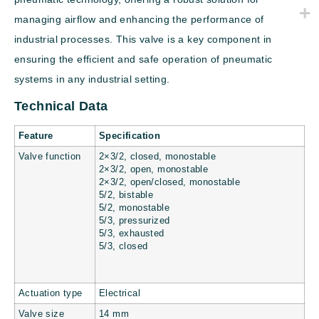
managing airflow and enhancing the performance of
industrial processes. This valve is a key component in
ensuring the efficient and safe operation of pneumatic
systems in any industrial setting.
Technical Data
Feature
Specification
Valve function
2×3/2, closed, monostable
2×3/2, open, monostable
2×3/2, open/closed, monostable
5/2, bistable
5/2, monostable
5/3, pressurized
5/3, exhausted
5/3, closed
Actuation type
Electrical
Valve size
14 mm