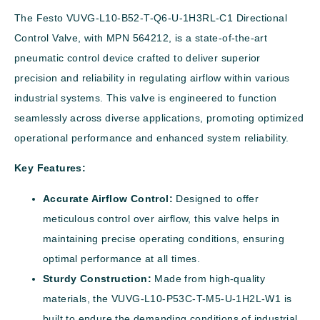
The Festo VUVG-L10-B52-T-Q6-U-1H3RL-C1 Directional
Control Valve, with MPN 564212, is a state-of-the-art
pneumatic control device crafted to deliver superior
precision and reliability in regulating airflow within various
industrial systems. This valve is engineered to function
seamlessly across diverse applications, promoting optimized
operational performance and enhanced system reliability.
Key Features:
Accurate Airflow Control:
Designed to offer
meticulous control over airflow, this valve helps in
maintaining precise operating conditions, ensuring
optimal performance at all times.
Sturdy Construction:
Made from high-quality
materials, the VUVG-L10-P53C-T-M5-U-1H2L-W1 is
built to endure the demanding conditions of industrial