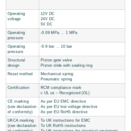
Operating
12V DC
voltage
24V DC
5V DC
Operating
-0.09 MPa … 1 MPa
pressure
Operating
-0.9 bar … 10 bar
pressure
Structural
Piston gate valve
design
Piston slide with sealing ring
Reset method
Mechanical spring
Pneumatic spring
Certification
RCM compliance mark
c UL us – Recognized (OL)
CE marking
As per EU EMC directive
(see declaration
As per EU low voltage directive
of conformity)
As per EU RoHS directive
UKCA marking
To UK instructions for EMC
(see declaration
To UK RoHS instructions