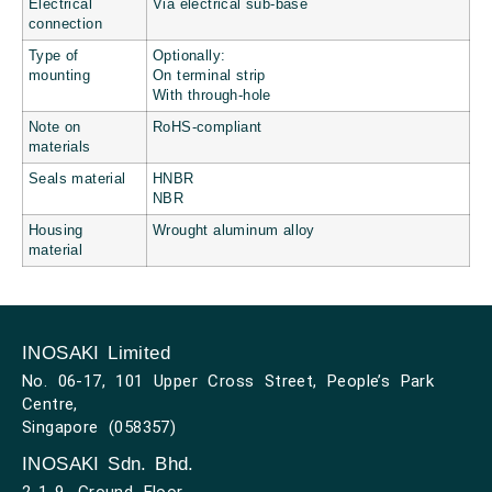
Electrical
Via electrical sub-base
connection
Type of
Optionally:
mounting
On terminal strip
With through-hole
Note on
RoHS-compliant
materials
Seals material
HNBR
NBR
Housing
Wrought aluminum alloy
material
INOSAKI Limited
No. 06-17, 101 Upper Cross Street, People’s Park
Centre,
Singapore (058357)
INOSAKI Sdn. Bhd.