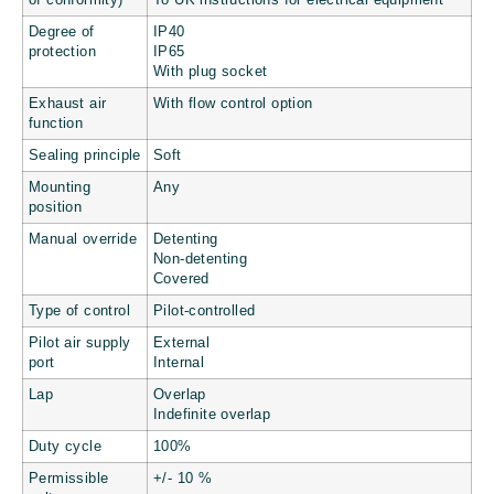
of conformity)
To UK instructions for electrical equipment
Degree of
IP40
protection
IP65
With plug socket
Exhaust air
With flow control option
function
Sealing principle
Soft
Mounting
Any
position
Manual override
Detenting
Non-detenting
Covered
Type of control
Pilot-controlled
Pilot air supply
External
port
Internal
Lap
Overlap
Indefinite overlap
Duty cycle
100%
Permissible
+/- 10 %