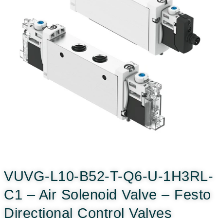
VUVG-L10-B52-T-Q6-U-1H3RL-
C1 – Air Solenoid Valve – Festo
Directional Control Valves