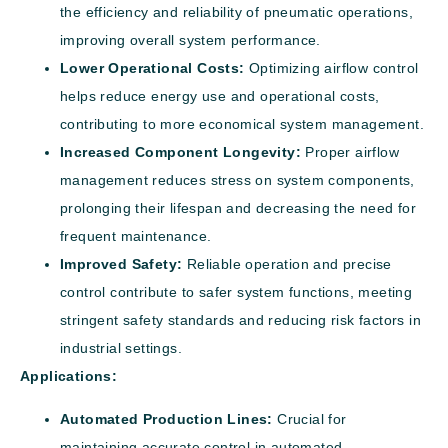
the efficiency and reliability of pneumatic operations,
improving overall system performance.
Lower Operational Costs:
Optimizing airflow control
helps reduce energy use and operational costs,
contributing to more economical system management.
Increased Component Longevity:
Proper airflow
management reduces stress on system components,
prolonging their lifespan and decreasing the need for
frequent maintenance.
Improved Safety:
Reliable operation and precise
control contribute to safer system functions, meeting
stringent safety standards and reducing risk factors in
industrial settings.
Applications:
Automated Production Lines:
Crucial for
maintaining accurate control in automated