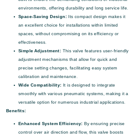
environments, offering durability and long service life.
Space-Saving Design:
Its compact design makes it
an excellent choice for installations within limited
spaces, without compromising on its efficiency or
effectiveness.
Simple Adjustment:
This valve features user-friendly
adjustment mechanisms that allow for quick and
precise setting changes, facilitating easy system
calibration and maintenance.
Wide Compatibility:
It is designed to integrate
smoothly with various pneumatic systems, making it a
versatile option for numerous industrial applications.
Benefits:
Enhanced System Efficiency:
By ensuring precise
control over air direction and flow, this valve boosts