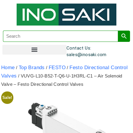
Contact Us:
sales@inosaki.com
Customer Registration
Home
Top Brands
FESTO
Festo Directional Control
/
/
/
Valves
/ VUVG-L10-B52-T-Q6-U-1H3RL-C1 – Air Solenoid
Valve – Festo Directional Control Valves
Sale!