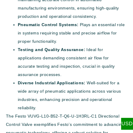
manufacturing environments, ensuring high-quality
production and operational consistency.
Pneumatic Control Systems:
Plays an essential role
in systems requiring stable and precise airflow for
proper functionality.
Testing and Quality Assurance:
Ideal for
applications demanding consistent air flow for
accurate testing and inspection, crucial in quality
assurance processes.
Diverse Industrial Applications:
Well-suited for a
wide array of pneumatic applications across various
industries, enhancing precision and operational
reliability.
The Festo VUVG-L10-B52-T-Q6-U-1H3RL-C1 Directional
USD
Control Valve exemplifies Festo’s commitment to advancing
pneumatic technology, offering a robust solution for