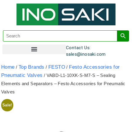
Contact Us:
sales@inosaki.com
Customer Registration
Home
Top Brands
FESTO
Festo Accessories for
/
/
/
Pneumatic Valves
/ VABD-L1-10XK-S-M7-S – Sealing
Elements and Separators – Festo Accessories for Pneumatic
Valves
Sale!