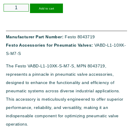
Alternative:
Add to cart
Manufacturer Part Number:
Festo 8043719
Festo Accessories for Pneumatic Valves:
VABD-L1-10XK-
S-M7-S
The Festo VABD-L1-10XK-S-M7-S, MPN 8043719,
represents a pinnacle in pneumatic valve accessories,
designed to enhance the functionality and efficiency of
pneumatic systems across diverse industrial applications.
This accessory is meticulously engineered to offer superior
performance, reliability, and versatility, making it an
indispensable component for optimizing pneumatic valve
operations.