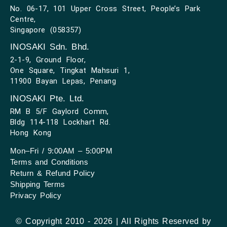
No. 06-17, 101 Upper Cross Street, People’s Park
Centre,
Singapore (058357)
INOSAKI Sdn. Bhd.
2-1-9, Ground Floor,
One Square, Tingkat Mahsuri 1,
11900 Bayan Lepas, Penang
INOSAKI Pte. Ltd.
RM B 5/F Gaylord Comm,
Bldg 114-118 Lockhart Rd.
Hong Kong
Mon–Fri / 9:00AM – 5:00PM
Terms and Conditions
Return & Refund Policy
Shipping Terms
Privacy Policy
© Copyright 2010 - 2026 | All Rights Reserved by