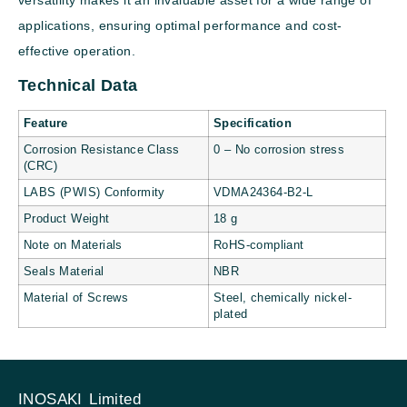
applications, ensuring optimal performance and cost-
effective operation.
Technical Data
Feature
Specification
Corrosion Resistance Class
0 – No corrosion stress
(CRC)
LABS (PWIS) Conformity
VDMA24364-B2-L
Product Weight
18 g
Note on Materials
RoHS-compliant
Seals Material
NBR
Material of Screws
Steel, chemically nickel-
plated
INOSAKI Limited