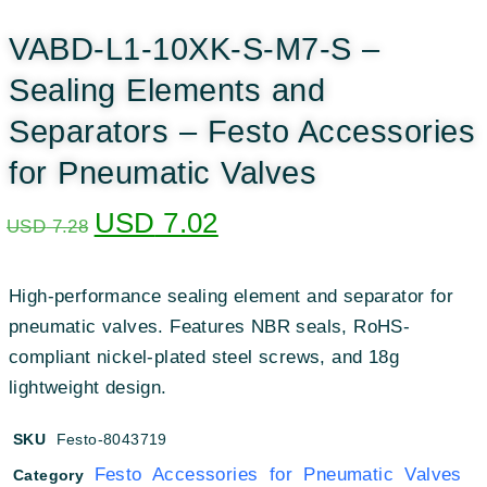
VABD-L1-10XK-S-M7-S –
Sealing Elements and
Separators – Festo Accessories
for Pneumatic Valves
USD
7.02
USD
7.28
High-performance sealing element and separator for
pneumatic valves. Features NBR seals, RoHS-
compliant nickel-plated steel screws, and 18g
lightweight design.
SKU
Festo-8043719
Festo Accessories for Pneumatic Valves
Category