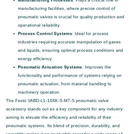
manufacturing facilities, where precise control of
pneumatic valves is crucial for quality production and
operational reliability.
Process Control Systems
: Ideal for process
industries requiring accurate manipulation of gases
and liquids, ensuring optimal process conditions and
energy efficiency.
Pneumatic Actuation Systems
: Improves the
functionality and performance of systems relying on
pneumatic actuation, from material handling to
machinery operation.
The Festo VABD-L1-10XK-S-M7-S pneumatic valve
accessory stands out as a key component for any industry
aiming to elevate the efficiency and reliability of their
pneumatic systems. Its blend of precision, durability, and
versatility makes it an invaluable asset for a wide range of