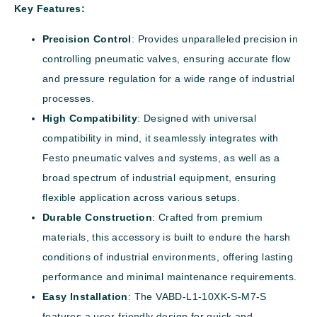
Key Features:
Precision Control
: Provides unparalleled precision in
controlling pneumatic valves, ensuring accurate flow
and pressure regulation for a wide range of industrial
processes.
High Compatibility
: Designed with universal
compatibility in mind, it seamlessly integrates with
Festo pneumatic valves and systems, as well as a
broad spectrum of industrial equipment, ensuring
flexible application across various setups.
Durable Construction
: Crafted from premium
materials, this accessory is built to endure the harsh
conditions of industrial environments, offering lasting
performance and minimal maintenance requirements.
Easy Installation
: The VABD-L1-10XK-S-M7-S
features a user-friendly design for quick and