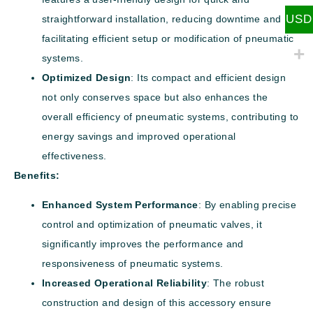
USD
straightforward installation, reducing downtime and
facilitating efficient setup or modification of pneumatic
systems.
Optimized Design
: Its compact and efficient design
not only conserves space but also enhances the
overall efficiency of pneumatic systems, contributing to
energy savings and improved operational
effectiveness.
Benefits:
Enhanced System Performance
: By enabling precise
control and optimization of pneumatic valves, it
significantly improves the performance and
responsiveness of pneumatic systems.
Increased Operational Reliability
: The robust
construction and design of this accessory ensure