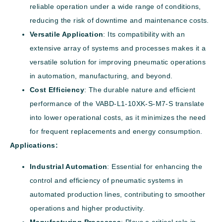
reliable operation under a wide range of conditions,
reducing the risk of downtime and maintenance costs.
Versatile Application
: Its compatibility with an
extensive array of systems and processes makes it a
versatile solution for improving pneumatic operations
in automation, manufacturing, and beyond.
Cost Efficiency
: The durable nature and efficient
performance of the VABD-L1-10XK-S-M7-S translate
into lower operational costs, as it minimizes the need
for frequent replacements and energy consumption.
Applications:
Industrial Automation
: Essential for enhancing the
control and efficiency of pneumatic systems in
automated production lines, contributing to smoother
operations and higher productivity.
Manufacturing Processes
: Plays a critical role in