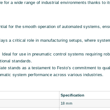
e for a wide range of industrial environments thanks to i
ial for the smooth operation of automated systems, ensuri
ays a critical role in manufacturing setups, where system 
:
Ideal for use in pneumatic control systems requiring rob
tional standards.
e stands as a testament to Festo’s commitment to qualit
eumatic system performance across various industries.
Specification
18 mm