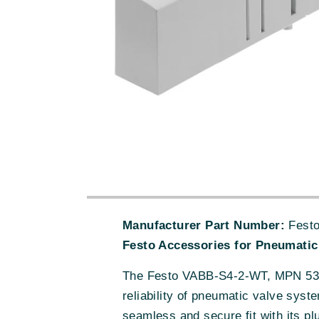
Manufacturer Part Number:
Festo
Festo Accessories for Pneumatic
The Festo VABB-S4-2-WT, MPN 5392
reliability of pneumatic valve sys
seamless and secure fit with its pl