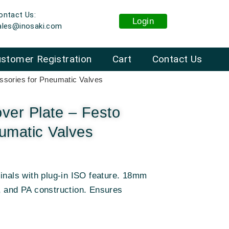
ontact Us:
Login
ales@inosaki.com
stomer Registration
Cart
Contact Us
sories for Pneumatic Valves
er Plate – Festo
umatic Valves
inals with plug-in ISO feature. 18mm
, and PA construction. Ensures