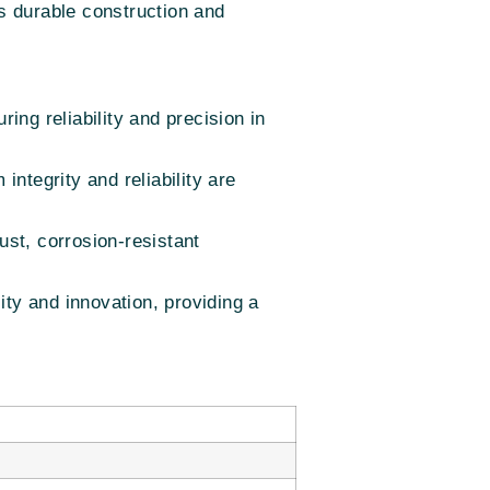
ts durable construction and
ng reliability and precision in
integrity and reliability are
ust, corrosion-resistant
y and innovation, providing a