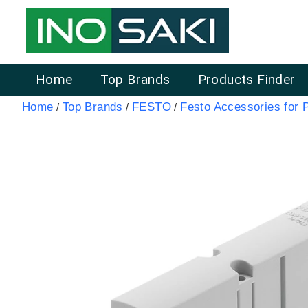
Home
Top Brands
Products Finder
Home
Top Brands
FESTO
Festo Accessories for 
/
/
/