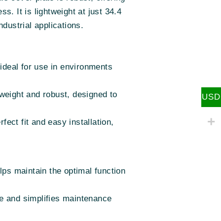
s. It is lightweight at just 34.4
dustrial applications.
 ideal for use in environments
weight and robust, designed to
USD
fect fit and easy installation,
lps maintain the optimal function
e and simplifies maintenance