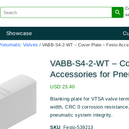
C
s
Showcase
Cu
Pneumatic Valves
/ VABB-S4-2-WT – Cover Plate – Festo Acces
VABB-S4-2-WT – Cov
Accessories for Pne
USD
23.40
Blanking plate for VTSA valve term
width, CRC 0 corrosion resistance
pneumatic system integrity.
SKU
Festo-539213