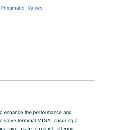
 Pneumatic Valves
:
to enhance the performance and
to valve terminal VTSA, ensuring a
s cover plate is robust, offering