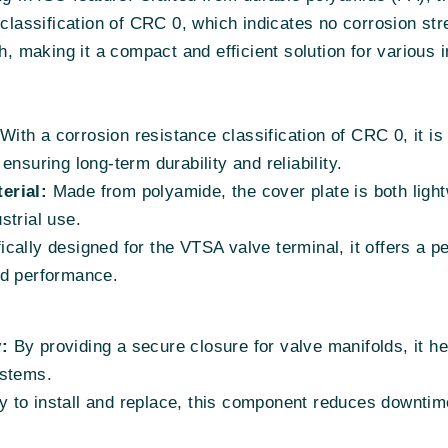
classification of CRC 0, which indicates no corrosion stres
making it a compact and efficient solution for various in
With a corrosion resistance classification of CRC 0, it is
nsuring long-term durability and reliability.
erial:
Made from polyamide, the cover plate is both light
strial use.
cally designed for the VTSA valve terminal, it offers a per
nd performance.
:
By providing a secure closure for valve manifolds, it he
ystems.
 to install and replace, this component reduces downtim