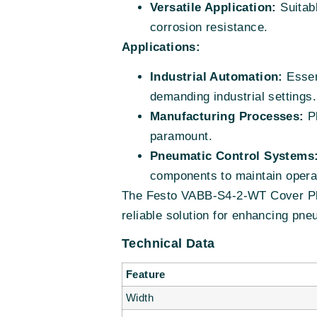
Versatile Application:
Suitabl
corrosion resistance.
Applications:
Industrial Automation:
Essent
demanding industrial settings.
Manufacturing Processes:
Pl
paramount.
Pneumatic Control Systems
components to maintain opera
The Festo VABB-S4-2-WT Cover Plat
reliable solution for enhancing pn
Technical Data
Feature
Width