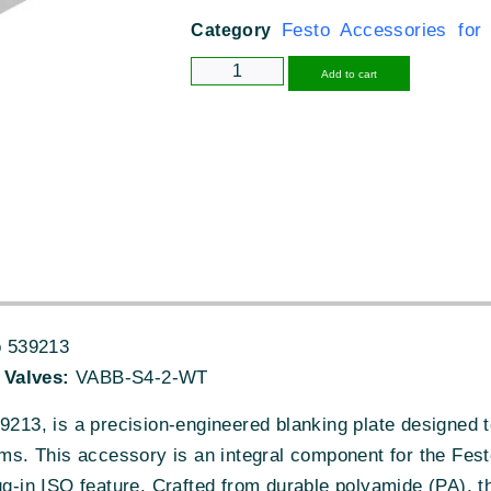
Festo Accessories for
Category
Alternative
Add to cart
 539213
 Valves:
VABB-S4-2-WT
13, is a precision-engineered blanking plate designed 
tems. This accessory is an integral component for the Fes
ug-in ISO feature. Crafted from durable polyamide (PA), thi