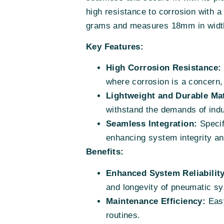
high resistance to corrosion with a 
grams and measures 18mm in width, 
Key Features:
High Corrosion Resistance:
where corrosion is a concern, e
Lightweight and Durable Mat
withstand the demands of indu
Seamless Integration:
Specifi
enhancing system integrity a
Benefits:
Enhanced System Reliability
and longevity of pneumatic s
Maintenance Efficiency:
Easy
routines.