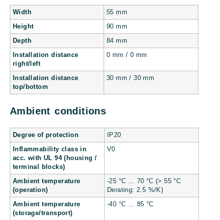
Width
55 mm
Height
90 mm
Depth
84 mm
Installation distance
0 mm / 0 mm
right/left
Installation distance
30 mm / 30 mm
top/bottom
Ambient conditions
Degree of protection
IP20
Inflammability class in
V0
acc. with UL 94 (housing /
terminal blocks)
Ambient temperature
-25 °C … 70 °C (> 55 °C
(operation)
Derating: 2.5 %/K)
Ambient temperature
-40 °C … 85 °C
(storage/transport)