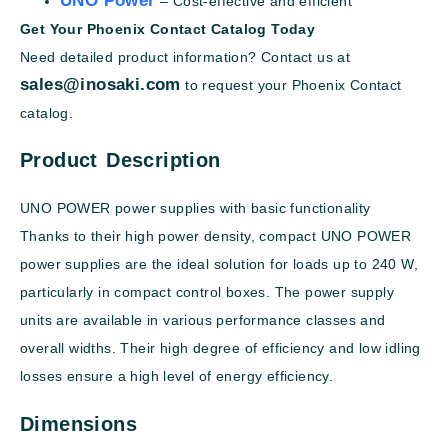
UNO Power
– Cost-effective and efficient
Get Your Phoenix Contact Catalog Today
Need detailed product information? Contact us at
sales@inosaki.com
to request your Phoenix Contact
catalog.
Product Description
UNO POWER power supplies with basic functionality
Thanks to their high power density, compact UNO POWER
power supplies are the ideal solution for loads up to 240 W,
particularly in compact control boxes. The power supply
units are available in various performance classes and
overall widths. Their high degree of efficiency and low idling
losses ensure a high level of energy efficiency.
Dimensions