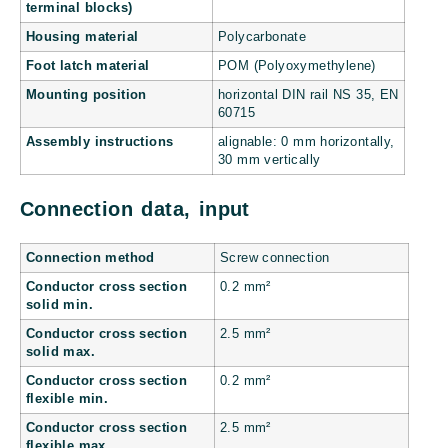
terminal blocks)
Housing material
Polycarbonate
Foot latch material
POM (Polyoxymethylene)
Mounting position
horizontal DIN rail NS 35, EN
60715
Assembly instructions
alignable: 0 mm horizontally,
30 mm vertically
Connection data, input
Connection method
Screw connection
Conductor cross section
0.2 mm²
solid min.
Conductor cross section
2.5 mm²
solid max.
Conductor cross section
0.2 mm²
flexible min.
Conductor cross section
2.5 mm²
flexible max.