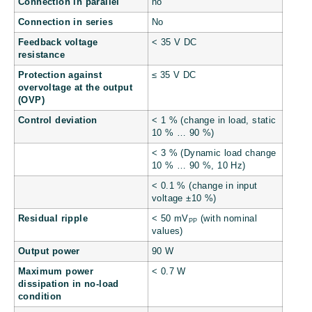
Connection in parallel
no
Connection in series
No
Feedback voltage
< 35 V DC
resistance
Protection against
≤ 35 V DC
overvoltage at the output
(OVP)
Control deviation
< 1 % (change in load, static
10 % … 90 %)
< 3 % (Dynamic load change
10 % … 90 %, 10 Hz)
< 0.1 % (change in input
voltage ±10 %)
Residual ripple
< 50 mV
(with nominal
PP
values)
Output power
90 W
Maximum power
< 0.7 W
dissipation in no-load
condition