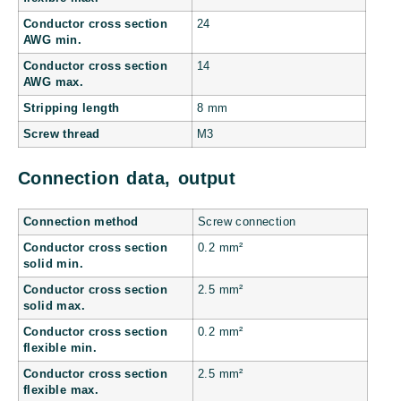
Conductor cross section
24
AWG min.
Conductor cross section
14
AWG max.
Stripping length
8 mm
Screw thread
M3
Connection data, output
Connection method
Screw connection
Conductor cross section
0.2 mm²
solid min.
Conductor cross section
2.5 mm²
solid max.
Conductor cross section
0.2 mm²
flexible min.
Conductor cross section
2.5 mm²
flexible max.