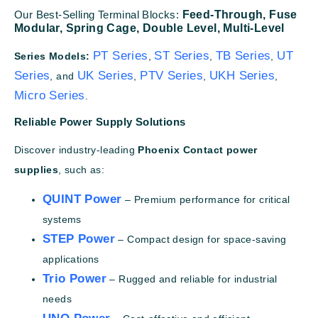
Our Best-Selling Terminal Blocks:
Feed-Through,
Fuse
Modular,
Spring Cage,
Double Level,
Multi-Level
PT Series
ST Series
TB Series
UT
Series Models:
,
,
,
Series
UK Series
PTV Series
UKH Series
, and
,
,
,
Micro Series
.
Reliable Power Supply Solutions
Discover industry-leading
Phoenix Contact power
supplies
, such as:
QUINT Power
– Premium performance for critical
systems
STEP Power
– Compact design for space-saving
applications
Trio Power
– Rugged and reliable for industrial
needs