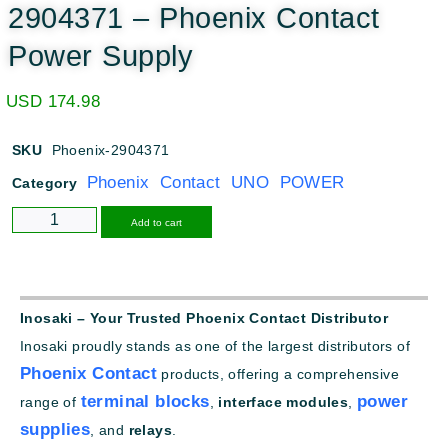
2904371 – Phoenix Contact
Power Supply
USD
174.98
SKU
Phoenix-2904371
Phoenix Contact UNO POWER
Category
Alternative:
Add to cart
Inosaki – Your Trusted Phoenix Contact Distributor
Inosaki proudly stands as one of the largest distributors of
Phoenix Contact
products, offering a comprehensive
terminal blocks
power
range of
,
interface modules
,
supplies
, and
relays
.