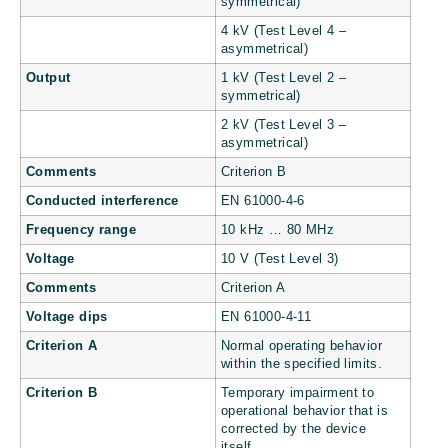
symmetrical)
4 kV (Test Level 4 –
asymmetrical)
Output
1 kV (Test Level 2 –
symmetrical)
2 kV (Test Level 3 –
asymmetrical)
Comments
Criterion B
Conducted interference
EN 61000-4-6
Frequency range
10 kHz … 80 MHz
Voltage
10 V (Test Level 3)
Comments
Criterion A
Voltage dips
EN 61000-4-11
Criterion A
Normal operating behavior
within the specified limits.
Criterion B
Temporary impairment to
operational behavior that is
corrected by the device
itself.