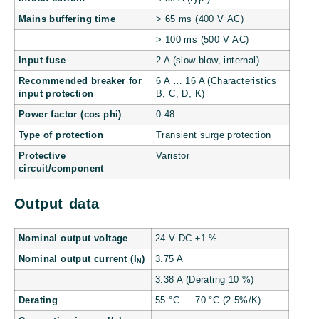
Mains buffering time
> 65 ms (400 V AC)
> 100 ms (500 V AC)
Input fuse
2 A (slow-blow, internal)
Recommended breaker for
6 A … 16 A (Characteristics
input protection
B, C, D, K)
Power factor (cos phi)
0.48
Type of protection
Transient surge protection
Protective
Varistor
circuit/component
Output data
Nominal output voltage
24 V DC ±1 %
Nominal output current (I
)
3.75 A
N
3.38 A (Derating 10 %)
Derating
55 °C … 70 °C (2.5%/K)