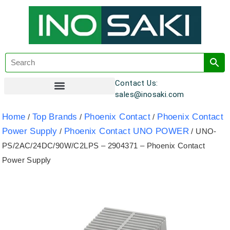
Contact Us:
sales@inosaki.com
Customer Registration
Home
Top Brands
Phoenix Contact
Phoenix Contact
/
/
/
Power Supply
Phoenix Contact UNO POWER
/
/ UNO-
PS/2AC/24DC/90W/C2LPS – 2904371 – Phoenix Contact
Power Supply