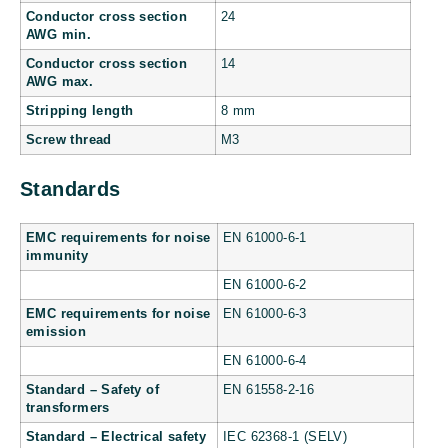
Conductor cross section
24
AWG min.
Conductor cross section
14
AWG max.
Stripping length
8 mm
Screw thread
M3
Standards
EMC requirements for noise
EN 61000-6-1
immunity
EN 61000-6-2
EMC requirements for noise
EN 61000-6-3
emission
EN 61000-6-4
Standard – Safety of
EN 61558-2-16
transformers
Standard – Electrical safety
IEC 62368-1 (SELV)