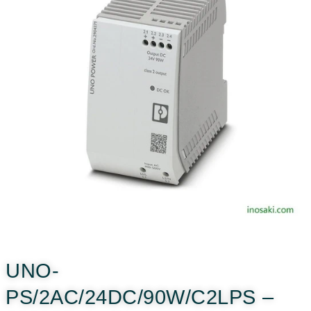
UNO-
PS/2AC/24DC/90W/C2LPS –