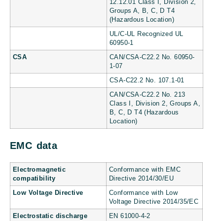
12.12.01 Class I, Division 2,
Groups A, B, C, D T4
(Hazardous Location)
UL/C-UL Recognized UL
60950-1
CSA
CAN/CSA-C22.2 No. 60950-
1-07
CSA-C22.2 No. 107.1-01
CAN/CSA-C22.2 No. 213
Class I, Division 2, Groups A,
B, C, D T4 (Hazardous
Location)
EMC data
Electromagnetic
Conformance with EMC
compatibility
Directive 2014/30/EU
Low Voltage Directive
Conformance with Low
Voltage Directive 2014/35/EC
Electrostatic discharge
EN 61000-4-2