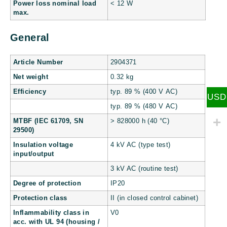
Power loss nominal load
< 12 W
max.
General
Article Number
2904371
Net weight
0.32 kg
Efficiency
typ. 89 % (400 V AC)
USD
typ. 89 % (480 V AC)
MTBF (IEC 61709, SN
> 828000 h (40 °C)
29500)
Insulation voltage
4 kV AC (type test)
input/output
3 kV AC (routine test)
Degree of protection
IP20
Protection class
II (in closed control cabinet)
Inflammability class in
V0
acc. with UL 94 (housing /