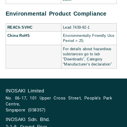
Environmental Product Compliance
REACh SVHC
Lead 7439-92-1
China RoHS
Environmentally Friendly Use
Period = 25;
For details about hazardous
substances go to tab
“Downloads”, Category
“Manufacturer’s declaration”
INOSAKI Limited
No. 06-17, 101 Upper Cross Street, People’s Park
Centre,
Singapore (058357)
INOSAKI Sdn. Bhd.
2-1-9, Ground Floor,