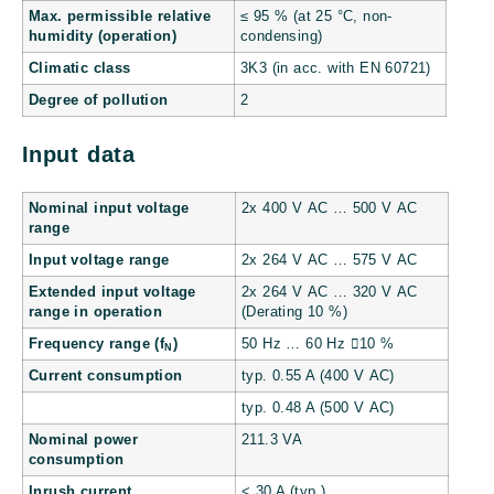
Max. permissible relative
≤ 95 % (at 25 °C, non-
humidity (operation)
condensing)
Climatic class
3K3 (in acc. with EN 60721)
Degree of pollution
2
Input data
Nominal input voltage
2x 400 V AC … 500 V AC
range
Input voltage range
2x 264 V AC … 575 V AC
Extended input voltage
2x 264 V AC … 320 V AC
range in operation
(Derating 10 %)
Frequency range (f
)
50 Hz … 60 Hz 10 %
N
Current consumption
typ. 0.55 A (400 V AC)
typ. 0.48 A (500 V AC)
Nominal power
211.3 VA
consumption
Inrush current
< 30 A (typ.)