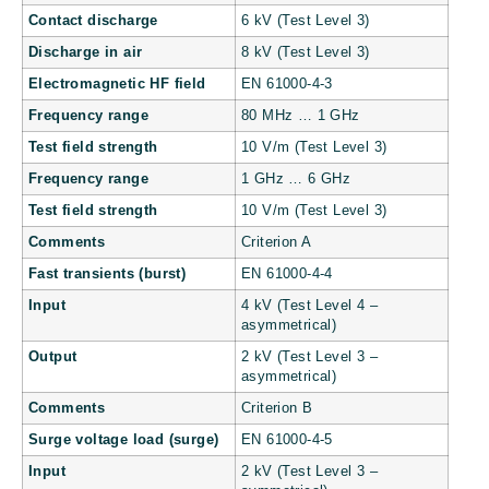
Contact discharge
6 kV (Test Level 3)
Discharge in air
8 kV (Test Level 3)
Electromagnetic HF field
EN 61000-4-3
Frequency range
80 MHz … 1 GHz
Test field strength
10 V/m (Test Level 3)
Frequency range
1 GHz … 6 GHz
Test field strength
10 V/m (Test Level 3)
Comments
Criterion A
Fast transients (burst)
EN 61000-4-4
Input
4 kV (Test Level 4 –
asymmetrical)
Output
2 kV (Test Level 3 –
asymmetrical)
Comments
Criterion B
Surge voltage load (surge)
EN 61000-4-5
Input
2 kV (Test Level 3 –