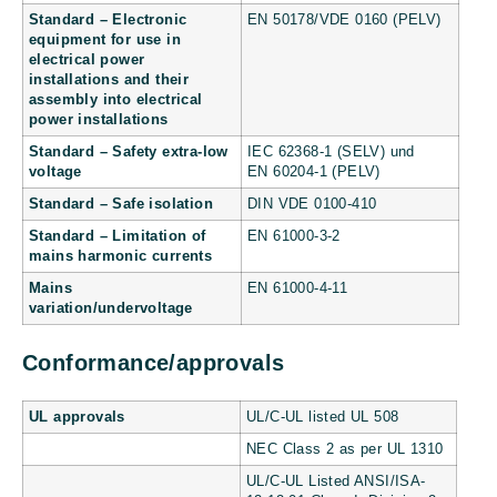
Standard – Electronic
EN 50178/VDE 0160 (PELV)
equipment for use in
electrical power
installations and their
assembly into electrical
power installations
Standard – Safety extra-low
IEC 62368-1 (SELV) und
voltage
EN 60204-1 (PELV)
Standard – Safe isolation
DIN VDE 0100-410
Standard – Limitation of
EN 61000-3-2
mains harmonic currents
Mains
EN 61000-4-11
variation/undervoltage
Conformance/approvals
UL approvals
UL/C-UL listed UL 508
NEC Class 2 as per UL 1310
UL/C-UL Listed ANSI/ISA-