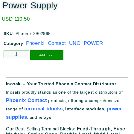
Power Supply
USD
110.50
SKU
Phoenix-2902995
Phoenix Contact UNO POWER
Category
Alternative:
Add to cart
Inosaki – Your Trusted Phoenix Contact Distributor
Inosaki proudly stands as one of the largest distributors of
Phoenix Contact
products, offering a comprehensive
terminal blocks
power
range of
,
interface modules
,
supplies
, and
relays
.
Our Best-Selling Terminal Blocks:
Feed-Through,
Fuse