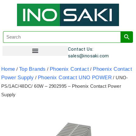
Contact Us:
sales@inosaki.com
Customer Registration
Home
Top Brands
Phoenix Contact
Phoenix Contact
/
/
/
Power Supply
Phoenix Contact UNO POWER
/
/ UNO-
PS/1AC/48DC/ 60W – 2902995 – Phoenix Contact Power
Supply