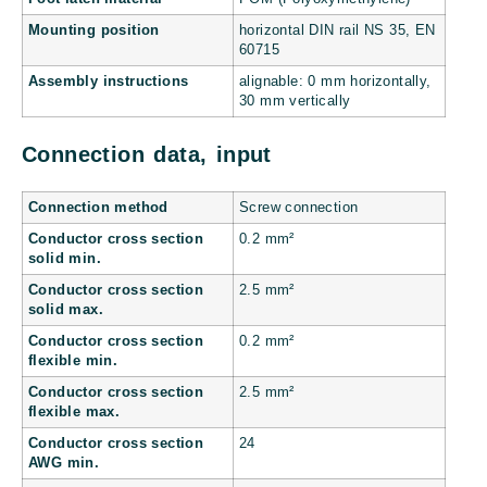
Mounting position
horizontal DIN rail NS 35, EN
60715
Assembly instructions
alignable: 0 mm horizontally,
30 mm vertically
Connection data, input
Connection method
Screw connection
Conductor cross section
0.2 mm²
solid min.
Conductor cross section
2.5 mm²
solid max.
Conductor cross section
0.2 mm²
flexible min.
Conductor cross section
2.5 mm²
flexible max.
Conductor cross section
24
AWG min.