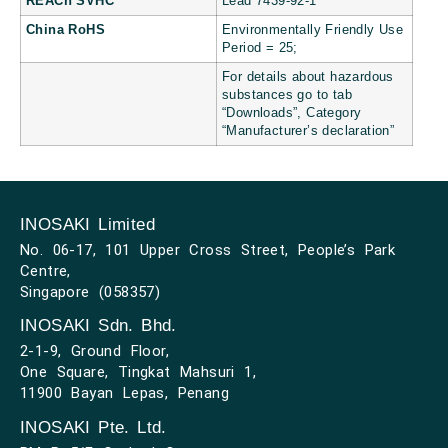
REACh SVHC
Lead 7439-92-1
China RoHS
Environmentally Friendly Use
Period = 25;
For details about hazardous
substances go to tab
“Downloads”, Category
“Manufacturer’s declaration”
INOSAKI Limited
No. 06-17, 101 Upper Cross Street, People’s Park
Centre,
Singapore (058357)
INOSAKI Sdn. Bhd.
2-1-9, Ground Floor,
One Square, Tingkat Mahsuri 1,
11900 Bayan Lepas, Penang
INOSAKI Pte. Ltd.