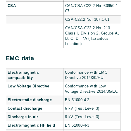
CSA
CAN/CSA-C22.2 No. 60950-1-
07
CSA-C22.2 No. 107.1-01
CAN/CSA-C22.2 No. 213
Class I, Division 2, Groups A,
B, C, D T4A (Hazardous
Location)
EMC data
Electromagnetic
Conformance with EMC
compatibility
Directive 2014/30/EU
Low Voltage Directive
Conformance with Low
Voltage Directive 2014/35/EC
Electrostatic discharge
EN 61000-4-2
Contact discharge
6 kV (Test Level 3)
Discharge in air
8 kV (Test Level 3)
Electromagnetic HF field
EN 61000-4-3