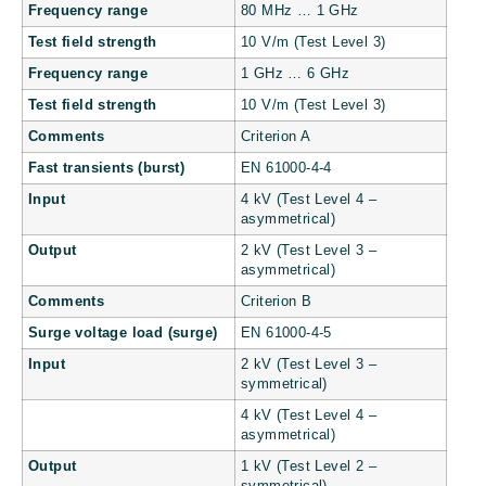
Frequency range
80 MHz … 1 GHz
Test field strength
10 V/m (Test Level 3)
Frequency range
1 GHz … 6 GHz
Test field strength
10 V/m (Test Level 3)
Comments
Criterion A
Fast transients (burst)
EN 61000-4-4
Input
4 kV (Test Level 4 –
asymmetrical)
Output
2 kV (Test Level 3 –
asymmetrical)
Comments
Criterion B
Surge voltage load (surge)
EN 61000-4-5
Input
2 kV (Test Level 3 –
symmetrical)
4 kV (Test Level 4 –
asymmetrical)
Output
1 kV (Test Level 2 –
symmetrical)