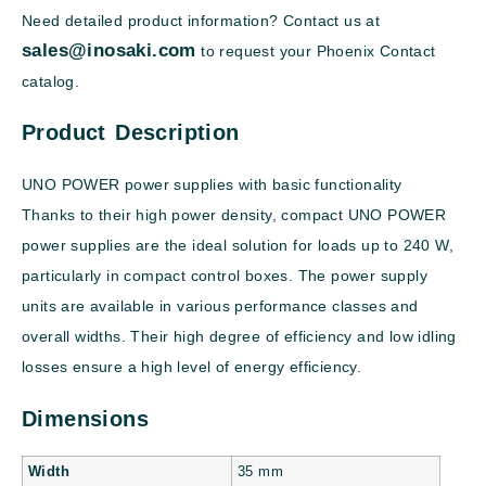
Need detailed product information? Contact us at
sales@inosaki.com
to request your Phoenix Contact
catalog.
Product Description
UNO POWER power supplies with basic functionality
Thanks to their high power density, compact UNO POWER
power supplies are the ideal solution for loads up to 240 W,
particularly in compact control boxes. The power supply
units are available in various performance classes and
overall widths. Their high degree of efficiency and low idling
losses ensure a high level of energy efficiency.
Dimensions
Width
35 mm