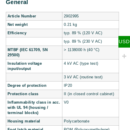
General
Article Number
2902995
Net weight
0.21 kg
Efficiency
typ. 89 % (120 V AC)
USD
typ. 89 % (230 V AC)
MTBF (IEC 61709, SN
> 1138000 h (40 °C)
29500)
Insulation voltage
4 kV AC (type test)
input/output
3 kV AC (routine test)
Degree of protection
IP20
Protection class
II (in closed control cabinet)
Inflammability class in acc.
V0
with UL 94 (housing /
terminal blocks)
Housing material
Polycarbonate
Foot latch material
POM (Polyoxymethylene)