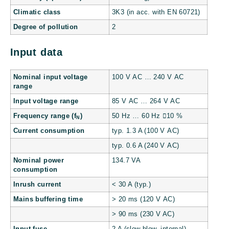
Climatic class
3K3 (in acc. with EN 60721)
Degree of pollution
2
Input data
Nominal input voltage
100 V AC … 240 V AC
range
Input voltage range
85 V AC … 264 V AC
Frequency range (f
)
50 Hz … 60 Hz 10 %
N
Current consumption
typ. 1.3 A (100 V AC)
typ. 0.6 A (240 V AC)
Nominal power
134.7 VA
consumption
Inrush current
< 30 A (typ.)
Mains buffering time
> 20 ms (120 V AC)
> 90 ms (230 V AC)
Input fuse
2 A (slow-blow, internal)