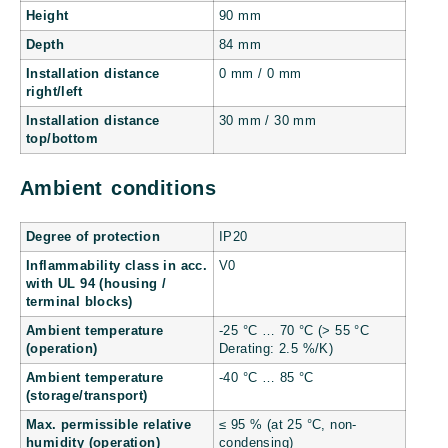
Height
90 mm
Depth
84 mm
Installation distance
0 mm / 0 mm
right/left
Installation distance
30 mm / 30 mm
top/bottom
Ambient conditions
Degree of protection
IP20
Inflammability class in acc.
V0
with UL 94 (housing /
terminal blocks)
Ambient temperature
-25 °C … 70 °C (> 55 °C
(operation)
Derating: 2.5 %/K)
Ambient temperature
-40 °C … 85 °C
(storage/transport)
Max. permissible relative
≤ 95 % (at 25 °C, non-
humidity (operation)
condensing)