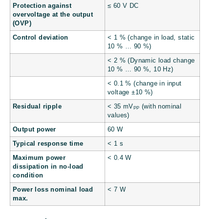
Protection against
≤ 60 V DC
overvoltage at the output
(OVP)
Control deviation
< 1 % (change in load, static
10 % … 90 %)
< 2 % (Dynamic load change
10 % … 90 %, 10 Hz)
< 0.1 % (change in input
voltage ±10 %)
Residual ripple
< 35 mV
(with nominal
PP
values)
Output power
60 W
Typical response time
< 1 s
Maximum power
< 0.4 W
dissipation in no-load
condition
Power loss nominal load
< 7 W
max.