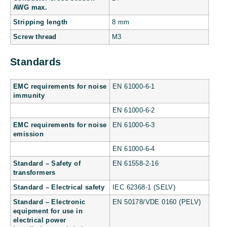
AWG max.
Stripping length
8 mm
Screw thread
M3
Standards
EMC requirements for noise
EN 61000-6-1
immunity
EN 61000-6-2
EMC requirements for noise
EN 61000-6-3
emission
EN 61000-6-4
Standard – Safety of
EN 61558-2-16
transformers
Standard – Electrical safety
IEC 62368-1 (SELV)
Standard – Electronic
EN 50178/VDE 0160 (PELV)
equipment for use in
electrical power