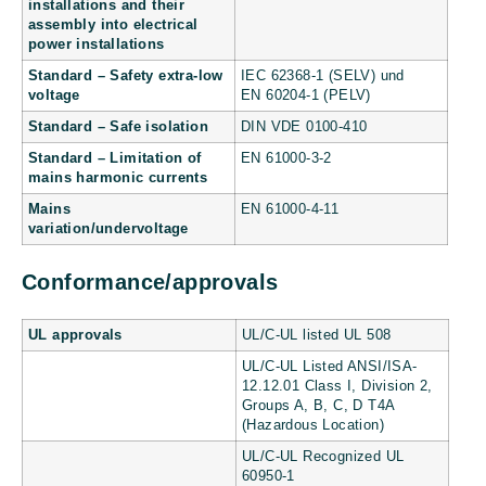
installations and their
assembly into electrical
power installations
Standard – Safety extra-low
IEC 62368-1 (SELV) und
voltage
EN 60204-1 (PELV)
Standard – Safe isolation
DIN VDE 0100-410
Standard – Limitation of
EN 61000-3-2
mains harmonic currents
Mains
EN 61000-4-11
variation/undervoltage
Conformance/approvals
UL approvals
UL/C-UL listed UL 508
UL/C-UL Listed ANSI/ISA-
12.12.01 Class I, Division 2,
Groups A, B, C, D T4A
(Hazardous Location)
UL/C-UL Recognized UL
60950-1