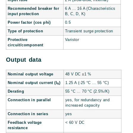
Recommended breaker for
6 A … 16 A (Characteristics
input protection
B, C, D, K)
Power factor (cos phi)
0.5
Type of protection
Transient surge protection
Protective
Varistor
circuit/component
Output data
Nominal output voltage
48 V DC ±1 %
Nominal output current (I
)
1.25 A (-25 °C … 55 °C)
N
Derating
55 °C … 70 °C (2.5%/K)
Connection in parallel
yes, for redundancy and
increased capacity
Connection in series
yes
Feedback voltage
< 60 V DC
resistance