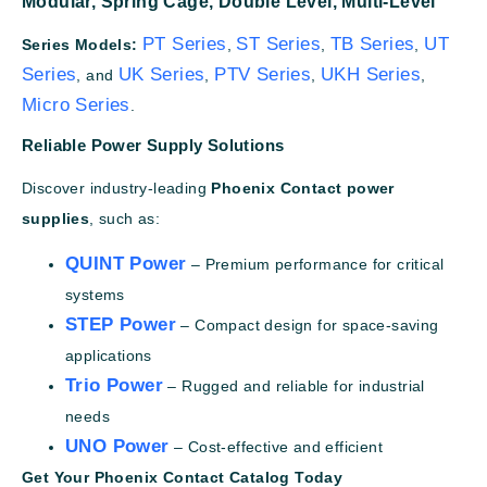
Modular,
Spring Cage,
Double Level,
Multi-Level
PT Series
ST Series
TB Series
UT
Series Models:
,
,
,
Series
UK Series
PTV Series
UKH Series
, and
,
,
,
Micro Series
.
Reliable Power Supply Solutions
Discover industry-leading
Phoenix Contact power
supplies
, such as:
QUINT Power
– Premium performance for critical
systems
STEP Power
– Compact design for space-saving
applications
Trio Power
– Rugged and reliable for industrial
needs
UNO Power
– Cost-effective and efficient
Get Your Phoenix Contact Catalog Today