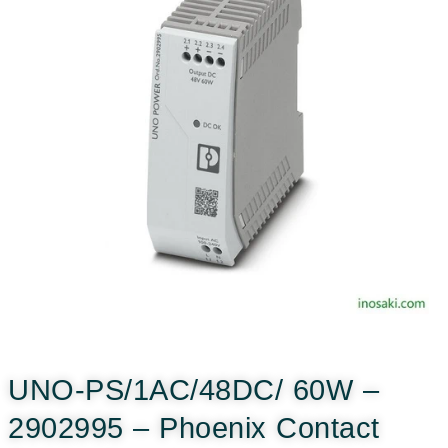
UNO-PS/1AC/48DC/ 60W –
2902995 – Phoenix Contact