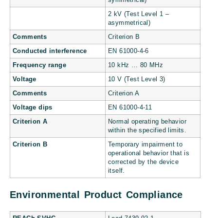
2 kV (Test Level 1 –
asymmetrical)
Comments
Criterion B
Conducted interference
EN 61000-4-6
Frequency range
10 kHz … 80 MHz
Voltage
10 V (Test Level 3)
Comments
Criterion A
Voltage dips
EN 61000-4-11
Criterion A
Normal operating behavior
within the specified limits.
Criterion B
Temporary impairment to
operational behavior that is
corrected by the device
itself.
Environmental Product Compliance