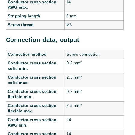
Conductor cross section
14
AWG max.
Stripping length
8 mm
Screw thread
M3
Connection data, output
Connection method
Screw connection
Conductor cross section
0.2 mm²
solid min.
Conductor cross section
2.5 mm²
solid max.
Conductor cross section
0.2 mm²
flexible min.
Conductor cross section
2.5 mm²
flexible max.
Conductor cross section
24
AWG min.
Conductor cross section
14