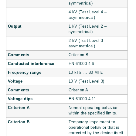
symmetrical)
4 kV (Test Level 4 –
asymmetrical)
Output
1 kV (Test Level 2 –
symmetrical)
2 kV (Test Level 3 –
asymmetrical)
Comments
Criterion B
Conducted interference
EN 61000-4-6
Frequency range
10 kHz … 80 MHz
Voltage
10 V (Test Level 3)
Comments
Criterion A
Voltage dips
EN 61000-4-11
Criterion A
Normal operating behavior
within the specified limits.
Criterion B
Temporary impairment to
operational behavior that is
corrected by the device itself.