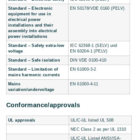
Standard – Electronic
EN 50178/VDE 0160 (PELV)
equipment for use in
electrical power
installations and their
assembly into electrical
power installations
Standard – Safety extra-low
IEC 62368-1 (SELV) und
voltage
EN 60204-1 (PELV)
Standard – Safe isolation
DIN VDE 0100-410
Standard – Limitation of
EN 61000-3-2
mains harmonic currents
Mains
EN 61000-4-11
variation/undervoltage
Conformance/approvals
UL approvals
UL/C-UL listed UL 508
NEC Class 2 as per UL 1310
UL/C-UL Listed ANSI/ISA-