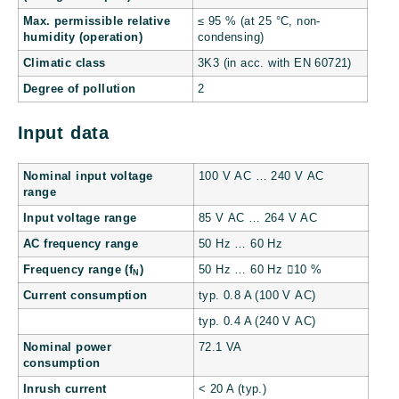
Max. permissible relative
≤ 95 % (at 25 °C, non-
humidity (operation)
condensing)
Climatic class
3K3 (in acc. with EN 60721)
Degree of pollution
2
Input data
Nominal input voltage
100 V AC … 240 V AC
range
Input voltage range
85 V AC … 264 V AC
AC frequency range
50 Hz … 60 Hz
Frequency range (f
)
50 Hz … 60 Hz 10 %
N
Current consumption
typ. 0.8 A (100 V AC)
typ. 0.4 A (240 V AC)
Nominal power
72.1 VA
consumption
Inrush current
< 20 A (typ.)