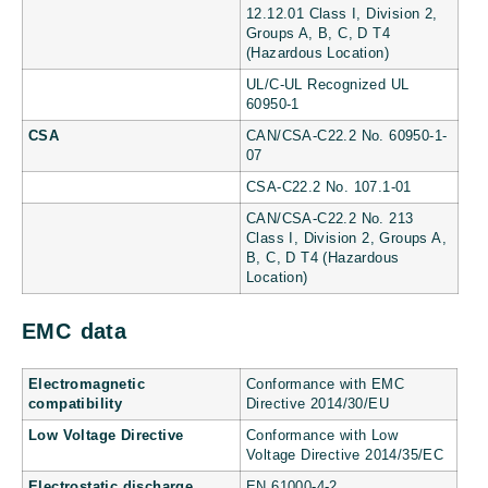
12.12.01 Class I, Division 2,
Groups A, B, C, D T4
(Hazardous Location)
UL/C-UL Recognized UL
60950-1
CSA
CAN/CSA-C22.2 No. 60950-1-
07
CSA-C22.2 No. 107.1-01
CAN/CSA-C22.2 No. 213
Class I, Division 2, Groups A,
B, C, D T4 (Hazardous
Location)
EMC data
Electromagnetic
Conformance with EMC
compatibility
Directive 2014/30/EU
Low Voltage Directive
Conformance with Low
Voltage Directive 2014/35/EC
Electrostatic discharge
EN 61000-4-2