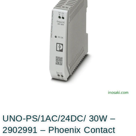
UNO-PS/1AC/24DC/ 30W –
2902991 – Phoenix Contact