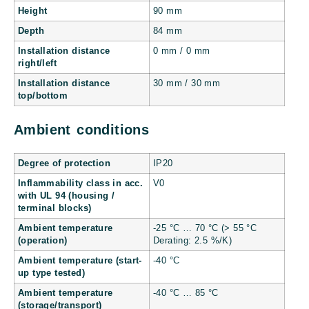
Height
90 mm
Depth
84 mm
Installation distance
0 mm / 0 mm
right/left
Installation distance
30 mm / 30 mm
top/bottom
Ambient conditions
Degree of protection
IP20
Inflammability class in acc.
V0
with UL 94 (housing /
terminal blocks)
Ambient temperature
-25 °C … 70 °C (> 55 °C
(operation)
Derating: 2.5 %/K)
Ambient temperature (start-
-40 °C
up type tested)
Ambient temperature
-40 °C … 85 °C
(storage/transport)