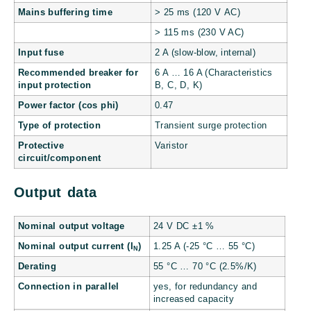
Mains buffering time
> 25 ms (120 V AC)
> 115 ms (230 V AC)
Input fuse
2 A (slow-blow, internal)
Recommended breaker for
6 A … 16 A (Characteristics
input protection
B, C, D, K)
Power factor (cos phi)
0.47
Type of protection
Transient surge protection
Protective
Varistor
circuit/component
Output data
Nominal output voltage
24 V DC ±1 %
Nominal output current (I
)
1.25 A (-25 °C … 55 °C)
N
Derating
55 °C … 70 °C (2.5%/K)
Connection in parallel
yes, for redundancy and
increased capacity