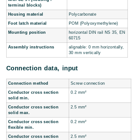
terminal blocks)
Housing material
Polycarbonate
Foot latch material
POM (Polyoxymethylene)
Mounting position
horizontal DIN rail NS 35, EN
60715
Assembly instructions
alignable: 0 mm horizontally,
30 mm vertically
Connection data, input
Connection method
Screw connection
Conductor cross section
0.2 mm²
solid min.
Conductor cross section
2.5 mm²
solid max.
Conductor cross section
0.2 mm²
flexible min.
Conductor cross section
2.5 mm²