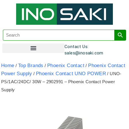
Contact Us:
sales@inosaki.com
Customer Registration
Home
Top Brands
Phoenix Contact
Phoenix Contact
/
/
/
Power Supply
Phoenix Contact UNO POWER
/
/ UNO-
PS/1AC/24DC/ 30W – 2902991 – Phoenix Contact Power
Supply