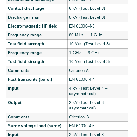
Contact discharge
6 kV (Test Level 3)
Discharge in air
8 kV (Test Level 3)
Electromagnetic HF field
EN 61000-4-3
Frequency range
80 MHz … 1 GHz
Test field strength
10 V/m (Test Level 3)
Frequency range
1 GHz … 6 GHz
Test field strength
10 V/m (Test Level 3)
Comments
Criterion A
Fast transients (burst)
EN 61000-4-4
Input
4 kV (Test Level 4 –
asymmetrical)
Output
2 kV (Test Level 3 –
asymmetrical)
Comments
Criterion B
Surge voltage load (surge)
EN 61000-4-5
Input
2 kV (Test Level 3 –