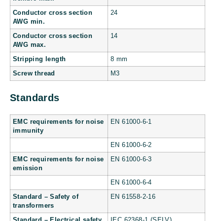
Conductor cross section
24
AWG min.
Conductor cross section
14
AWG max.
Stripping length
8 mm
Screw thread
M3
Standards
EMC requirements for noise
EN 61000-6-1
immunity
EN 61000-6-2
EMC requirements for noise
EN 61000-6-3
emission
EN 61000-6-4
Standard – Safety of
EN 61558-2-16
transformers
Standard – Electrical safety
IEC 62368-1 (SELV)