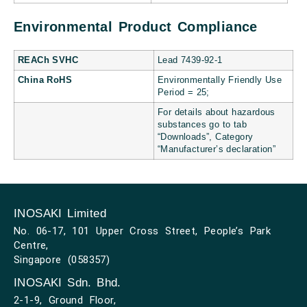
Environmental Product Compliance
REACh SVHC
Lead 7439-92-1
China RoHS
Environmentally Friendly Use
Period = 25;
For details about hazardous
substances go to tab
“Downloads”, Category
“Manufacturer’s declaration”
INOSAKI Limited
No. 06-17, 101 Upper Cross Street, People’s Park
Centre,
Singapore (058357)
INOSAKI Sdn. Bhd.
2-1-9, Ground Floor,