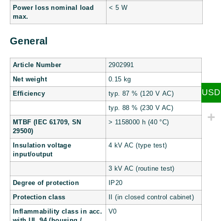
Power loss nominal load
< 5 W
max.
General
Article Number
2902991
Net weight
0.15 kg
USD
Efficiency
typ. 87 % (120 V AC)
typ. 88 % (230 V AC)
MTBF (IEC 61709, SN
> 1158000 h (40 °C)
29500)
Insulation voltage
4 kV AC (type test)
input/output
3 kV AC (routine test)
Degree of protection
IP20
Protection class
II (in closed control cabinet)
Inflammability class in acc.
V0
with UL 94 (housing /