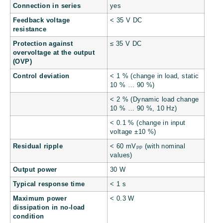
Connection in series
yes
Feedback voltage
< 35 V DC
resistance
Protection against
≤ 35 V DC
overvoltage at the output
(OVP)
Control deviation
< 1 % (change in load, static
10 % … 90 %)
< 2 % (Dynamic load change
10 % … 90 %, 10 Hz)
< 0.1 % (change in input
voltage ±10 %)
Residual ripple
< 60 mV
(with nominal
PP
values)
Output power
30 W
Typical response time
< 1 s
Maximum power
< 0.3 W
dissipation in no-load
condition