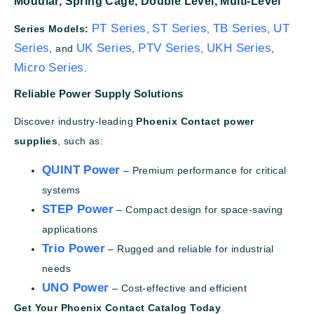
Modular,
Spring Cage,
Double Level,
Multi-Level
PT Series
ST Series
TB Series
UT
Series Models:
,
,
,
Series
UK Series
PTV Series
UKH Series
, and
,
,
,
Micro Series
.
Reliable Power Supply Solutions
Discover industry-leading
Phoenix Contact power
supplies
, such as:
QUINT Power
– Premium performance for critical
systems
STEP Power
– Compact design for space-saving
applications
Trio Power
– Rugged and reliable for industrial
needs
UNO Power
– Cost-effective and efficient
Get Your Phoenix Contact Catalog Today