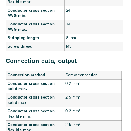
flexible max.
Conductor cross section
24
AWG min.
Conductor cross section
14
AWG max.
Stripping length
8 mm
Screw thread
M3
Connection data, output
Connection method
Screw connection
Conductor cross section
0.2 mm²
solid min.
Conductor cross section
2.5 mm²
solid max.
Conductor cross section
0.2 mm²
flexible min.
Conductor cross section
2.5 mm²
flexible max.