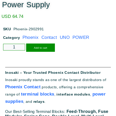
Power Supply
USD
64.74
SKU
Phoenix-2902991
Phoenix Contact UNO POWER
Category
Alternative:
Add to cart
Inosaki – Your Trusted Phoenix Contact Distributor
Inosaki proudly stands as one of the largest distributors of
Phoenix Contact
products, offering a comprehensive
terminal blocks
power
range of
,
interface modules
,
supplies
, and
relays
.
Our Best-Selling Terminal Blocks:
Feed-Through,
Fuse