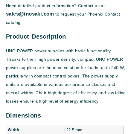
Need detailed product information? Contact us at
sales@inosaki.com
to request your Phoenix Contact
catalog.
Product Description
UNO POWER power supplies with basic functionality
Thanks to their high power density, compact UNO POWER
power supplies are the ideal solution for loads up to 240 W,
particularly in compact control boxes. The power supply
units are available in various performance classes and
overall widths. Their high degree of efficiency and low idling
losses ensure a high level of energy efficiency.
Dimensions
Width
22.5 mm