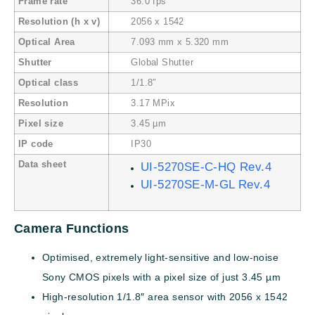
Frame rate
36.0 fps
Resolution (h x v)
2056 x 1542
Optical Area
7.093 mm x 5.320 mm
Shutter
Global Shutter
Optical class
1/1.8″
Resolution
3.17 MPix
Pixel size
3.45 µm
IP code
IP30
Data sheet
UI-5270SE-C-HQ Rev.4
UI-5270SE-M-GL Rev.4
Camera Functions
Optimised, extremely light-sensitive and low-noise
Sony CMOS pixels with a pixel size of just 3.45 µm
High-resolution 1/1.8″ area sensor with 2056 x 1542