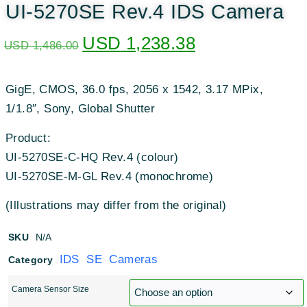
UI-5270SE Rev.4 IDS Camera
USD
1,238.38
USD
1,486.00
GigE, CMOS, 36.0 fps, 2056 x 1542, 3.17 MPix,
1/1.8″, Sony, Global Shutter
Product:
UI-5270SE-C-HQ Rev.4 (colour)
UI-5270SE-M-GL Rev.4 (monochrome)
(Illustrations may differ from the original)
SKU
N/A
IDS SE Cameras
Category
Camera Sensor Size