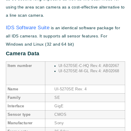
using the area scan camera as a cost-effective alternative to
a line scan camera.
IDS Software Suite
is an identical software package for
all IDS cameras. It supports all sensor features. For
Windows and Linux (32 and 64 bit)
Camera Data
Item number
UI-5270SE-C-HQ Rev.4: AB02067
UI-5270SE-M-GL Rev.4: AB02068
Name
UI-5270SE Rev. 4
Family
SE
Interface
GigE
Sensor type
CMOS
Manufacturer
Sony