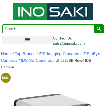
Contact Us:
sales@inosaki.com
Customer Registration
Home
Top Brands
iDS Imaging Cameras
IDS uEye
/
/
/
Cameras
IDS SE Cameras
/
/ UI-5270SE Rev.4 IDS
Camera
Sale!