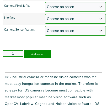
Camera Pixel, MPix
Interface
Camera Sensor Variant
Alternative:
Add to cart
IDS industrial camera or machine vision cameras was the
most easy integration cameras in the market. Therefore is
so easy for IDS cameras become most compatible with
market most popular machine vision software such as
OpenCV, Labview, Cognex and Halcon vision software. IDS