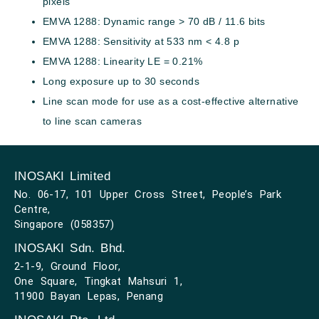
pixels
EMVA 1288: Dynamic range > 70 dB / 11.6 bits
EMVA 1288: Sensitivity at 533 nm < 4.8 p
EMVA 1288: Linearity LE = 0.21%
Long exposure up to 30 seconds
Line scan mode for use as a cost-effective alternative
to line scan cameras
INOSAKI Limited
No. 06-17, 101 Upper Cross Street, People’s Park
Centre,
Singapore (058357)
INOSAKI Sdn. Bhd.
2-1-9, Ground Floor,
One Square, Tingkat Mahsuri 1,
11900 Bayan Lepas, Penang