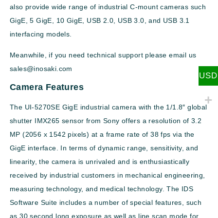
also provide wide range of industrial C-mount cameras such
GigE, 5 GigE, 10 GigE, USB 2.0, USB 3.0, and USB 3.1
interfacing models.
Meanwhile, if you need technical support please email us
sales@inosaki.com
USD
Camera Features
The UI-5270SE GigE industrial camera with the 1/1.8″ global
shutter IMX265 sensor from Sony offers a resolution of 3.2
MP (2056 x 1542 pixels) at a frame rate of 38 fps via the
GigE interface. In terms of dynamic range, sensitivity, and
linearity, the camera is unrivaled and is enthusiastically
received by industrial customers in mechanical engineering,
measuring technology, and medical technology. The IDS
Software Suite includes a number of special features, such
as 30 second long exposure as well as line scan mode for