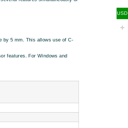
USD
e by 5 mm. This allows use of C-
nsor features. For Windows and