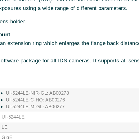
xposures using a wide range of different parameters.
ens holder.
ount
n extension ring which enlarges the flange back distanc
 software package for all IDS cameras. It supports all se
UI-5244LE-NIR-GL: AB00278
UI-5244LE-C-HQ: AB00276
UI-5244LE-M-GL: AB00277
I-5244LE
LE
igE