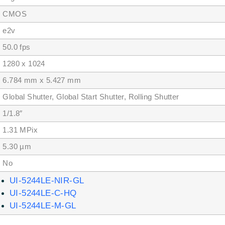
MOS
2v
.0 fps
80 x 1024
784 mm x 5.427 mm
obal Shutter, Global Start Shutter, Rolling Shutter
/1.8″
.31 MPix
.30 µm
No
UI-5244LE-NIR-GL
UI-5244LE-C-HQ
UI-5244LE-M-GL