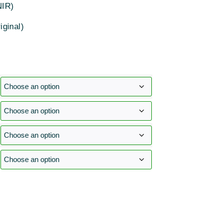
NIR)
iginal)
: