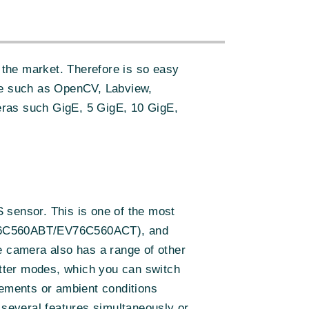
the market. Therefore is so easy
re such as OpenCV, Labview,
eras such GigE, 5 GigE, 10 GigE,
 sensor. This is one of the most
(EV76C560ABT/EV76C560ACT), and
e camera also has a range of other
hutter modes, which you can switch
rements or ambient conditions
 several features simultaneously or