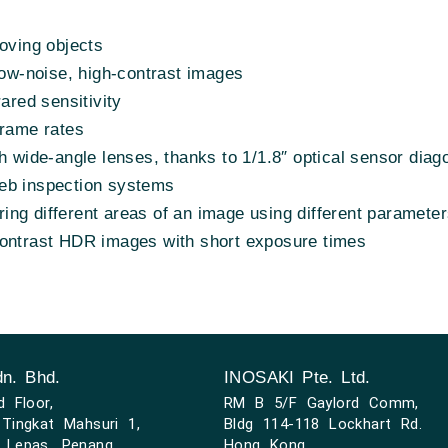
moving objects
low-noise, high-contrast images
rared sensitivity
frame rates
h wide-angle lenses, thanks to 1/1.8″ optical sensor diag
eb inspection systems
ng different areas of an image using different paramete
contrast HDR images with short exposure times
n. Bhd.
INOSAKI Pte. Ltd.
d Floor,
RM B 5/F Gaylord Comm,
Tingkat Mahsuri 1,
Bldg 114-118 Lockhart Rd.
 Lepas, Penang
Hong Kong