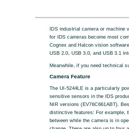
IDS industrial camera or machine 
for IDS cameras become most comp
Cognex and Halcon vision software
USB 2.0, USB 3.0, and USB 3.1 int
Meanwhile, if you need technical 
Camera Feature
The UI-5244LE is a particularly po
sensitive sensors in the IDS prod
NIR versions (EV76C661ABT). Beside
distinctive features: For example, 
between while the camera is in ope
change. There are also up to four a