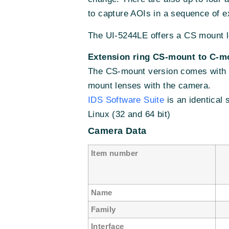
to capture AOIs in a sequence of e
The UI-5244LE offers a CS mount l
Extension ring CS-mount to C-m
The CS-mount version comes with a
mount lenses with the camera.
IDS Software Suite
is an identical
Linux (32 and 64 bit)
Camera Data
Item number
Name
U
Family
Interface
G