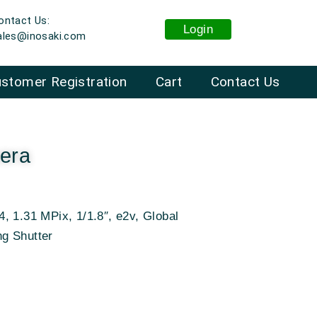
ontact Us:
Login
ales@inosaki.com
stomer Registration
Cart
Contact Us
era
, 1.31 MPix, 1/1.8″, e2v, Global
ng Shutter