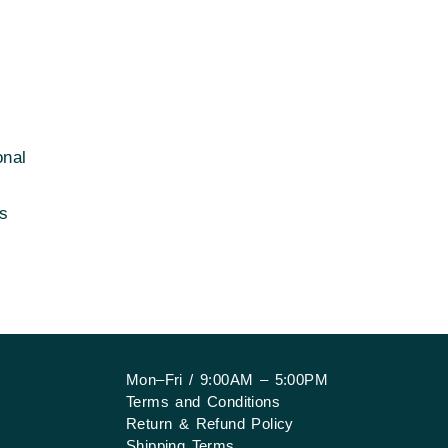
onal
rs
Mon–Fri / 9:00AM – 5:00PM
Terms and Conditions
Return & Refund Policy
Shipping Terms