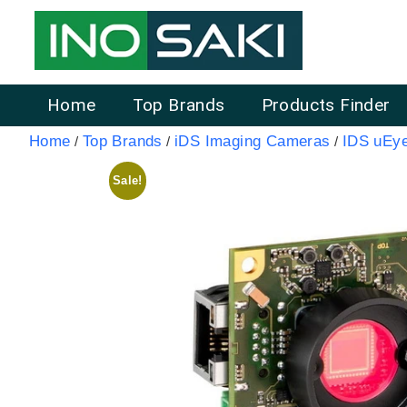
Home
Top Brands
Products Finder
Home
Top Brands
iDS Imaging Cameras
IDS uEy
/
/
/
Sale!