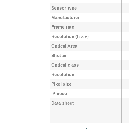
Sensor type
C
Manufacturer
e
Frame rate
50
Resolution (h x v)
12
Optical Area
6.
Shutter
Gl
Optical class
1
Resolution
1
Pixel size
5
IP code
Data sheet