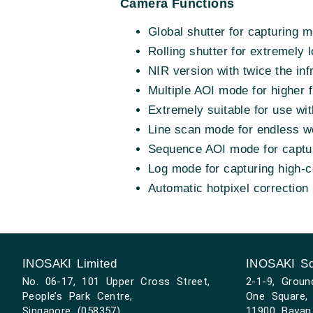
Camera Functions
Global shutter for capturing 
Rolling shutter for extremely 
NIR version with twice the inf
Multiple AOI mode for higher 
Extremely suitable for use wit
Line scan mode for endless w
Sequence AOI mode for capturi
Log mode for capturing high-
Automatic hotpixel correction
INOSAKI Limited
INOSAKI Sd
No. 06-17, 101 Upper Cross Street,
2-1-9, Groun
People’s Park Centre,
One Square, 
Singapore (058357)
11900 Bayan