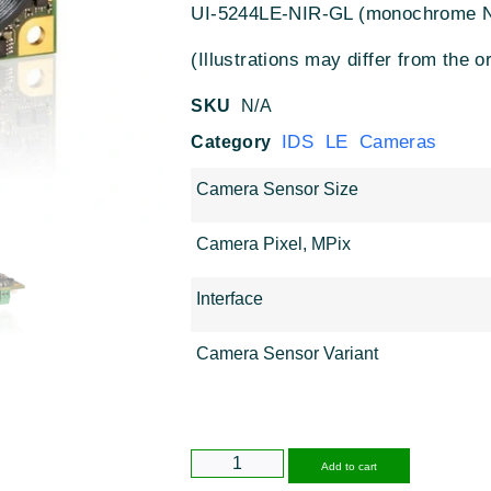
UI-5244LE-NIR-GL (monochrome 
(Illustrations may differ from the or
SKU
N/A
IDS LE Cameras
Category
Camera Sensor Size
Camera Pixel, MPix
Interface
Camera Sensor Variant
Alternative
Add to cart