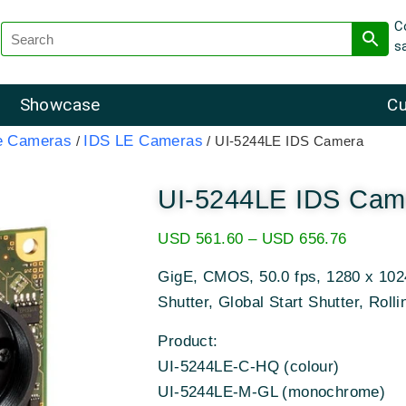
C
s
Showcase
Cu
e Cameras
IDS LE Cameras
/
/ UI-5244LE IDS Camera
UI-5244LE IDS Cam
USD
561.60
–
USD
656.76
GigE, CMOS, 50.0 fps, 1280 x 1024
Shutter, Global Start Shutter, Rolli
Product:
UI-5244LE-C-HQ (colour)
UI-5244LE-M-GL (monochrome)