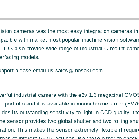
vision cameras was the most easy integration cameras in 
atible with market most popular machine vision softwa
. IDS also provide wide range of industrial C-mount cam
erfacing models.
support please email us sales@inosaki.com
werful industrial camera with the e2v 1.3 megapixel CMOS
uct portfolio and it is available in monochrome, color 
s its outstanding sensitivity to light in CCD quality, th
the sensor provides two global shutter and two rolling s
ration. This makes the sensor extremely flexible if requi
reas of interest (AOI). You can use these either to check