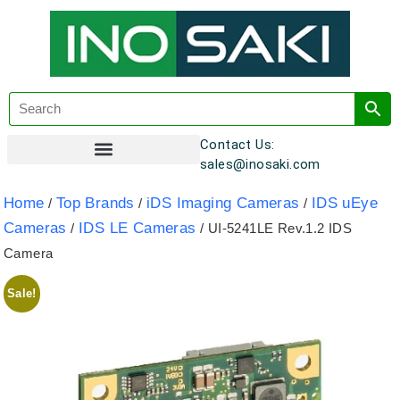
Contact Us:
sales@inosaki.com
Customer Registration
Home
Top Brands
iDS Imaging Cameras
IDS uEye
/
/
/
Cameras
IDS LE Cameras
/
/ UI-5241LE Rev.1.2 IDS
Camera
Sale!