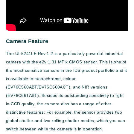
Camera Feature
The UI-5241LE Rev.1.2 is a particularly powerful industrial
camera with the e2v 1.31 MPix CMOS sensor. This is one of
the most sensitive sensors in the IDS product portfolio and it
is available in monochrome, colour
(EV76C560ABT/EV76C560ACT), and NIR versions
(EV76C661ABT). Besides its outstanding sensitivity to light
in CCD quality, the camera also has a range of other
distinctive features: For example, the sensor provides two
global shutter and two rolling shutter modes, which you can
switch between while the camera is in operation.