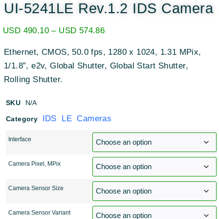
UI-5241LE Rev.1.2 IDS Camera
USD
490.10
–
USD
574.86
Ethernet, CMOS, 50.0 fps, 1280 x 1024, 1.31 MPix,
1/1.8”, e2v, Global Shutter, Global Start Shutter,
Rolling Shutter.
SKU
N/A
IDS LE Cameras
Category
Interface
Camera Pixel, MPix
Camera Sensor Size
Camera Sensor Variant