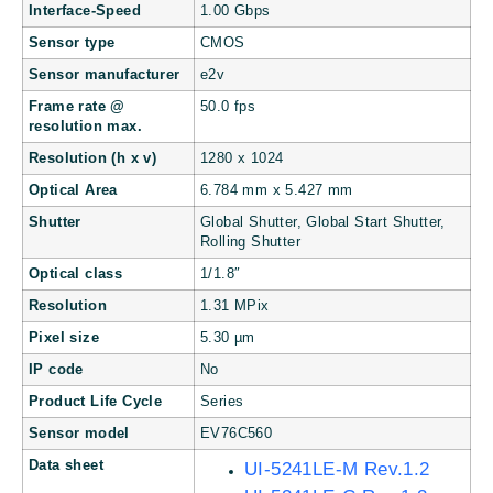
Interface-Speed
1.00 Gbps
Sensor type
CMOS
Sensor manufacturer
e2v
Frame rate @
50.0 fps
resolution max.
Resolution (h x v)
1280 x 1024
Optical Area
6.784 mm x 5.427 mm
Shutter
Global Shutter, Global Start Shutter,
Rolling Shutter
Optical class
1/1.8″
Resolution
1.31 MPix
Pixel size
5.30 µm
IP code
No
Product Life Cycle
Series
Sensor model
EV76C560
Data sheet
UI-5241LE-M Rev.1.2