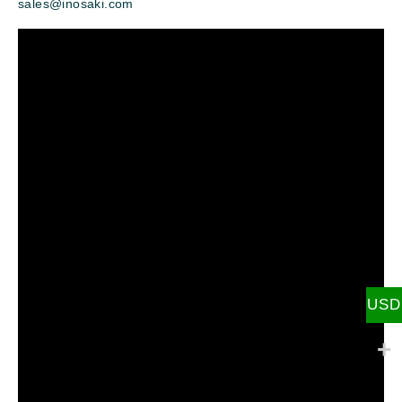
sales@inosaki.com
USD