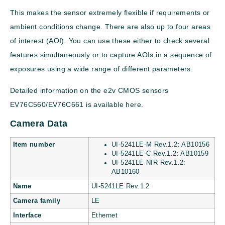
This makes the sensor extremely flexible if requirements or
ambient conditions change. There are also up to four areas
of interest (AOI). You can use these either to check several
features simultaneously or to capture AOIs in a sequence of
exposures using a wide range of different parameters.
Detailed information on the e2v CMOS sensors
EV76C560/EV76C661 is available here.
Camera Data
Item number
UI-5241LE-M Rev.1.2: AB10156
UI-5241LE-C Rev.1.2: AB10159
UI-5241LE-NIR Rev.1.2:
AB10160
Name
UI-5241LE Rev.1.2
Camera family
LE
Interface
Ethernet