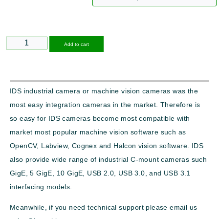
Alternative:
Add to cart
IDS industrial camera or machine vision cameras was the
most easy integration cameras in the market. Therefore is
so easy for IDS cameras become most compatible with
market most popular machine vision software such as
OpenCV, Labview, Cognex and Halcon vision software. IDS
also provide wide range of industrial C-mount cameras such
GigE, 5 GigE, 10 GigE, USB 2.0, USB 3.0, and USB 3.1
interfacing models.
Meanwhile, if you need technical support please email us