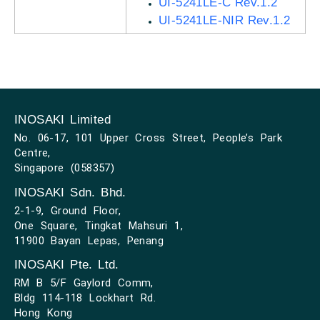
UI-5241LE-C Rev.1.2
UI-5241LE-NIR Rev.1.2
INOSAKI Limited
No. 06-17, 101 Upper Cross Street, People’s Park
Centre,
Singapore (058357)
INOSAKI Sdn. Bhd.
2-1-9, Ground Floor,
One Square, Tingkat Mahsuri 1,
11900 Bayan Lepas, Penang
INOSAKI Pte. Ltd.
RM B 5/F Gaylord Comm,
Bldg 114-118 Lockhart Rd.
Hong Kong