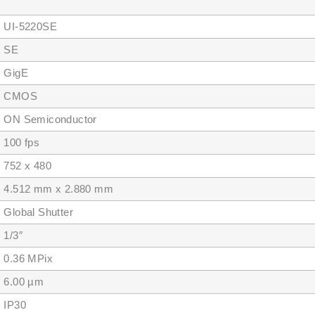
I-5220SE
SE
igE
MOS
 Semiconductor
00 fps
2 x 480
512 mm x 2.880 mm
obal Shutter
/3″
.36 MPix
.00 µm
P30