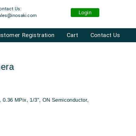
ontact Us:
Login
ales@inosaki.com
stomer Registration
Cart
Contact Us
era
, 0.36 MPix, 1/3″, ON Semiconductor,