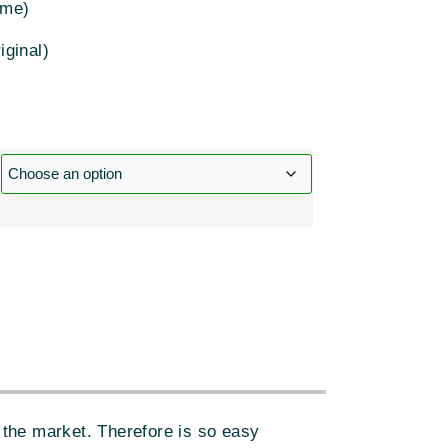
ome)
iginal)
:
the market. Therefore is so easy