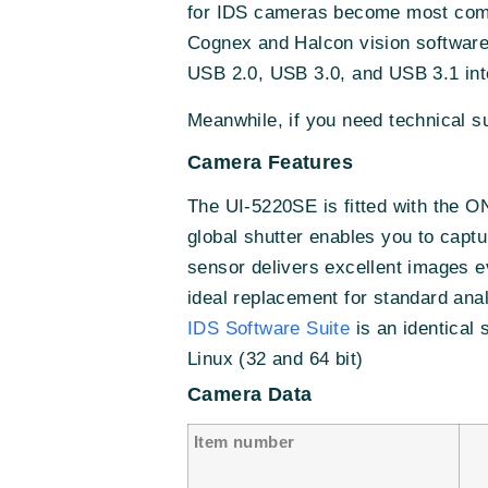
for IDS cameras become most comp
Cognex and Halcon vision software
USB 2.0, USB 3.0, and USB 3.1 int
Meanwhile, if you need technical 
Camera Features
The UI-5220SE is fitted with th
global shutter enables you to cap
sensor delivers excellent images 
ideal replacement for standard ana
IDS Software Suite
is an identical
Linux (32 and 64 bit)
Camera Data
Item number