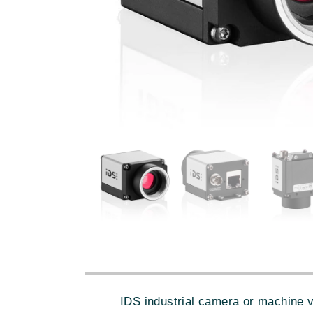
IDS industrial camera or machine 