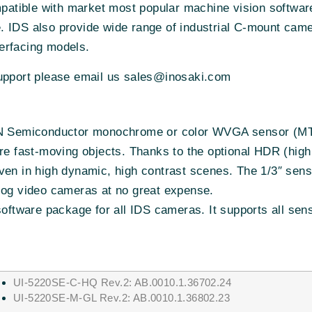
atible with market most popular machine vision softwa
. IDS also provide wide range of industrial C-mount cam
erfacing models.
support please email us sales@inosaki.com
e ON Semiconductor monochrome or color WVGA sensor
ture fast-moving objects. Thanks to the optional HDR (h
even in high dynamic, high contrast scenes. The 1/3″ sen
log video cameras at no great expense.
 software package for all IDS cameras. It supports all se
UI-5220SE-C-HQ Rev.2: AB.0010.1.36702.24
UI-5220SE-M-GL Rev.2: AB.0010.1.36802.23