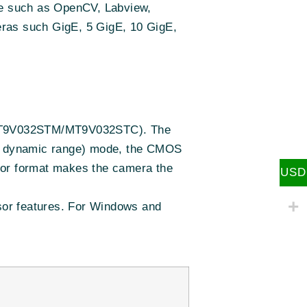
re such as OpenCV, Labview,
eras such GigE, 5 GigE, 10 GigE,
 (MT9V032STM/MT9V032STC). The
igh dynamic range) mode, the CMOS
sor format makes the camera the
USD
nsor features. For Windows and