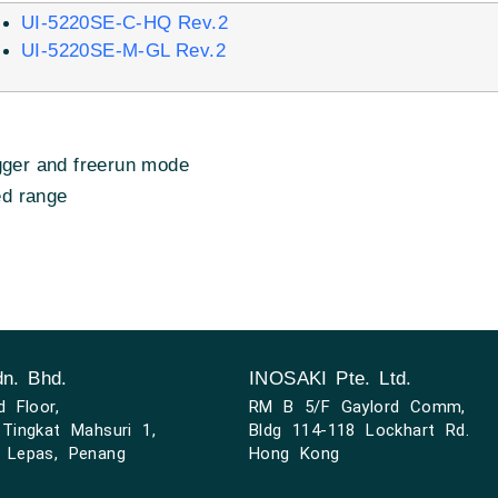
UI-5220SE-C-HQ Rev.2
UI-5220SE-M-GL Rev.2
gger and freerun mode
ed range
n. Bhd.
INOSAKI Pte. Ltd.
d Floor,
RM B 5/F Gaylord Comm,
Tingkat Mahsuri 1,
Bldg 114-118 Lockhart Rd.
 Lepas, Penang
Hong Kong