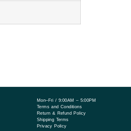
Mon–Fri / 9:00AM – 5:00PM
Terms and Conditions
Return & Refund Policy
Shipping Terms
Privacy Policy