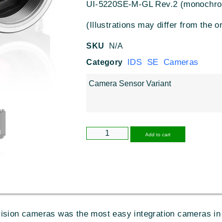
UI-5220SE-M-GL Rev.2 (monochr
(Illustrations may differ from the or
SKU
N/A
IDS SE Cameras
Category
Camera Sensor Variant
Alternative
Add to cart
vision cameras was the most easy integration cameras in 