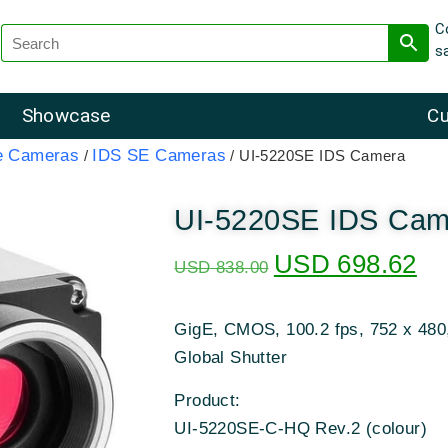
C
s
Showcase
Cu
e Cameras
IDS SE Cameras
/
/ UI-5220SE IDS Camera
UI-5220SE IDS Cam
USD
698.62
USD
838.00
GigE, CMOS, 100.2 fps, 752 x 480
Global Shutter
Product:
UI-5220SE-C-HQ Rev.2 (colour)