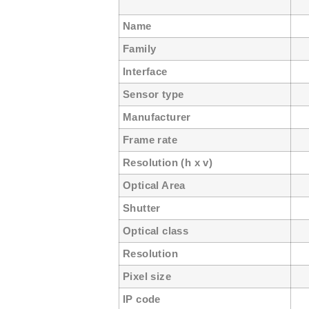
Name
U
Family
Interface
G
Sensor type
C
Manufacturer
ON
Frame rate
1
Resolution (h x v)
75
Optical Area
4.
Shutter
Gl
Optical class
1
Resolution
0
Pixel size
6
IP code
I