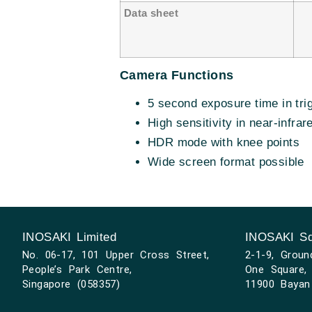
Data sheet
Camera Functions
5 second exposure time in tri
High sensitivity in near-infrar
HDR mode with knee points
Wide screen format possible
INOSAKI Limited
INOSAKI Sd
No. 06-17, 101 Upper Cross Street,
2-1-9, Groun
People’s Park Centre,
One Square, 
Singapore (058357)
11900 Bayan