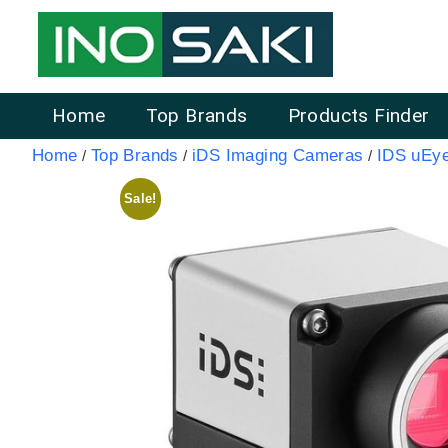
Home
Top Brands
Products Finder
Home
Top Brands
iDS Imaging Cameras
IDS uEy
/
/
/
Sale!