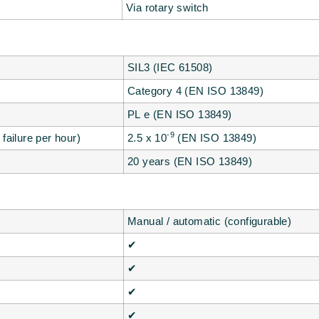
Via rotary switch
SIL3 (IEC 61508)
Category 4 (EN ISO 13849)
PL e (EN ISO 13849)
-9
failure per hour)
2.5 x 10
(EN ISO 13849)
20 years (EN ISO 13849)
Manual / automatic (configurable)
✔
✔
✔
✔