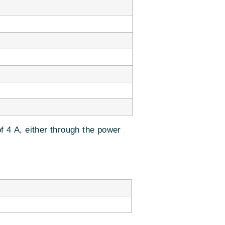
f 4 A, either through the power