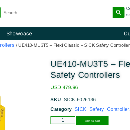
C
s
Showcase
Cu
rollers
/ UE410-MU3T5 – Flexi Classic – SICK Safety Controlle
UE410-MU3T5 – Flex
Safety Controllers
USD
479.96
SKU
SICK-6026136
SICK Safety Controller
Category
Alternative
Add to cart