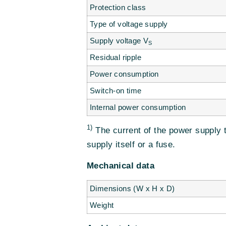
Protection class
Type of voltage supply
Supply voltage V
S
Residual ripple
Power consumption
Switch-on time
Internal power consumption
1)
The current of the power supply 
supply itself or a fuse.
Mechanical data
Dimensions (W x H x D)
Weight