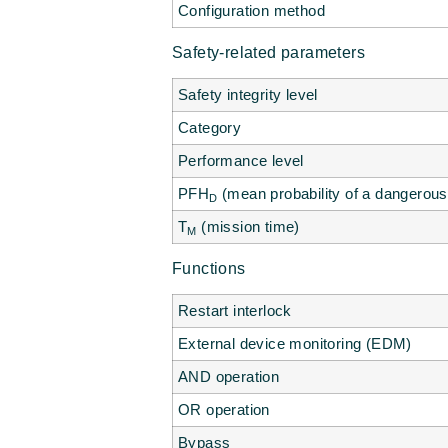
Configuration method
Safety-related parameters
Safety integrity level
Category
Performance level
PFH
(mean probability of a dangerous 
D
T
(mission time)
M
Functions
Restart interlock
External device monitoring (EDM)
AND operation
OR operation
Bypass