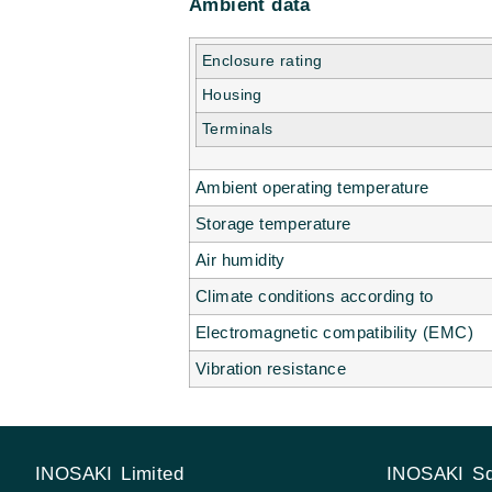
Ambient data
Enclosure rating
Housing
Terminals
Ambient operating temperature
Storage temperature
Air humidity
Climate conditions according to
Electromagnetic compatibility (EMC)
Vibration resistance
INOSAKI Limited
INOSAKI Sd