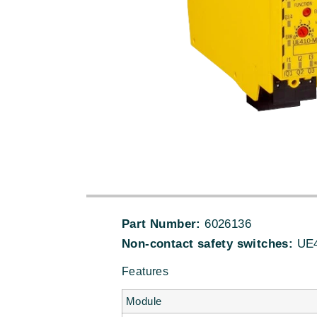
Part Number:
6026136
Non-contact safety switches:
UE4
Features
Module