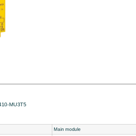
10-MU3T5
Main module