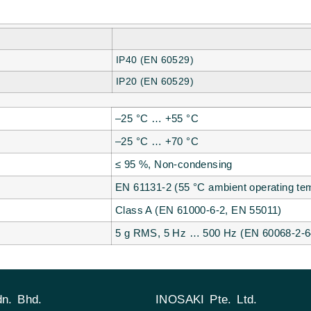
IP40 (EN 60529)
IP20 (EN 60529)
–25 °C … +55 °C
–25 °C … +70 °C
≤ 95 %, Non-condensing
EN 61131-2 (55 °C ambient operating tem
Class A (EN 61000-6-2, EN 55011)
5 g RMS, 5 Hz … 500 Hz (EN 60068-2-6
n. Bhd.
INOSAKI Pte. Ltd.