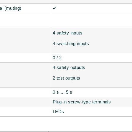
al (muting)
✔
4 safety inputs
4 switching inputs
0 / 2
4 safety outputs
2 test outputs
0 s … 5 s
Plug-in screw-type terminals
LEDs