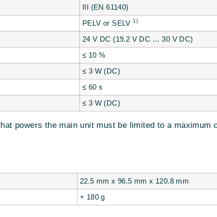
III (EN 61140)
1)
PELV or SELV
24 V DC (19.2 V DC … 30 V DC)
≤ 10 %
≤ 3 W (DC)
≤ 60 s
≤ 3 W (DC)
that powers the main unit must be limited to a maximum o
22.5 mm x 96.5 mm x 120.8 mm
+ 180 g