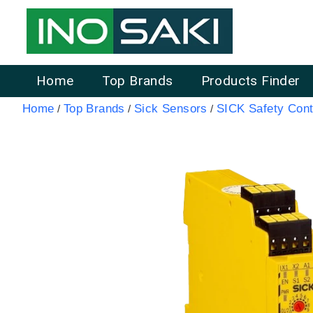
Home
Top Brands
Products Finder
Home
Top Brands
Sick Sensors
SICK Safety Cont
/
/
/