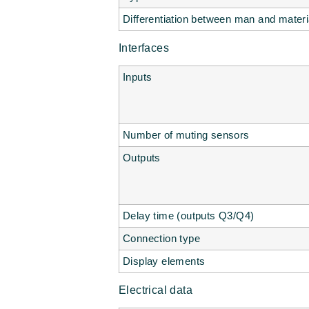
Differentiation between man and materi
Interfaces
Inputs
Number of muting sensors
Outputs
Delay time (outputs Q3/Q4)
Connection type
Display elements
Electrical data