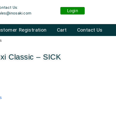
ontact Us:
Login
ales@inosaki.com
stomer Registration
Cart
Contact Us
rs
i Classic – SICK
s
: