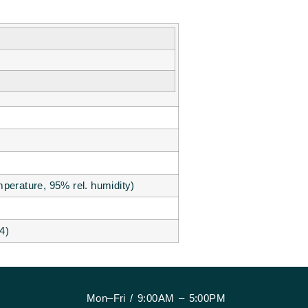
perature, 95% rel. humidity)
4)
Mon–Fri / 9:00AM – 5:00PM